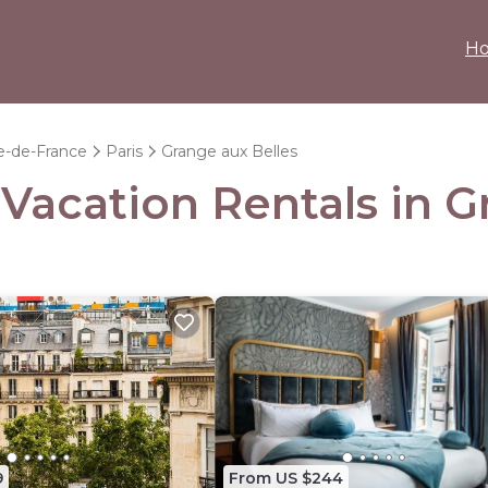
H
le-de-France
Paris
Grange aux Belles
 Vacation Rentals in 
9
From US $244