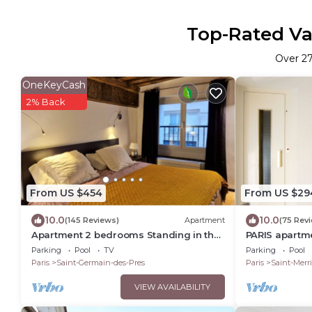
Top-Rated Vac
Over
2
OneKeyCash
2% Back
From US $454
From US $29
10.0
10.0
(145 Reviews)
Apartment
(75 Rev
Apartment 2 bedrooms Standing in the
PARIS apartme
hearth Saint Germain-Saint Sulpice-
Bedroom - 1 B
Parking
Pool
TV
Parking
Pool
Odeon
Marais
Paris
Saint-Germain-des-Pres
Paris
Saint-Merri
VIEW AVAILABILITY