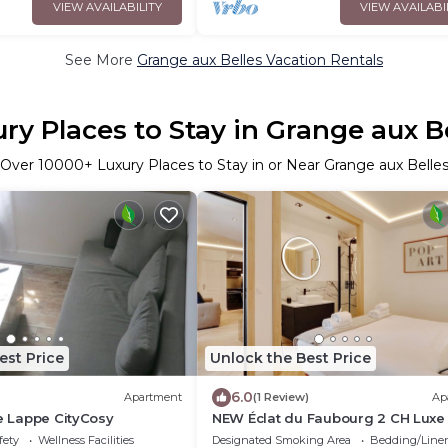
VIEW AVAILABILITY
VIEW AVAILABI
See More
Grange aux Belles Vacation Rentals
ry Places to Stay in Grange aux B
Over
10000
+ Luxury Places to Stay in or Near Grange aux Belle
est Price
Unlock the Best Price
6.0
Apartment
(1 Review)
Ap
le Lappe CityCosy
NEW Éclat du Faubourg 2 CH Luxe
fety
Wellness Facilities
Designated Smoking Area
Bedding/Line