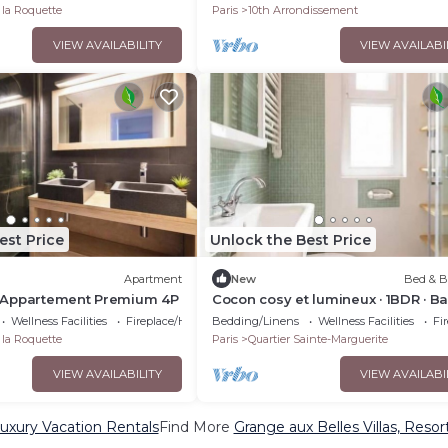
 la Roquette
Paris
10th Arrondissement
VIEW AVAILABILITY
VIEW AVAILABI
est Price
Unlock the Best Price
Apartment
New
Bed & B
 : Appartement Premium 4P
Cocon cosy et lumineux · 1BDR · Bas
Wellness Facilities
Fireplace/Heating
Bedding/Linens
Wellness Facilities
Fi
 la Roquette
Paris
Quartier Sainte-Marguerite
VIEW AVAILABILITY
VIEW AVAILABI
uxury Vacation Rentals
Find More
Grange aux Belles Villas, Resor