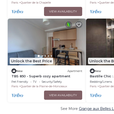
Paris
Quartier de la Chapelle
Paris
Quartier de
VIEW AVAILABILITY
Unlock the Best Price
Unlock the B
New
Apartment
New
TBS 850 - Superb cozy apartment
Bastille Chic
Pet Friendly
TV
Security/Safety
Bedding/Linens
Paris
Quartier de la Plaine-de-Monceaux
Paris
Quartier de
VIEW AVAILABILITY
See More
Grange aux Belles L