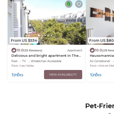
From US $534
From US $80
10.0
10.0
(35 Reviews)
Apartment
(28 Rev
Delicious and bright apartment in The
Haussmannian
Heart of Paris Center
Pool
TV
Wheelchair Accessible
Air Conditioner
Paris
Les Halles
Paris
Arts-et-Met
VIEW AVAILABILITY
Pet-Frie