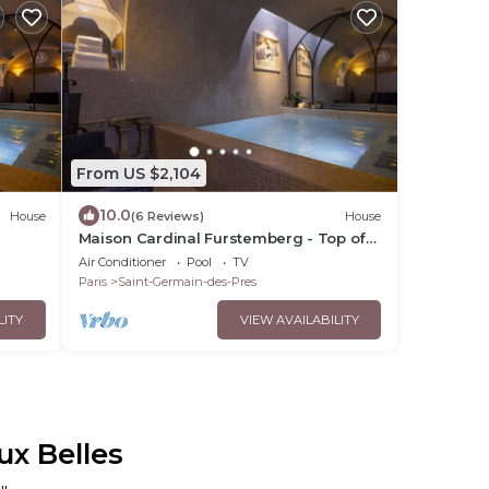
From US $2,104
10.0
House
(6 Reviews)
House
Maison Cardinal Furstemberg - Top of
the range services - Saint Germain des
Air Conditioner
Pool
TV
Près
Paris
Saint-Germain-des-Pres
LITY
VIEW AVAILABILITY
ux Belles