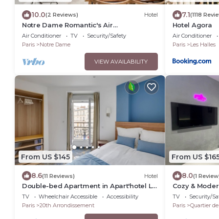
10.0
7.1
(2 Reviews)
Hotel
(1118 Revi
Notre Dame Romantic's Air
Hotel Agora
Conditioning Apartment Paris Latin
Air Conditioner
TV
Security/Safety
Air Conditioner
Quarter La Sorbonne
Paris
Notre Dame
Paris
Les Halles
VIEW AVAILABILITY
From US $145
From US $16
8.6
8.0
(11 Reviews)
Hotel
(1 Review
Double-bed Apartment in Apart'hotel Le
Cozy & Moder
Bellevue
Belleville Me
TV
Wheelchair Accessible
Accessibility
TV
Security/Sa
Paris
20th Arrondissement
Paris
Quartier de