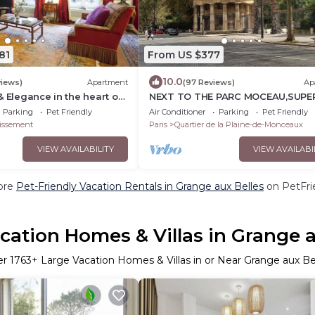
81
From US $377
10.0
views)
Apartment
(97 Reviews)
Ap
& Elegance in the heart of
NEXT TO THE PARC MOCEAU,SUPE
lysées with Champagne !
98sqm HAUSSMANNIAN APARTME
Parking
Pet Friendly
Air Conditioner
Parking
Pet Friendly
WITH A 17M BALCONY
issement
Paris
Quartier de la Plaine-de-Monceaux
VIEW AVAILABILITY
VIEW AVAILABI
ore
Pet-Friendly Vacation Rentals in Grange aux Belles
on PetFrie
cation Homes & Villas in Grange a
er
1763
+ Large Vacation Homes & Villas in or Near Grange aux Be