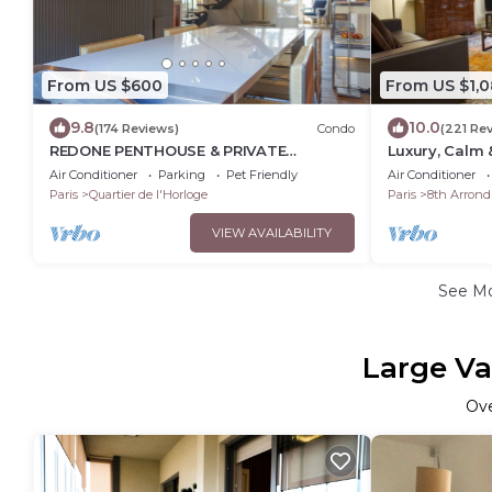
From US $600
From US $1,0
9.8
10.0
(174 Reviews)
Condo
(221 Re
REDONE PENTHOUSE & PRIVATE
Luxury, Calm 
ROOFTOP IN LE MARAIS NEAR CENTRE
the Champs-E
Air Conditioner
Parking
Pet Friendly
Air Conditioner
POMPIDOU WITH A.C.
Paris
Quartier de l'Horloge
Paris
8th Arrond
VIEW AVAILABILITY
See M
Large Va
Ov