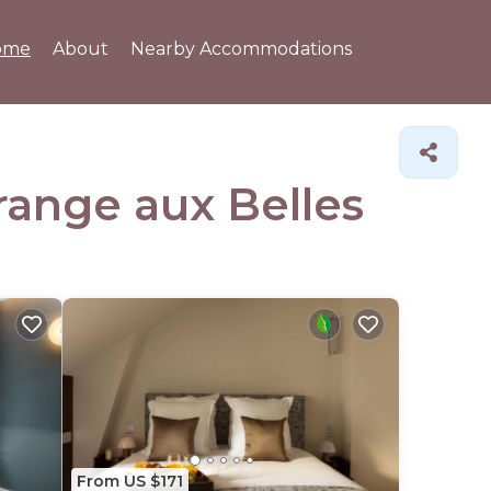
ome
About
Nearby Accommodations
Grange aux Belles
From US $171