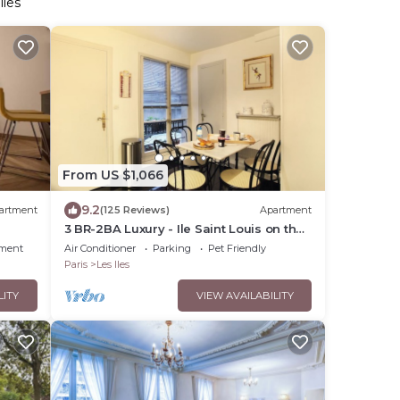
lles
From US $1,066
9.2
artment
(125 Reviews)
Apartment
3 BR-2BA Luxury - Ile Saint Louis on the
Seine River
nment
Air Conditioner
Parking
Pet Friendly
Paris
Les Iles
LITY
VIEW AVAILABILITY