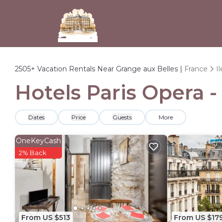
2505+
Vacation Rentals Near Grange aux Belles |
France
I
Hotels Paris Opera -
Dates
Price
Guests
More
OneKeyCash
2% Back
From US $513
From US $17