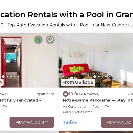
ation Rentals with a Pool in Gra
70
+ Top-Rated Vacation Rentals with a Pool in or Near Grange au
4
From US $308
10.0
iews)
Apartment
(42 Reviews)
Ap
nt fully renovated - 1
Notre-Dame Panorama — Stay in 
athroom - Sleeps 3 -
Very Heart of Paris
TV
Air Conditioner
Pool
TV
Paris
Notre Dame
VIEW AVAILABILITY
VIEW AVAILABI