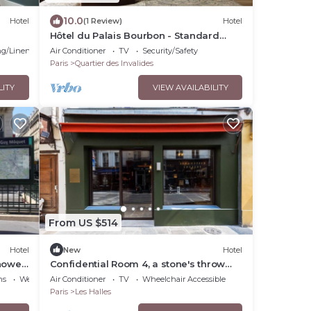
10.0
Hotel
(1 Review)
Hotel
Hôtel du Palais Bourbon - Standard
Double Room
g/Linens
Air Conditioner
TV
Security/Safety
Paris
Quartier des Invalides
LITY
VIEW AVAILABILITY
From US $514
Hotel
New
Hotel
hower
Confidential Room 4, a stone's throw
from the Louvre
ns
Wellness Facilities
Air Conditioner
TV
Wheelchair Accessible
Paris
Les Halles