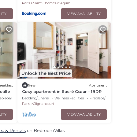
Paris
Saint-Thomas-d'Aquin
LITY
VIEW AVAILABILITY
Unlock the Best Price
reakfast
New
Apartment
tille
Cosy apartment in Sacré Cœur - 1BDR
replace/Heating
Bedding/Linens
Wellness Facilities
Fireplace/Heating
Paris
Clignancourt
LITY
VIEW AVAILABILITY
ts, & Rentals
on BedroomVillas