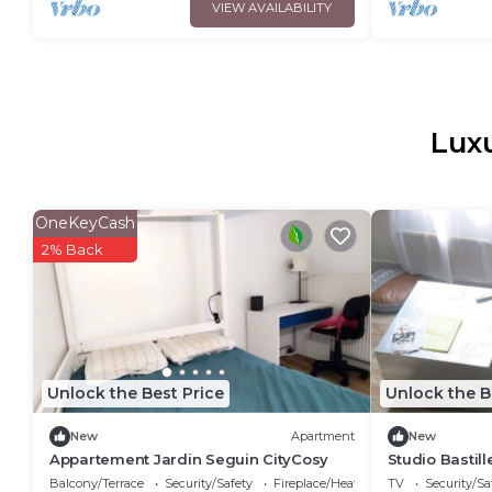
VIEW AVAILABILITY
Luxu
OneKeyCash
2% Back
Unlock the Best Price
Unlock the B
New
Apartment
New
Appartement Jardin Seguin CityCosy
Studio Bastil
Balcony/Terrace
Security/Safety
Fireplace/Heating
TV
Security/Sa