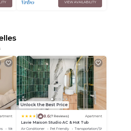
LITY
VIEW AVAILABILITY
elles
s
Unlock the Best Price
|
8.6
artment
(7 Reviews)
Apartment
Lavie Maison Studio AC & Hot Tub
ns
Wellness Facilities
Air Conditioner
Pet Friendly
Transportation/Shuttle