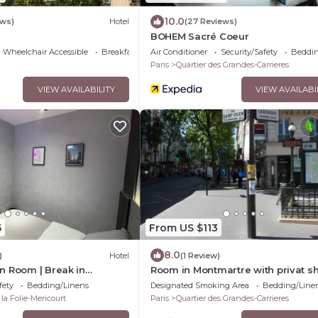
10.0
ews)
Hotel
(27 Reviews)
BOHEM Sacré Coeur
Wheelchair Accessible
Breakfast
Air Conditioner
Security/Safety
Beddin
Paris
Quartier des Grandes-Carrieres
VIEW AVAILABILITY
VIEW AVAILABI
5
From US $113
8.0
)
Hotel
(1 Review)
n Room | Break in
Room in Montmartre with privat s
tro & République
and shared WC
fety
Bedding/Linens
Designated Smoking Area
Bedding/Line
 la Folie-Mericourt
Paris
Quartier des Grandes-Carrieres