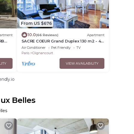
From US $676
10.0
artment
(66 Reviews)
Apartment
RB
SACRE COEUR Grand Duplex 130 m2 - 4
NT
bedrooms + Double living room
Air Conditioner
Pet Friendly
TV
Paris
Clignancourt
LITY
VIEW AVAILABILITY
ndly.io
ux Belles
lles