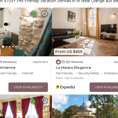
er
4703
+ Pet-Friendly Vacation Rentals in or Near Grange aux Be
From US $659
10.0
9 Reviews)
Apartment
(1 Review)
Ap
Vivienne
Le Marais Elegance
ild Friendly
Internet
Pet Friendly
Security/Safety
Entertai
Paris
Saint-Gervais
VIEW AVAILABILITY
VIEW AVAILABI