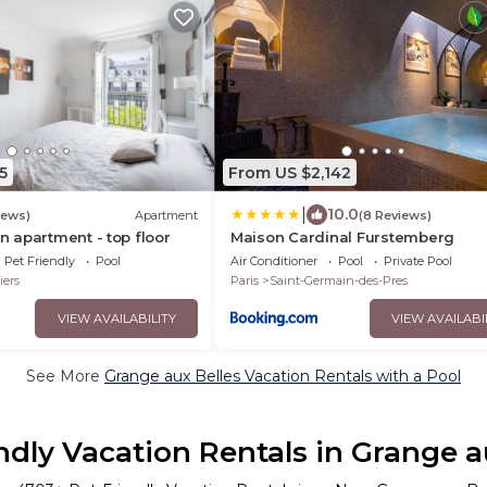
5
From US $2,142
|
10.0
iews)
Apartment
(8 Reviews)
 apartment - top floor
Maison Cardinal Furstemberg
Pet Friendly
Pool
Air Conditioner
Pool
Private Pool
iers
Paris
Saint-Germain-des-Pres
VIEW AVAILABILITY
VIEW AVAILABI
See More
Grange aux Belles Vacation Rentals with a Pool
ndly Vacation Rentals in Grange a