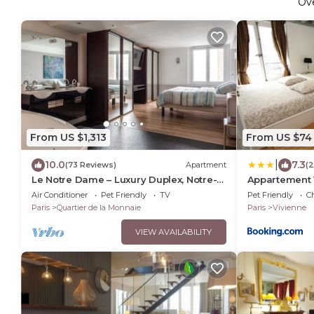
Ov
From US $1,313
From US $74
|
10.0
7.3
(73 Reviews)
Apartment
(2
Le Notre Dame – Luxury Duplex, Notre-
Appartement 
Dame View, Left Bank
Air Conditioner
Pet Friendly
TV
Pet Friendly
Ch
Paris
Quartier de la Monnaie
Paris
Vivienne
VIEW AVAILABILITY