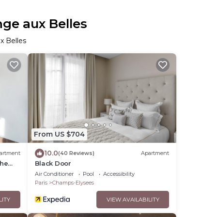
nge aux Belles
x Belles
From US $704
10.0
artment
(40 Reviews)
Apartment
the
Black Door
Air Conditioner
Pool
Accessibility
Paris
Champs-Elysees
LITY
VIEW AVAILABILITY