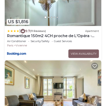
US $1,816
|
9.7
(11 Reviews)
Apartment
Romantique 150m2 4CH proche de L'Opéra -
Clim
Air Conditioner
Security/Safety
Guest Services
Paris
Vivienne
VIEW AVAILABILITY