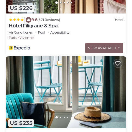
US $226
|
9.6
(371 Reviews)
Hotel
Hôtel Filigrane & Spa
Air Conditioner
Pool
Accessibility
Paris
Vivienne
VIEW AVAILABILITY
US $235