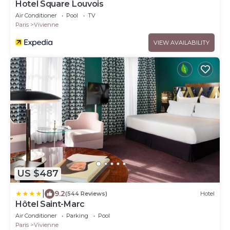
Hotel Square Louvois
Air Conditioner
Pool
TV
Paris
Vivienne
VIEW AVAILABILITY
US $487
|
9.2
(544 Reviews)
Hotel
Hôtel Saint-Marc
Air Conditioner
Parking
Pool
Paris
Vivienne