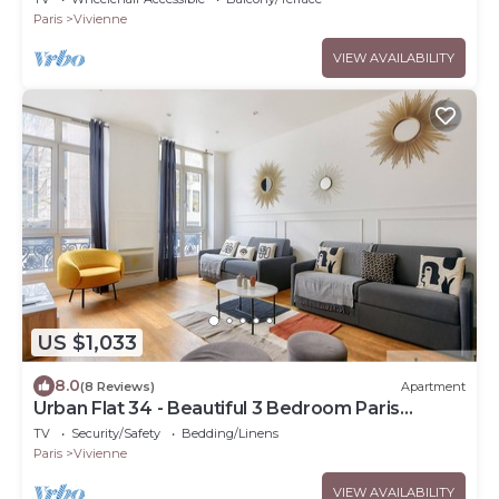
Paris
Vivienne
VIEW AVAILABILITY
US $1,033
8.0
(8 Reviews)
Apartment
Urban Flat 34 - Beautiful 3 Bedroom Paris
Louvre
TV
Security/Safety
Bedding/Linens
Paris
Vivienne
VIEW AVAILABILITY