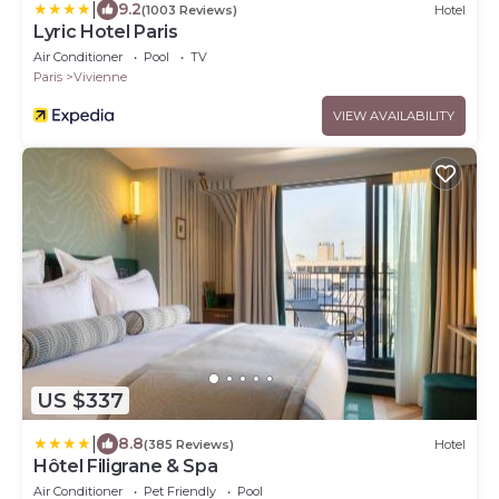
|
9.2
(1003 Reviews)
Hotel
Lyric Hotel Paris
Air Conditioner
Pool
TV
Paris
Vivienne
VIEW AVAILABILITY
US $337
|
8.8
(385 Reviews)
Hotel
Hôtel Filigrane & Spa
Air Conditioner
Pet Friendly
Pool