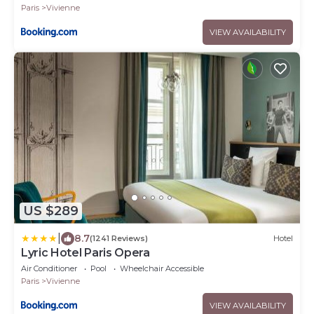
Paris
Vivienne
VIEW AVAILABILITY
US $289
|
8.7
(1241 Reviews)
Hotel
Lyric Hotel Paris Opera
Air Conditioner
Pool
Wheelchair Accessible
Paris
Vivienne
VIEW AVAILABILITY