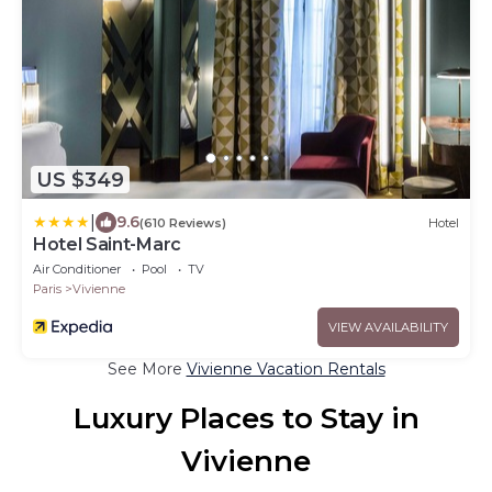
US $349
|
9.6
(610 Reviews)
Hotel
Hotel Saint-Marc
Air Conditioner
Pool
TV
Paris
Vivienne
VIEW AVAILABILITY
See More
Vivienne Vacation Rentals
Luxury Places to Stay in
Vivienne