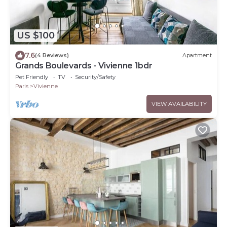
US $100
7.6
(4 Reviews)
Apartment
Grands Boulevards - Vivienne 1bdr
Pet Friendly
TV
Security/Safety
Paris
Vivienne
VIEW AVAILABILITY