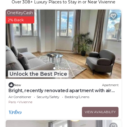
Over
308
+ Luxury Places to Stay in or Near Vivienne
OneKeyCash
2% Back
Unlock the Best Price
New
Apartment
Bright, recently renovated apartment with air
conditioning
Air Conditioner
Security/Safety
Bedding/Linens
Paris
Vivienne
VIEW AVAILABILITY