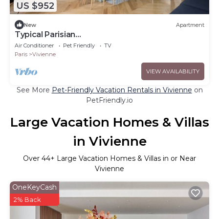
US $952
New
Apartment
Typical Parisian
Flat#3Bedrooms#Opera#Louvre
Air Conditioner
Pet Friendly
TV
Paris
Vivienne
VIEW AVAILABILITY
See More
Pet-Friendly Vacation Rentals in Vivienne
on
PetFriendly.io
Large Vacation Homes & Villas
in Vivienne
Over
44
+ Large Vacation Homes & Villas in or Near
Vivienne
OneKeyCash
2% Back