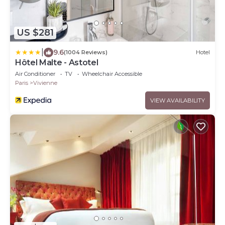
US $281
|
9.6
(1004 Reviews)
Hotel
Hôtel Malte - Astotel
Air Conditioner
TV
Wheelchair Accessible
Paris
Vivienne
VIEW AVAILABILITY