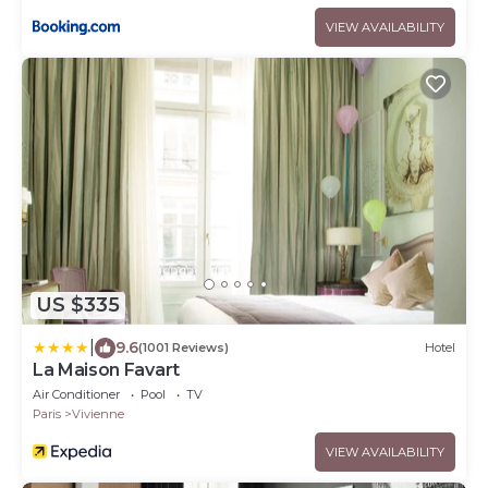
VIEW AVAILABILITY
US $335
|
9.6
(1001 Reviews)
Hotel
La Maison Favart
Air Conditioner
Pool
TV
Paris
Vivienne
VIEW AVAILABILITY