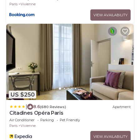
Paris
Vivienne
VIEW AVAILABILITY
US $250
|
8.6
(680 Reviews)
Apartment
Citadines Opéra Paris
Air Conditioner
Parking
Pet Friendly
Paris
Vivienne
VIEW AVAILABILITY