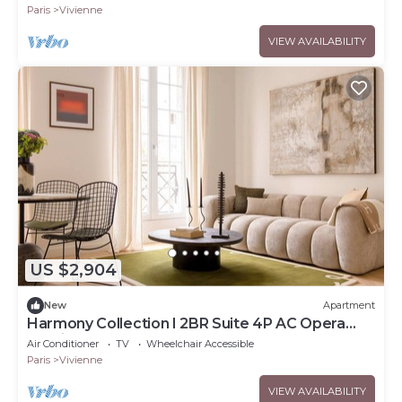
VENDÔME
Paris
Vivienne
VIEW AVAILABILITY
US $2,904
New
Apartment
Harmony Collection I 2BR Suite 4P AC Opera
Grevin
Air Conditioner
TV
Wheelchair Accessible
Paris
Vivienne
VIEW AVAILABILITY