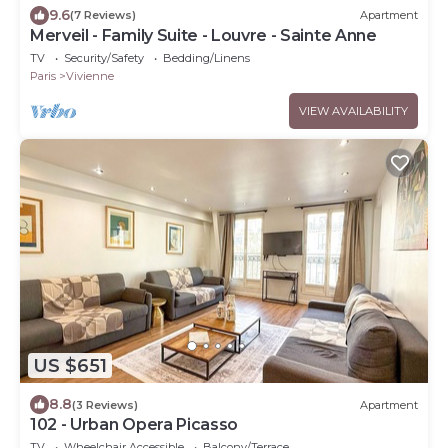
9.6
(7 Reviews)
Apartment
Merveil - Family Suite - Louvre - Sainte Anne
TV
Security/Safety
Bedding/Linens
Paris
Vivienne
VIEW AVAILABILITY
US $651
8.8
(3 Reviews)
Apartment
102 - Urban Opera Picasso
TV
Wheelchair Accessible
Balcony/Terrace