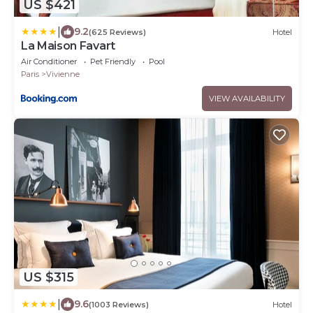
US $421
|
9.2
(625 Reviews)
Hotel
La Maison Favart
Air Conditioner
Pet Friendly
Pool
Paris
Vivienne
VIEW AVAILABILITY
US $315
|
9.6
(1003 Reviews)
Hotel