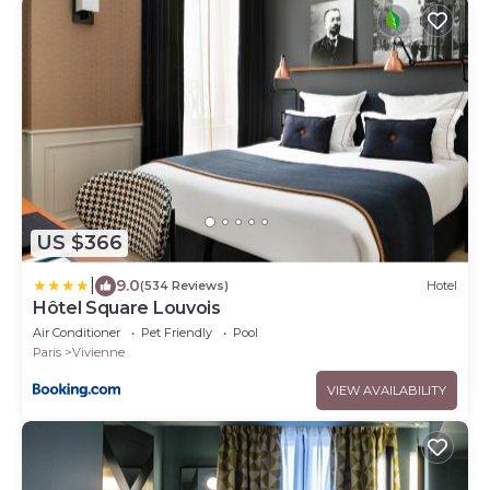
US $366
|
9.0
(534 Reviews)
Hotel
Hôtel Square Louvois
Air Conditioner
Pet Friendly
Pool
Paris
Vivienne
VIEW AVAILABILITY