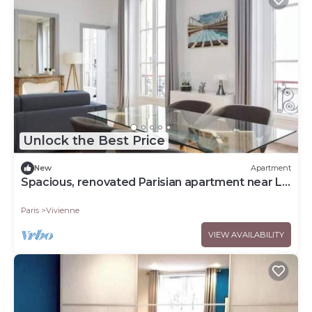
Unlock the Best Price
New
Apartment
Spacious, renovated Parisian apartment near La
Madeleine
Paris
Vivienne
VIEW AVAILABILITY