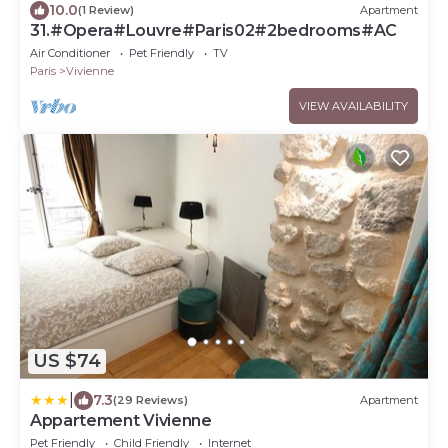
10.0
(1 Review)
Apartment
31.#Opera#Louvre#Paris02#2bedrooms#AC
Air Conditioner
Pet Friendly
TV
Paris
Vivienne
VIEW AVAILABILITY
US $74
|
7.3
(29 Reviews)
Apartment
Appartement Vivienne
Pet Friendly
Child Friendly
Internet