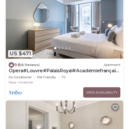
US $471
9.8
(6 Reviews)
Apartment
Opera#Louvre#PalaisRoyal#Académiefrançais
e#AC
Air Conditioner
Pet Friendly
TV
Paris
Vivienne
VIEW AVAILABILITY