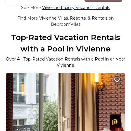
See More
Vivienne Luxury Vacation Rentals
Find More
Vivienne Villas, Resorts, & Rentals
on
BedroomVillas
Top-Rated Vacation Rentals
with a Pool in Vivienne
Over
4
+ Top-Rated Vacation Rentals with a Pool in or Near
Vivienne