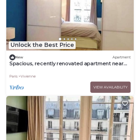
Unlock the Best Price
New
Apartment
Spacious, recently renovated apartment near
the Louvre
Paris
Vivienne
VIEW AVAILABILITY