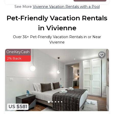
See More
Vivienne Vacation Rentals with a Pool
Pet-Friendly Vacation Rentals
in Vivienne
Over
36
+ Pet-Friendly Vacation Rentals in or Near
Vivienne
OneKeyCash
2% Back
US $581