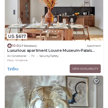
US $617
10.0
(27 Reviews)
Apartment
Luxurious apartment Louvre Museum-Palais
Royal
Air Conditioner
TV
Security/Safety
Paris
Vivienne
VIEW AVAILABILITY