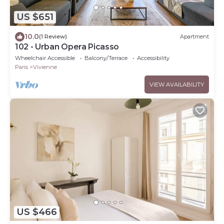
US $651
10.0
(1 Review)
Apartment
102 - Urban Opera Picasso
Wheelchair Accessible
Balcony/Terrace
Accessibility
Paris
Vivienne
VIEW AVAILABILITY
US $466