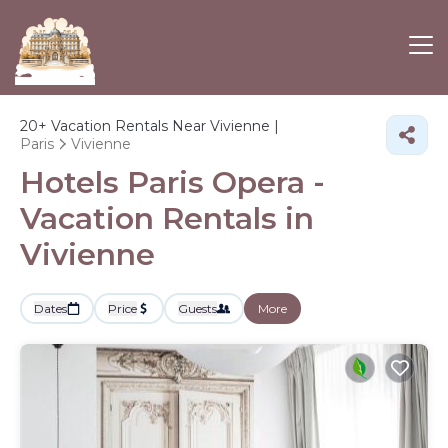
20+
Vacation Rentals Near Vivienne |
Paris
Vivienne
Hotels Paris Opera -
Vacation Rentals in
Vivienne
Dates
Price
Guests
More