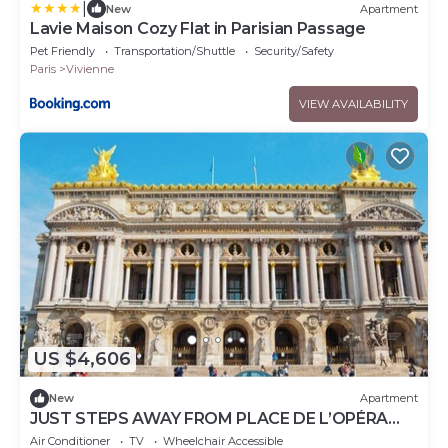
|
New
Apartment
Lavie Maison Cozy Flat in Parisian Passage
Pet Friendly
Transportation/Shuttle
Security/Safety
Paris
Vivienne
VIEW AVAILABILITY
US $4,606
New
Apartment
JUST STEPS AWAY FROM PLACE DE L’OPÉRA
&GALERIES LAFAYETTE, BETWEEN PLACE
Air Conditioner
TV
Wheelchair Accessible