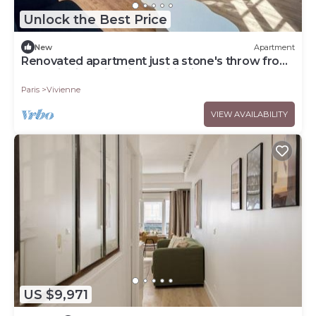
Unlock the Best Price
New
Apartment
Renovated apartment just a stone's throw from
the Tuileries with air conditioning
Paris
Vivienne
VIEW AVAILABILITY
US $9,971