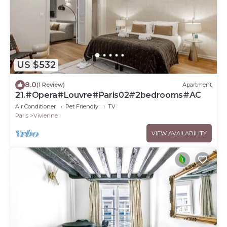
US $532
8.0
(1 Review)
Apartment
21.#Opera#Louvre#Paris02#2bedrooms#AC
Air Conditioner
Pet Friendly
TV
Paris
Vivienne
VIEW AVAILABILITY