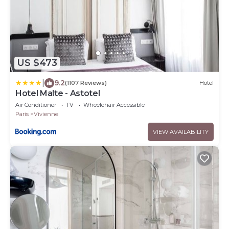
US $473
|
9.2
(1107 Reviews)
Hotel
Hotel Malte - Astotel
Air Conditioner
TV
Wheelchair Accessible
Paris
Vivienne
VIEW AVAILABILITY