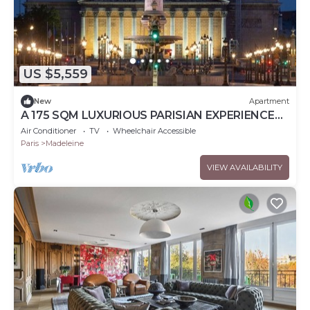
US $5,559
New
Apartment
A 175 SQM LUXURIOUS PARISIAN EXPERIENCE
NEXT TO THE MADELEINE - RUE DE L'ARCADE
Air Conditioner
TV
Wheelchair Accessible
Paris
Madeleine
VIEW AVAILABILITY