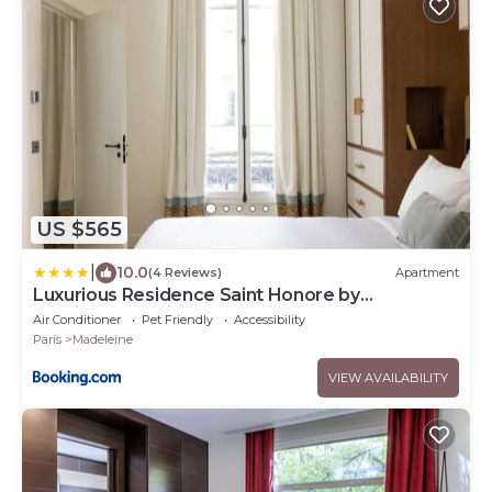
US $565
|
10.0
(4 Reviews)
Apartment
Luxurious Residence Saint Honore by
onefinestay
Air Conditioner
Pet Friendly
Accessibility
Paris
Madeleine
VIEW AVAILABILITY