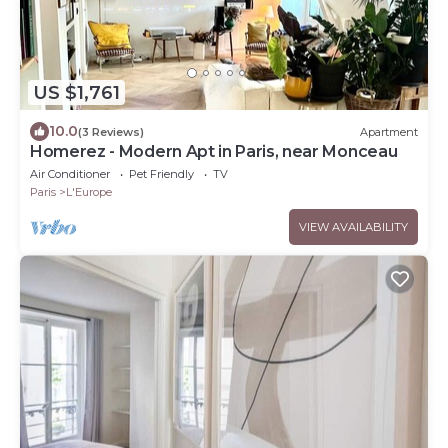
US $1,761
10.0
(3 Reviews)
Apartment
Homerez - Modern Apt in Paris, near Monceau
Air Conditioner
Pet Friendly
TV
Paris
L'Europe
VIEW AVAILABILITY