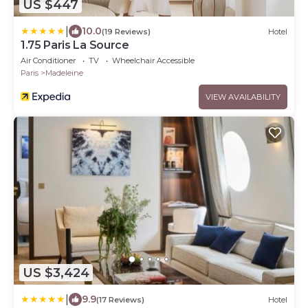
US $447
|
10.0
(19 Reviews)
Hotel
1.75 Paris La Source
Air Conditioner
TV
Wheelchair Accessible
Paris
Madeleine
VIEW AVAILABILITY
US $3,424
|
9.9
(17 Reviews)
Hotel