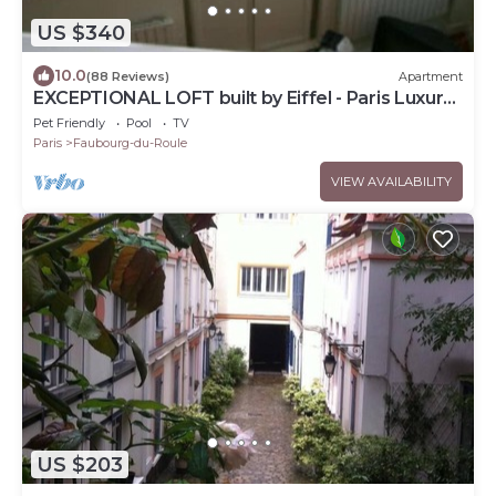
US $340
10.0
(88 Reviews)
Apartment
EXCEPTIONAL LOFT built by Eiffel - Paris Luxury
Apartment
Pet Friendly
Pool
TV
Paris
Faubourg-du-Roule
VIEW AVAILABILITY
US $203