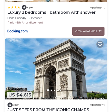
|
New
Apartment
Luxury 2 bedrooms 1 bathroom with shower
apartment-Madeleine
Child Friendly
Internet
Paris
8th Arrondissement
VIEW AVAILABILITY
US $4,613
New
Apartment
JUST STEPS FROM THE ICONIC CHAMPS-