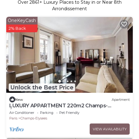
Over
2861
+ Luxury Places to Stay in or Near 8th
Arrondissement
OneKeyCash
2% Back
Unlock the Best Price
New
Apartment
LUXURY APPARTMENT 220m2 Champs-
Élysées,Montaigne
Air Conditioner
Parking
Pet Friendly
Paris
Champs-Elysees
VIEW AVAILABILITY