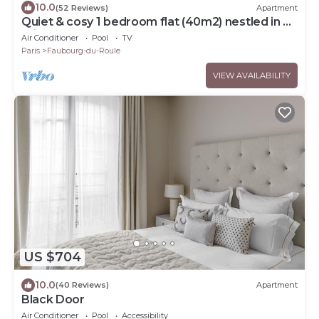
10.0
(52 Reviews)
Apartment
Quiet & cosy 1 bedroom flat (40m2) nestled in a
private courtyard. Metro Ternes.
Air Conditioner
Pool
TV
Paris
Faubourg-du-Roule
VIEW AVAILABILITY
US $704
10.0
(40 Reviews)
Apartment
Black Door
Air Conditioner
Pool
Accessibility