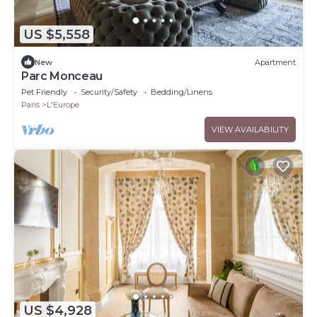
US $5,558
New
Apartment
Parc Monceau
Pet Friendly
Security/Safety
Bedding/Linens
Paris
L'Europe
VIEW AVAILABILITY
US $4,928