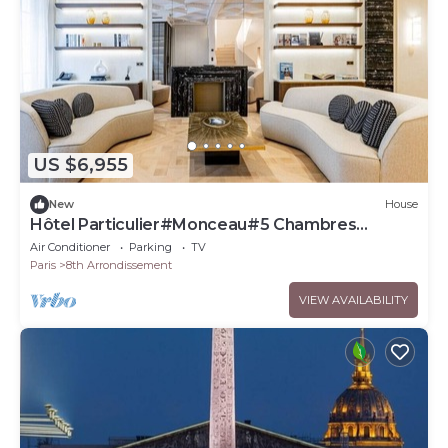
US $6,955
New
House
Hôtel Particulier#Monceau#5 Chambres
#Grand luxe
Air Conditioner
Parking
TV
Paris
8th Arrondissement
VIEW AVAILABILITY