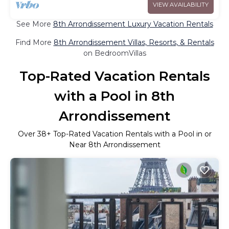
VIEW AVAILABILITY
See More
8th Arrondissement Luxury Vacation Rentals
Find More
8th Arrondissement Villas, Resorts, & Rentals
on BedroomVillas
Top-Rated Vacation Rentals
with a Pool in 8th
Arrondissement
Over
38
+ Top-Rated Vacation Rentals with a Pool in or
Near 8th Arrondissement