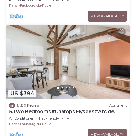
Paris
Faubourg-du-Roule
VIEW AVAILABILITY
US $394
10.0
(1 Review)
Apartment
5.Two Bedrooms#Champs Elysées#Arc de
Triomphe#AC
Air Conditioner
Pet Friendly
TV
Paris
Faubourg-du-Roule
VIEW AVAILABILITY