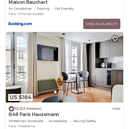
Maison Bauchart
Air Conditioner
Parking
Pet Friendly
Paris
Champs-Elysees
VIEW AVAILABILITY
US $184
10.0
(3 Reviews)
Hotel
B48 Paris Haussmann
Wheelchair Accessible
Accessibility
Security/Safety
Paris
Madeleine