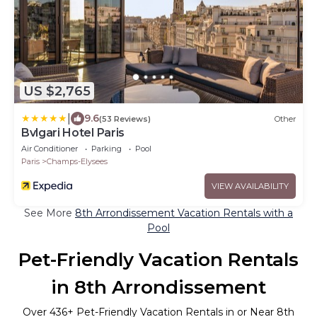
US $2,765
|
9.6
(53 Reviews)
Other
Bvlgari Hotel Paris
Air Conditioner
Parking
Pool
Paris
Champs-Elysees
VIEW AVAILABILITY
See More
8th Arrondissement Vacation Rentals with a
Pool
Pet-Friendly Vacation Rentals
in 8th Arrondissement
Over
436
+ Pet-Friendly Vacation Rentals in or Near 8th