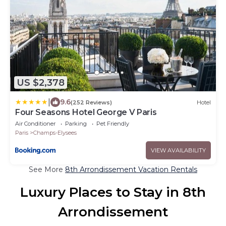
US $2,378
|
9.6
(252 Reviews)
Hotel
Four Seasons Hotel George V Paris
Air Conditioner
Parking
Pet Friendly
Paris
Champs-Elysees
VIEW AVAILABILITY
See More
8th Arrondissement Vacation Rentals
Luxury Places to Stay in 8th
Arrondissement