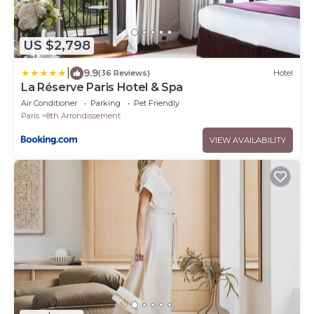
US $2,798
|
9.9
(36 Reviews)
Hotel
La Réserve Paris Hotel & Spa
Air Conditioner
Parking
Pet Friendly
Paris
8th Arrondissement
VIEW AVAILABILITY