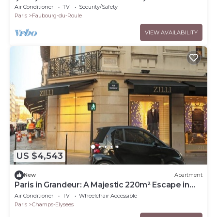
ÉLYSÉES - SLEEPS 12 - RUE LA BOÉTIE
Air Conditioner
TV
Security/Safety
Paris
Faubourg-du-Roule
VIEW AVAILABILITY
US $4,543
New
Apartment
Paris in Grandeur: A Majestic 220m² Escape in
Champs Elysées
Air Conditioner
TV
Wheelchair Accessible
Paris
Champs-Elysees