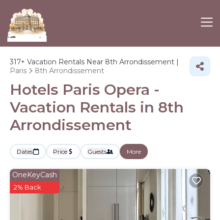
317+
Vacation Rentals Near 8th Arrondissement |
Paris
8th Arrondissement
Hotels Paris Opera -
Vacation Rentals in 8th
Arrondissement
Dates
Price
Guests
More
OneKeyCash
2% Back