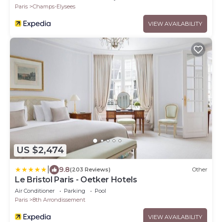
Paris
Champs-Elysees
VIEW AVAILABILITY
US $2,474
|
9.8
(203 Reviews)
Other
Le Bristol Paris - Oetker Hotels
Air Conditioner
Parking
Pool
Paris
8th Arrondissement
VIEW AVAILABILITY