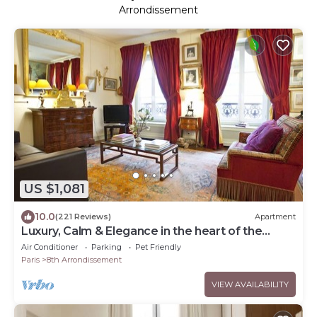
Arrondissement
US $1,081
10.0
(221 Reviews)
Apartment
Luxury, Calm & Elegance in the heart of the
Champs-Elysées with Champagne !
Air Conditioner
Parking
Pet Friendly
Paris
8th Arrondissement
VIEW AVAILABILITY