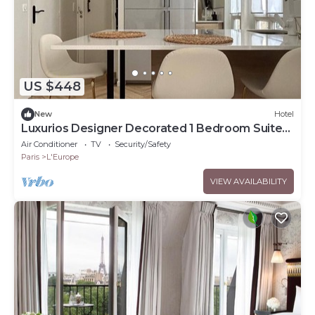
US $448
New
Hotel
Luxurios Designer Decorated 1 Bedroom Suite
walk to Champs-Elysées (Sleeps 3)
Air Conditioner
TV
Security/Safety
Paris
L'Europe
VIEW AVAILABILITY