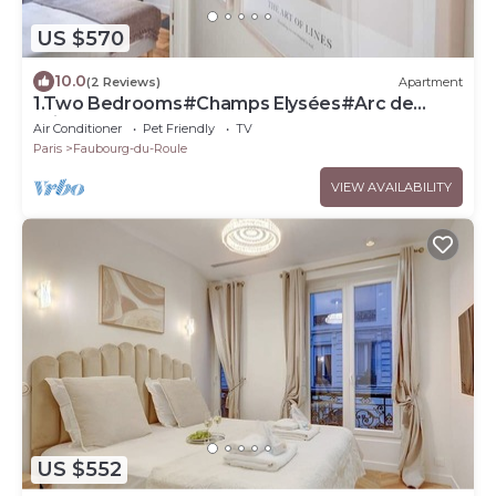
US $570
10.0
(2 Reviews)
Apartment
1.Two Bedrooms#Champs Elysées#Arc de
Triomphe#AC
Air Conditioner
Pet Friendly
TV
Paris
Faubourg-du-Roule
VIEW AVAILABILITY
US $552