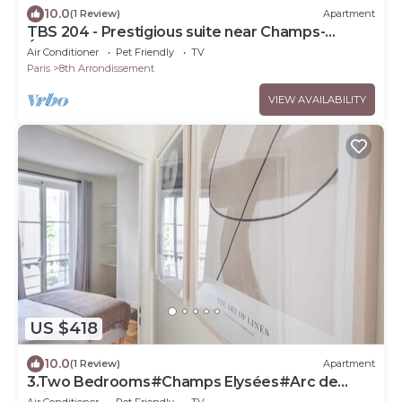
10.0
(1 Review)
Apartment
TBS 204 - Prestigious suite near Champs-
Élysées
Air Conditioner
Pet Friendly
TV
Paris
8th Arrondissement
VIEW AVAILABILITY
US $418
10.0
(1 Review)
Apartment
3.Two Bedrooms#Champs Elysées#Arc de
Triomphe#AC
Air Conditioner
Pet Friendly
TV