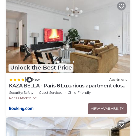
Unlock the Best Price
|
New
Apartment
KAZA BELLA - Paris 8 Luxurious apartment close
to Arc de Triomphe
Security/Safety
Guest Services
Child Friendly
Paris
Madeleine
VIEW AVAILABILITY