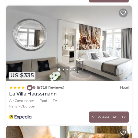
US $335
|
9.6
(729 Reviews)
Hotel
La Villa Haussmann
Air Conditioner
Pool
TV
Paris
L'Europe
VIEW AVAILABILITY