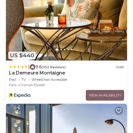
US $440
|
9.6
(352 Reviews)
Hotel
La Demeure Montaigne
Pool
TV
Wheelchair Accessible
Paris
Champs-Elysees
VIEW AVAILABILITY