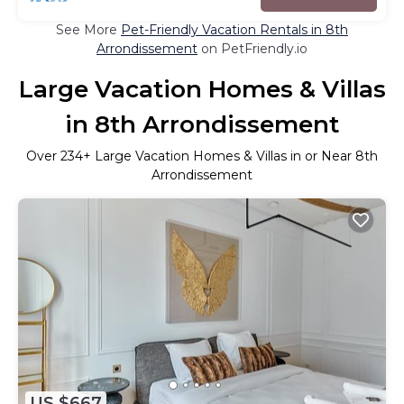
See More
Pet-Friendly Vacation Rentals in 8th
Arrondissement
on PetFriendly.io
Large Vacation Homes & Villas
in 8th Arrondissement
Over
234
+ Large Vacation Homes & Villas in or Near 8th
Arrondissement
US $667