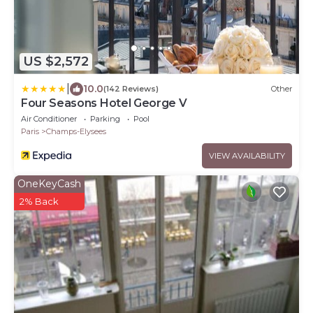
US $2,572
|
10.0
(142 Reviews)
Other
Four Seasons Hotel George V
Air Conditioner
Parking
Pool
Paris
Champs-Elysees
VIEW AVAILABILITY
OneKeyCash
2% Back