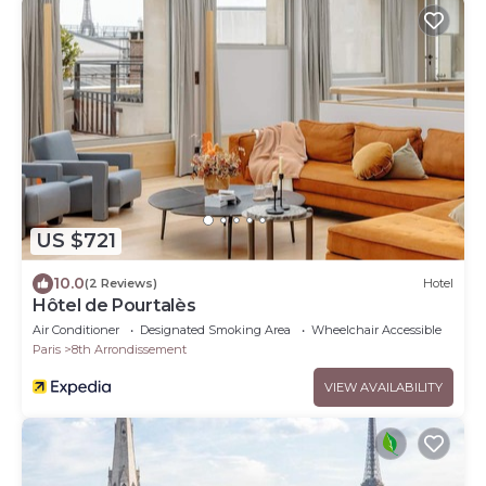
US $721
10.0
(2 Reviews)
Hotel
Hôtel de Pourtalès
Air Conditioner
Designated Smoking Area
Wheelchair Accessible
Paris
8th Arrondissement
VIEW AVAILABILITY