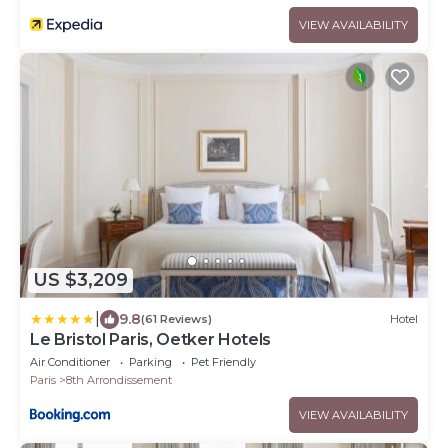
VIEW AVAILABILITY
US $3,209
|
9.8
(61 Reviews)
Hotel
Le Bristol Paris, Oetker Hotels
Air Conditioner
Parking
Pet Friendly
Paris
8th Arrondissement
VIEW AVAILABILITY