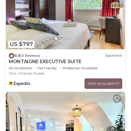
US $797
6.8
(3 Reviews)
Apartment
MONTAIGNE EXECUTIVE SUITE
Air Conditioner
Pet Friendly
Wheelchair Accessible
Paris
Champs-Elysees
VIEW AVAILABILITY