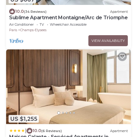
10.0
(34 Reviews)
Apartment
Sublime Apartment Montaigne/Arc de Triomphe
Air Conditioner
TV
Wheelchair Accessible
Paris
Champs-Elysees
VIEW AVAILABILITY
US $1,255
|
10.0
(6 Reviews)
Apartment
Maison Galante - Serviced Apartments in