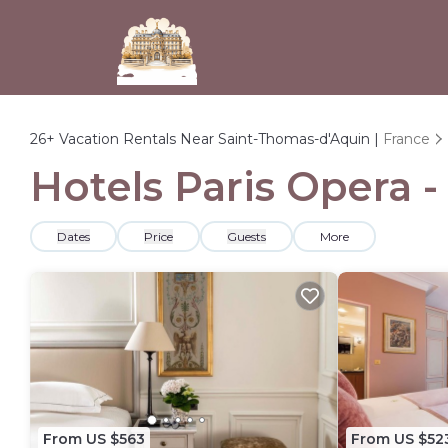
26+
Vacation Rentals Near Saint-Thomas-d'Aquin |
France
Hotels Paris Opera 
Dates
Price
Guests
More
From US $563
From US $52