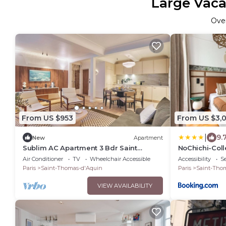
Large Vaca
Ove
From US $953
From US $3,0
|
9.
New
Apartment
Sublim AC Apartment 3 Bdr Saint
NoChichi-Coll
Germain des Prés
Air Conditioner
TV
Wheelchair Accessible
Accessibility
Se
Paris
Saint-Thomas-d'Aquin
Paris
Saint-Tho
VIEW AVAILABILITY