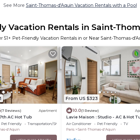
See More
Saint-Thomas-d'Aquin Vacation Rentals with a Pool
ly Vacation Rentals in Saint-Tho
er
51
+ Pet-Friendly Vacation Rentals in or Near Saint-Thomas-d'A
3
From US $323
6
10.0
(7 Reviews)
Apartment
(1 Review)
Ap
7th AC Hot Tub
Lavie Maison : Studio - AC & Hot T
Pet Friendly
Transportation/Shuttle
Air Conditioner
Pet Friendly
TV
mas-d'Aquin
Paris
Saint-Thomas-d'Aquin