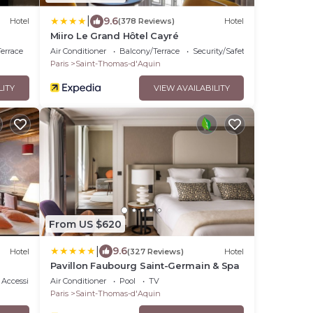
|
9.6
Hotel
(378 Reviews)
Hotel
Miiro Le Grand Hôtel Cayré
errace
Air Conditioner
Balcony/Terrace
Security/Safety
Paris
Saint-Thomas-d'Aquin
LITY
VIEW AVAILABILITY
From US $620
|
9.6
Hotel
(327 Reviews)
Hotel
Pavillon Faubourg Saint-Germain & Spa
Accessibility
Air Conditioner
Pool
TV
Paris
Saint-Thomas-d'Aquin