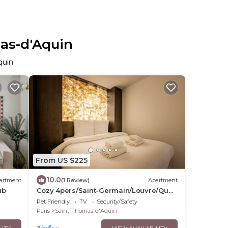
mas-d'Aquin
quin
From US $225
10.0
artment
(1 Review)
Apartment
ub
Cozy 4pers/Saint-Germain/Louvre/Quai
D`orsay
Pet Friendly
TV
Security/Safety
Paris
Saint-Thomas-d'Aquin