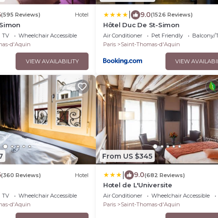
|
6
9.0
(595 Reviews)
Hotel
(1526 Reviews)
-Simon
Hôtel Duc De St-Simon
TV
Wheelchair Accessible
Air Conditioner
Pet Friendly
Balcony/T
mas-d'Aquin
Paris
Saint-Thomas-d'Aquin
VIEW AVAILABILITY
VIEW AVAILABI
7
From US $345
|
6
9.0
(360 Reviews)
Hotel
(682 Reviews)
Hotel de L'Universite
TV
Wheelchair Accessible
Air Conditioner
Wheelchair Accessible
mas-d'Aquin
Paris
Saint-Thomas-d'Aquin