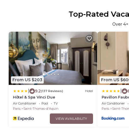
Top-Rated Vacat
Over
4
+
From US $203
From US $60
|
|
9.2
(137 Reviews)
Hotel
Hôtel & Spa Vinci Due
Pavillon Faub
Air Conditioner
Pool
TV
Air Conditioner
Paris
Saint-Thomas-d'Aquin
Paris
Saint-Tho
VIEW AVAILABILITY