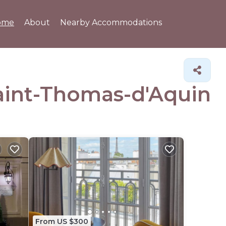
ome
About
Nearby Accommodations
Saint-Thomas-d'Aquin
From US $300