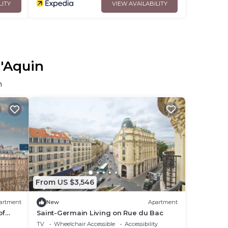
LITY
VIEW AVAILABILITY
d'Aquin
n
From US $3,546
artment
New
Apartment
of
Saint-Germain Living on Rue du Bac
TV
Wheelchair Accessible
Accessibility