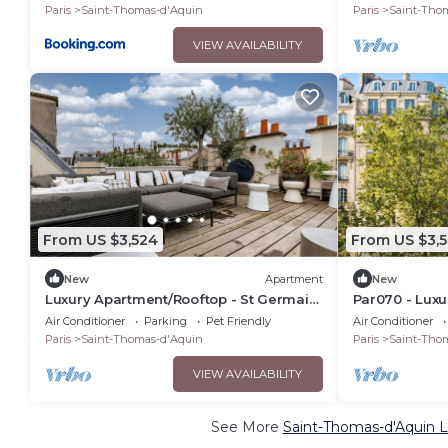
LUXEMBOURG
Paris
Saint-Thomas-d'Aquin
Paris
Saint-Tho
VIEW AVAILABILITY
From US $3,524
From US $3,
New
Apartment
New
Luxury Apartment/Rooftop - St Germain
Par070 - Luxu
des Pres
Germain
Air Conditioner
Parking
Pet Friendly
Air Conditioner
Paris
Saint-Thomas-d'Aquin
Paris
Saint-Tho
VIEW AVAILABILITY
See More
Saint-Thomas-d'Aquin L