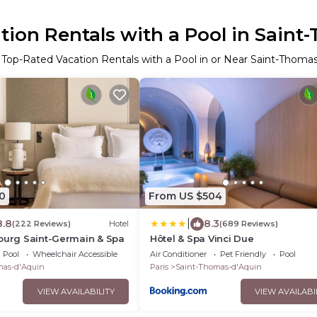
ion Rentals with a Pool in Saint
 Top-Rated Vacation Rentals with a Pool in or Near Saint-Thoma
0
From US $504
|
8.8
8.3
(222 Reviews)
Hotel
(689 Reviews)
ourg Saint-Germain & Spa
Hôtel & Spa Vinci Due
Pool
Wheelchair Accessible
Air Conditioner
Pet Friendly
Pool
mas-d'Aquin
Paris
Saint-Thomas-d'Aquin
VIEW AVAILABILITY
VIEW AVAILABI