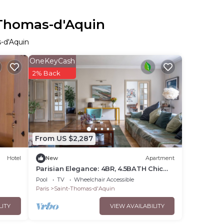
-Thomas-d'Aquin
s-d'Aquin
OneKeyCash
2% Back
From US $2,287
Hotel
New
Apartment
Parisian Elegance: 4BR, 4.5BATH Chic
Apartment
Pool
TV
Wheelchair Accessible
Paris
Saint-Thomas-d'Aquin
LITY
VIEW AVAILABILITY