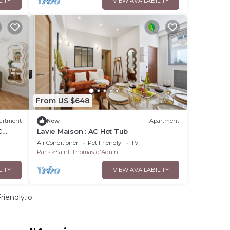
LITY
VIEW AVAILABILITY
From US $648
artment
New
Apartment
C
Lavie Maison : AC Hot Tub
Air Conditioner
Pet Friendly
TV
Paris
Saint-Thomas-d'Aquin
LITY
VIEW AVAILABILITY
iendly.io