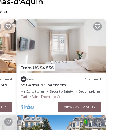
mas-d'Aquin
Aquin
From US $4,536
artment
New
Apartment
MAIN
St Germain 5 bedroom
N
Air Conditioner
Security/Safety
Bedding/Linens
Paris
Saint-Thomas-d'Aquin
LITY
VIEW AVAILABILITY