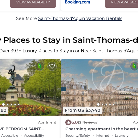
VIEW AVAILABILITY
VIEW AVAILABI
See More
Saint-Thomas-d'Aquin Vacation Rentals
 Places to Stay in Saint-Thomas-
Over
393
+ Luxury Places to Stay in or Near Saint-Thomas-d'Aqui
090
From US $3,740
6.0
Apartment
(2 Reviews)
Ap
IVE BEDROOM SAINT
Charming apartment in the heart 
ISIAN RETREAT NEAR
Saint-Germain
 Accessible
Accessibility
Security/Safety
Internet
Laundry