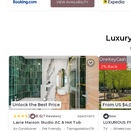
VIEW AVAILABILITY
Luxury
OneKeyCash
2% Back
Unlock the Best Price
From US $4,
|
8.6
(7 Reviews)
Apartment
New
Lavie Maison Studio AC & Hot Tub
LUXURIOUS F
GERMAIN PAR
Air Conditioner
Pet Friendly
Transportation/Shuttle
TV
Wheelchair