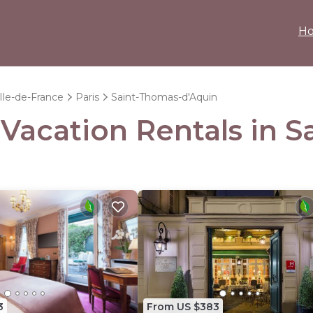
H
Ile-de-France
Paris
Saint-Thomas-d'Aquin
- Vacation Rentals in 
3
From US $383