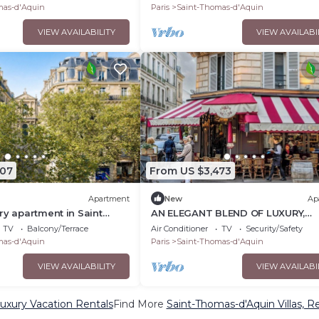
 GARDENS
mas-d'Aquin
Paris
Saint-Thomas-d'Aquin
VIEW AVAILABILITY
VIEW AVAILABI
507
From US $3,473
Apartment
New
Ap
ry apartment in Saint
AN ELEGANT BLEND OF LUXURY,
COMFORT & CULTURAL HERITAGE 
TV
Balcony/Terrace
Air Conditioner
TV
Security/Safety
SAINT-GERMAIN
mas-d'Aquin
Paris
Saint-Thomas-d'Aquin
VIEW AVAILABILITY
VIEW AVAILABI
uxury Vacation Rentals
Find More
Saint-Thomas-d'Aquin Villas, Re