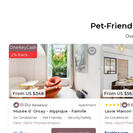
Pet-Friend
Ov
OneKeyCash
2% Back
From US $348
From US $56
|
10.0
9.
(2 Reviews)
Apartment
Musée d`Orsay - Atypique - Famille
Lavie Maison 
Air Conditioner
Pet Friendly
Security/Safety
Air Conditioner
Paris
Saint-Thomas-d'Aquin
Paris
Saint-Tho