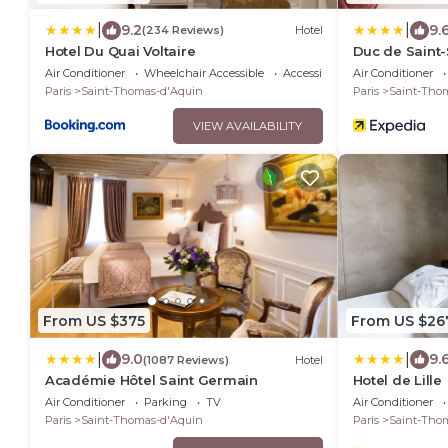
|
|
9.2
9.
(234 Reviews)
Hotel
Hotel Du Quai Voltaire
Duc de Saint
Air Conditioner
Wheelchair Accessible
Accessibility
Air Conditioner
Paris
Saint-Thomas-d'Aquin
Paris
Saint-Tho
VIEW AVAILABILITY
From US $375
From US $26
|
|
9.0
9.
(1087 Reviews)
Hotel
Académie Hôtel Saint Germain
Hotel de Lille
Air Conditioner
Parking
TV
Air Conditioner
Paris
Saint-Thomas-d'Aquin
Paris
Saint-Tho