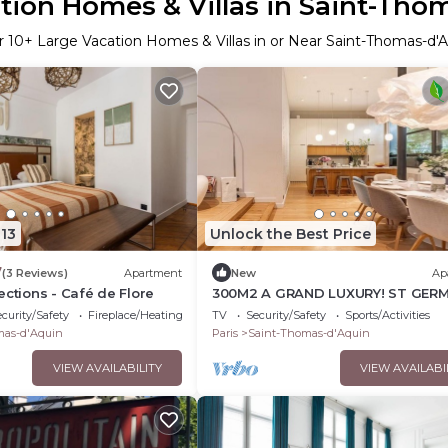
tion Homes & Villas in Saint-Tho
r
10
+ Large Vacation Homes & Villas in or Near Saint-Thomas-d'
13
Unlock the Best Price
7
(3 Reviews)
Apartment
New
Ap
ections - Café de Flore
300M2 A GRAND LUXURY! ST GER
TOWNHOUSE ST THOMAS D'AQUI
curity/Safety
Fireplace/Heating
TV
Security/Safety
Sports/Activities
mas-d'Aquin
Paris
Saint-Thomas-d'Aquin
VIEW AVAILABILITY
VIEW AVAILABI