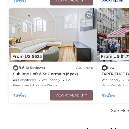
VIEW AVAILABILITY
From US $625
From US $1,7
9.6
(10 Reviews)
Apartment
New
Sublime Loft à St Germain (6pax)
EXPERIENCE P
MOST DESIRAB
Air Conditioner
Pet Friendly
TV
Pet Friendly
T
GERMAIN
Paris
Saint-Thomas-d'Aquin
Paris
Saint-Tho
VIEW AVAILABILITY
See Mo