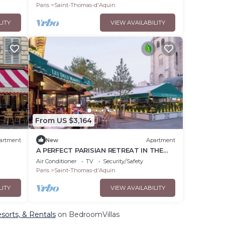
Paris
Saint-Thomas-d'Aquin
LITY
VIEW AVAILABILITY
From US $3,164
artment
New
Apartment
A PERFECT PARISIAN RETREAT IN THE
IN
HEART OF SAINT-GERMAIN- RUE PAUL
Air Conditioner
TV
Security/Safety
LOUIS COURIER
Paris
Saint-Thomas-d'Aquin
LITY
VIEW AVAILABILITY
sorts, & Rentals
on BedroomVillas