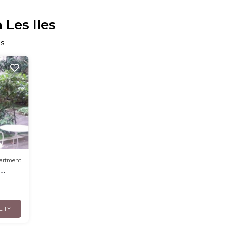
 Les Iles
es
artment
s
LITY