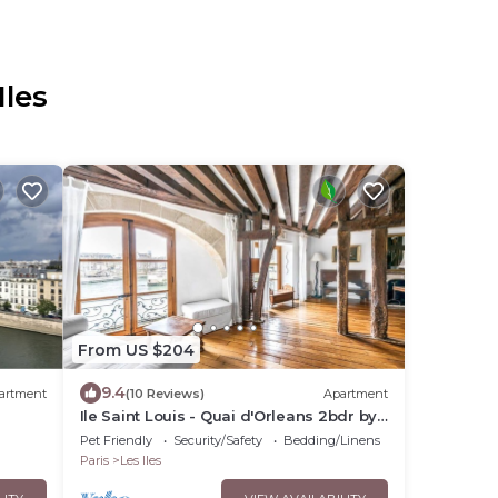
Iles
From US $204
9.4
artment
(10 Reviews)
Apartment
Ile Saint Louis - Quai d'Orleans 2bdr by
B'Your Home
Pet Friendly
Security/Safety
Bedding/Linens
Paris
Les Iles