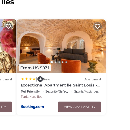
Iles
From US $931
|
artment
New
Apartment
Exceptional Apartment Île Saint Louis -
 the
Jacuzzi
Pet Friendly
Security/Safety
Sports/Activities
Paris
Les Iles
LITY
VIEW AVAILABILITY