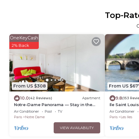
Top-Rate
OneKeyCash
2% Back
From US $308
From US $67
10.0
9.8
(42 Reviews)
Apartment
(153 Revi
Notre-Dame Panorama — Stay in the
Ile Saint Louis
Very Heart of Paris
Fabulous Pla
Air Conditioner
Pool
TV
Air Conditioner
Paris
Notre Dame
Paris
Les Iles
VIEW AVAILABILITY