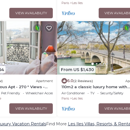
SAINT-LOUIS
Paris
Les Iles
VIEW AVAILABILITY
VIEW AVAILABI
54
From US $1,430
6.0
w)
Apartment
(2 Reviews)
Ap
ous Apt - 270 ° Views -
110m2 a classic luxury home with
e Paris
memorable views of the seine on
Pet Friendly
Wheelchair Accessible
Air Conditioner
TV
Security/Safety
de Bourbon
e
Paris
Les Iles
VIEW AVAILABILITY
VIEW AVAILABI
Luxury Vacation Rentals
Find More
Les Iles Villas, Resorts, & Renta