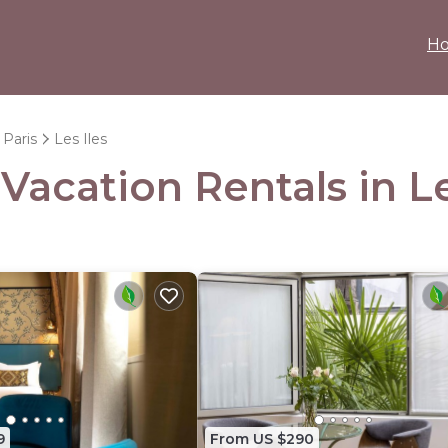
H
Paris
Les Iles
 Vacation Rentals in Le
9
From US $290