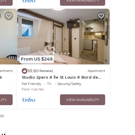
LITY
VIEW AVAILABILITY
From US $249
10.0
artment
(1 Review)
Apartment
é
Studio 2pers # Île St Louis # Bord de
Seine
Pet Friendly
TV
Security/Safety
Paris
Les Iles
LITY
VIEW AVAILABILITY
io