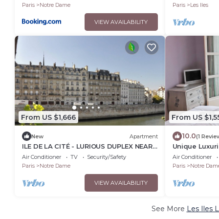
Paris
Notre Dame
Paris
Les Iles
VIEW AVAILABILITY
From US $1,666
From US $1,5
10.0
New
Apartment
(1 Revie
ILE DE LA CITÉ - LURIOUS DUPLEX NEAR
Unique Luxuri
NOTRE-DAME: ELEGANT PARISIAN
Notre Dame D
Air Conditioner
TV
Security/Safety
Air Conditioner
CHARM - 2 BEDS
Paris
Notre Dame
Paris
Notre Dam
VIEW AVAILABILITY
See More
Les Iles 