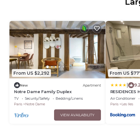
Lar
From US $2,292
From US $77
|
9.
New
Apartment
Notre Dame Family Duplex
RESIDENCES H
- PARIS
TV
Security/Safety
Bedding/Linens
Air Conditioner
Paris
Notre Dame
Paris
Les Iles
VIEW AVAILABILITY