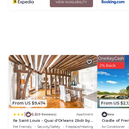
VIEW AVAILABILITY
OneKeyCash
2% Back
From US $9,474
From US $2,1
|
6.6
(9 Reviews)
Apartment
New
Ile Saint Louis - Quai d'Orleans 2bdr by
Cradle of Fre
B'Your Home
400yr old roo
Pet Friendly
Security/Safety
Fireplace/Heating
Air Conditioner