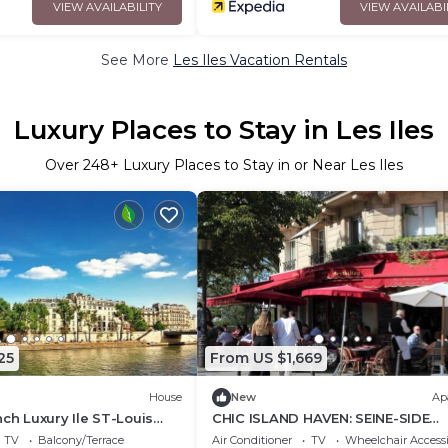
VIEW AVAILABILITY
VIEW AVAILABI
See More
Les Iles Vacation Rentals
Luxury Places to Stay in Les Iles
Over
248
+ Luxury Places to Stay in or Near Les Iles
25
From US $1,669
House
New
Ap
nch Luxury Ile ST-Louis
CHIC ISLAND HAVEN: SEINE-SIDE
ftop vintage gem
SERENITY, A PARISIAN RETREAT ON 
TV
Balcony/Terrace
Air Conditioner
TV
Wheelchair Accessi