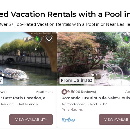
d Vacation Rentals with a Pool in
Over
3
+ Top-Rated Vacation Rentals with a Pool in or Near Les Il
7
From US $1,163
9.6
ews)
Apartment
(106 Reviews)
Ap
 : Best Paris Location, a
Romantic Luxurious Ile Saint-Loui
ce
Private Garden.
Parking
Pet Friendly
Air Conditioner
Pool
TV
Paris
Les Iles
VIEW AVAILABILITY
VIEW AVAILABI