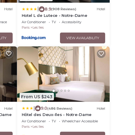
|
8.9
Hotel
(908 Reviews)
Hotel
Hotel L de Lutece - Notre-Dame
rrace
Air Conditioner
TV
Accessibility
Paris
Les Iles
LITY
VIEW AVAILABILITY
From US $243
|
9.0
Hotel
(486 Reviews)
Hotel
e-Dame
Hôtel des Deux-Iles - Notre-Dame
Air Conditioner
TV
Wheelchair Accessible
Paris
Les Iles