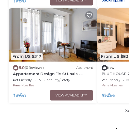
VIEW AVAILABILITY
From US $317
From US $83
6.0
(3 Reviews)
Apartment
New
Appartement Design, île St Louis -
BLUE HOUSE 2
Welkeys
island ♥🇫🇷
Pet Friendly
TV
Security/Safety
Pet Friendly
D
Paris
Les Iles
Paris
Les Iles
VIEW AVAILABILITY
S