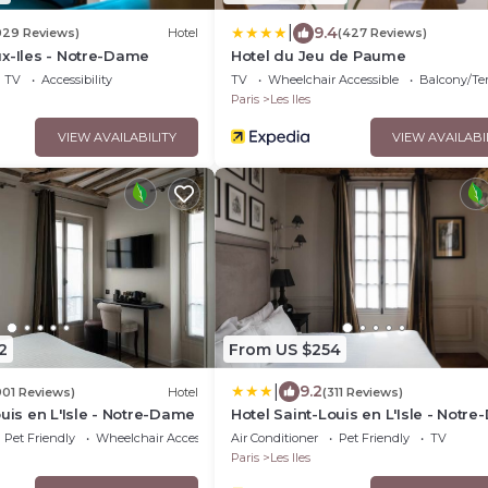
|
9.4
029 Reviews)
Hotel
(427 Reviews)
x-Iles - Notre-Dame
Hotel du Jeu de Paume
TV
Accessibility
TV
Wheelchair Accessible
Balcony/Te
Paris
Les Iles
VIEW AVAILABILITY
VIEW AVAILABI
2
From US $254
|
9.2
901 Reviews)
Hotel
(311 Reviews)
ouis en L'Isle - Notre-Dame
Hotel Saint-Louis en L'Isle - Notr
Pet Friendly
Wheelchair Accessible
Air Conditioner
Pet Friendly
TV
Paris
Les Iles