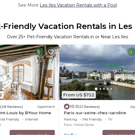
See More
Les Iles Vacation Rentals with a Pool
-Friendly Vacation Rentals in Les 
Over
25
+ Pet-Friendly Vacation Rentals in or Near Les Iles
2
From US $722
5
10.0
(28 Reviews)
Apartment
(21 Reviews)
Ap
int-Louis by B'Your Home
Paris-sur-seine-chez-caroline
ild Friendly
Internet
Parking
Pet Friendly
TV
e
Paris
Notre Dame