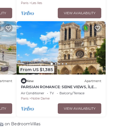
Paris
Les Iles
LITY
VIEW AVAILABILITY
From US $1,385
artment
New
Apartment
PARISIAN ROMANCE: SEINE VIEWS, ÎLE
 Quai
SAINT-LOUIS LUXURY RETREAT
Air Conditioner
TV
Balcony/Terrace
Paris
Notre Dame
LITY
VIEW AVAILABILITY
ls
on BedroomVillas