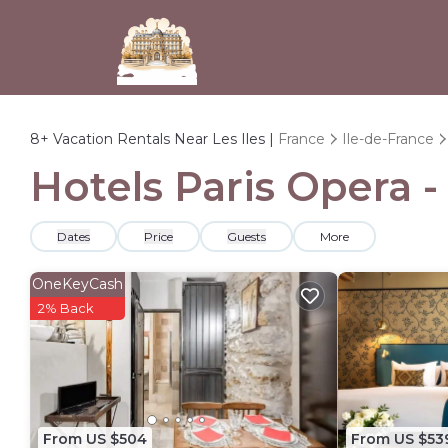
8+
Vacation Rentals Near Les Iles |
France
Ile-de-France
Hotels Paris Opera -
Dates
Price
Guests
More
OneKeyCash
2% Back
From US $504
From US $53