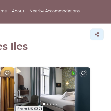
ome
About
Nearby Accommodations
s Iles
From US $371