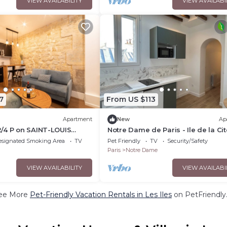
VIEW AVAILABILITY
VIEW AVAILABI
7
From US $113
Apartment
New
Ap
/4 P on SAINT-LOUIS
Notre Dame de Paris - Ile de la Cit
esignated Smoking Area
TV
Pet Friendly
TV
Security/Safety
Paris
Notre Dame
VIEW AVAILABILITY
VIEW AVAILABI
ee More
Pet-Friendly Vacation Rentals in Les Iles
on PetFriendly.