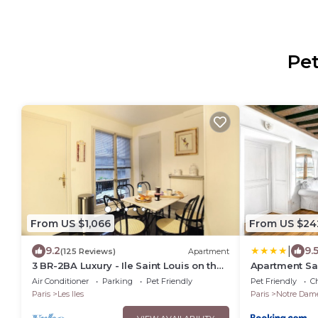
Pet
From US $1,066
From US $24
|
9.2
9.
(125 Reviews)
Apartment
3 BR-2BA Luxury - Ile Saint Louis on the
Apartment Sa
Seine River
Air Conditioner
Parking
Pet Friendly
Pet Friendly
Ch
Paris
Les Iles
Paris
Notre Dam