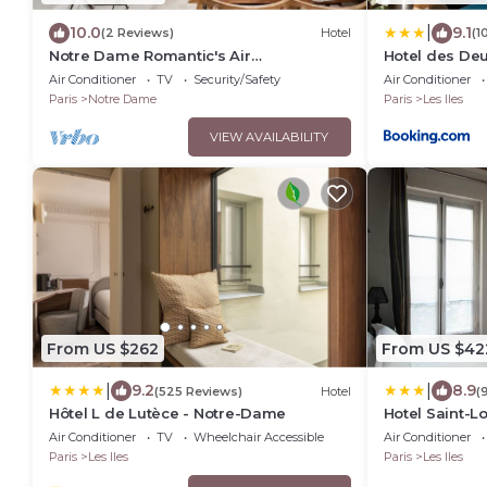
|
10.0
9.1
(2 Reviews)
Hotel
(1
Notre Dame Romantic's Air
Hotel des Deu
Conditioning Apartment Paris Latin
Air Conditioner
TV
Security/Safety
Air Conditioner
Quarter La Sorbonne
Paris
Notre Dame
Paris
Les Iles
VIEW AVAILABILITY
From US $262
From US $42
|
|
9.2
8.9
(525 Reviews)
Hotel
(
Hôtel L de Lutèce - Notre-Dame
Hotel Saint-L
Air Conditioner
TV
Wheelchair Accessible
Air Conditioner
Paris
Les Iles
Paris
Les Iles