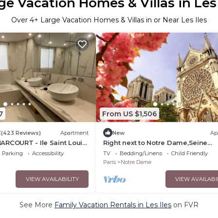
ge Vacation Homes & Villas in Les 
Over
4
+ Large Vacation Homes & Villas in or Near Les Iles
7
From US $1,506
2
(423 Reviews)
Apartment
New
Ap
ARCOURT - Ile Saint Louis
Right next to Notre Dame,Seine
&Shakespeare &Co in the heart of
Parking
Accessibility
TV
Bedding/Linens
Child Friendly
Latin Qtr!
Paris
Notre Dame
VIEW AVAILABILITY
VIEW AVAILABI
See More
Family Vacation Rentals in Les Iles
on FVR