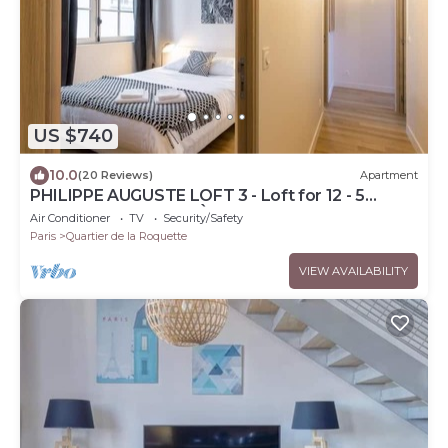
US $740
10.0
(20 Reviews)
Apartment
PHILIPPE AUGUSTE LOFT 3 - Loft for 12 - 5
rooms - BASTILLE - PÈRE LACHAISE
Air Conditioner
TV
Security/Safety
Paris
Quartier de la Roquette
VIEW AVAILABILITY