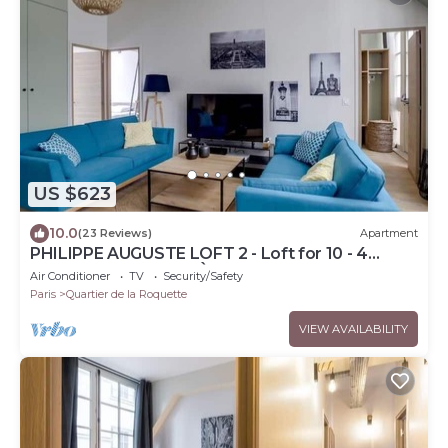
US $623
10.0
(23 Reviews)
Apartment
PHILIPPE AUGUSTE LOFT 2 - Loft for 10 - 4
rooms - BASTILLE - PÈRE LACHAISE
Air Conditioner
TV
Security/Safety
Paris
Quartier de la Roquette
VIEW AVAILABILITY