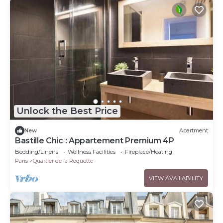
Unlock the Best Price
New
Apartment
Bastille Chic : Appartement Premium 4P
Bedding/Linens
Wellness Facilities
Fireplace/Heating
Paris
Quartier de la Roquette
VIEW AVAILABILITY