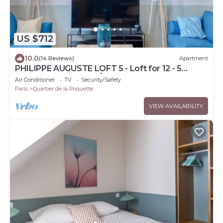
US $712
10.0
(14 Reviews)
Apartment
PHILIPPE AUGUSTE LOFT 5 - Loft for 12 - 5
rooms - BASTILLE - PÈRE LACHAISE
Air Conditioner
TV
Security/Safety
Paris
Quartier de la Roquette
VIEW AVAILABILITY