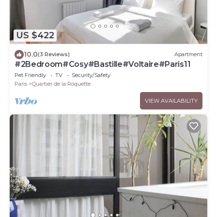
US $422
10.0
(3 Reviews)
Apartment
#2Bedroom#Cosy#Bastille#Voltaire#Paris11
Pet Friendly
TV
Security/Safety
Paris
Quartier de la Roquette
VIEW AVAILABILITY