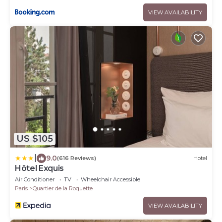
VIEW AVAILABILITY
US $105
|
9.0
(616 Reviews)
Hotel
Hôtel Exquis
Air Conditioner
TV
Wheelchair Accessible
Paris
Quartier de la Roquette
VIEW AVAILABILITY