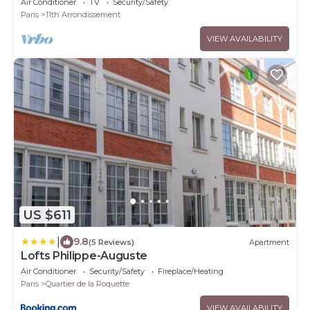
Air Conditioner
TV
Security/Safety
Paris
11th Arrondissement
VIEW AVAILABILITY
US $611
|
9.8
(5 Reviews)
Apartment
Lofts Philippe-Auguste
Air Conditioner
Security/Safety
Fireplace/Heating
Paris
Quartier de la Roquette
VIEW AVAILABILITY