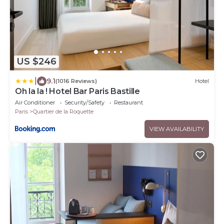
US $246
|
9.1
(1016 Reviews)
Hotel
Oh la la ! Hotel Bar Paris Bastille
Air Conditioner
Security/Safety
Restaurant
Paris
Quartier de la Roquette
VIEW AVAILABILITY