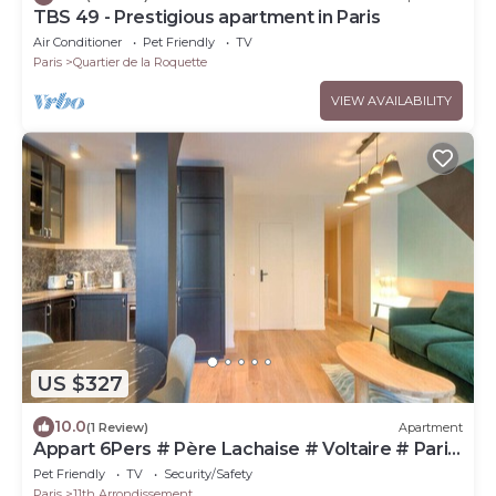
TBS 49 - Prestigious apartment in Paris
Air Conditioner
Pet Friendly
TV
Paris
Quartier de la Roquette
VIEW AVAILABILITY
US $327
10.0
(1 Review)
Apartment
Appart 6Pers # Père Lachaise # Voltaire # Paris
11
Pet Friendly
TV
Security/Safety
Paris
11th Arrondissement