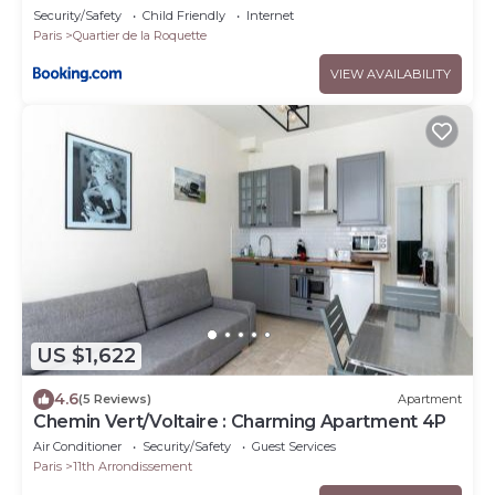
Security/Safety
Child Friendly
Internet
Paris
Quartier de la Roquette
VIEW AVAILABILITY
US $1,622
4.6
(5 Reviews)
Apartment
Chemin Vert/Voltaire : Charming Apartment 4P
Air Conditioner
Security/Safety
Guest Services
Paris
11th Arrondissement