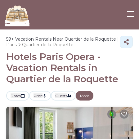
59+
Vacation Rentals Near Quartier de la Roquette |
Paris
Quartier de la Roquette
Hotels Paris Opera -
Vacation Rentals in
Quartier de la Roquette
Dates
Price
Guests
More