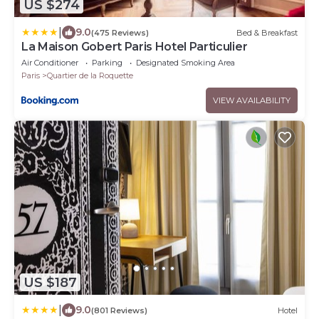
US $274
|
9.0
(475 Reviews)
Bed & Breakfast
La Maison Gobert Paris Hotel Particulier
Air Conditioner
Parking
Designated Smoking Area
Paris
Quartier de la Roquette
VIEW AVAILABILITY
US $187
|
9.0
(801 Reviews)
Hotel