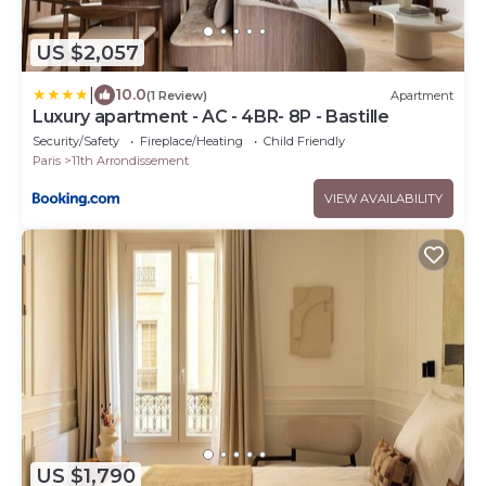
US $2,057
|
10.0
(1 Review)
Apartment
Luxury apartment - AC - 4BR- 8P - Bastille
Security/Safety
Fireplace/Heating
Child Friendly
Paris
11th Arrondissement
VIEW AVAILABILITY
US $1,790