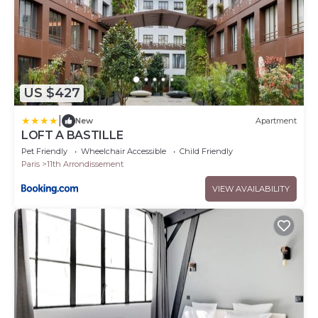
US $427
|
New
Apartment
LOFT A BASTILLE
Pet Friendly
Wheelchair Accessible
Child Friendly
Paris
11th Arrondissement
VIEW AVAILABILITY