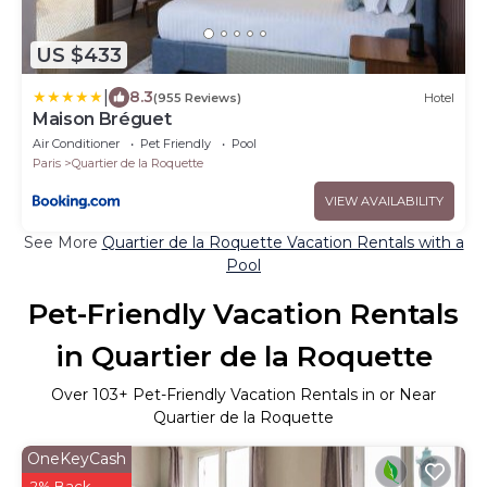
US $433
|
8.3
(955 Reviews)
Hotel
Maison Bréguet
Air Conditioner
Pet Friendly
Pool
Paris
Quartier de la Roquette
VIEW AVAILABILITY
See More
Quartier de la Roquette Vacation Rentals with a
Pool
Pet-Friendly Vacation Rentals
in Quartier de la Roquette
Over
103
+ Pet-Friendly Vacation Rentals in or Near
Quartier de la Roquette
OneKeyCash
2% Back