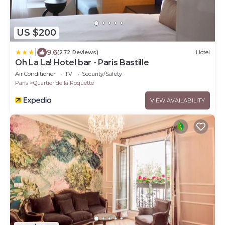
US $200
|
9.6
(272 Reviews)
Hotel
Oh La La! Hotel bar - Paris Bastille
Air Conditioner
TV
Security/Safety
Paris
Quartier de la Roquette
VIEW AVAILABILITY