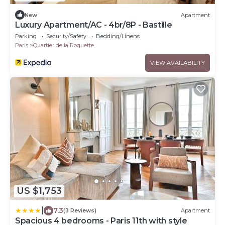
New
Apartment
Luxury Apartment/AC - 4br/8P - Bastille
Parking
Security/Safety
Bedding/Linens
Paris
Quartier de la Roquette
VIEW AVAILABILITY
US $1,753
|
7.3
(3 Reviews)
Apartment
Spacious 4 bedrooms - Paris 11th with style