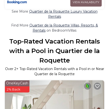
VIEW AVAILABILITY
See More
Quartier de la Roquette Luxury Vacation
Rentals
Find More
Quartier de la Roquette Villas, Resorts, &
Rentals
on BedroomVillas
Top-Rated Vacation Rentals
with a Pool in Quartier de la
Roquette
Over
2
+ Top-Rated Vacation Rentals with a Pool in or Near
Quartier de la Roquette
OneKeyCash
2% Back