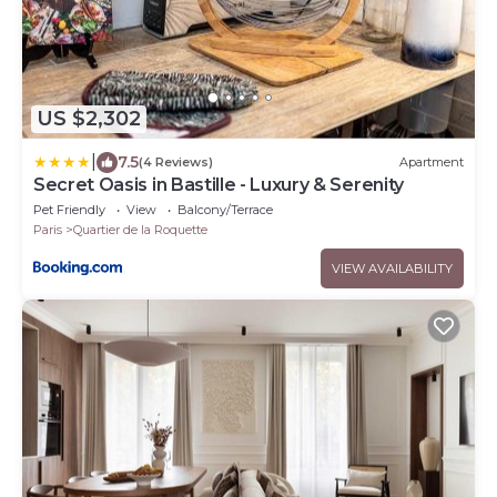
US $2,302
|
7.5
(4 Reviews)
Apartment
Secret Oasis in Bastille - Luxury & Serenity
Pet Friendly
View
Balcony/Terrace
Paris
Quartier de la Roquette
VIEW AVAILABILITY