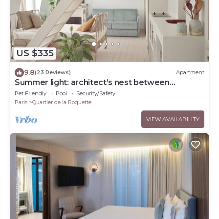
US $335
9.8
(23 Reviews)
Apartment
Summer light: architect’s nest between
rooftops
Pet Friendly
Pool
Security/Safety
Paris
Quartier de la Roquette
VIEW AVAILABILITY