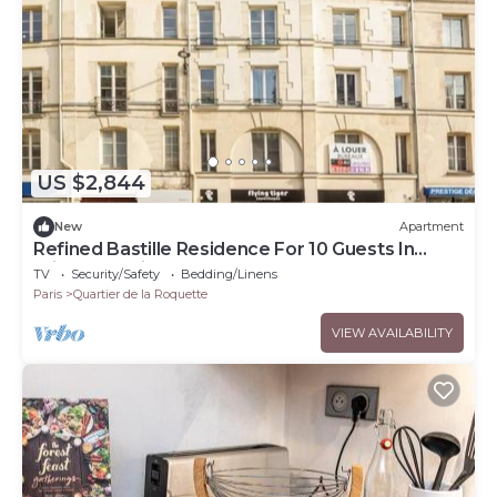
US $2,844
New
Apartment
Refined Bastille Residence For 10 Guests In
Prime Location
TV
Security/Safety
Bedding/Linens
Paris
Quartier de la Roquette
VIEW AVAILABILITY