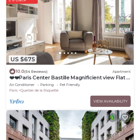
US $675
10.0
(54 Reviews)
Apartment
❤️❤️Paris Center Bastille Magnificient view Flat 3
rooms 2 bedrooms
Air Conditioner
Parking
Pet Friendly
Paris
Quartier de la Roquette
VIEW AVAILABILITY