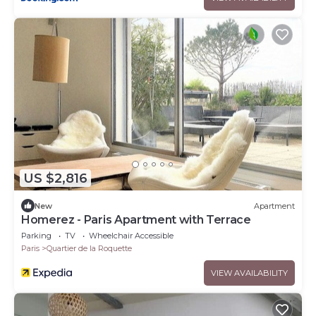
US $2,816
New
Apartment
Homerez - Paris Apartment with Terrace
Parking
TV
Wheelchair Accessible
Paris
Quartier de la Roquette
VIEW AVAILABILITY