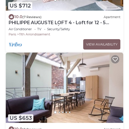
US $712
10.0
(7 Reviews)
Apartment
PHILIPPE AUGUSTE LOFT 4 - Loft for 12 - 5
rooms - BASTILLE - PÈRE LACHAISE
Air Conditioner
TV
Security/Safety
Paris
11th Arrondissement
VIEW AVAILABILITY
US $653