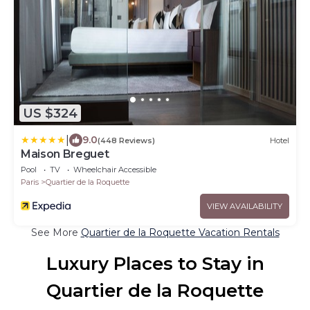
US $324
|
9.0
(448 Reviews)
Hotel
Maison Breguet
Pool
TV
Wheelchair Accessible
Paris
Quartier de la Roquette
VIEW AVAILABILITY
See More
Quartier de la Roquette Vacation Rentals
Luxury Places to Stay in
Quartier de la Roquette