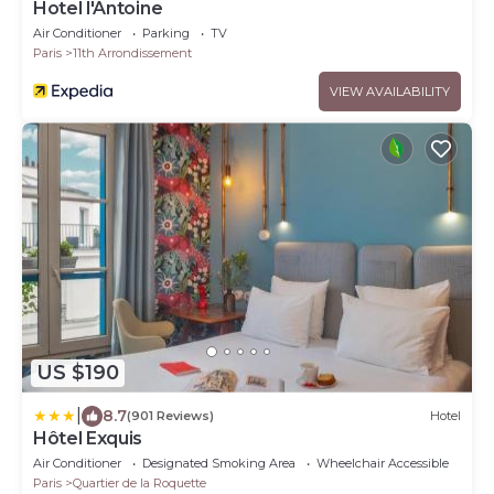
Hotel l'Antoine
Air Conditioner
Parking
TV
Paris
11th Arrondissement
VIEW AVAILABILITY
US $190
|
8.7
(901 Reviews)
Hotel
Hôtel Exquis
Air Conditioner
Designated Smoking Area
Wheelchair Accessible
Paris
Quartier de la Roquette