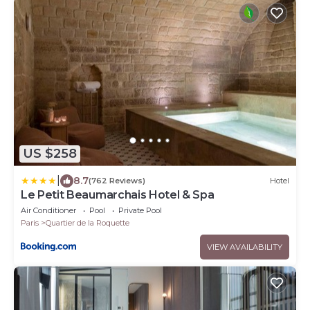
US $258
|
8.7
(762 Reviews)
Hotel
Le Petit Beaumarchais Hotel & Spa
Air Conditioner
Pool
Private Pool
Paris
Quartier de la Roquette
VIEW AVAILABILITY