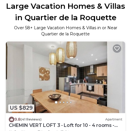
Large Vacation Homes & Villas
in Quartier de la Roquette
Over
58
+ Large Vacation Homes & Villas in or Near
Quartier de la Roquette
US $829
9.8
(41 Reviews)
Apartment
CHEMIN VERT LOFT 3 - Loft for 10 - 4 rooms -
BASTILLE - MARAIS