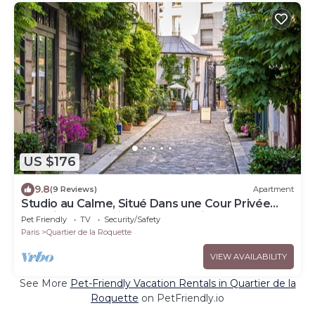
US $176
9.8
(9 Reviews)
Apartment
Studio au Calme, Situé Dans une Cour Privée
Sécurisée, en Plein Cœur de Paris
Pet Friendly
TV
Security/Safety
Paris
Quartier de la Roquette
VIEW AVAILABILITY
See More
Pet-Friendly Vacation Rentals in Quartier de la
Roquette
on PetFriendly.io