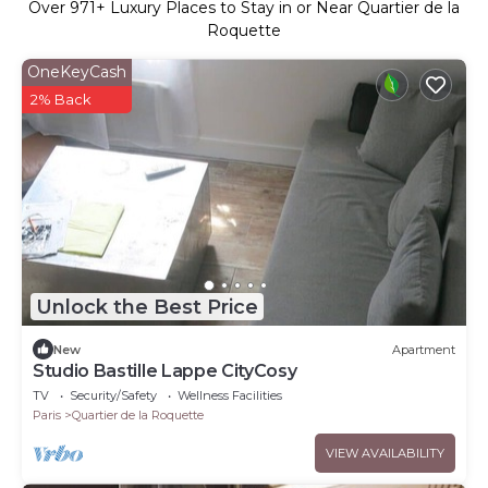
Over
971
+ Luxury Places to Stay in or Near Quartier de la
Roquette
OneKeyCash
2% Back
Unlock the Best Price
New
Apartment
Studio Bastille Lappe CityCosy
TV
Security/Safety
Wellness Facilities
Paris
Quartier de la Roquette
VIEW AVAILABILITY