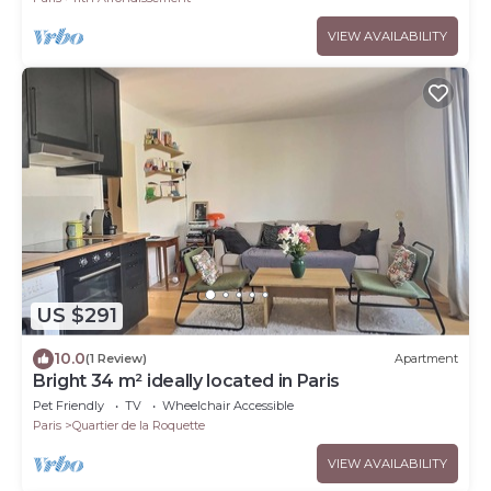
VIEW AVAILABILITY
US $291
10.0
(1 Review)
Apartment
Bright 34 m² ideally located in Paris
Pet Friendly
TV
Wheelchair Accessible
Paris
Quartier de la Roquette
VIEW AVAILABILITY