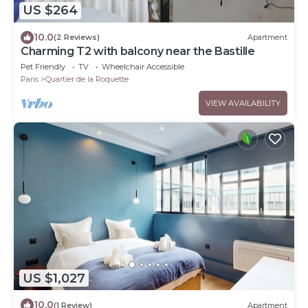
US $264
10.0
(2 Reviews)
Apartment
Charming T2 with balcony near the Bastille
Pet Friendly
TV
Wheelchair Accessible
Paris
Quartier de la Roquette
VIEW AVAILABILITY
US $1,027
10.0
(1 Review)
Apartment