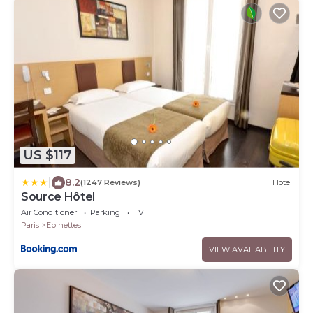
US $117
|
8.2
(1247 Reviews)
Hotel
Source Hôtel
Air Conditioner
Parking
TV
Paris
Epinettes
VIEW AVAILABILITY