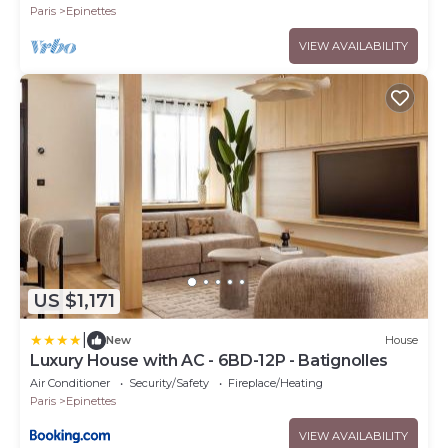
Paris
Epinettes
VIEW AVAILABILITY
US $1,171
|
New
House
Luxury House with AC - 6BD-12P - Batignolles
Air Conditioner
Security/Safety
Fireplace/Heating
Paris
Epinettes
VIEW AVAILABILITY