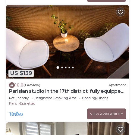
US $139
10.0
(1 Review)
Apartment
Parisian studio in the 17th district, fully equipped
with balcony
Pet Friendly
Designated Smoking Area
Bedding/Linens
Paris
Epinettes
VIEW AVAILABILITY