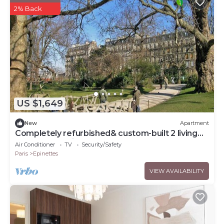
2% Back
US $1,649
New
Apartment
Completely refurbished& custom-built 2 living
rooms, 6premium bedrooms, &terrace
Air Conditioner
TV
Security/Safety
Paris
Epinettes
VIEW AVAILABILITY