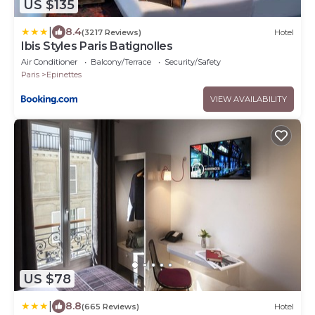
US $135
|
8.4
(3217 Reviews)
Hotel
Ibis Styles Paris Batignolles
Air Conditioner
Balcony/Terrace
Security/Safety
Paris
Epinettes
VIEW AVAILABILITY
US $78
|
8.8
(665 Reviews)
Hotel