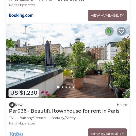
Paris
Epinettes
VIEW AVAILABILITY
US $1,230
New
House
Par036 - Beautiful townhouse for rent in Paris
TV
Balcony/Terrace
Security/Safety
Paris
Epinettes
VIEW AVAILABILITY