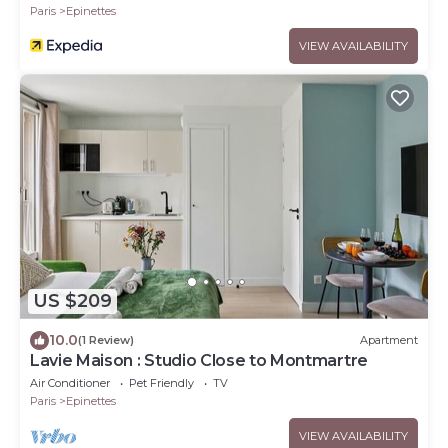
Paris
Epinettes
VIEW AVAILABILITY
US $209
10.0
(1 Review)
Apartment
Lavie Maison : Studio Close to Montmartre
Air Conditioner
Pet Friendly
TV
Paris
Epinettes
VIEW AVAILABILITY