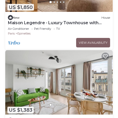
US $1,850
New
House
Maison Legendre - Luxury Townhouse with
5BDR & AC in Batignolles
Air Conditioner
Pet Friendly
TV
Paris
Epinettes
VIEW AVAILABILITY
US $1,383