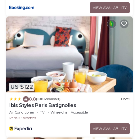
VIEW AVAILABILITY
US $122
|
8.8
(108 Reviews)
Hotel
Ibis Styles Paris Batignolles
Air Conditioner
TV
Wheelchair Accessible
Paris
Epinettes
VIEW AVAILABILITY