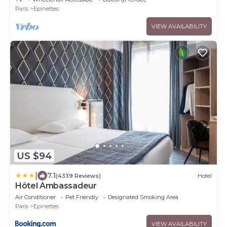
Paris
Epinettes
VIEW AVAILABILITY
US $94
|
7.1
(4339 Reviews)
Hotel
Hôtel Ambassadeur
Air Conditioner
Pet Friendly
Designated Smoking Area
Paris
Epinettes
VIEW AVAILABILITY