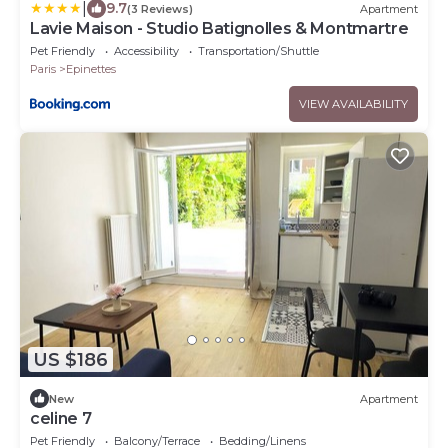
|
9.7
(3 Reviews)
Apartment
Lavie Maison - Studio Batignolles & Montmartre
Pet Friendly
Accessibility
Transportation/Shuttle
Paris
Epinettes
VIEW AVAILABILITY
US $186
New
Apartment
celine 7
Pet Friendly
Balcony/Terrace
Bedding/Linens