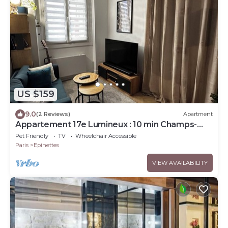
US $159
9.0
(2 Reviews)
Apartment
Appartement 17e Lumineux : 10 min Champs-
élysées
Pet Friendly
TV
Wheelchair Accessible
Paris
Epinettes
VIEW AVAILABILITY