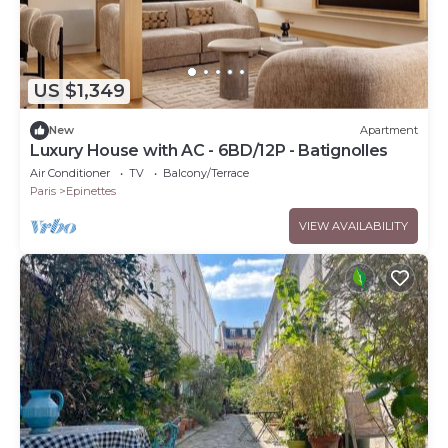
US $1,349
New
Apartment
Luxury House with AC - 6BD/12P - Batignolles
Air Conditioner
TV
Balcony/Terrace
Paris
Epinettes
VIEW AVAILABILITY