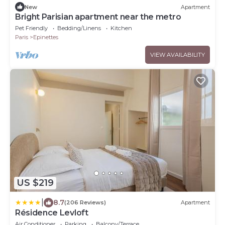
New
Apartment
Bright Parisian apartment near the metro
Pet Friendly
Bedding/Linens
Kitchen
Paris
Epinettes
VIEW AVAILABILITY
US $219
|
8.7
(206 Reviews)
Apartment
Résidence Levloft
Air Conditioner
Parking
Balcony/Terrace