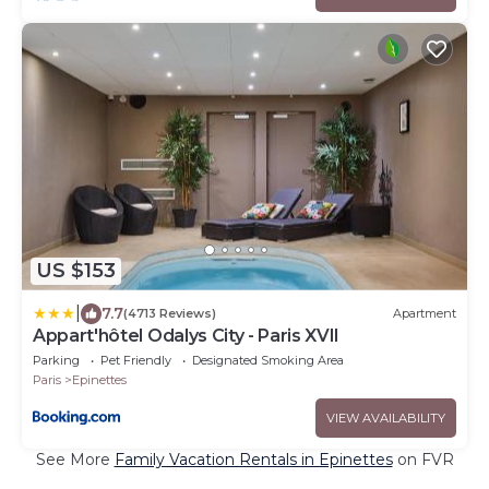
US $153
|
7.7
(4713 Reviews)
Apartment
Appart'hôtel Odalys City - Paris XVII
Parking
Pet Friendly
Designated Smoking Area
Paris
Epinettes
VIEW AVAILABILITY
See More
Family Vacation Rentals in Epinettes
on FVR