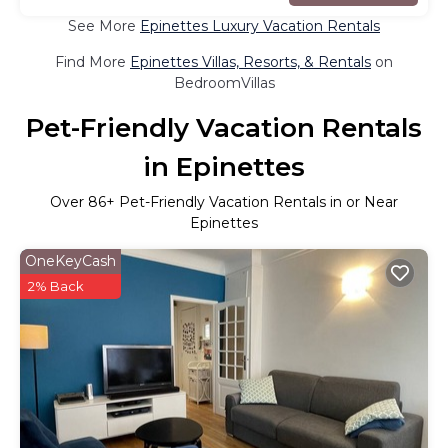
See More
Epinettes Luxury Vacation Rentals
Find More
Epinettes Villas, Resorts, & Rentals
on
BedroomVillas
Pet-Friendly Vacation Rentals
in Epinettes
Over
86
+ Pet-Friendly Vacation Rentals in or Near
Epinettes
OneKeyCash
2% Back