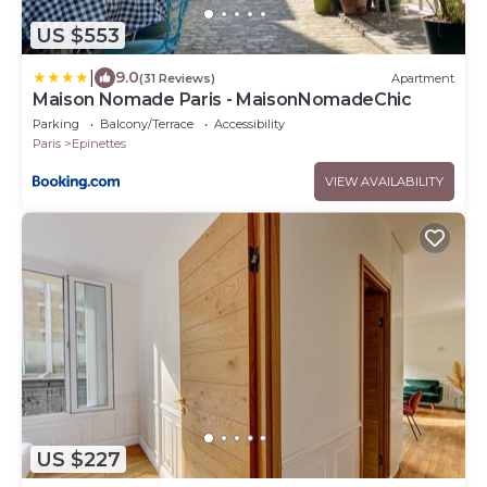
US $553
|
9.0
(31 Reviews)
Apartment
Maison Nomade Paris - MaisonNomadeChic
Parking
Balcony/Terrace
Accessibility
Paris
Epinettes
VIEW AVAILABILITY
US $227