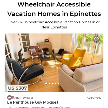
Wheelchair Accessible
Vacation Homes in Epinettes
Over
76
+ Wheelchair Accessible Vacation Homes in or
Near Epinettes
US $307
9.4
(3 Reviews)
Apartment
Le Penthouse Guy Moquet
TV
Wheelchair Accessible
Balcony/Terrace