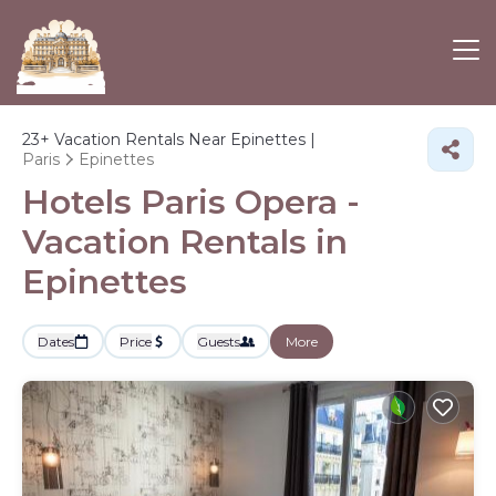
23+
Vacation Rentals Near Epinettes |
Paris
Epinettes
Hotels Paris Opera -
Vacation Rentals in
Epinettes
Dates
Price
Guests
More