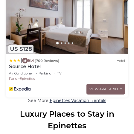
US $128
|
8.4
(700 Reviews)
Hotel
Source Hotel
Air Conditioner
Parking
TV
Paris
Epinettes
VIEW AVAILABILITY
See More
Epinettes Vacation Rentals
Luxury Places to Stay in
Epinettes