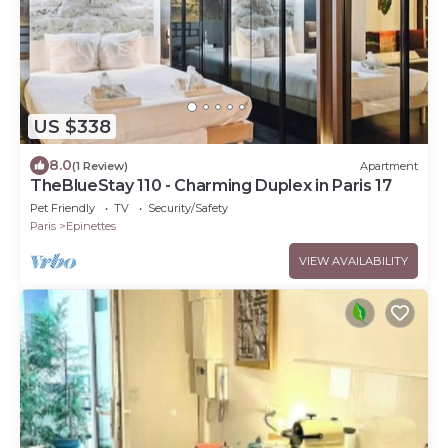
US $338
8.0
(1 Review)
Apartment
TheBlueStay 110 - Charming Duplex in Paris 17
Pet Friendly
TV
Security/Safety
Paris
Epinettes
VIEW AVAILABILITY