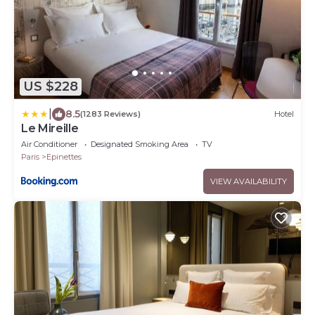
US $228
|
8.5
(1283 Reviews)
Hotel
Le Mireille
Air Conditioner
Designated Smoking Area
TV
Paris
Epinettes
VIEW AVAILABILITY