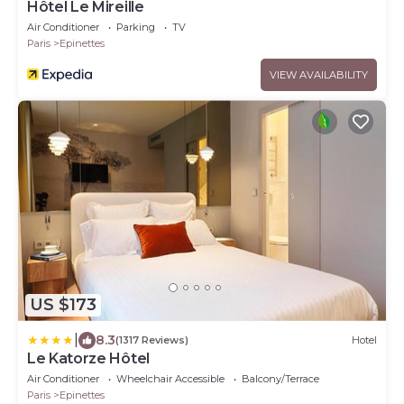
Hôtel Le Mireille
Air Conditioner
Parking
TV
Paris
Epinettes
VIEW AVAILABILITY
US $173
|
8.3
(1317 Reviews)
Hotel
Le Katorze Hôtel
Air Conditioner
Wheelchair Accessible
Balcony/Terrace
Paris
Epinettes