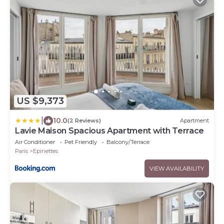
US $9,373
|
10.0
(2 Reviews)
Apartment
Lavie Maison Spacious Apartment with Terrace
Air Conditioner
Pet Friendly
Balcony/Terrace
Paris
Epinettes
VIEW AVAILABILITY