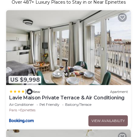
Over
487
+ Luxury Places to Stay in or Near Epinettes
US $9,998
|
New
Apartment
Lavie Maison Private Terrace & Air Conditioning
Air Conditioner
Pet Friendly
Balcony/Terrace
Paris
Epinettes
VIEW AVAILABILITY