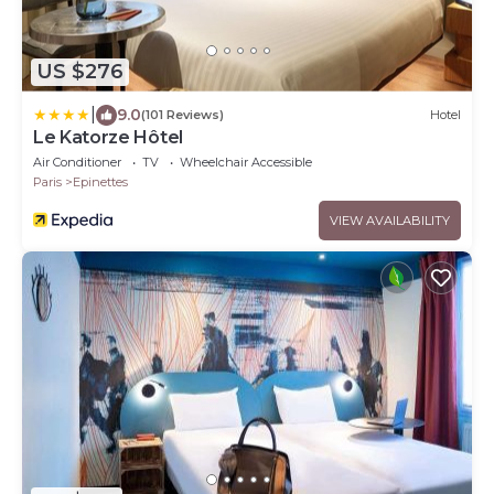
US $276
|
9.0
(101 Reviews)
Hotel
Le Katorze Hôtel
Air Conditioner
TV
Wheelchair Accessible
Paris
Epinettes
VIEW AVAILABILITY