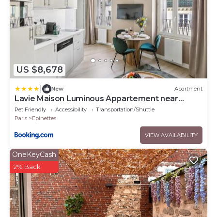
US $8,678
|
New
Apartment
Lavie Maison Luminous Appartement near
Montmartre
Pet Friendly
Accessibility
Transportation/Shuttle
Paris
Epinettes
VIEW AVAILABILITY
OneKeyCash
2% Back