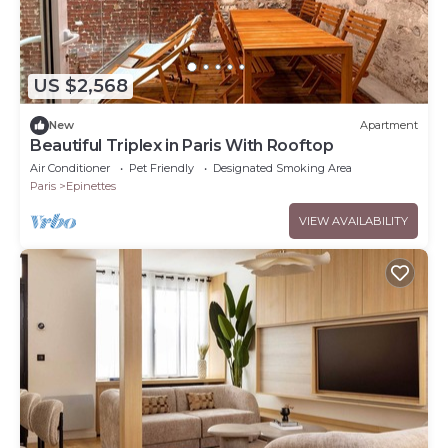
US $2,568
New
Apartment
Beautiful Triplex in Paris With Rooftop
Air Conditioner
Pet Friendly
Designated Smoking Area
Paris
Epinettes
VIEW AVAILABILITY