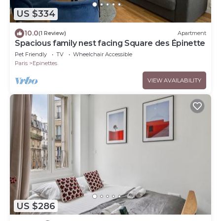
US $334
10.0
(1 Review)
Apartment
Spacious family nest facing Square des Épinette
Pet Friendly
TV
Wheelchair Accessible
Paris
Epinettes
VIEW AVAILABILITY
US $286