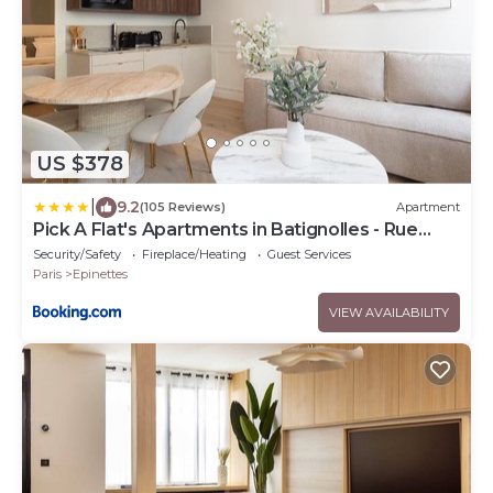
US $378
|
9.2
(105 Reviews)
Apartment
Pick A Flat's Apartments in Batignolles - Rue
Gauthey
Security/Safety
Fireplace/Heating
Guest Services
Paris
Epinettes
VIEW AVAILABILITY