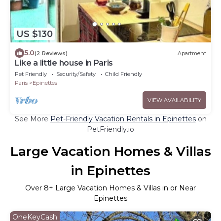
US $130
5.0
(2 Reviews)
Apartment
Like a little house in Paris
Pet Friendly
Security/Safety
Child Friendly
Paris
Epinettes
VIEW AVAILABILITY
See More
Pet-Friendly Vacation Rentals in Epinettes
on
PetFriendly.io
Large Vacation Homes & Villas
in Epinettes
Over
8
+ Large Vacation Homes & Villas in or Near
Epinettes
OneKeyCash