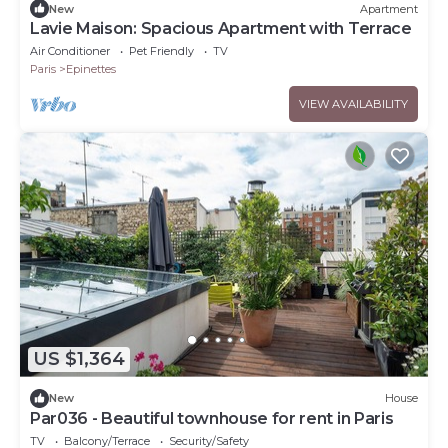
New
Apartment
Lavie Maison: Spacious Apartment with Terrace
Air Conditioner
Pet Friendly
TV
Paris
Epinettes
VIEW AVAILABILITY
US $1,364
New
House
Par036 - Beautiful townhouse for rent in Paris
TV
Balcony/Terrace
Security/Safety