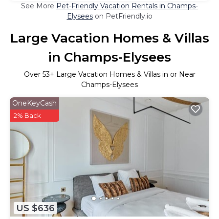
See More
Pet-Friendly Vacation Rentals in Champs-
Elysees
on PetFriendly.io
Large Vacation Homes & Villas
in Champs-Elysees
Over
53
+ Large Vacation Homes & Villas in or Near
Champs-Elysees
OneKeyCash
2% Back
US $636