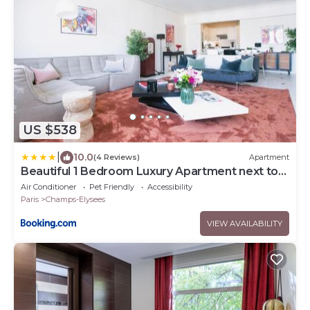
US $538
|
10.0
(4 Reviews)
Apartment
Beautiful 1 Bedroom Luxury Apartment next to
Champs-Elysées - PC62A
Air Conditioner
Pet Friendly
Accessibility
Paris
Champs-Elysees
VIEW AVAILABILITY