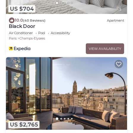
US $704
10.0
(40 Reviews)
Apartment
Black Door
Air Conditioner
Pool
Accessibility
Paris
Champs-Elysees
VIEW AVAILABILITY
US $2,765