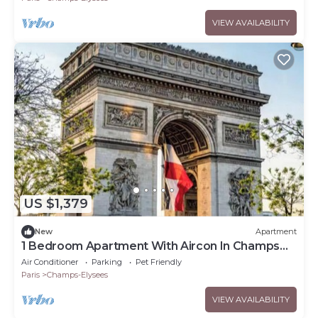
VIEW AVAILABILITY
US $1,379
New
Apartment
1 Bedroom Apartment With Aircon In Champs
Elysees
Air Conditioner
Parking
Pet Friendly
Paris
Champs-Elysees
VIEW AVAILABILITY