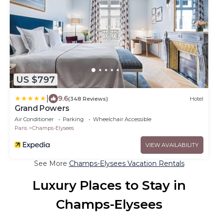
US $797
|
9.6
(348 Reviews)
Hotel
Grand Powers
Air Conditioner
Parking
Wheelchair Accessible
Paris
Champs-Elysees
VIEW AVAILABILITY
See More
Champs-Elysees Vacation Rentals
Luxury Places to Stay in
Champs-Elysees