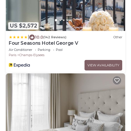
US $2,572
|
10.0
(142 Reviews)
Other
Four Seasons Hotel George V
Air Conditioner
Parking
Pool
Paris
Champs-Elysees
VIEW AVAILABILITY