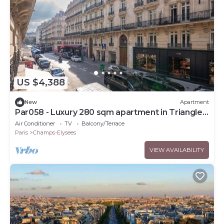
US $4,388
New
Apartment
Par058 - Luxury 280 sqm apartment in Triangle
d'Or
Air Conditioner
TV
Balcony/Terrace
Paris
Champs-Elysees
VIEW AVAILABILITY