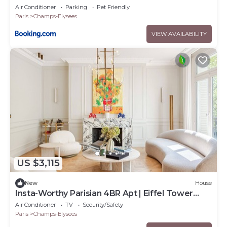
Air Conditioner
Parking
Pet Friendly
Paris
Champs-Elysees
VIEW AVAILABILITY
US $3,115
New
House
Insta-Worthy Parisian 4BR Apt | Eiffel Tower
Vibes
Air Conditioner
TV
Security/Safety
Paris
Champs-Elysees