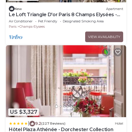
New
Apartment
Le Loft Triangle D'or Paris 8 Champs Elysées -
Montaigne
Air Conditioner
Pet Friendly
Designated Smoking Area
Paris
Champs-Elysees
VIEW AVAILABILITY
US $3,327
|
9.2
(227 Reviews)
Hotel
Hôtel Plaza Athénée - Dorchester Collection