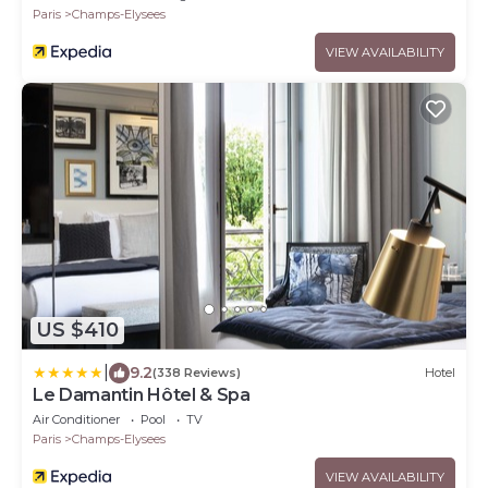
Paris
Champs-Elysees
VIEW AVAILABILITY
US $410
|
9.2
(338 Reviews)
Hotel
Le Damantin Hôtel & Spa
Air Conditioner
Pool
TV
Paris
Champs-Elysees
VIEW AVAILABILITY