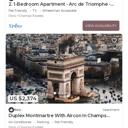
2. 1-Bedroom Apartment - Arc de Triomphe -
Champs-Élysées
Pet Friendly
TV
Wheelchair Accessible
Paris
Champs-Elysees
VIEW AVAILABILITY
US $2,374
New
Apartment
Duplex Montmartre With Aircon In Champs
Elysees
Air Conditioner
Parking
Pet Friendly
Paris
Champs-Elysees