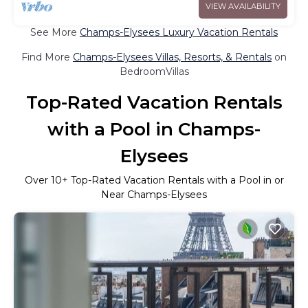
VIEW AVAILABILITY
See More
Champs-Elysees Luxury Vacation Rentals
Find More
Champs-Elysees Villas, Resorts, & Rentals
on
BedroomVillas
Top-Rated Vacation Rentals
with a Pool in Champs-
Elysees
Over
10
+ Top-Rated Vacation Rentals with a Pool in or
Near Champs-Elysees