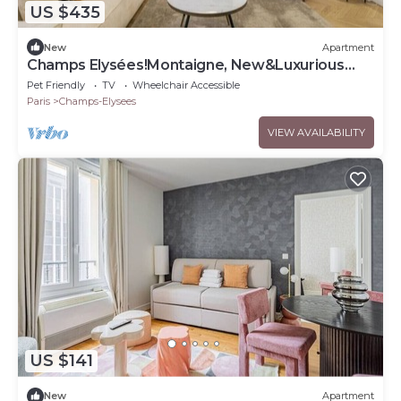
US $435
New
Apartment
Champs Elysées!Montaigne, New&Luxurious
6pers flat
Pet Friendly
TV
Wheelchair Accessible
Paris
Champs-Elysees
VIEW AVAILABILITY
US $141
New
Apartment