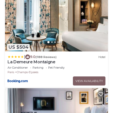
US $504
|
9.0
(1188 Reviews)
Hotel
La Demeure Montaigne
Air Conditioner
Parking
Pet Friendly
Paris
Champs-Elysees
VIEW AVAILABILITY