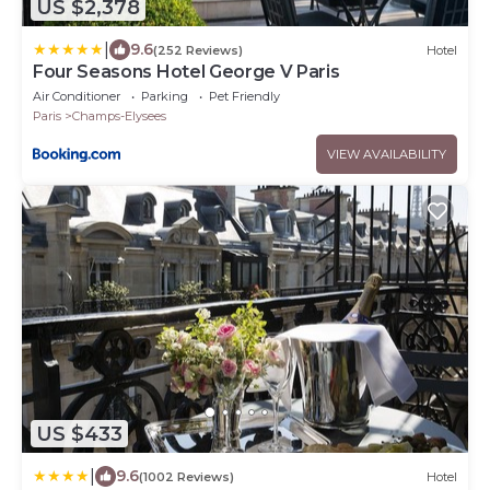
US $2,378
|
9.6
(252 Reviews)
Hotel
Four Seasons Hotel George V Paris
Air Conditioner
Parking
Pet Friendly
Paris
Champs-Elysees
VIEW AVAILABILITY
US $433
|
9.6
(1002 Reviews)
Hotel