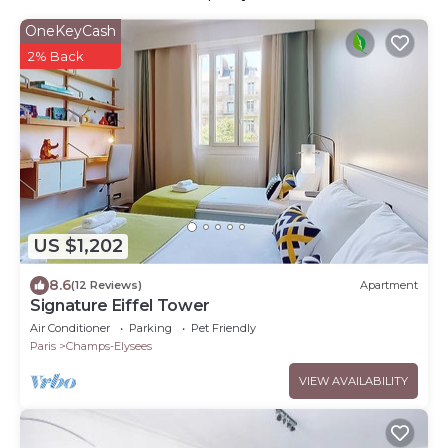
OneKeyCash
2% Back
US $1,202
8.6
(12 Reviews)
Apartment
Signature Eiffel Tower
Air Conditioner
Parking
Pet Friendly
Paris
Champs-Elysees
VIEW AVAILABILITY