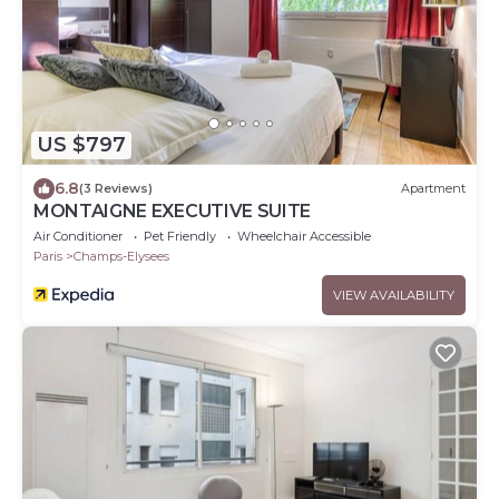
US $797
6.8
(3 Reviews)
Apartment
MONTAIGNE EXECUTIVE SUITE
Air Conditioner
Pet Friendly
Wheelchair Accessible
Paris
Champs-Elysees
VIEW AVAILABILITY