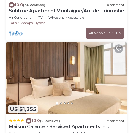
10.0
(34 Reviews)
Apartment
Sublime Apartment Montaigne/Arc de Triomphe
Air Conditioner
TV
Wheelchair Accessible
Paris
Champs-Elysees
VIEW AVAILABILITY
US $1,255
|
10.0
(6 Reviews)
Apartment
Maison Galante - Serviced Apartments in
Champs-Elysées