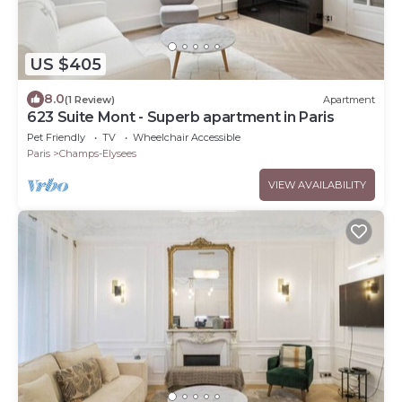
US $405
8.0
(1 Review)
Apartment
623 Suite Mont - Superb apartment in Paris
Pet Friendly
TV
Wheelchair Accessible
Paris
Champs-Elysees
VIEW AVAILABILITY