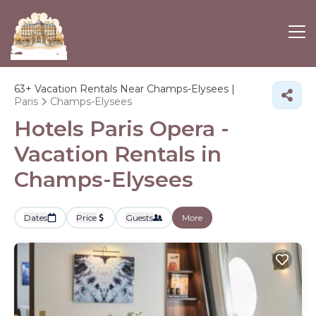
63+
Vacation Rentals Near Champs-Elysees |
Paris
Champs-Elysees
Hotels Paris Opera -
Vacation Rentals in
Champs-Elysees
Dates
Price
Guests
More