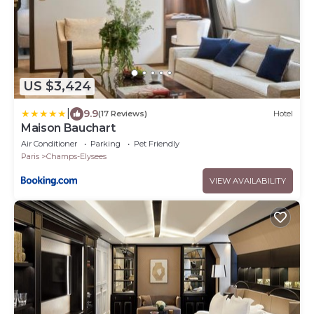
US $3,424
|
9.9
(17 Reviews)
Hotel
Maison Bauchart
Air Conditioner
Parking
Pet Friendly
Paris
Champs-Elysees
VIEW AVAILABILITY