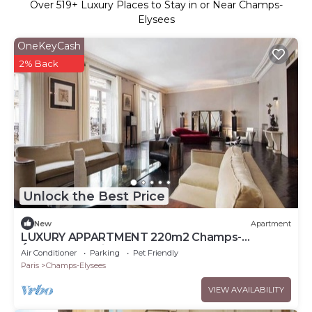
Over
519
+ Luxury Places to Stay in or Near Champs-
Elysees
OneKeyCash
2% Back
Unlock the Best Price
New
Apartment
LUXURY APPARTMENT 220m2 Champs-
Élysées,Montaigne
Air Conditioner
Parking
Pet Friendly
Paris
Champs-Elysees
VIEW AVAILABILITY