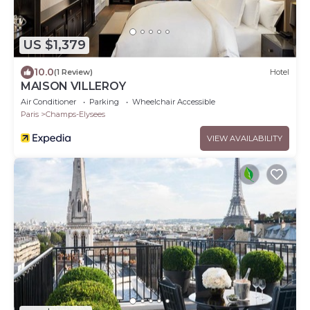
US $1,379
10.0
(1 Review)
Hotel
MAISON VILLEROY
Air Conditioner
Parking
Wheelchair Accessible
Paris
Champs-Elysees
VIEW AVAILABILITY