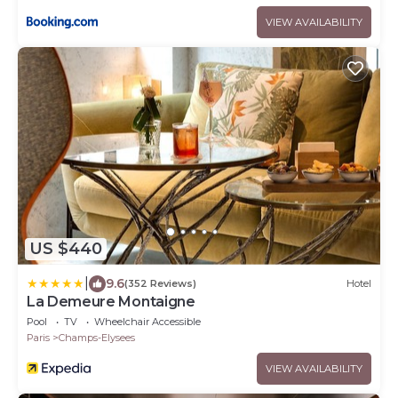
VIEW AVAILABILITY
US $440
|
9.6
(352 Reviews)
Hotel
La Demeure Montaigne
Pool
TV
Wheelchair Accessible
Paris
Champs-Elysees
VIEW AVAILABILITY