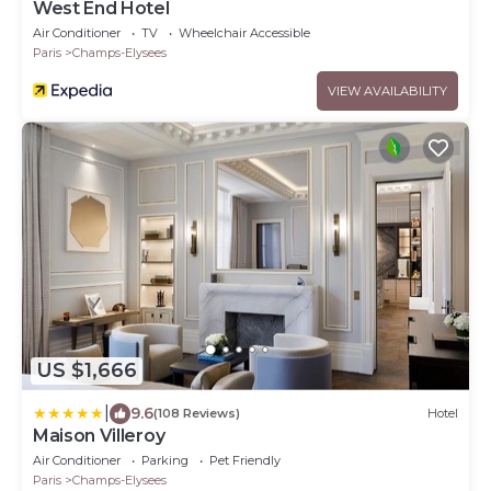
West End Hotel
Air Conditioner
TV
Wheelchair Accessible
Paris
Champs-Elysees
VIEW AVAILABILITY
US $1,666
|
9.6
(108 Reviews)
Hotel
Maison Villeroy
Air Conditioner
Parking
Pet Friendly
Paris
Champs-Elysees