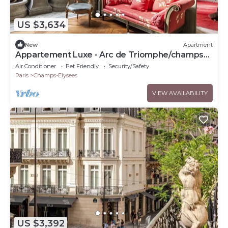
US $3,634
New
Apartment
Appartement Luxe - Arc de Triomphe/champs
Elysées
Air Conditioner
Pet Friendly
Security/Safety
Paris
Champs-Elysees
VIEW AVAILABILITY
US $3,392