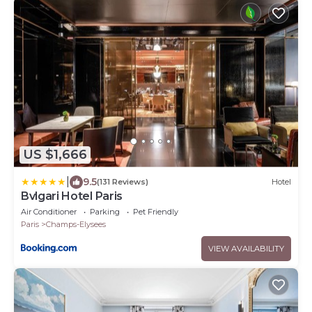
US $1,666
|
9.5
(131 Reviews)
Hotel
Bvlgari Hotel Paris
Air Conditioner
Parking
Pet Friendly
Paris
Champs-Elysees
VIEW AVAILABILITY