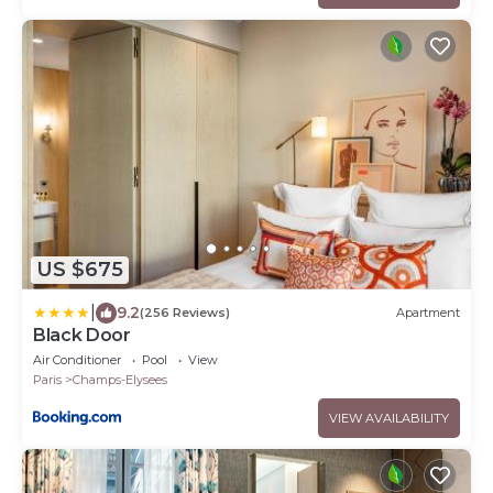
US $675
|
9.2
(256 Reviews)
Apartment
Black Door
Air Conditioner
Pool
View
Paris
Champs-Elysees
VIEW AVAILABILITY