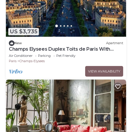
US $3,735
New
Apartment
Champs Elysees Duplex Toits de Paris With
Aircon
Air Conditioner
Parking
Pet Friendly
Paris
Champs-Elysees
VIEW AVAILABILITY