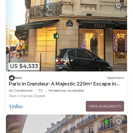
US $4,533
New
Apartment
Paris in Grandeur: A Majestic 220m² Escape in
Champs Elysées
Air Conditioner
TV
Wheelchair Accessible
Paris
Champs-Elysees
VIEW AVAILABILITY