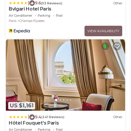
|
9.6
(53 Reviews)
Other
Bvlgari Hotel Paris
Air Conditioner
Parking
Pool
Paris
Champs-Elysees
VIEW AVAILABILITY
US $1,161
|
9.4
(241 Reviews)
Other
Hôtel Fouquet's Paris
Air Conditioner
Parking
Pool