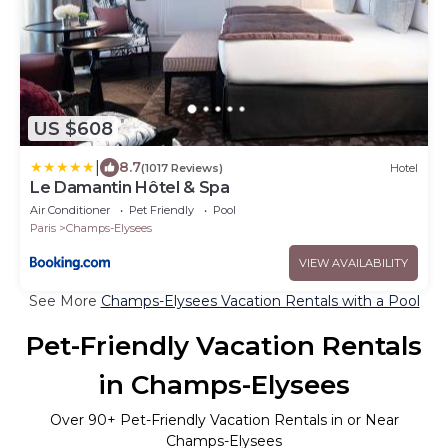
US $608
|
8.7
(1017 Reviews)
Hotel
Le Damantin Hôtel & Spa
Air Conditioner
Pet Friendly
Pool
Paris
Champs-Elysees
VIEW AVAILABILITY
See More
Champs-Elysees Vacation Rentals with a Pool
Pet-Friendly Vacation Rentals
in Champs-Elysees
Over
90
+ Pet-Friendly Vacation Rentals in or Near
Champs-Elysees