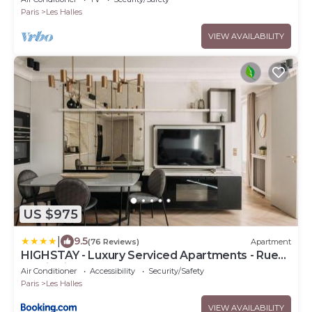
Paris
Les Halles
VIEW AVAILABILITY
US $975
|
9.5
(76 Reviews)
Apartment
HIGHSTAY - Luxury Serviced Apartments - Rue
de Rivoli
Air Conditioner
Accessibility
Security/Safety
Paris
Les Halles
VIEW AVAILABILITY