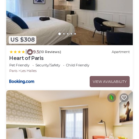
US $308
|
9.5
(10 Reviews)
Apartment
Heart of Paris
Pet Friendly
Security/Safety
Child Friendly
Paris
Les Halles
VIEW AVAILABILITY