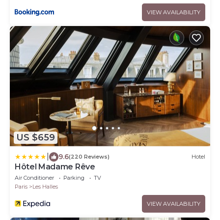
VIEW AVAILABILITY
US $659
|
9.6
(220 Reviews)
Hotel
Hôtel Madame Rêve
Air Conditioner
Parking
TV
Paris
Les Halles
VIEW AVAILABILITY