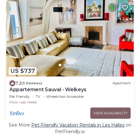
US $737
7.2
(5 Reviews)
Apartment
Appartement Sauval - Welkeys
Pet Friendly
TV
Wheelchair Accessible
Paris
Les Halles
VIEW AVAILABILITY
See More
Pet-Friendly Vacation Rentals in Les Halles
on
PetFriendly.io