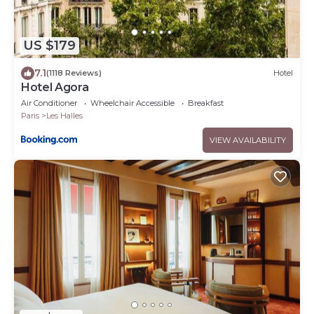
US $179
7.1
(1118 Reviews)
Hotel
Hotel Agora
Air Conditioner
Wheelchair Accessible
Breakfast
Paris
Les Halles
VIEW AVAILABILITY