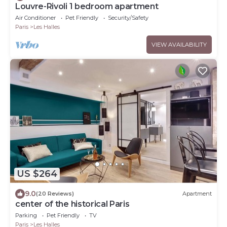
Louvre-Rivoli 1 bedroom apartment
Air Conditioner
Pet Friendly
Security/Safety
Paris
Les Halles
VIEW AVAILABILITY
US $264
9.0
(20 Reviews)
Apartment
center of the historical Paris
Parking
Pet Friendly
TV
Paris
Les Halles