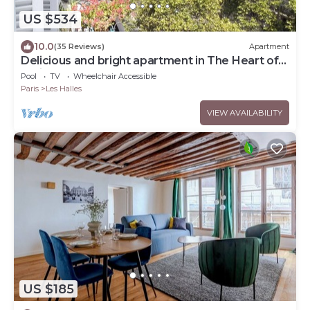
US $534
10.0
(35 Reviews)
Apartment
Delicious and bright apartment in The Heart of
Paris Center
Pool
TV
Wheelchair Accessible
Paris
Les Halles
VIEW AVAILABILITY
US $185