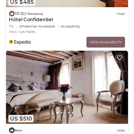
US $485
10.0
(3 Reviews)
Hotel
Hôtel Confidentiel
TV
Wheelchair Accessible
Accessibility
Paris
Les Halles
VIEW AVAILABILITY
US $510
New
Hotel