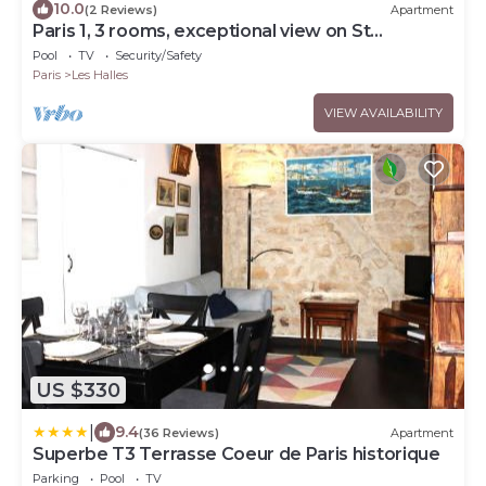
10.0
(2 Reviews)
Apartment
Paris 1, 3 rooms, exceptional view on St
Eustache church and Les Halles gardens
Pool
TV
Security/Safety
Paris
Les Halles
VIEW AVAILABILITY
US $330
|
9.4
(36 Reviews)
Apartment
Superbe T3 Terrasse Coeur de Paris historique
Parking
Pool
TV