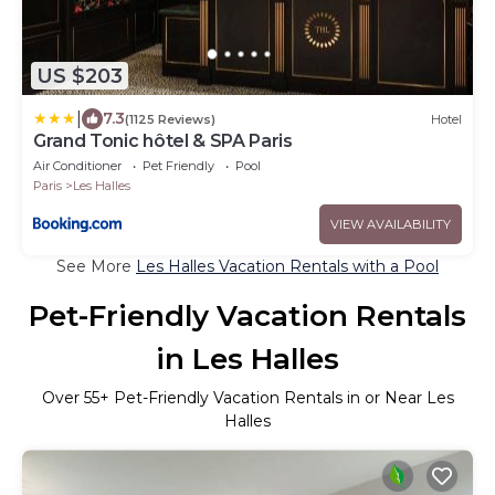
US $203
|
7.3
(1125 Reviews)
Hotel
Grand Tonic hôtel & SPA Paris
Air Conditioner
Pet Friendly
Pool
Paris
Les Halles
VIEW AVAILABILITY
See More
Les Halles Vacation Rentals with a Pool
Pet-Friendly Vacation Rentals
in Les Halles
Over
55
+ Pet-Friendly Vacation Rentals in or Near Les
Halles