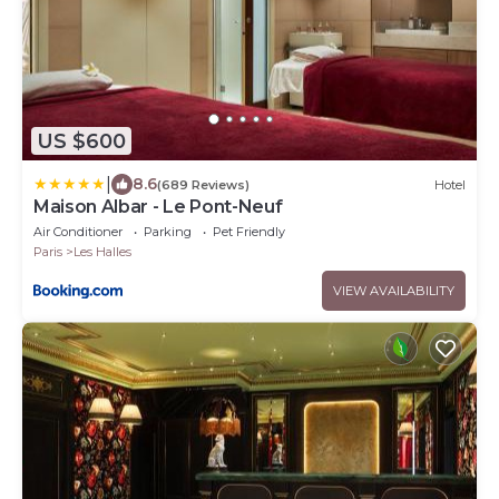
US $600
|
8.6
(689 Reviews)
Hotel
Maison Albar - Le Pont-Neuf
Air Conditioner
Parking
Pet Friendly
Paris
Les Halles
VIEW AVAILABILITY