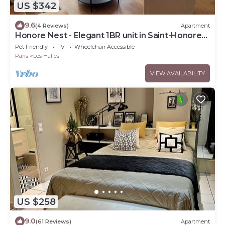
US $342
9.6
(4 Reviews)
Apartment
Honore Nest - Elegant 1BR unit in Saint-Honore
district
Pet Friendly
TV
Wheelchair Accessible
Paris
Les Halles
VIEW AVAILABILITY
US $258
9.0
(61 Reviews)
Apartment