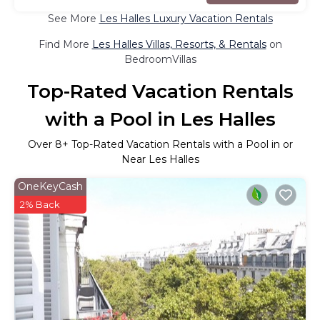
See More
Les Halles Luxury Vacation Rentals
Find More
Les Halles Villas, Resorts, & Rentals
on
BedroomVillas
Top-Rated Vacation Rentals
with a Pool in Les Halles
Over
8
+ Top-Rated Vacation Rentals with a Pool in or
Near Les Halles
OneKeyCash
2% Back