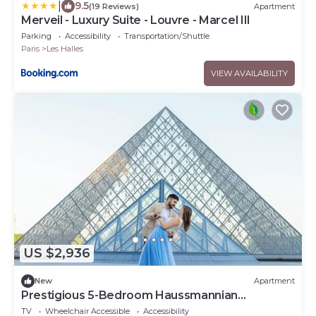
|
9.5
(19 Reviews)
Apartment
Merveil - Luxury Suite - Louvre - Marcel III
Parking
Accessibility
Transportation/Shuttle
Paris
Les Halles
VIEW AVAILABILITY
US $2,936
New
Apartment
Prestigious 5-Bedroom Haussmannian
Apartment Steps from the Louvre
TV
Wheelchair Accessible
Accessibility