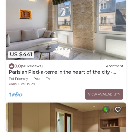
US $441
9.0
(50 Reviews)
Apartment
Parisian Pied-a-terre in the heart of the city -
Close to everything
Pet Friendly
Pool
TV
Paris
Les Halles
VIEW AVAILABILITY