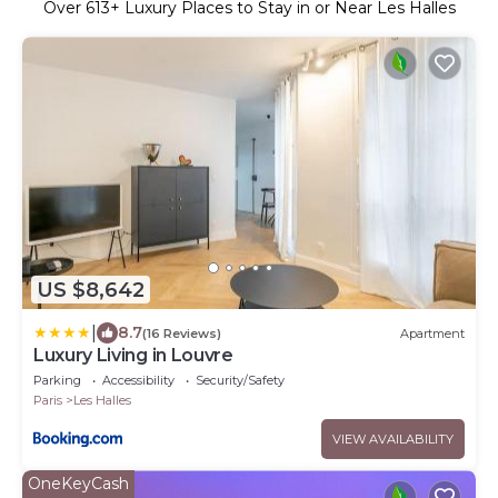
Over
613
+ Luxury Places to Stay in or Near Les Halles
US $8,642
|
8.7
(16 Reviews)
Apartment
Luxury Living in Louvre
Parking
Accessibility
Security/Safety
Paris
Les Halles
VIEW AVAILABILITY
OneKeyCash