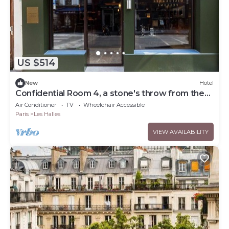
US $514
New
Hotel
Confidential Room 4, a stone's throw from the
Louvre
Air Conditioner
TV
Wheelchair Accessible
Paris
Les Halles
VIEW AVAILABILITY