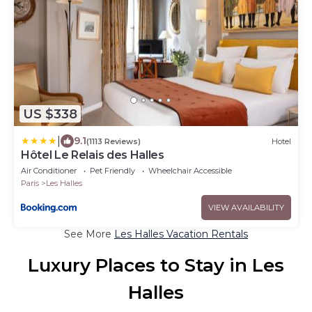
US $338
|
9.1
(1113 Reviews)
Hotel
Hôtel Le Relais des Halles
Air Conditioner
Pet Friendly
Wheelchair Accessible
Paris
Les Halles
VIEW AVAILABILITY
See More
Les Halles Vacation Rentals
Luxury Places to Stay in Les
Halles