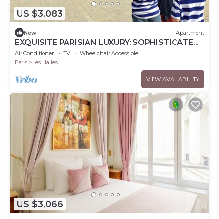
US $3,083
New
Apartment
EXQUISITE PARISIAN LUXURY: SOPHISTICATED
RETREAT NEXT TO LOUVRE - RUE DE RIVOLI
Air Conditioner
TV
Wheelchair Accessible
Paris
Les Halles
VIEW AVAILABILITY
US $3,066