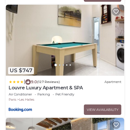
US $747
|
9.0
(127 Reviews)
Apartment
Louvre Luxury Apartment & SPA
Air Conditioner
Parking
Pet Friendly
Paris
Les Halles
VIEW AVAILABILITY