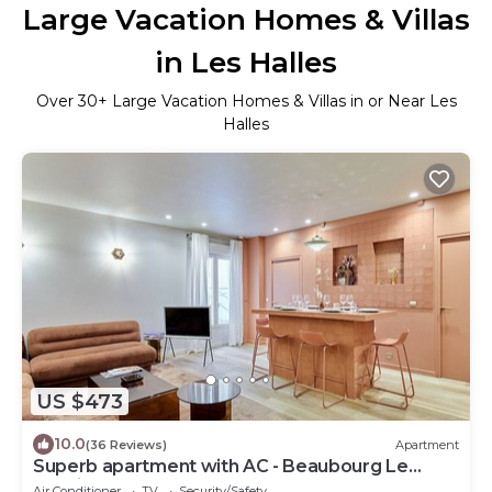
Large Vacation Homes & Villas
in Les Halles
Over
30
+ Large Vacation Homes & Villas in or Near Les
Halles
US $473
10.0
(36 Reviews)
Apartment
Superb apartment with AC - Beaubourg Le
Marais
Air Conditioner
TV
Security/Safety