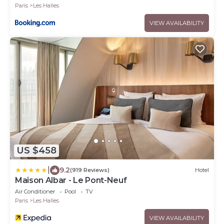
Paris
Les Halles
VIEW AVAILABILITY
US $458
|
9.2
(919 Reviews)
Hotel
Maison Albar - Le Pont-Neuf
Air Conditioner
Pool
TV
Paris
Les Halles
VIEW AVAILABILITY