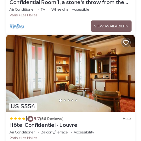
Confidential Room 1, a stone's throw from the
Louvre
Air Conditioner
TV
Wheelchair Accessible
Paris
Les Halles
VIEW AVAILABILITY
US $554
|
9.7
(86 Reviews)
Hotel
Hôtel Confidentiel - Louvre
Air Conditioner
Balcony/Terrace
Accessibility
Paris
Les Halles