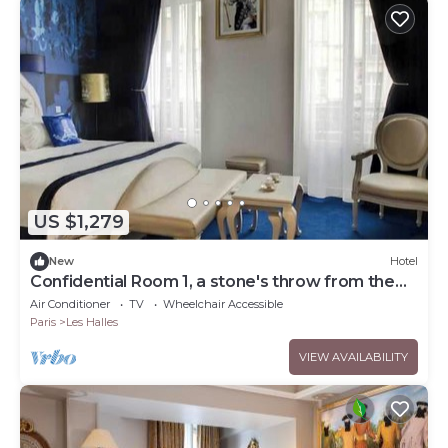
US $1,279
New
Hotel
Confidential Room 1, a stone's throw from the
Louvre
Air Conditioner
TV
Wheelchair Accessible
Paris
Les Halles
VIEW AVAILABILITY