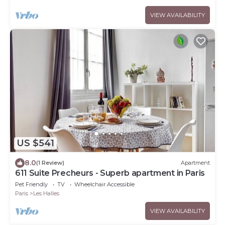
VIEW AVAILABILITY
US $541
8.0
(1 Review)
Apartment
611 Suite Precheurs - Superb apartment in Paris
Pet Friendly
TV
Wheelchair Accessible
Paris
Les Halles
VIEW AVAILABILITY