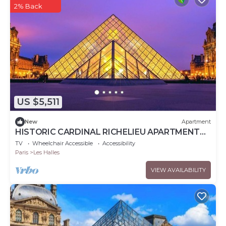
2% Back
US $5,511
New
Apartment
HISTORIC CARDINAL RICHELIEU APARTMENT
,LOUVRE VIEWS AND 'EMILY IN PARIS' CHARM
TV
Wheelchair Accessible
Accessibility
Paris
Les Halles
VIEW AVAILABILITY