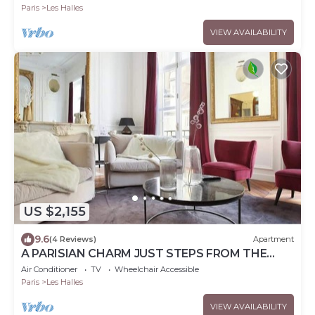
Paris
Les Halles
VIEW AVAILABILITY
US $2,155
9.6
(4 Reviews)
Apartment
A PARISIAN CHARM JUST STEPS FROM THE
ICONIC LOUVRE MUSEUM AT RUE DE
Air Conditioner
TV
Wheelchair Accessible
L'ORATOIRE
Paris
Les Halles
VIEW AVAILABILITY