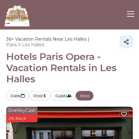
36+
Vacation Rentals Near Les Halles |
Paris
Les Halles
Hotels Paris Opera -
Vacation Rentals in Les
Halles
Dates
Price
Guests
More
OneKeyCash
2% Back