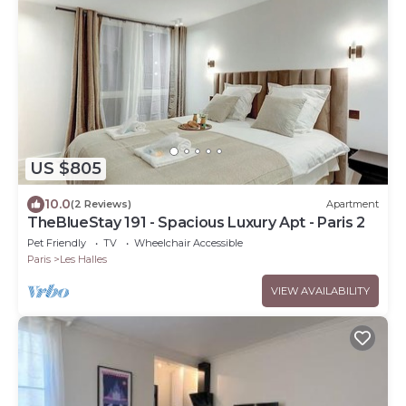
US $805
10.0
(2 Reviews)
Apartment
TheBlueStay 191 - Spacious Luxury Apt - Paris 2
Pet Friendly
TV
Wheelchair Accessible
Paris
Les Halles
VIEW AVAILABILITY