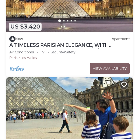
US $3,420
New
Apartment
A TIMELESS PARISIAN ELEGANCE, WITH
HAMMAM & JACUZZI AT RUE DES DÉCHARGEUR
Air Conditioner
TV
Security/Safety
Paris
Les Halles
VIEW AVAILABILITY