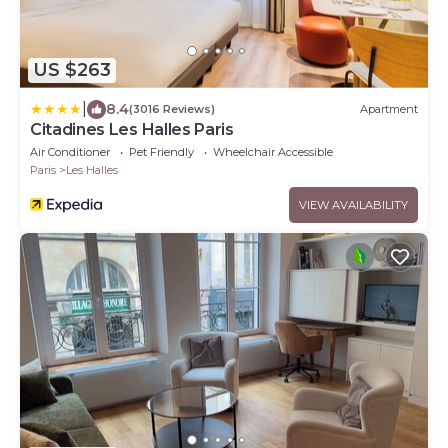
US $263
|
8.4
(3016 Reviews)
Apartment
Citadines Les Halles Paris
Air Conditioner
Pet Friendly
Wheelchair Accessible
Paris
Les Halles
VIEW AVAILABILITY