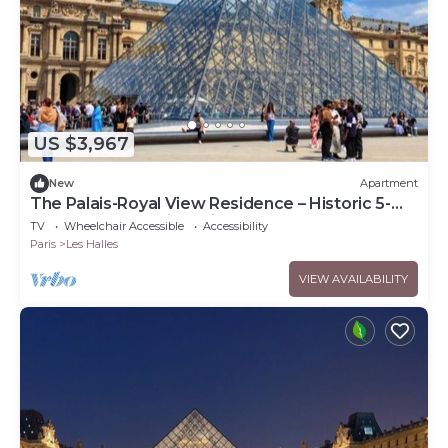
US $3,967
New
Apartment
The Palais-Royal View Residence – Historic 5-
Bedroom Luxury in Paris 1st
TV
Wheelchair Accessible
Accessibility
Paris
Les Halles
VIEW AVAILABILITY