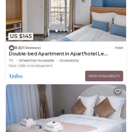
US $145
8.6
(11 Reviews)
Hotel
Double-bed Apartment in Apart'hotel Le
Bellevue
TV
Wheelchair Accessible
Accessibility
Paris
20th Arrondissement
VIEW AVAILABILITY