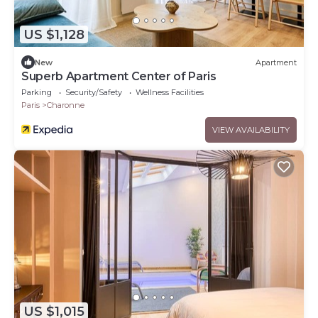
US $1,128
New
Apartment
Superb Apartment Center of Paris
Parking
Security/Safety
Wellness Facilities
Paris
Charonne
VIEW AVAILABILITY
US $1,015