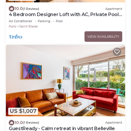
10.0
(1 Review)
Apartment
4 Bedroom Designer Loft with AC, Private Pool
& Indoor Jungle
Air Conditioner
Parking
Pool
Paris
Saint Blaise
VIEW AVAILABILITY
US $1,007
10.0
(1 Review)
Apartment
GuestReady - Calm retreat in vibrant Belleville