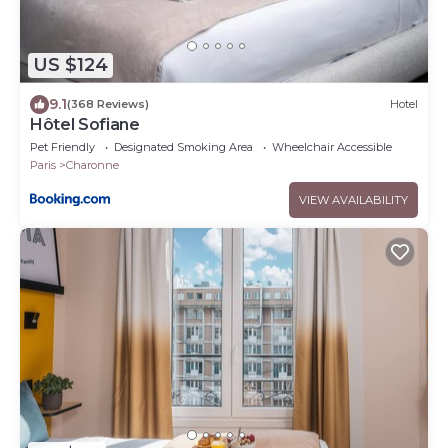
US $124
9.1
(368 Reviews)
Hotel
Hôtel Sofiane
Pet Friendly
Designated Smoking Area
Wheelchair Accessible
Paris
Charonne
VIEW AVAILABILITY