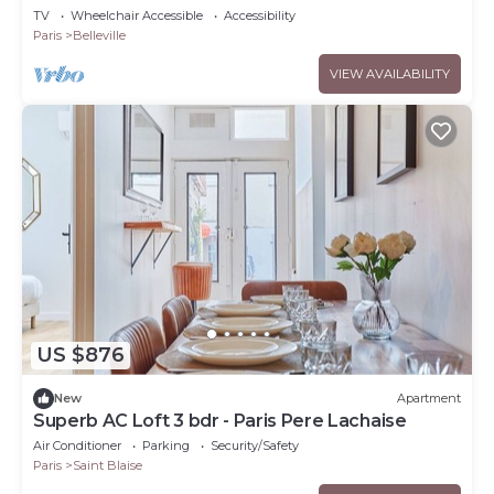
TV
Wheelchair Accessible
Accessibility
Paris
Belleville
VIEW AVAILABILITY
US $876
New
Apartment
Superb AC Loft 3 bdr - Paris Pere Lachaise
Air Conditioner
Parking
Security/Safety
Paris
Saint Blaise