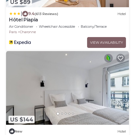
US $89
|
9.4
(613 Reviews)
Hotel
Hôtel Piapia
Air Conditioner
Wheelchair Accessible
Balcony/Terrace
Paris
Charonne
VIEW AVAILABILITY
US $144
New
Hotel