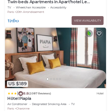
Twin-beds Apartments in Apart'hotel Le
Bellevue
TV
Wheelchair Accessible
Accessibility
Paris
20th Arrondissement
VIEW AVAILABILITY
US $189
|
8.8
(2087 Reviews)
Hotel
Hôtel Piapia
Air Conditioner
Designated Smoking Area
TV
Paris
Charonne