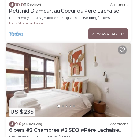
10.0
(1 Review)
Apartment
Petit nid D'amour, au Coeur du Père Lachaise
Pet Friendly
Designated Smoking Area
Bedding/Linens
Paris
Pere Lachaise
VIEW AVAILABILITY
US $235
9.0
(2 Reviews)
Apartment
6 pers #2 Chambres #2 SDB #Père Lachaise
#Paris 20
Pet Friendly
TV
Security/Safety