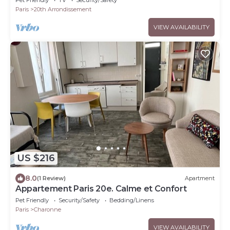
Paris
20th Arrondissement
VIEW AVAILABILITY
US $216
8.0
(1 Review)
Apartment
Appartement Paris 20e. Calme et Confort
Pet Friendly
Security/Safety
Bedding/Linens
Paris
Charonne
VIEW AVAILABILITY