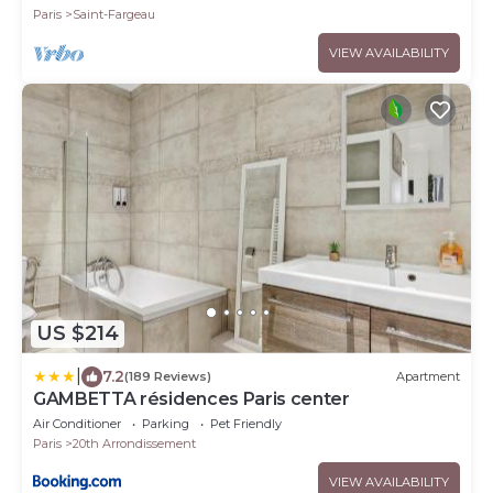
Paris
Saint-Fargeau
VIEW AVAILABILITY
US $214
|
7.2
(189 Reviews)
Apartment
GAMBETTA résidences Paris center
Air Conditioner
Parking
Pet Friendly
Paris
20th Arrondissement
VIEW AVAILABILITY