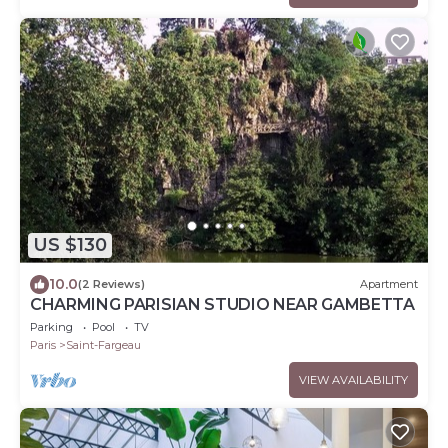
US $130
10.0
(2 Reviews)
Apartment
CHARMING PARISIAN STUDIO NEAR GAMBETTA
Parking
Pool
TV
Paris
Saint-Fargeau
VIEW AVAILABILITY