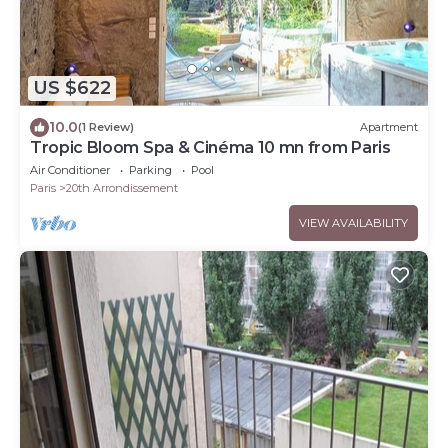
US $622
10.0
(1 Review)
Apartment
Tropic Bloom Spa & Cinéma 10 mn from Paris
Air Conditioner
Parking
Pool
Paris
20th Arrondissement
VIEW AVAILABILITY