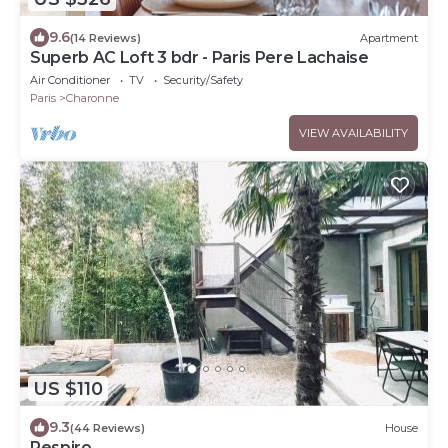
9.6
(14 Reviews)
Apartment
Superb AC Loft 3 bdr - Paris Pere Lachaise
Air Conditioner
TV
Security/Safety
Paris
Charonne
VIEW AVAILABILITY
US $110
9.3
(44 Reviews)
House
Respiro