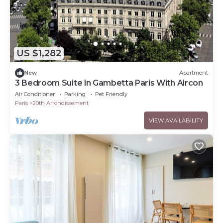
US $1,282
New
Apartment
3 Bedroom Suite in Gambetta Paris With Aircon
Air Conditioner
Parking
Pet Friendly
Paris
20th Arrondissement
VIEW AVAILABILITY