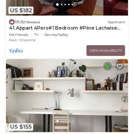
US $182
10.0
(1 Review)
Apartment
41.Appart 4Pers#1 Bedroom #Père Lachaise
#Nation
Pet Friendly
TV
Security/Safety
Paris
Charonne
VIEW AVAILABILITY
US $155