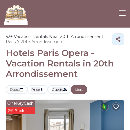
52+
Vacation Rentals Near 20th Arrondissement |
Paris
20th Arrondissement
Hotels Paris Opera -
Vacation Rentals in 20th
Arrondissement
Dates
Price
Guests
More
OneKeyCash
2% Back