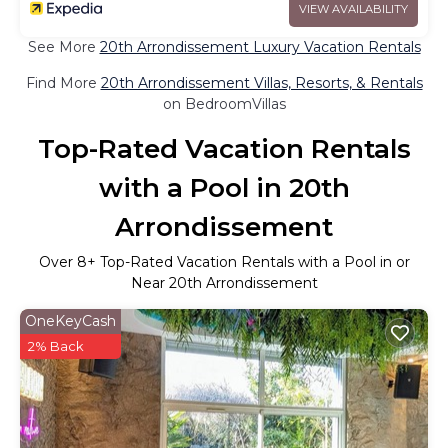
VIEW AVAILABILITY
See More
20th Arrondissement Luxury Vacation Rentals
Find More
20th Arrondissement Villas, Resorts, & Rentals
on BedroomVillas
Top-Rated Vacation Rentals
with a Pool in 20th
Arrondissement
Over
8
+ Top-Rated Vacation Rentals with a Pool in or
Near 20th Arrondissement
OneKeyCash
2% Back