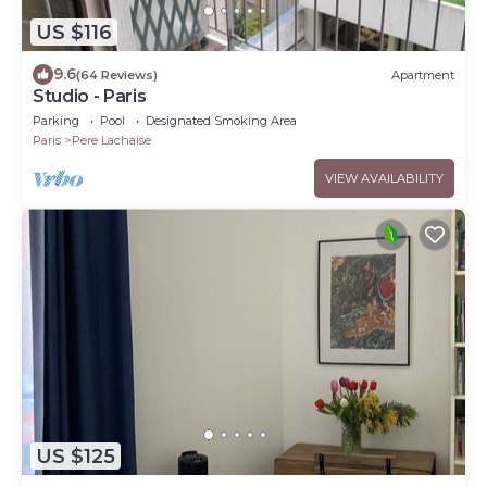
US $116
9.6
(64 Reviews)
Apartment
Studio - Paris
Parking
Pool
Designated Smoking Area
Paris
Pere Lachaise
VIEW AVAILABILITY
US $125