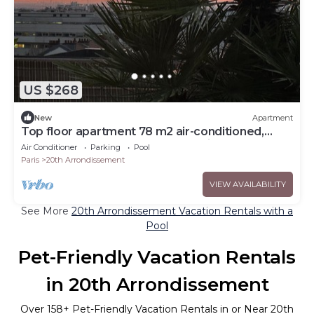
US $268
New
Apartment
Top floor apartment 78 m2 air-conditioned,
Terrace 50 m2, 2 bedrooms, parking
Air Conditioner
Parking
Pool
Paris
20th Arrondissement
VIEW AVAILABILITY
See More
20th Arrondissement Vacation Rentals with a
Pool
Pet-Friendly Vacation Rentals
in 20th Arrondissement
Over
158
+ Pet-Friendly Vacation Rentals in or Near 20th