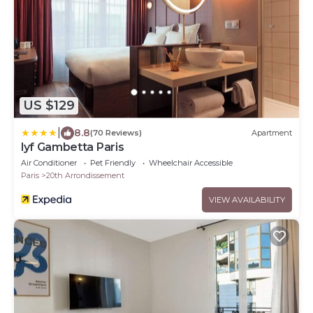
US $129
|
8.8
(70 Reviews)
Apartment
lyf Gambetta Paris
Air Conditioner
Pet Friendly
Wheelchair Accessible
Paris
20th Arrondissement
VIEW AVAILABILITY