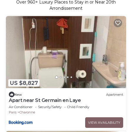
Over
960
+ Luxury Places to Stay in or Near 20th
Arrondissement
US $8,827
New
Apartment
Apart near St Germain en Laye
Air Conditioner
Security/Safety
Child Friendly
Paris
Charonne
VIEW AVAILABILITY