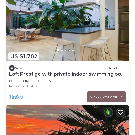
US $1,782
New
Apartment
Loft Prestige with private indoor swimming pool
- Welkeys
Pet Friendly
Pool
TV
Paris
Saint Blaise
VIEW AVAILABILITY