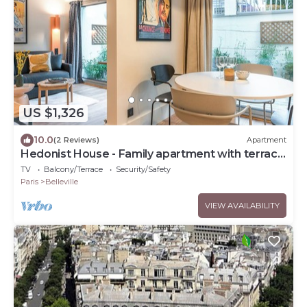
US $1,326
10.0
(2 Reviews)
Apartment
Hedonist House - Family apartment with terrace
for 14 guests
TV
Balcony/Terrace
Security/Safety
Paris
Belleville
VIEW AVAILABILITY