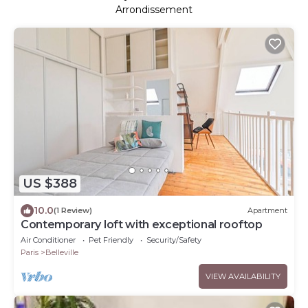
Arrondissement
US $388
10.0
(1 Review)
Apartment
Contemporary loft with exceptional rooftop
Air Conditioner
Pet Friendly
Security/Safety
Paris
Belleville
VIEW AVAILABILITY