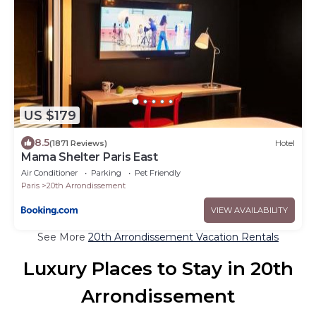
US $179
8.5
(1871 Reviews)
Hotel
Mama Shelter Paris East
Air Conditioner
Parking
Pet Friendly
Paris
20th Arrondissement
VIEW AVAILABILITY
See More
20th Arrondissement Vacation Rentals
Luxury Places to Stay in 20th
Arrondissement