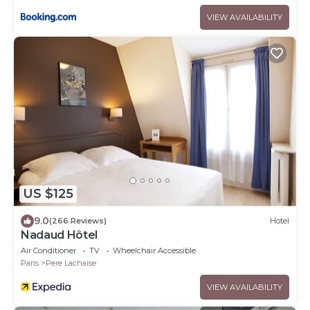
VIEW AVAILABILITY
US $125
9.0
(266 Reviews)
Hotel
Nadaud Hôtel
Air Conditioner
TV
Wheelchair Accessible
Paris
Pere Lachaise
VIEW AVAILABILITY