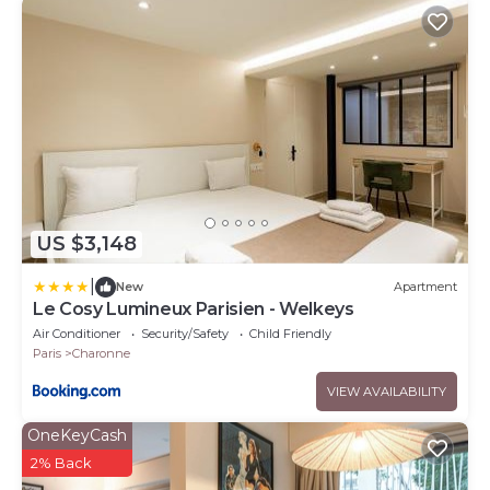
US $3,148
|
New
Apartment
Le Cosy Lumineux Parisien - Welkeys
Air Conditioner
Security/Safety
Child Friendly
Paris
Charonne
VIEW AVAILABILITY
OneKeyCash
2% Back