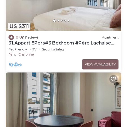
US $311
10.0
(1 Review)
Apartment
31.Appart 8Pers#3 Bedroom #Père Lachaise
#Nation
Pet Friendly
TV
Security/Safety
Paris
Charonne
VIEW AVAILABILITY