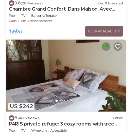
9.6
(28 Reviews)
Bed & Breakfast
Chambre Grand Confort, Dans Maison, Avec
Jardin et Terrasse, Paris Centre
Pool
TV
Balcony/Terrace
Paris
20th Arrondissement
VIEW AVAILABILITY
US $242
8.4
(5 Reviews)
Condo
PARIS private refuge: 3 cozy rooms with tree-
lined interior courtyard
Pool
TV
Wheelchair Accessible