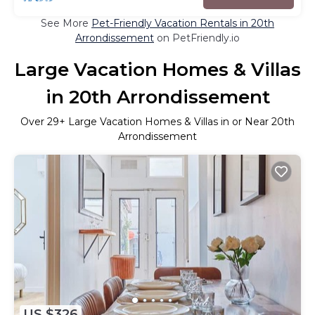
See More
Pet-Friendly Vacation Rentals in 20th
Arrondissement
on PetFriendly.io
Large Vacation Homes & Villas
in 20th Arrondissement
Over
29
+ Large Vacation Homes & Villas in or Near 20th
Arrondissement
US $326