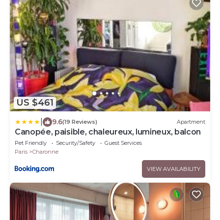
US $461
|
9.6
(19 Reviews)
Apartment
Canopée, paisible, chaleureux, lumineux, balcon
Pet Friendly
Security/Safety
Guest Services
Paris
Charonne
VIEW AVAILABILITY