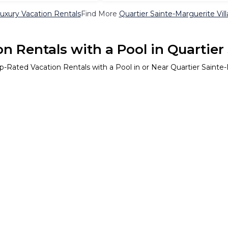
Luxury Vacation Rentals
Find More
Quartier Sainte-Marguerite Vill
n Rentals with a Pool in Quartier
p-Rated Vacation Rentals with a Pool in or Near Quartier Sainte