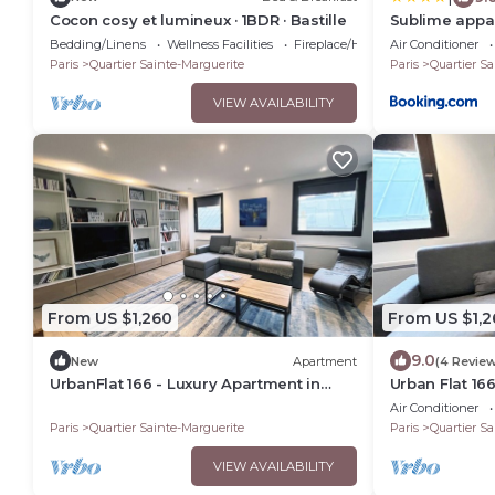
Cocon cosy et lumineux · 1BDR · Bastille
Sublime appar
dernier étage
Bedding/Linens
Wellness Facilities
Fireplace/Heating
Air Conditioner
une très bell
Paris
Quartier Sainte-Marguerite
Paris
Quartier Sa
chambres en p
VIEW AVAILABILITY
From US $1,260
From US $1,2
9.0
New
Apartment
(4 Revie
UrbanFlat 166 - Luxury Apartment in
Urban Flat 16
Center of Paris
in Center of P
Air Conditioner
Paris
Quartier Sainte-Marguerite
Paris
Quartier Sa
VIEW AVAILABILITY