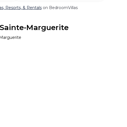
as, Resorts, & Rentals
on BedroomVillas
 Sainte-Marguerite
-Marguerite