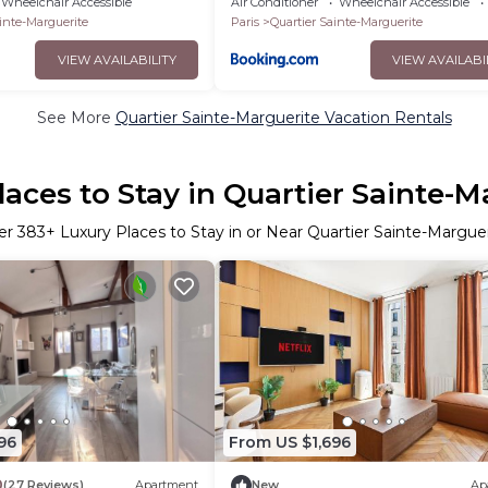
Wheelchair Accessible
Air Conditioner
Wheelchair Accessible
inte-Marguerite
Paris
Quartier Sainte-Marguerite
VIEW AVAILABILITY
VIEW AVAILABI
See More
Quartier Sainte-Marguerite Vacation Rentals
laces to Stay in Quartier Sainte-M
er
383
+ Luxury Places to Stay in or Near Quartier Sainte-Margue
96
From US $1,696
0
(27 Reviews)
Apartment
New
Ap