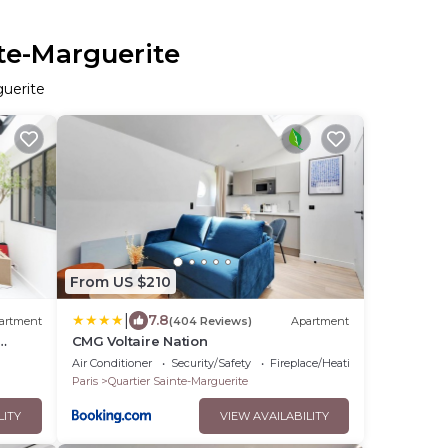
nte-Marguerite
guerite
From US $210
|
7.8
artment
(404 Reviews)
Apartment
CMG Voltaire Nation
Air Conditioner
Security/Safety
Fireplace/Heating
Paris
Quartier Sainte-Marguerite
LITY
VIEW AVAILABILITY