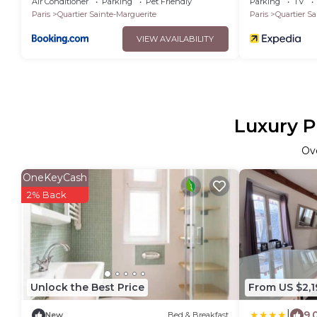
Air Conditioner
Parking
Pet Friendly
Parking
TV
Paris
Quartier Sainte-Marguerite
Paris
Quartier Sa
VIEW AVAILABILITY
Luxury P
Ov
OneKeyCash
2% Back
Unlock the Best Price
From US $2,1
|
9.
New
Bed & Breakfast