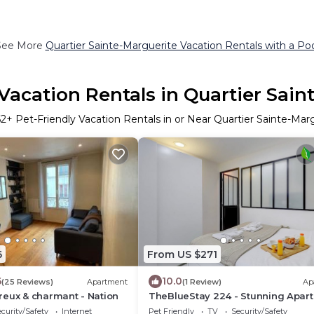
See More
Quartier Sainte-Marguerite Vacation Rentals with a Po
 Vacation Rentals in Quartier Sain
62
+ Pet-Friendly Vacation Rentals in or Near Quartier Sainte-Mar
6
From US $271
6
10.0
(25 Reviews)
Apartment
(1 Review)
Ap
reux & charmant - Nation
TheBlueStay 224 - Stunning Apar
Near Bastille
curity/Safety
Internet
Pet Friendly
TV
Security/Safety