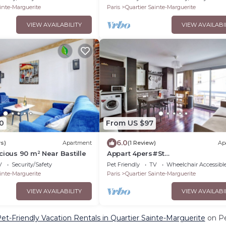
inte-Marguerite
Paris
Quartier Sainte-Marguerite
VIEW AVAILABILITY
VIEW AVAILABI
0
From US $97
6.0
s)
Apartment
(1 Review)
Ap
cious 90 m² Near Bastille
Appart 4pers#St
Antoine#Bastille#Nation
V
Security/Safety
Pet Friendly
TV
Wheelchair Accessibl
inte-Marguerite
Paris
Quartier Sainte-Marguerite
VIEW AVAILABILITY
VIEW AVAILABI
et-Friendly Vacation Rentals in Quartier Sainte-Marguerite
on Pe