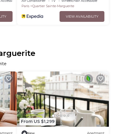
Accessibility
Air Conditioner
TV
Wheelchair Accessible
Paris
Quartier Sainte-Marguerite
LITY
VIEW AVAILABILITY
arguerite
rite
From US $1,299
artment
New
Apartment