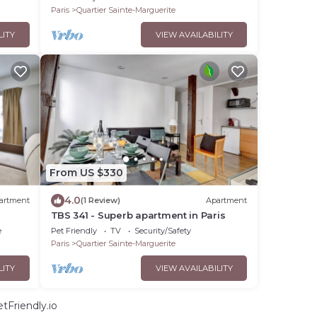
Paris
Quartier Sainte-Marguerite
LITY
VIEW AVAILABILITY
From US $330
4.0
artment
(1 Review)
Apartment
TBS 341 - Superb apartment in Paris
e
Pet Friendly
TV
Security/Safety
Paris
Quartier Sainte-Marguerite
LITY
VIEW AVAILABILITY
tFriendly.io