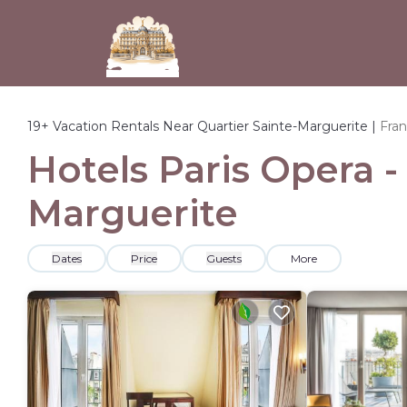
19+
Vacation Rentals Near Quartier Sainte-Marguerite |
Fra
Hotels Paris Opera -
Marguerite
Dates
Price
Guests
More