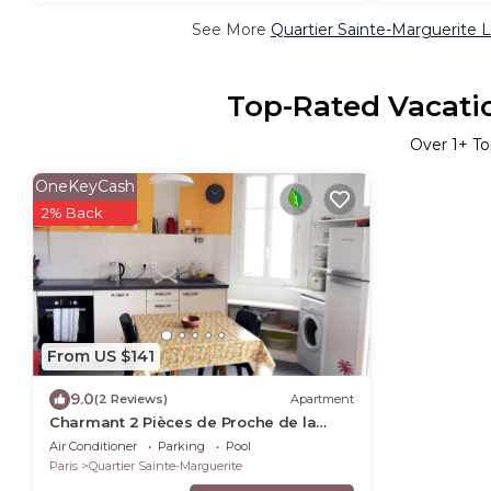
See More
Quartier Sainte-Marguerite 
Top-Rated Vacatio
Over
1
+ To
OneKeyCash
2% Back
From US $141
9.0
(2 Reviews)
Apartment
Charmant 2 Pièces de Proche de la
Place de la Nation, Proche Métro et RER
Air Conditioner
Parking
Pool
A
Paris
Quartier Sainte-Marguerite