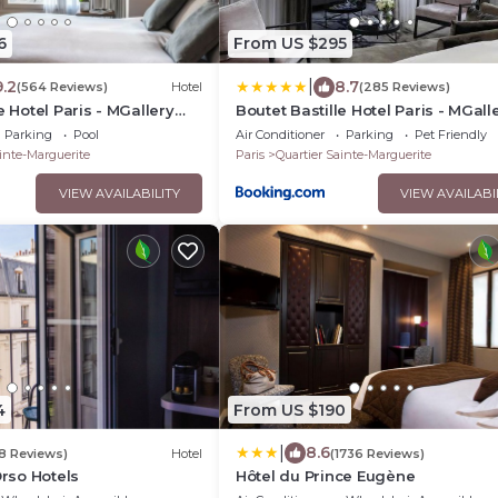
6
From US $295
|
9.2
8.7
(564 Reviews)
Hotel
(285 Reviews)
e Hotel Paris - MGallery
Boutet Bastille Hotel Paris - MGall
Collection
Parking
Pool
Air Conditioner
Parking
Pet Friendly
inte-Marguerite
Paris
Quartier Sainte-Marguerite
VIEW AVAILABILITY
VIEW AVAILABI
4
From US $190
|
8.6
18 Reviews)
Hotel
(1736 Reviews)
Orso Hotels
Hôtel du Prince Eugène