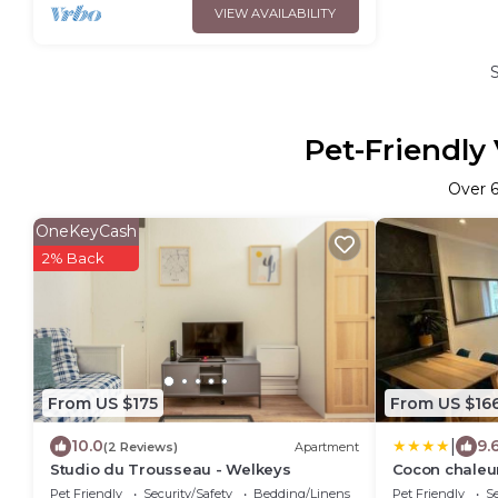
VIEW AVAILABILITY
Pet-Friendly
Over
OneKeyCash
2% Back
From US $175
From US $16
|
10.0
9.
(2 Reviews)
Apartment
Studio du Trousseau - Welkeys
Cocon chaleu
Pet Friendly
Security/Safety
Bedding/Linens
Pet Friendly
Se