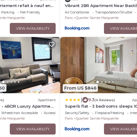
tement refait à neuf en
Vibrant 2BR Apartment Near Bastil
 baigné de lumière avec
Le Marais
Parking
Pet Friendly
Air Conditioner
Transportation/Shuttle
e hauteur sous plafond 2
inte-Marguerite
Paris
Quartier Sainte-Marguerite
lein centre de Paris
VIEW AVAILABILITY
VIEW AVAILABI
60
From US $846
|
9.3
ws)
Apartment
(4 Reviews)
Ap
6 - 4BDR Luxury Apartment
Superb flat - 3 bedrooms sleeps 10
aris
Charonne Nation
Wheelchair Accessible
Accessibility
Security/Safety
Fireplace/Heating
Inte
inte-Marguerite
Paris
Quartier Sainte-Marguerite
VIEW AVAILABILITY
VIEW AVAILABI