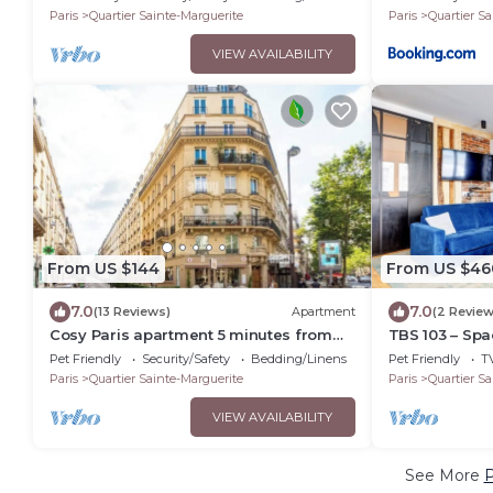
Paris
Quartier Sainte-Marguerite
Paris
Quartier Sa
VIEW AVAILABILITY
From US $144
From US $46
7.0
7.0
(13 Reviews)
Apartment
(2 Review
Cosy Paris apartment 5 minutes from
TBS 103 – Spa
Bastille! Ideal for sightseeing!
Pet Friendly
Security/Safety
Bedding/Linens
Pet Friendly
T
Paris
Quartier Sainte-Marguerite
Paris
Quartier Sa
VIEW AVAILABILITY
See More
P