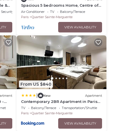
le &
Spacious 5 bedrooms Home, Centre of
Paris
Security/Safety
Air Conditioner
TV
Balcony/Terrace
Paris
Quartier Sainte-Marguerite
LITY
VIEW AVAILABILITY
From US $840
|
artment
New
Apartment
 -
Contemporary 2BR Apartment in Paris
with Netflix
rnet
TV
Balcony/Terrace
Transportation/Shuttle
Paris
Quartier Sainte-Marguerite
LITY
VIEW AVAILABILITY