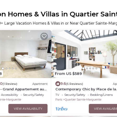
n Homes & Villas in Quartier Sai
9
+ Large Vacation Homes & Villas in or Near Quartier Sainte-Mar
8
From US $589
.0
9.6
(1 Review)
Apartment
(5 Reviews)
Ap
6 - Grand Appartement au
Contemporary Chic by Place de la
is
Nation, by Veeve
Accessibility
Security/Safety
TV
Security/Safety
Bedding/Linens
inte-Marguerite
Paris
Quartier Sainte-Marguerite
VIEW AVAILABILITY
VIEW AVAILABI