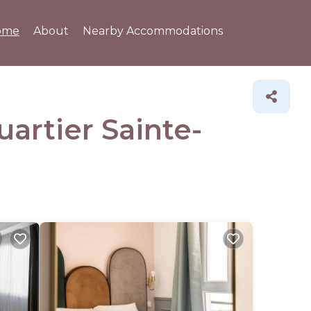
ome
About
Nearby Accommodations
uartier Sainte-