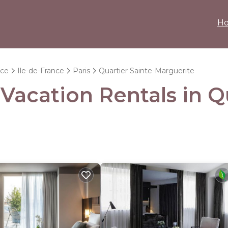
H
nce
Ile-de-France
Paris
Quartier Sainte-Marguerite
 Vacation Rentals in Q