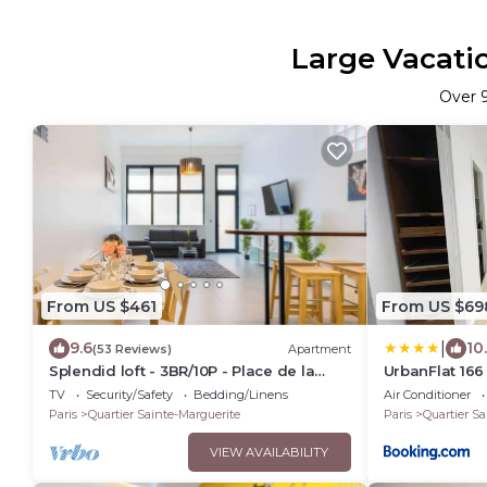
Large Vacatio
Over
From US $461
From US $69
|
9.6
10
(53 Reviews)
Apartment
Splendid loft - 3BR/10P - Place de la
UrbanFlat 16
Nation
centre de Par
TV
Security/Safety
Bedding/Linens
Air Conditioner
Paris
Quartier Sainte-Marguerite
Paris
Quartier Sa
VIEW AVAILABILITY