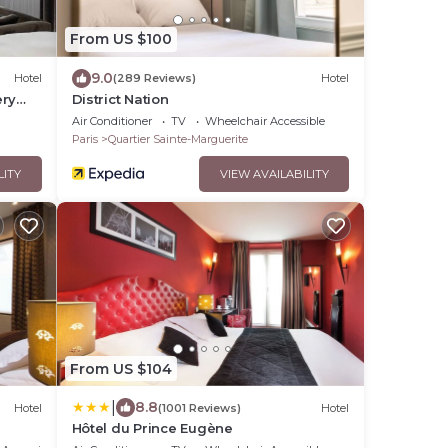
From US $100
9.0
Hotel
(289 Reviews)
Hotel
ery
District Nation
Air Conditioner
TV
Wheelchair Accessible
Paris
Quartier Sainte-Marguerite
LITY
VIEW AVAILABILITY
From US $104
|
8.8
Hotel
(1001 Reviews)
Hotel
Hôtel du Prince Eugène