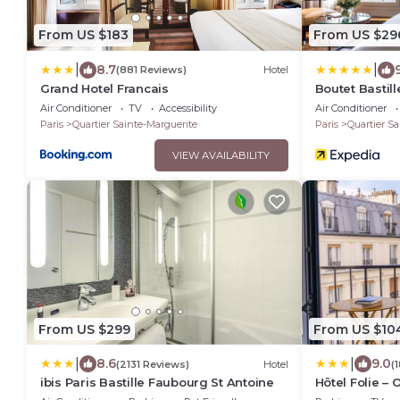
From US $183
From US $29
|
|
8.7
(881 Reviews)
Hotel
Grand Hotel Francais
Boutet Bastill
Collection
Air Conditioner
TV
Accessibility
Air Conditioner
Paris
Quartier Sainte-Marguerite
Paris
Quartier Sa
VIEW AVAILABILITY
From US $299
From US $10
|
|
8.6
9.0
(2131 Reviews)
Hotel
(
ibis Paris Bastille Faubourg St Antoine
Hôtel Folie – 