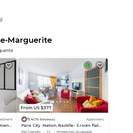
ol
te-Marguerite
guerite
From US $377
9.4
artment
(74 Reviews)
Apartment
tment
Paris City -Nation, Bastille- 3 room flat
for 4-6 persons, perfect for families!
Pet Friendly
TV
Wheelchair Accessible