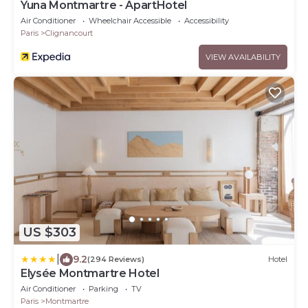
Yuna Montmartre - ApartHotel
Air Conditioner
Wheelchair Accessible
Accessibility
Paris
Clignancourt
VIEW AVAILABILITY
US $303
|
9.2
(294 Reviews)
Hotel
Elysée Montmartre Hotel
Air Conditioner
Parking
TV
Paris
Montmartre