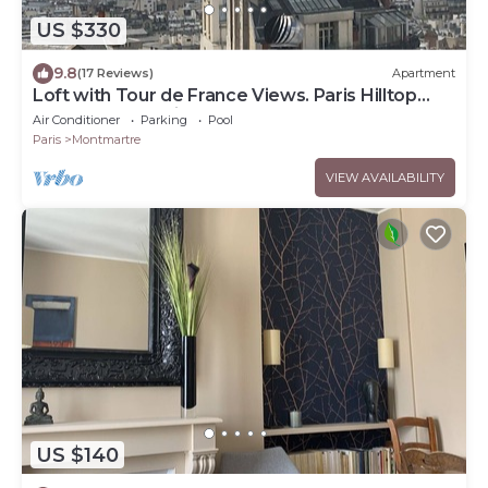
US $330
9.8
(17 Reviews)
Apartment
Loft with Tour de France Views. Paris Hilltop
Montmartre, Artist Loft.
Air Conditioner
Parking
Pool
Paris
Montmartre
VIEW AVAILABILITY
US $140