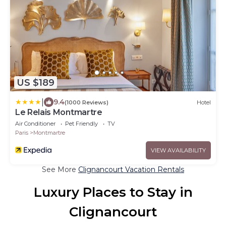
US $189
|
9.4
(1000 Reviews)
Hotel
Le Relais Montmartre
Air Conditioner
Pet Friendly
TV
Paris
Montmartre
VIEW AVAILABILITY
See More
Clignancourt Vacation Rentals
Luxury Places to Stay in
Clignancourt