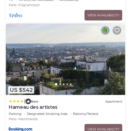
Paris
Clignancourt
VIEW AVAILABILITY
US $542
|
New
Apartment
Hameau des artistes
Parking
Designated Smoking Area
Balcony/Terrace
Paris
Montmartre
VIEW AVAILABILITY