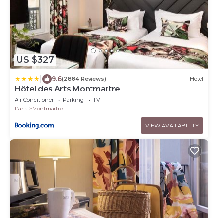
US $327
|
9.6
(2884 Reviews)
Hotel
Hôtel des Arts Montmartre
Air Conditioner
Parking
TV
Paris
Montmartre
VIEW AVAILABILITY