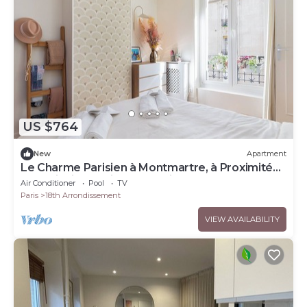
US $764
New
Apartment
Le Charme Parisien à Montmartre, à Proximité
des Principaux Sites Olympiques !
Air Conditioner
Pool
TV
Paris
18th Arrondissement
VIEW AVAILABILITY