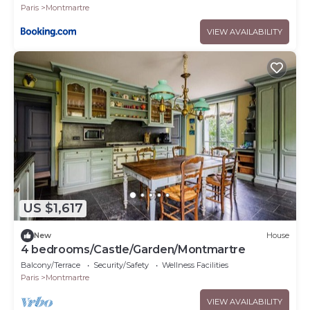
Paris
Montmartre
VIEW AVAILABILITY
US $1,617
New
House
4 bedrooms/Castle/Garden/Montmartre
Balcony/Terrace
Security/Safety
Wellness Facilities
Paris
Montmartre
VIEW AVAILABILITY