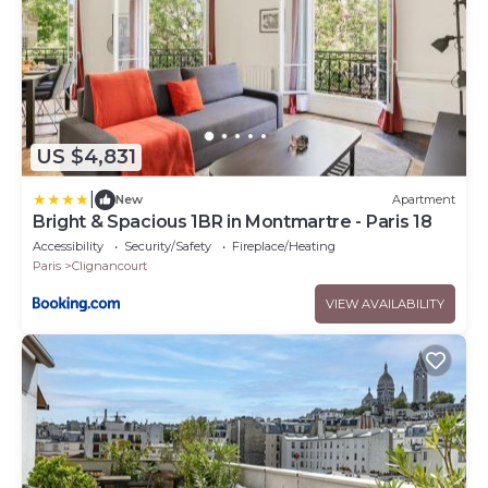
US $4,831
|
New
Apartment
Bright & Spacious 1BR in Montmartre - Paris 18
Accessibility
Security/Safety
Fireplace/Heating
Paris
Clignancourt
VIEW AVAILABILITY