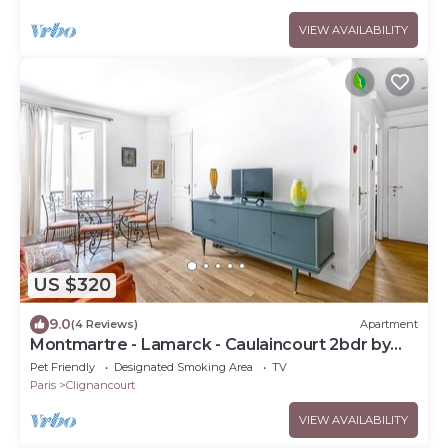
VIEW AVAILABILITY
US $320
9.0
(4 Reviews)
Apartment
Montmartre - Lamarck - Caulaincourt 2bdr by
B'Your Home
Pet Friendly
Designated Smoking Area
TV
Paris
Clignancourt
VIEW AVAILABILITY