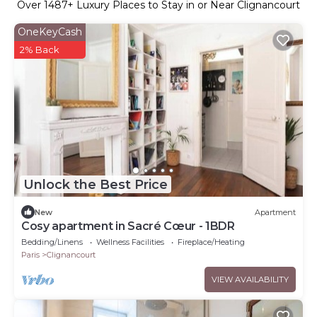
Over
1487
+ Luxury Places to Stay in or Near Clignancourt
OneKeyCash
2% Back
Unlock the Best Price
New
Apartment
Cosy apartment in Sacré Cœur - 1BDR
Bedding/Linens
Wellness Facilities
Fireplace/Heating
Paris
Clignancourt
VIEW AVAILABILITY