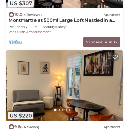
US $307
10.0
(4 Reviews)
Apartment
Montmartre at 500m! Large Loft Nestled in a
Quiet Courtyard, in a Vibrant Area
Pet Friendly
TV
Security/Safety
Paris
18th Arrondissement
VIEW AVAILABILITY
US $220
9.6
(5 Reviews)
Apartment