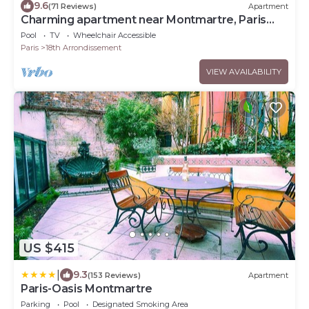
9.6
(71 Reviews)
Apartment
Charming apartment near Montmartre, Paris
18eme
Pool
TV
Wheelchair Accessible
Paris
18th Arrondissement
VIEW AVAILABILITY
US $415
|
9.3
(153 Reviews)
Apartment
Paris-Oasis Montmartre
Parking
Pool
Designated Smoking Area