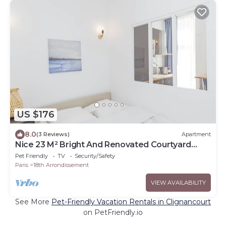
US $176
8.0
(3 Reviews)
Apartment
Nice 23 M² Bright And Renovated Courtyard
Side
Pet Friendly
TV
Security/Safety
Paris
18th Arrondissement
VIEW AVAILABILITY
See More
Pet-Friendly Vacation Rentals in Clignancourt
on PetFriendly.io