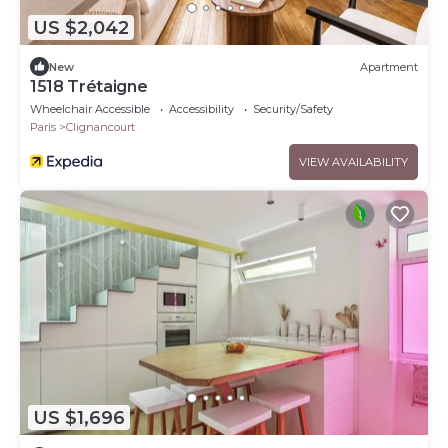
US $2,042
New
Apartment
1518 Trétaigne
Wheelchair Accessible
Accessibility
Security/Safety
Paris
Clignancourt
VIEW AVAILABILITY
US $1,696