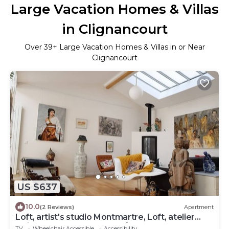
Large Vacation Homes & Villas
in Clignancourt
Over
39
+ Large Vacation Homes & Villas in or Near
Clignancourt
US $637
10.0
(2 Reviews)
Apartment
Loft, artist's studio Montmartre, Loft, atelier
artiste Montmartre (160m²/1720sqft)
TV
Wheelchair Accessible
Accessibility