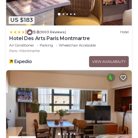
US $183
|
9.8
(1003 Reviews)
Hotel
Hotel Des Arts Paris Montmartre
Air Conditioner
Parking
Wheelchair Accessible
Paris
Montmartre
VIEW AVAILABILITY