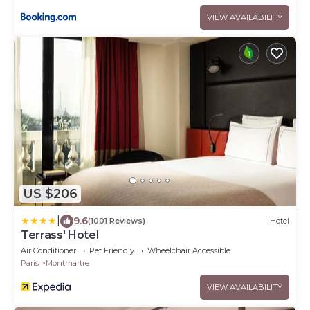
VIEW AVAILABILITY
US $206
|
9.6
(1001 Reviews)
Hotel
Terrass' Hotel
Air Conditioner
Pet Friendly
Wheelchair Accessible
Paris
Montmartre
VIEW AVAILABILITY