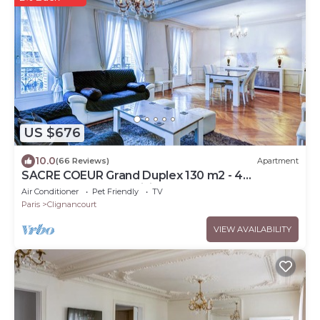
US $676
10.0
(66 Reviews)
Apartment
SACRE COEUR Grand Duplex 130 m2 - 4
bedrooms + Double living room
Air Conditioner
Pet Friendly
TV
Paris
Clignancourt
VIEW AVAILABILITY