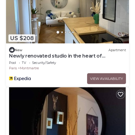
US $208
New
Apartment
Newly renovated studio in the heart of
Montmartre
Pool
TV
Security/Safety
Paris
Montmartre
VIEW AVAILABILITY