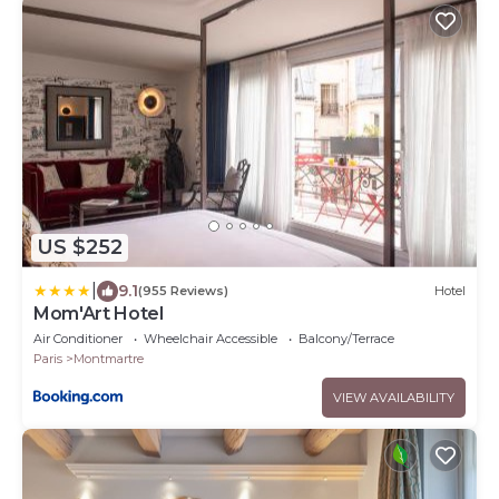
US $252
|
9.1
(955 Reviews)
Hotel
Mom'Art Hotel
Air Conditioner
Wheelchair Accessible
Balcony/Terrace
Paris
Montmartre
VIEW AVAILABILITY