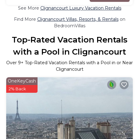
See More
Clignancourt Luxury Vacation Rentals
Find More
Clignancourt Villas, Resorts, & Rentals
on
BedroomVillas
Top-Rated Vacation Rentals
with a Pool in Clignancourt
Over
9
+ Top-Rated Vacation Rentals with a Pool in or Near
Clignancourt
OneKeyCash
2% Back