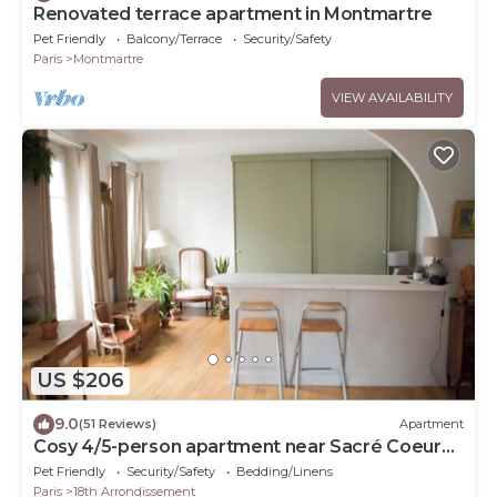
Renovated terrace apartment in Montmartre
Pet Friendly
Balcony/Terrace
Security/Safety
Paris
Montmartre
VIEW AVAILABILITY
US $206
9.0
(51 Reviews)
Apartment
Cosy 4/5-person apartment near Sacré Coeur
Montmartre
Pet Friendly
Security/Safety
Bedding/Linens
Paris
18th Arrondissement