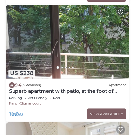
US $238
9.4
(3 Reviews)
Apartment
Superb apartment with patio, at the foot of
Montmartre
Parking
Pet Friendly
Pool
Paris
Clignancourt
VIEW AVAILABILITY