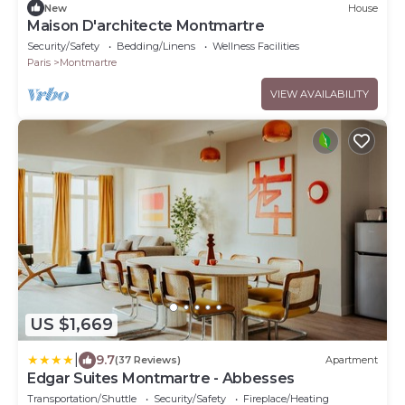
New
House
Maison D'architecte Montmartre
Security/Safety
Bedding/Linens
Wellness Facilities
Paris
Montmartre
VIEW AVAILABILITY
US $1,669
|
9.7
(37 Reviews)
Apartment
Edgar Suites Montmartre - Abbesses
Transportation/Shuttle
Security/Safety
Fireplace/Heating