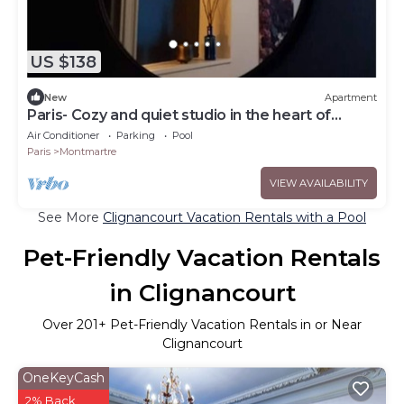
US $138
New
Apartment
Paris- Cozy and quiet studio in the heart of
Montmartre
Air Conditioner
Parking
Pool
Paris
Montmartre
VIEW AVAILABILITY
See More
Clignancourt Vacation Rentals with a Pool
Pet-Friendly Vacation Rentals
in Clignancourt
Over
201
+ Pet-Friendly Vacation Rentals in or Near
Clignancourt
OneKeyCash
2% Back