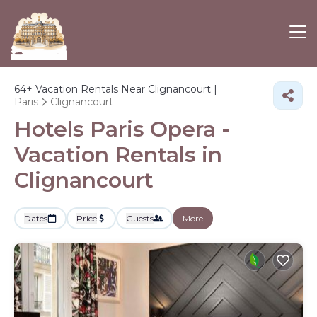
64+
Vacation Rentals Near Clignancourt |
Paris
Clignancourt
Hotels Paris Opera -
Vacation Rentals in
Clignancourt
Dates
Price
Guests
More