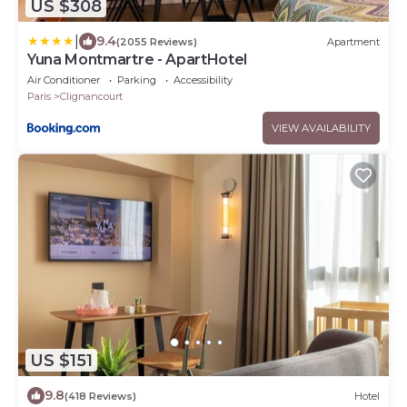
US $308
|
9.4
(2055 Reviews)
Apartment
Yuna Montmartre - ApartHotel
Air Conditioner
Parking
Accessibility
Paris
Clignancourt
VIEW AVAILABILITY
US $151
9.8
(418 Reviews)
Hotel