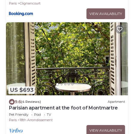
Paris
Clignancourt
VIEW AVAILABILITY
US $693
9.6
(4 Reviews)
Apartment
Parisian apartment at the foot of Montmartre
Pet Friendly
Pool
TV
Paris
18th Arrondissement
VIEW AVAILABILITY