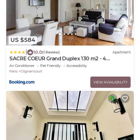
US $584
|
10.0
(1 Review)
Apartment
SACRE COEUR Grand Duplex 130 m2 - 4
chambres + double living
Air Conditioner
Pet Friendly
Accessibility
Paris
Clignancourt
VIEW AVAILABILITY