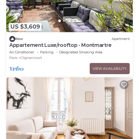
US $3,609
New
Apartment
Appartement Luxe/rooftop - Montmartre
Air Conditioner
Parking
Designated Smoking Area
Paris
Clignancourt
VIEW AVAILABILITY