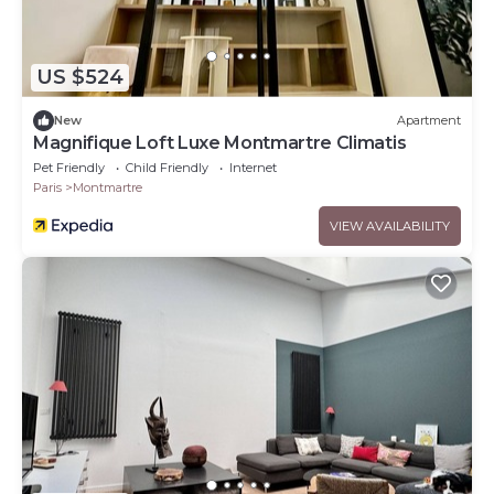
US $524
New
Apartment
Magnifique Loft Luxe Montmartre Climatis
Pet Friendly
Child Friendly
Internet
Paris
Montmartre
VIEW AVAILABILITY