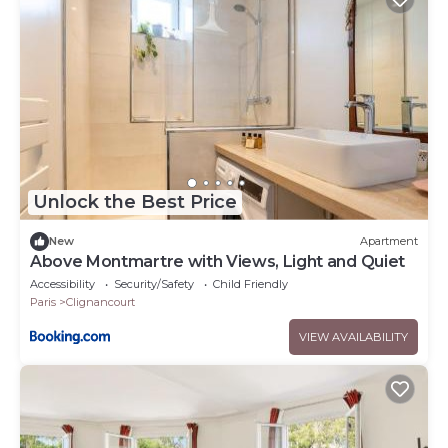
Unlock the Best Price
New
Apartment
Above Montmartre with Views, Light and Quiet
Accessibility
Security/Safety
Child Friendly
Paris
Clignancourt
VIEW AVAILABILITY