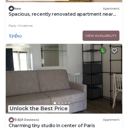
New
Apartment
Spacious, recently renovated apartment near
the Louvre
Paris
Vivienne
VIEW AVAILABILITY
Unlock the Best Price
9.6
(8 Reviews)
Apartment
Charming tiny studio in center of Paris