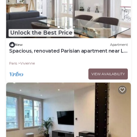
Unlock the Best Price
New
Apartment
Spacious, renovated Parisian apartment near La
Madeleine
Paris
Vivienne
VIEW AVAILABILITY