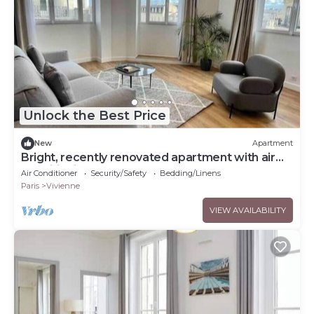
Unlock the Best Price
New
Apartment
Bright, recently renovated apartment with air
conditioning
Air Conditioner
Security/Safety
Bedding/Linens
Paris
Vivienne
VIEW AVAILABILITY