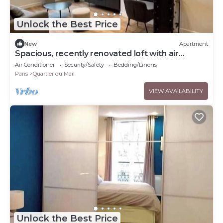
Unlock the Best Price
New
Apartment
Spacious, recently renovated loft with air
conditioning
Air Conditioner
Security/Safety
Bedding/Linens
Paris
Quartier du Mail
VIEW AVAILABILITY
Unlock the Best Price