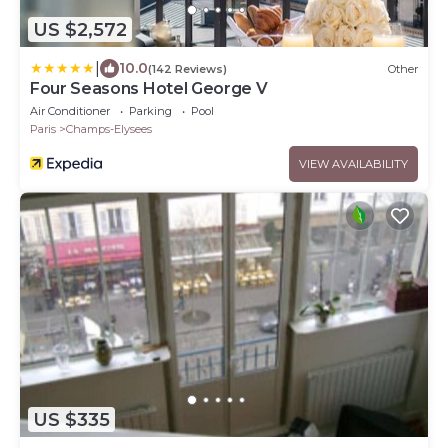
US $2,572
|
10.0
(142 Reviews)
Other
Four Seasons Hotel George V
Air Conditioner
Parking
Pool
Paris
Champs-Elysees
VIEW AVAILABILITY
US $335