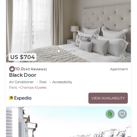
US $704
10.0
(40 Reviews)
Apartment
Black Door
Air Conditioner
Pool
Accessibility
Paris
Champs-Elysees
VIEW AVAILABILITY