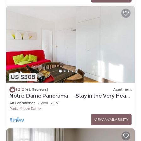
US $308
10.0
(42 Reviews)
Apartment
Notre-Dame Panorama — Stay in the Very Heart
of Paris
Air Conditioner
Pool
TV
Paris
Notre Dame
VIEW AVAILABILITY