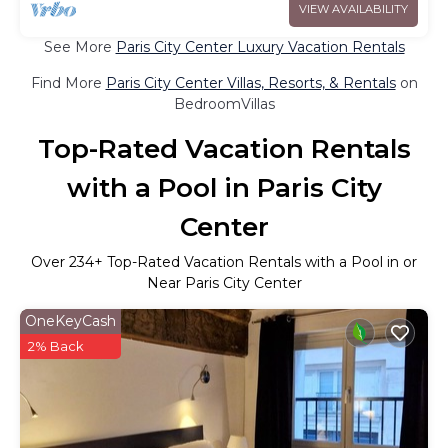
VIEW AVAILABILITY
See More
Paris City Center Luxury Vacation Rentals
Find More
Paris City Center Villas, Resorts, & Rentals
on
BedroomVillas
Top-Rated Vacation Rentals
with a Pool in Paris City
Center
Over
234
+ Top-Rated Vacation Rentals with a Pool in or
Near Paris City Center
OneKeyCash
2% Back