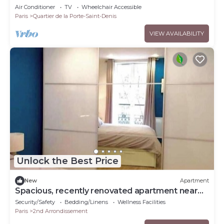
Air Conditioner
TV
Wheelchair Accessible
Paris
Quartier de la Porte-Saint-Denis
VIEW AVAILABILITY
Unlock the Best Price
New
Apartment
Spacious, recently renovated apartment near
the Louvre
Security/Safety
Bedding/Linens
Wellness Facilities
Paris
2nd Arrondissement