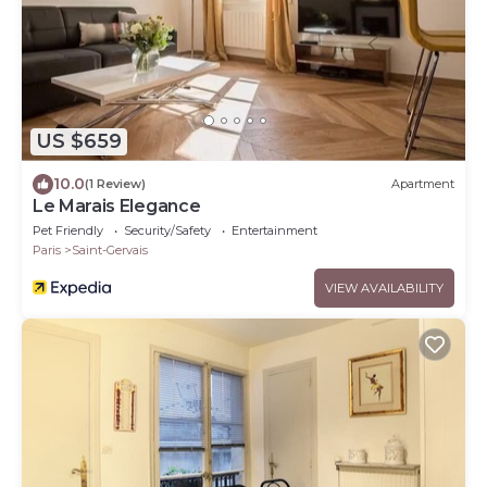
US $659
10.0
(1 Review)
Apartment
Le Marais Elegance
Pet Friendly
Security/Safety
Entertainment
Paris
Saint-Gervais
VIEW AVAILABILITY