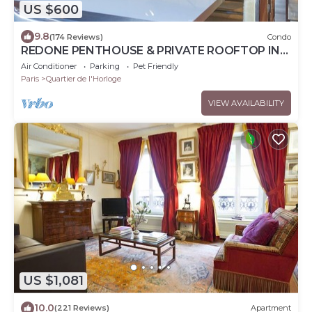
US $600
9.8
(174 Reviews)
Condo
REDONE PENTHOUSE & PRIVATE ROOFTOP IN
LE MARAIS NEAR CENTRE POMPIDOU WITH A.C.
Air Conditioner
Parking
Pet Friendly
Paris
Quartier de l'Horloge
VIEW AVAILABILITY
US $1,081
10.0
(221 Reviews)
Apartment