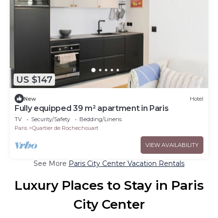
US $147
New
Hotel
Fully equipped 39 m² apartment in Paris
TV
Security/Safety
Bedding/Linens
Paris
Quartier de Rochechouart
VIEW AVAILABILITY
See More
Paris City Center Vacation Rentals
Luxury Places to Stay in Paris
City Center