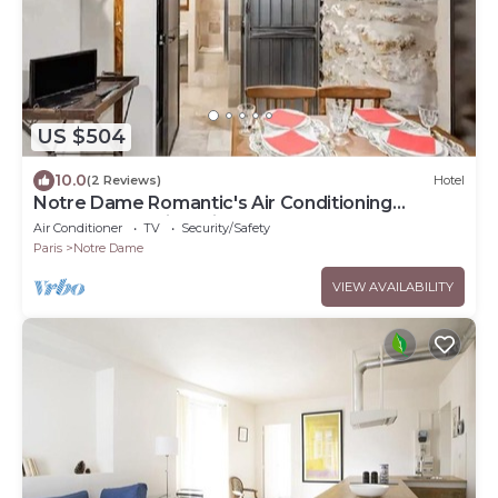
US $504
10.0
(2 Reviews)
Hotel
Notre Dame Romantic's Air Conditioning
Apartment Paris Latin Quarter La Sorbonne
Air Conditioner
TV
Security/Safety
Paris
Notre Dame
VIEW AVAILABILITY