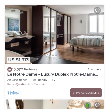
US $1,313
10.0
(73 Reviews)
Apartment
Le Notre Dame – Luxury Duplex, Notre-Dame
View, Left Bank
Air Conditioner
Pet Friendly
TV
Paris
Quartier de la Monnaie
VIEW AVAILABILITY