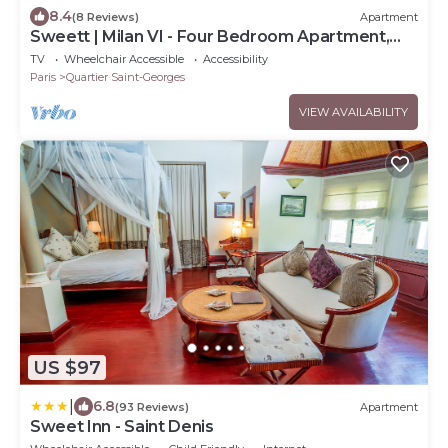
8.4
(8 Reviews)
Apartment
Sweett | Milan VI - Four Bedroom Apartment,
Sleeps 10
TV
Wheelchair Accessible
Accessibility
Paris
Quartier Saint-Georges
VIEW AVAILABILITY
US $97
|
6.8
(93 Reviews)
Apartment
Sweet Inn - Saint Denis