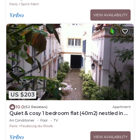
Paris
Saint-Merri
VIEW AVAILABILITY
US $203
10.0
(52 Reviews)
Apartment
Quiet & cosy 1 bedroom flat (40m2) nestled in a
private courtyard. Metro Ternes.
Air Conditioner
Pool
TV
Paris
Faubourg-du-Roule
VIEW AVAILABILITY