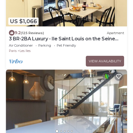
US $1,066
9.2
(125 Reviews)
Apartment
3 BR-2BA Luxury - Ile Saint Louis on the Seine
River
Air Conditioner
Parking
Pet Friendly
Paris
Les Iles
VIEW AVAILABILITY