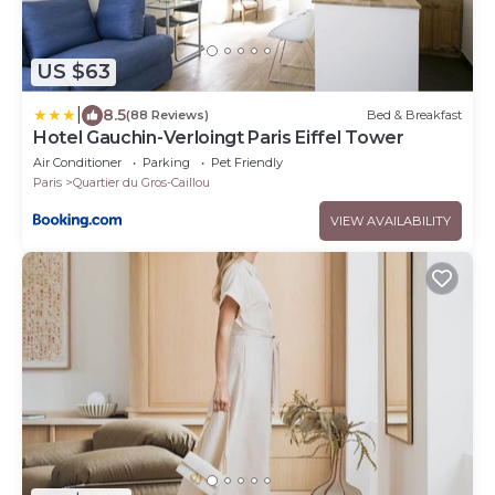
US $63
|
8.5
(88 Reviews)
Bed & Breakfast
Hotel Gauchin-Verloingt Paris Eiffel Tower
Air Conditioner
Parking
Pet Friendly
Paris
Quartier du Gros-Caillou
VIEW AVAILABILITY