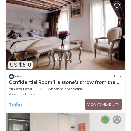
US $510
New
Hotel
Confidential Room 1, a stone's throw from the
Louvre
Air Conditioner
TV
Wheelchair Accessible
Paris
Les Halles
VIEW AVAILABILITY