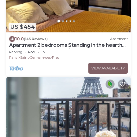
US $454
10.0
(145 Reviews)
Apartment
Apartment 2 bedrooms Standing in the hearth
Saint Germain-Saint Sulpice-Odeon
Parking
Pool
TV
Paris
Saint-Germain-des-Pres
VIEW AVAILABILITY