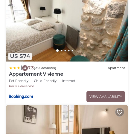
US $74
|
7.3
(29 Reviews)
Apartment
Appartement Vivienne
Pet Friendly
Child Friendly
Internet
Paris
Vivienne
VIEW AVAILABILITY