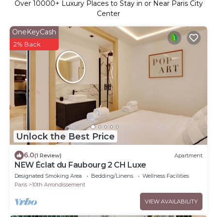
Over
10000
+ Luxury Places to Stay in or Near Paris City
Center
OneKeyCash
2% Back
Unlock the Best Price
6.0
(1 Review)
Apartment
NEW Éclat du Faubourg 2 CH Luxe
Designated Smoking Area
Bedding/Linens
Wellness Facilities
Paris
10th Arrondissement
VIEW AVAILABILITY