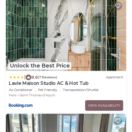
Unlock the Best Price
|
8.6
(7 Reviews)
Apartment
Lavie Maison Studio AC & Hot Tub
Air Conditioner
Pet Friendly
Transportation/Shuttle
Paris
Saint-Thomas-d'Aquin
VIEW AVAILABILITY