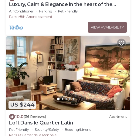
Luxury, Calm & Elegance in the heart of the
Champs-Elysées with Champagne !
Air Conditioner
Parking
Pet Friendly
Paris
8th Arrondissement
VIEW AVAILABILITY
US $244
10.0
(36 Reviews)
Apartment
Loft Dans le Quartier Latin
Pet Friendly
Security/Safety
Bedding/Linens
Paris
Quartier de la Monnaie