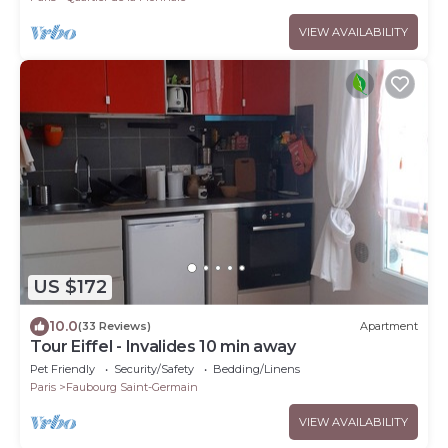
VIEW AVAILABILITY
US $172
10.0
(33 Reviews)
Apartment
Tour Eiffel - Invalides 10 min away
Pet Friendly
Security/Safety
Bedding/Linens
Paris
Faubourg Saint-Germain
VIEW AVAILABILITY