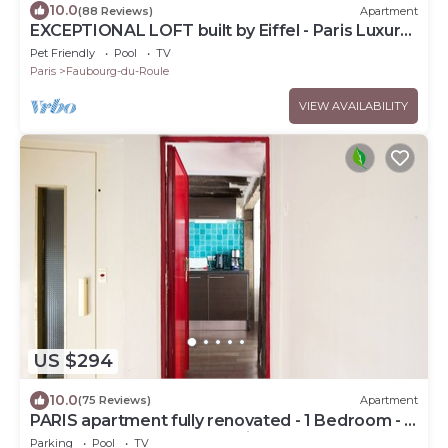
10.0
(88 Reviews)
Apartment
EXCEPTIONAL LOFT built by Eiffel - Paris Luxury
Apartment
Pet Friendly
Pool
TV
Paris
Faubourg-du-Roule
VIEW AVAILABILITY
US $294
10.0
(75 Reviews)
Apartment
PARIS apartment fully renovated - 1 Bedroom - 1
Bathroom - Sleeps 3 - Marais
Parking
Pool
TV