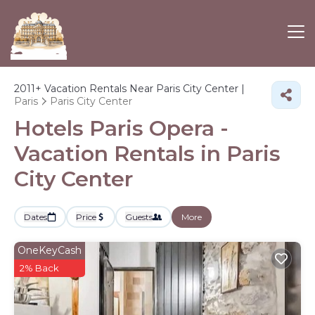
2011+
Vacation Rentals Near Paris City Center |
Paris
Paris City Center
Hotels Paris Opera -
Vacation Rentals in Paris
City Center
Dates
Price
Guests
More
OneKeyCash
2% Back