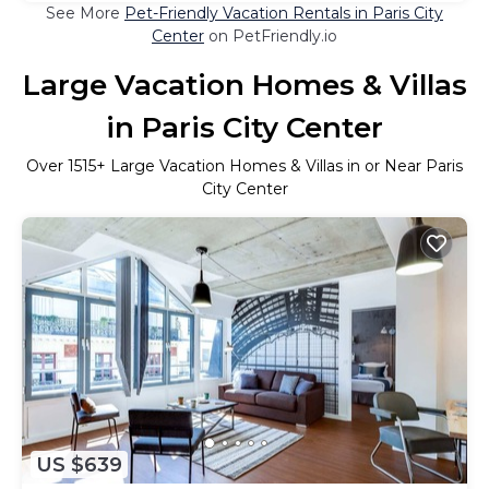
See More
Pet-Friendly Vacation Rentals in Paris City
Center
on PetFriendly.io
Large Vacation Homes & Villas
in Paris City Center
Over
1515
+ Large Vacation Homes & Villas in or Near Paris
City Center
US $639