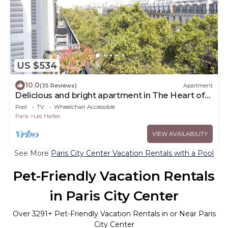
US $534
10.0
(35 Reviews)
Apartment
Delicious and bright apartment in The Heart of
Paris Center
Pool
TV
Wheelchair Accessible
Paris
Les Halles
VIEW AVAILABILITY
See More
Paris City Center Vacation Rentals with a Pool
Pet-Friendly Vacation Rentals
in Paris City Center
Over
3291
+ Pet-Friendly Vacation Rentals in or Near Paris
City Center