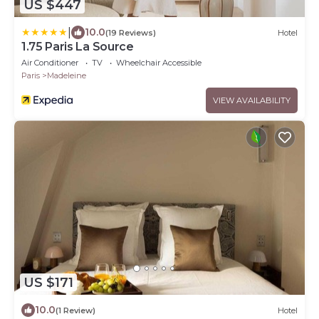
US $447
|
10.0
(19 Reviews)
Hotel
1.75 Paris La Source
Air Conditioner
TV
Wheelchair Accessible
Paris
Madeleine
VIEW AVAILABILITY
US $171
10.0
(1 Review)
Hotel