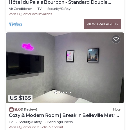
Hôtel du Palais Bourbon - Standard Double
Room
Air Conditioner
TV
Security/Safety
Paris
Quartier des Invalides
VIEW AVAILABILITY
US $165
8.0
(1 Review)
Hotel
Cozy & Modern Room | Break in Belleville Metro
& République
TV
Security/Safety
Bedding/Linens
Paris
Quartier de la Folie-Mericourt