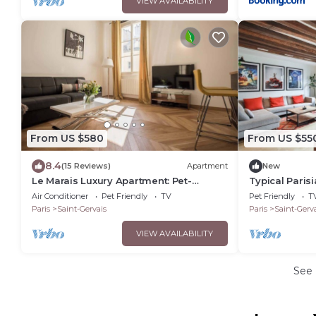
VIEW AVAILABILITY
From US $580
From US $55
8.4
(15 Reviews)
Apartment
New
Le Marais Luxury Apartment: Pet-
Typical Paris
Friendly, Walk to Notre-Dame
and the Latin
Air Conditioner
Pet Friendly
TV
Pet Friendly
T
Paris
Saint-Gervais
Paris
Saint-Gerva
VIEW AVAILABILITY
See