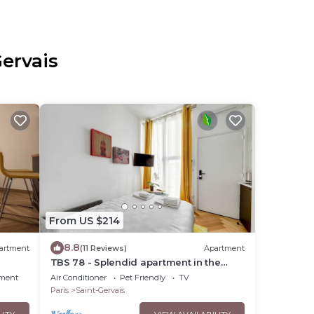
Gervais
From US $214
8.8
artment
(11 Reviews)
Apartment
TBS 78 - Splendid apartment in the
Marais district
nment
Air Conditioner
Pet Friendly
TV
Paris
Saint-Gervais