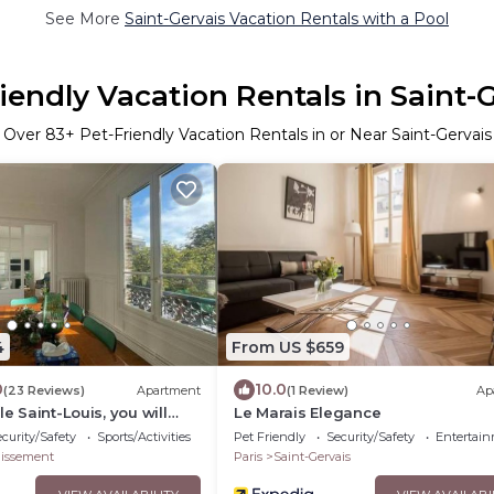
See More
Saint-Gervais Vacation Rentals with a Pool
iendly Vacation Rentals in Saint-
Over
83
+ Pet-Friendly Vacation Rentals in or Near Saint-Gervais
4
From US $659
0
10.0
(23 Reviews)
Apartment
(1 Review)
Ap
le Saint-Louis, you will
Le Marais Elegance
curity/Safety
Sports/Activities
Pet Friendly
Security/Safety
Entertai
dissement
Paris
Saint-Gervais