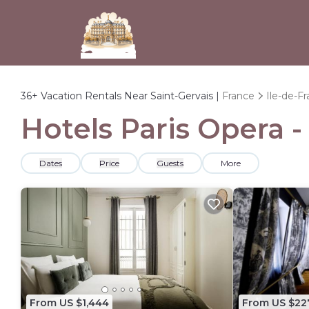
36+
Vacation Rentals Near Saint-Gervais |
France
Ile-de-F
Hotels Paris Opera -
Dates
Price
Guests
More
From US $1,444
From US $22