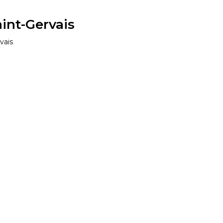
aint-Gervais
vais