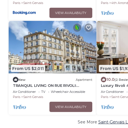
ILE SAINT LOU
Paris
Saint-Gervais
Paris
4th Arron
VIEW AVAILABILITY
From US $2,011
From US $1,9
10.0
New
Apartment
(2 Revi
TRANQUIL LIVING ON RUE RIVOLI:
Luxury Rivoli
UNVEILING PARISIAN CHIC IN LE MARAIS
Ville BHV
Air Conditioner
TV
Wheelchair Accessible
Air Conditioner
Paris
Saint-Gervais
Paris
Saint-Gerva
VIEW AVAILABILITY
See More
Saint-Gervais 