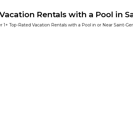
acation Rentals with a Pool in S
er
1
+ Top-Rated Vacation Rentals with a Pool in or Near Saint-Ger