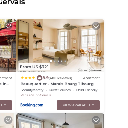
Gervais
From US $321
|
8.9
artment
(480 Reviews)
Apartment
e in
Beauquartier - Marais Bourg Tibourg
t
Security/Safety
Guest Services
Child Friendly
Paris
Saint-Gervais
LITY
VIEW AVAILABILITY