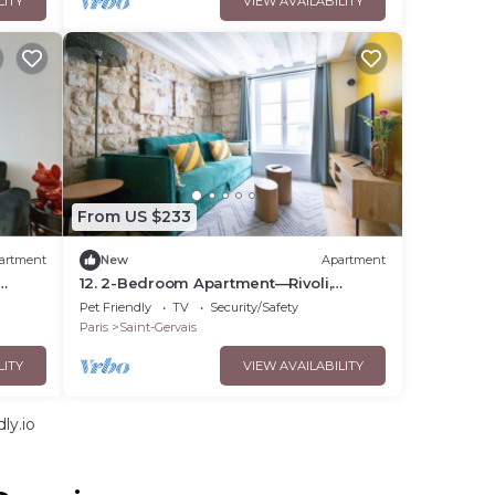
LITY
VIEW AVAILABILITY
From US $233
artment
New
Apartment
12. 2-Bedroom Apartment—Rivoli,
Marais, St. Paul—Sleeps 4—Paris 4
Pet Friendly
TV
Security/Safety
Paris
Saint-Gervais
LITY
VIEW AVAILABILITY
ly.io