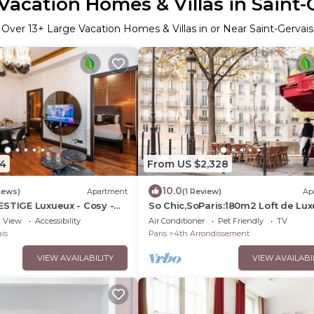
Vacation Homes & Villas in Saint-
Over
13
+ Large Vacation Homes & Villas in or Near Saint-Gervais
4
From US $2,328
10.0
iews)
Apartment
(1 Review)
Ap
ESTIGE Luxueux - Cosy -
So Chic,SoParis:180m2 Loft de Lux
Most Exclusive Island Setting-Ile S
View
Accessibility
Air Conditioner
Pet Friendly
TV
Louis
is
Paris
4th Arrondissement
VIEW AVAILABILITY
VIEW AVAILABI