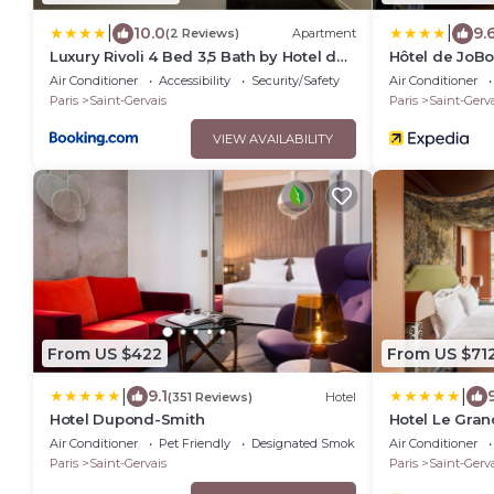
|
|
10.0
9.
(2 Reviews)
Apartment
Luxury Rivoli 4 Bed 3,5 Bath by Hotel de
Hôtel de JoB
Ville BHV
Air Conditioner
Accessibility
Security/Safety
Air Conditioner
Paris
Saint-Gervais
Paris
Saint-Gerva
VIEW AVAILABILITY
From US $422
From US $71
|
|
9.1
(351 Reviews)
Hotel
Hotel Dupond-Smith
Hotel Le Gran
Air Conditioner
Pet Friendly
Designated Smoking Area
Air Conditioner
Paris
Saint-Gervais
Paris
Saint-Gerva