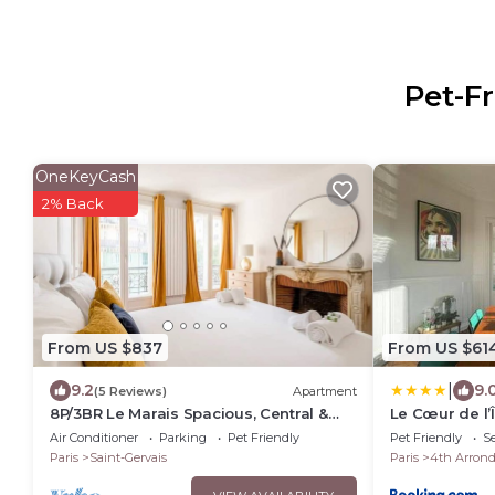
Pet-Fr
OneKeyCash
2% Back
From US $837
From US $61
|
9.2
9.
(5 Reviews)
Apartment
8P/3BR Le Marais Spacious, Central &
Le Cœur de l’Î
Historic Apt
love it!
Air Conditioner
Parking
Pet Friendly
Pet Friendly
Se
Paris
Saint-Gervais
Paris
4th Arron