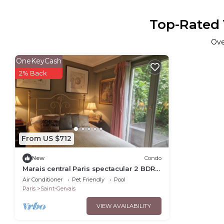
Top-Rated V
Ov
OneKeyCash
2% Back
From US $712
New
Condo
Marais central Paris spectacular 2 BDR
with AC and 2 private gardens very
Air Conditioner
Pet Friendly
Pool
quiet
Paris
Saint-Gervais
VIEW AVAILABILITY