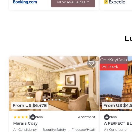
VIEW AVAILABILITY
L
OneKeyCash
2% Back
From US $6,478
From US $4,5
|
New
Apartment
New
Marais Cosy
A PERFECT BL
HERITAGE WI
Air Conditioner
Security/Safety
Fireplace/Heating
Air Conditioner