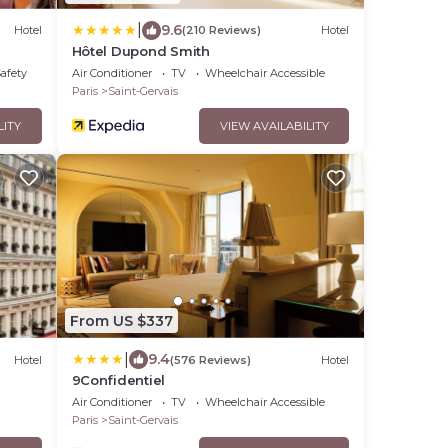
|
9.6
Hotel
(210 Reviews)
Hotel
Hôtel Dupond Smith
Safety
Air Conditioner
TV
Wheelchair Accessible
Paris
Saint-Gervais
LITY
VIEW AVAILABILITY
From US $337
|
9.4
Hotel
(576 Reviews)
Hotel
9Confidentiel
Air Conditioner
TV
Wheelchair Accessible
Paris
Saint-Gervais