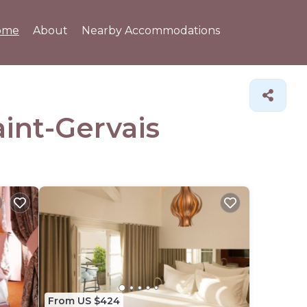
ome
About
Nearby Accommodations
aint-Gervais
From US $424