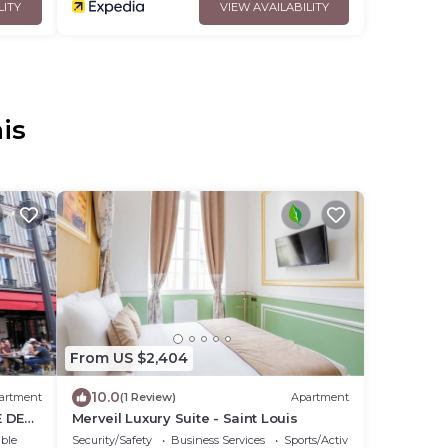
LITY
VIEW AVAILABILITY
is
From US $2,404
10.0
artment
(1 Review)
Apartment
E DE
Merveil Luxury Suite - Saint Louis
 SM2
ble
Security/Safety
Business Services
Sports/Activities