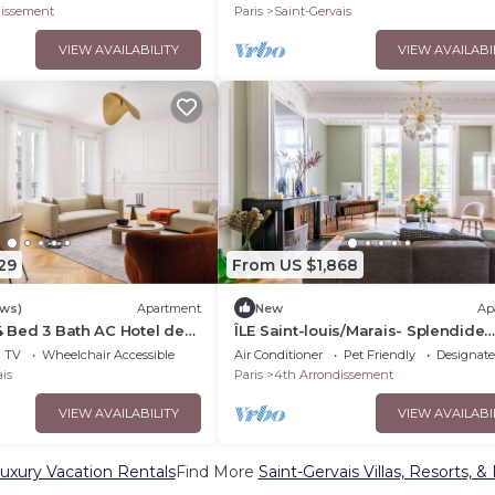
IS
dissement
Paris
Saint-Gervais
VIEW AVAILABILITY
VIEW AVAILABI
29
From US $1,868
ews)
Apartment
New
Ap
 4 Bed 3 Bath AC Hotel de
ÎLE Saint-louis/Marais- Splendide
Duplex sur les Quais de Seine
TV
Wheelchair Accessible
Air Conditioner
Pet Friendly
Designat
is
Paris
4th Arrondissement
VIEW AVAILABILITY
VIEW AVAILABI
Luxury Vacation Rentals
Find More
Saint-Gervais Villas, Resorts, &