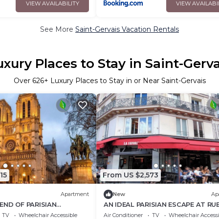
VIEW AVAILABILITY
VIEW AVAILABI
See More
Saint-Gervais Vacation Rentals
uxury Places to Stay in Saint-Gerva
Over
626
+ Luxury Places to Stay in or Near Saint-Gervais
15
From US $2,573
Apartment
New
Ap
END OF PARISIAN
AN IDEAL PARISIAN ESCAPE AT RU
TH MODERN COMFORT AT
RIVOLI ELEGANCE- LE MARAIS 200
TV
Wheelchair Accessible
Air Conditioner
TV
Wheelchair Accessi