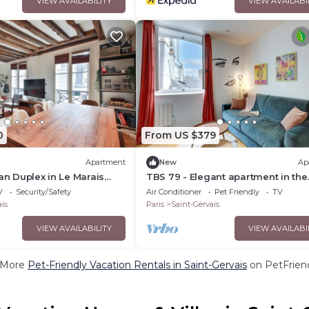
VIEW AVAILABILITY
VIEW AVAILABI
0
From US $379
Apartment
New
Ap
ian Duplex in Le Marais
TBS 79 - Elegant apartment in the
 Quarter 4
Marais district
V
Security/Safety
Air Conditioner
Pet Friendly
TV
is
Paris
Saint-Gervais
VIEW AVAILABILITY
VIEW AVAILABI
 More
Pet-Friendly Vacation Rentals in Saint-Gervais
on PetFriend