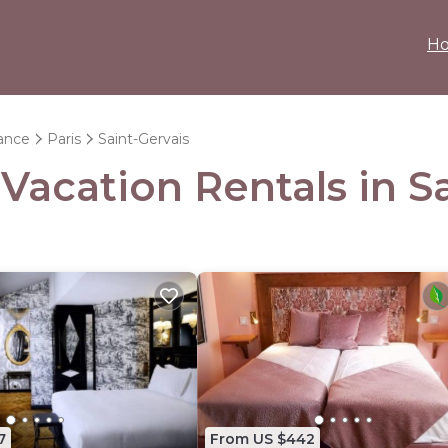
H
rance
Paris
Saint-Gervais
 Vacation Rentals in S
7
From US $442