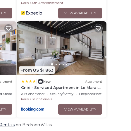
Paris
4th Arrondissement
LITY
VIEW AVAILABILITY
From US $1,863
|
artment
New
Apartment
Oniri - Serviced Apartment in Le Marais
- Rue du Roi de Sicile
ed Smoking Area
Air Conditioner
Security/Safety
Fireplace/Heating
Paris
Saint-Gervais
LITY
VIEW AVAILABILITY
 Rentals
on BedroomVillas