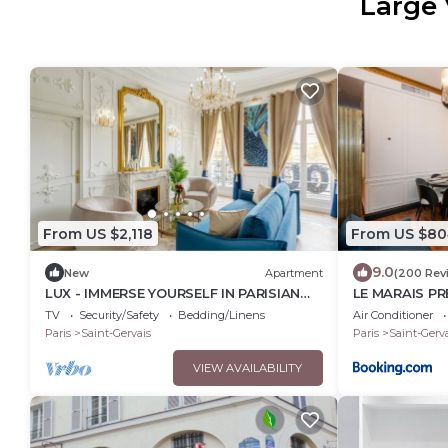
Large 
From US $2,118
From US $80
9.0
New
Apartment
(200 Rev
LUX - IMMERSE YOURSELF IN PARISIAN
LE MARAIS PR
GRANDEUR WITH THE EXQUISITE - LE
Wifi
TV
Security/Safety
Bedding/Linens
Air Conditioner
MARAIS
Paris
Saint-Gervais
Paris
Saint-Gerva
VIEW AVAILABILITY