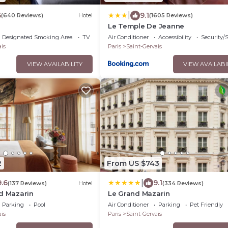
|
6
9.1
(640 Reviews)
Hotel
(1605 Reviews)
o
Le Temple De Jeanne
Designated Smoking Area
TV
Air Conditioner
Accessibility
Security/
is
Paris
Saint-Gervais
VIEW AVAILABILITY
VIEW AVAILABI
2
From US $743
|
9.6
9.1
(137 Reviews)
Hotel
(334 Reviews)
d Mazarin
Le Grand Mazarin
Parking
Pool
Air Conditioner
Parking
Pet Friendly
is
Paris
Saint-Gervais