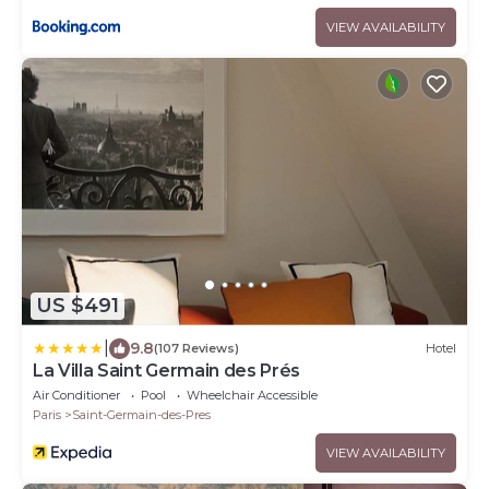
VIEW AVAILABILITY
US $491
|
9.8
(107 Reviews)
Hotel
La Villa Saint Germain des Prés
Air Conditioner
Pool
Wheelchair Accessible
Paris
Saint-Germain-des-Pres
VIEW AVAILABILITY