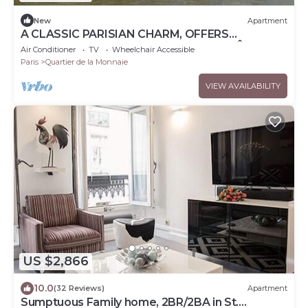
New
Apartment
A CLASSIC PARISIAN CHARM, OFFERS
BREATHTAKING VIEWS OF THE ICONIC ÎLE DE
Air Conditioner
TV
Wheelchair Accessible
LA CITÉ
Paris
Quartier de la Monnaie
VIEW AVAILABILITY
US $2,866
10.0
(32 Reviews)
Apartment
Sumptuous Family home, 2BR/2BA in St.