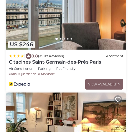
US $246
|
8.8
(3907 Reviews)
Apartment
Citadines Saint-Germain-des-Prés Paris
Air Conditioner
Parking
Pet Friendly
Paris
Quartier de la Monnaie
VIEW AVAILABILITY