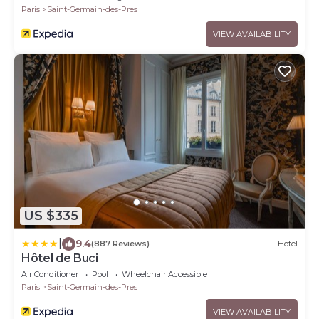
Paris
Saint-Germain-des-Pres
VIEW AVAILABILITY
US $335
|
9.4
(887 Reviews)
Hotel
Hôtel de Buci
Air Conditioner
Pool
Wheelchair Accessible
Paris
Saint-Germain-des-Pres
VIEW AVAILABILITY