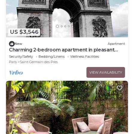
US $3,546
New
Apartment
Charming 2-bedroom apartment in pleasant
Paris with WiFi
Security/Safety
Bedding/Linens
Wellness Facilities
Paris
Saint-Germain-des-Pres
VIEW AVAILABILITY