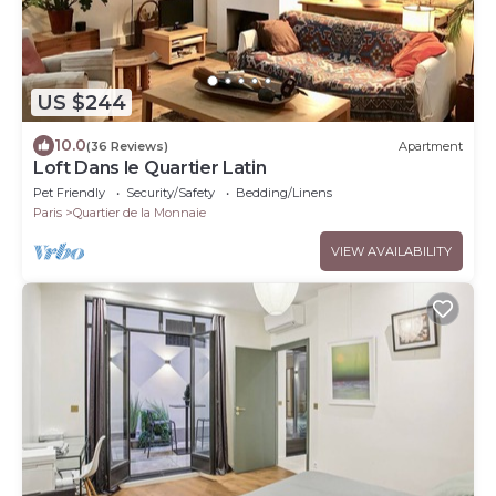
US $244
10.0
(36 Reviews)
Apartment
Loft Dans le Quartier Latin
Pet Friendly
Security/Safety
Bedding/Linens
Paris
Quartier de la Monnaie
VIEW AVAILABILITY