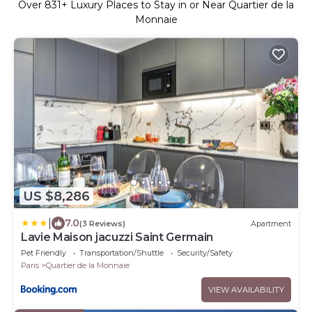
Over
831
+ Luxury Places to Stay in or Near Quartier de la
Monnaie
US $8,286
|
7.0
(3 Reviews)
Apartment
Lavie Maison jacuzzi Saint Germain
Pet Friendly
Transportation/Shuttle
Security/Safety
Paris
Quartier de la Monnaie
VIEW AVAILABILITY