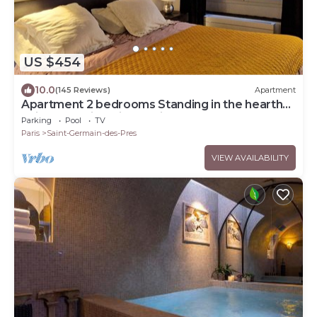
US $454
10.0
(145 Reviews)
Apartment
Apartment 2 bedrooms Standing in the hearth
Saint Germain-Saint Sulpice-Odeon
Parking
Pool
TV
Paris
Saint-Germain-des-Pres
VIEW AVAILABILITY