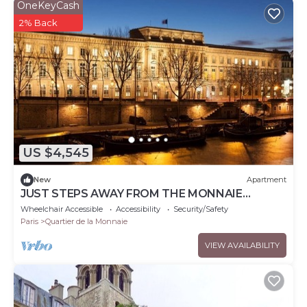
OneKeyCash
2% Back
US $4,545
New
Apartment
JUST STEPS AWAY FROM THE MONNAIE
MUSEUM, SEINE RIVER & PONT NEUF – SAINT
Wheelchair Accessible
Accessibility
Security/Safety
GERMAIN
Paris
Quartier de la Monnaie
VIEW AVAILABILITY