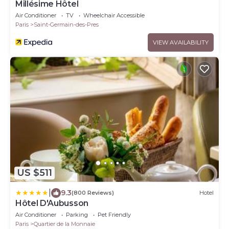
Millésime Hôtel
Air Conditioner
TV
Wheelchair Accessible
Paris
Saint-Germain-des-Pres
VIEW AVAILABILITY
US $511
|
9.3
(800 Reviews)
Hotel
Hôtel D'Aubusson
Air Conditioner
Parking
Pet Friendly
Paris
Quartier de la Monnaie