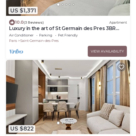
US $1,371
10.0
(3 Reviews)
Apartment
Luxury in the art of St Germain des Pres 3BR
Outdoor
Air Conditioner
Parking
Pet Friendly
Paris
Saint-Germain-des-Pres
VIEW AVAILABILITY
US $822