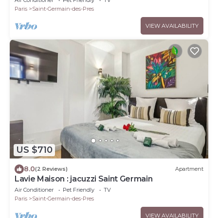
Paris
Saint-Germain-des-Pres
VIEW AVAILABILITY
US $710
8.0
(2 Reviews)
Apartment
Lavie Maison : jacuzzi Saint Germain
Air Conditioner
Pet Friendly
TV
Paris
Saint-Germain-des-Pres
VIEW AVAILABILITY