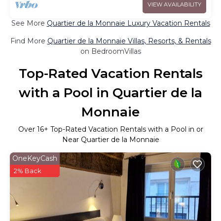
VIEW AVAILABILITY
See More
Quartier de la Monnaie Luxury Vacation Rentals
Find More
Quartier de la Monnaie Villas, Resorts, & Rentals
on BedroomVillas
Top-Rated Vacation Rentals
with a Pool in Quartier de la
Monnaie
Over
16
+ Top-Rated Vacation Rentals with a Pool in or
Near Quartier de la Monnaie
OneKeyCash
2% Back