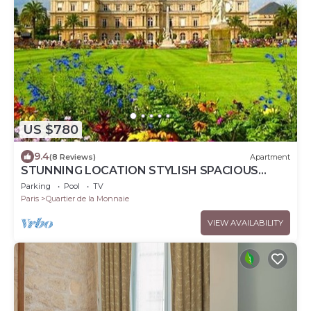
US $780
9.4
(8 Reviews)
Apartment
STUNNING LOCATION STYLISH SPACIOUS
APART STEPS TO PONT NEUF & SEINE RIVER
Parking
Pool
TV
Paris
Quartier de la Monnaie
VIEW AVAILABILITY