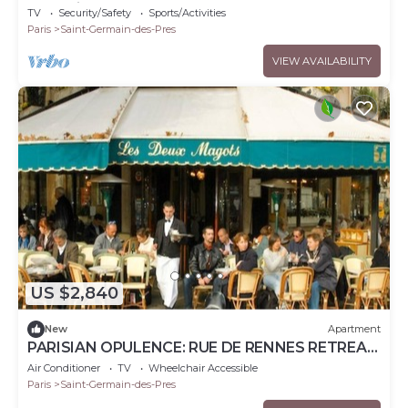
Germain
TV
Security/Safety
Sports/Activities
Paris
Saint-Germain-des-Pres
VIEW AVAILABILITY
US $2,840
New
Apartment
PARISIAN OPULENCE: RUE DE RENNES RETREAT,
LUXE LIVING – 150 SQM – SAINT GERMAIN
Air Conditioner
TV
Wheelchair Accessible
Paris
Saint-Germain-des-Pres