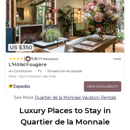
US $350
|
9.8
(77 Reviews)
Hotel
L'Hôtel Fougère
Air Conditioner
TV
Wheelchair Accessible
Paris
Saint-Germain-des-Pres
VIEW AVAILABILITY
See More
Quartier de la Monnaie Vacation Rentals
Luxury Places to Stay in
Quartier de la Monnaie