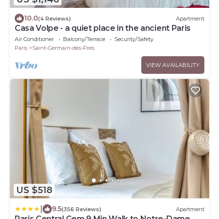
10.0
(4 Reviews)
Apartment
Casa Volpe - a quiet place in the ancient Paris
Air Conditioner
Balcony/Terrace
Security/Safety
Paris
Saint-Germain-des-Pres
VIEW AVAILABILITY
US $518
|
9.5
(356 Reviews)
Apartment
Paris Central Gem 9 Min Walk to Notre-Dame