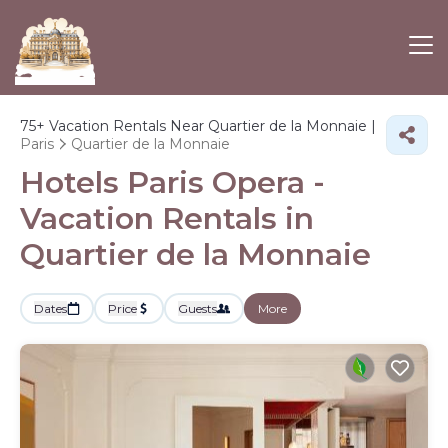
75+
Vacation Rentals Near Quartier de la Monnaie |
Paris
Quartier de la Monnaie
Hotels Paris Opera -
Vacation Rentals in
Quartier de la Monnaie
Dates
Price
Guests
More