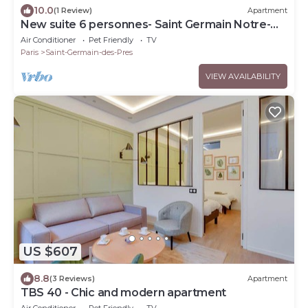
10.0
(1 Review)
Apartment
New suite 6 personnes- Saint Germain Notre-
Dame
Air Conditioner
Pet Friendly
TV
Paris
Saint-Germain-des-Pres
VIEW AVAILABILITY
US $607
8.8
(3 Reviews)
Apartment
TBS 40 - Chic and modern apartment
Air Conditioner
Pet Friendly
TV