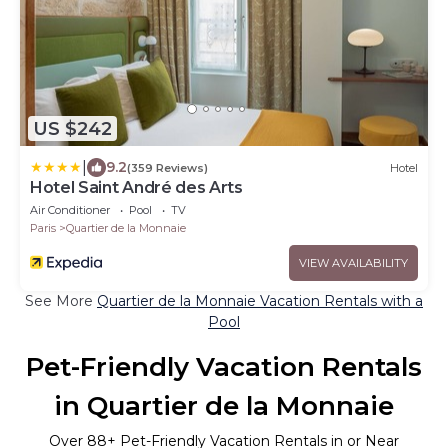
US $242
|
9.2
(359 Reviews)
Hotel
Hotel Saint André des Arts
Air Conditioner
Pool
TV
Paris
Quartier de la Monnaie
VIEW AVAILABILITY
See More
Quartier de la Monnaie Vacation Rentals with a
Pool
Pet-Friendly Vacation Rentals
in Quartier de la Monnaie
Over
88
+ Pet-Friendly Vacation Rentals in or Near