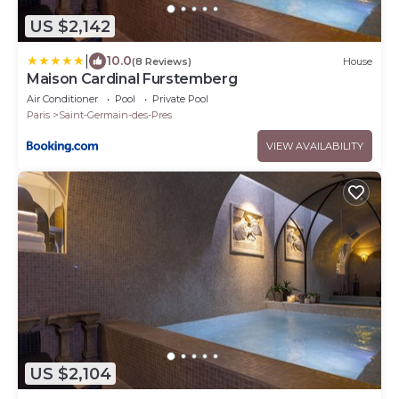
US $2,142
|
10.0
(8 Reviews)
House
Maison Cardinal Furstemberg
Air Conditioner
Pool
Private Pool
Paris
Saint-Germain-des-Pres
VIEW AVAILABILITY
US $2,104