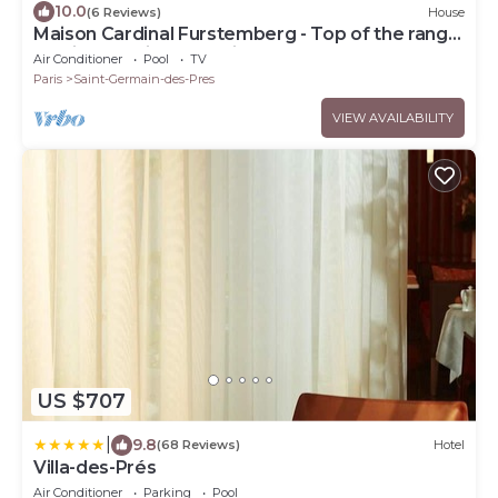
10.0
(6 Reviews)
House
Maison Cardinal Furstemberg - Top of the range
services - Saint Germain des Près
Air Conditioner
Pool
TV
Paris
Saint-Germain-des-Pres
VIEW AVAILABILITY
US $707
|
9.8
(68 Reviews)
Hotel
Villa-des-Prés
Air Conditioner
Parking
Pool