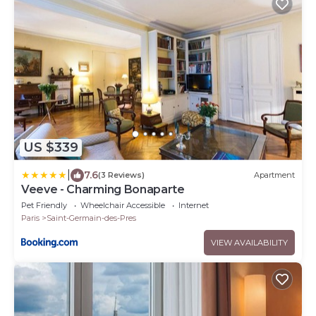
US $339
|
7.6
(3 Reviews)
Apartment
Veeve - Charming Bonaparte
Pet Friendly
Wheelchair Accessible
Internet
Paris
Saint-Germain-des-Pres
VIEW AVAILABILITY