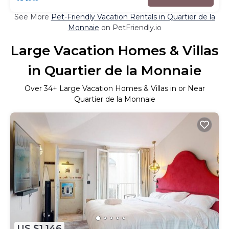
See More
Pet-Friendly Vacation Rentals in Quartier de la
Monnaie
on PetFriendly.io
Large Vacation Homes & Villas
in Quartier de la Monnaie
Over
34
+ Large Vacation Homes & Villas in or Near
Quartier de la Monnaie
US $1,146