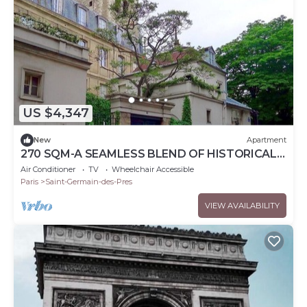
US $4,347
New
Apartment
270 SQM-A SEAMLESS BLEND OF HISTORICAL
CHARM & MODERN ELEGANCE – RUE DE
Air Conditioner
TV
Wheelchair Accessible
L'ABBAYE
Paris
Saint-Germain-des-Pres
VIEW AVAILABILITY