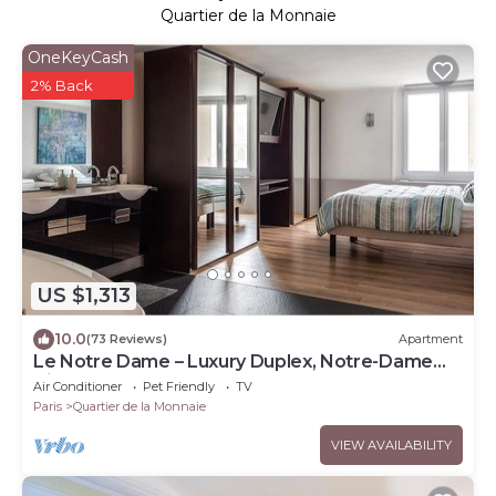
Quartier de la Monnaie
OneKeyCash
2% Back
US $1,313
10.0
(73 Reviews)
Apartment
Le Notre Dame – Luxury Duplex, Notre-Dame
View, Left Bank
Air Conditioner
Pet Friendly
TV
Paris
Quartier de la Monnaie
VIEW AVAILABILITY