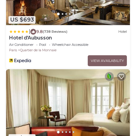
US $693
|
9.8
(738 Reviews)
Hotel
Hotel d'Aubusson
Air Conditioner
Pool
Wheelchair Accessible
Paris
Quartier de la Monnaie
VIEW AVAILABILITY