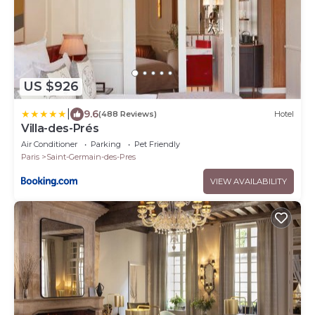
US $926
|
9.6
(488 Reviews)
Hotel
Villa-des-Prés
Air Conditioner
Parking
Pet Friendly
Paris
Saint-Germain-des-Pres
VIEW AVAILABILITY