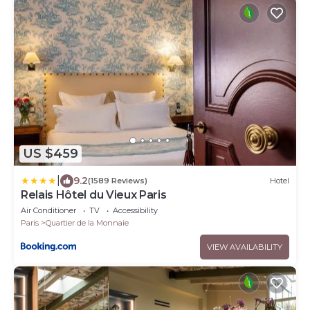
US $459
|
9.2
(1589 Reviews)
Hotel
Relais Hôtel du Vieux Paris
Air Conditioner
TV
Accessibility
Paris
Quartier de la Monnaie
VIEW AVAILABILITY