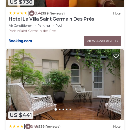
US $730
|
9.4
(399 Reviews)
Hotel
Hotel La Villa Saint Germain Des Prés
Air Conditioner
Parking
Pool
Paris
Saint-Germain-des-Pres
VIEW AVAILABILITY
US $441
|
9.8
(539 Reviews)
Hotel