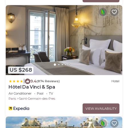
US $268
|
9.4
(874 Reviews)
Hotel
Hôtel Da Vinci & Spa
Air Conditioner
Pool
TV
Paris
Saint-Germain-des-Pres
VIEW AVAILABILITY