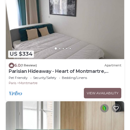
US $334
6.0
(1 Review)
Apartment
Parisian Hideaway - Heart of Montmartre,
Abbesses
Pet Friendly
Security/Safety
Bedding/Linens
Paris
Montmartre
VIEW AVAILABILITY