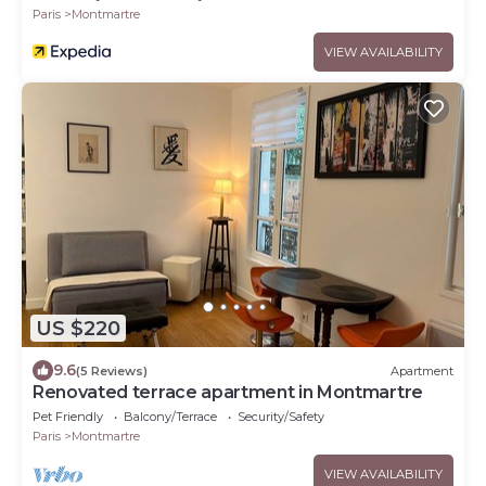
Paris
Montmartre
VIEW AVAILABILITY
US $220
9.6
(5 Reviews)
Apartment
Renovated terrace apartment in Montmartre
Pet Friendly
Balcony/Terrace
Security/Safety
Paris
Montmartre
VIEW AVAILABILITY