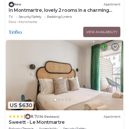
New
Apartment
In Montmartre, lovely 2 rooms in a charming
parisien flat. No instant booking
TV
Security/Safety
Bedding/Linens
Paris
Montmartre
VIEW AVAILABILITY
US $630
|
8.7
(136 Reviews)
Apartment
Sweett - Le Montmartre
Balcony/Terrace
Accessibility
Security/Safety