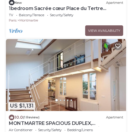
New
Apartment
1bedroom Sacrée cœur Place du Tertre
Montmartre
TV
Balcony/Terrace
Security/Safety
Paris
Montmartre
VIEW AVAILABILITY
US $1,131
10.0
(1 Review)
Apartment
MONTMARTRE SPACIOUS DUPLEX,
ATTRACTIONS, 30–60 days ahead? Private offer
Air Conditioner
Security/Safety
Bedding/Linens