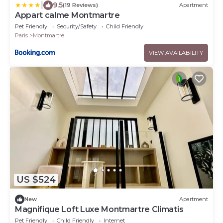
|
9.5
(19 Reviews)
Apartment
Appart calme Montmartre
Pet Friendly
Security/Safety
Child Friendly
Paris
Montmartre
VIEW AVAILABILITY
US $524
New
Apartment
Magnifique Loft Luxe Montmartre Climatis
Pet Friendly
Child Friendly
Internet