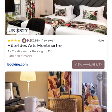
US $327
|
9.6
(2884 Reviews)
Hotel
Hôtel des Arts Montmartre
Air Conditioner
Parking
TV
Paris
Montmartre
VIEW AVAILABILITY