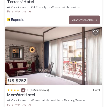
Terrass' Hotel
Air Conditioner
Pet Friendly
Wheelchair Accessible
Paris
Montmartre
VIEW AVAILABILITY
US $252
|
9.1
(955 Reviews)
Hotel
Mom'Art Hotel
Air Conditioner
Wheelchair Accessible
Balcony/Terrace
Paris
Montmartre