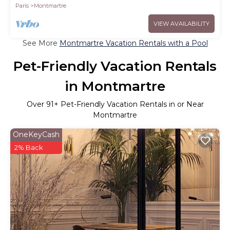
Paris
Montmartre
VIEW AVAILABILITY
See More
Montmartre Vacation Rentals with a Pool
Pet-Friendly Vacation Rentals
in Montmartre
Over
91
+ Pet-Friendly Vacation Rentals in or Near
Montmartre
OneKeyCash
2% Back