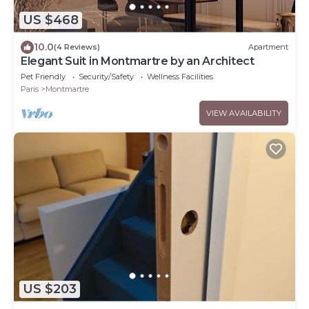
US $468
10.0
(4 Reviews)
Apartment
Elegant Suit in Montmartre by an Architect
Pet Friendly
Security/Safety
Wellness Facilities
Paris
Montmartre
VIEW AVAILABILITY
US $203