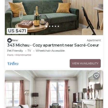
US $471
New
Apartment
343 Michau - Cozy apartment near Sacré-Coeur
Pet Friendly
TV
Wheelchair Accessible
Paris
Montmartre
VIEW AVAILABILITY