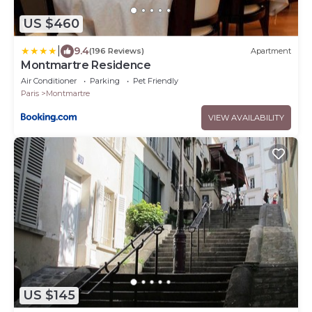
US $460
|
9.4
(196 Reviews)
Apartment
Montmartre Residence
Air Conditioner
Parking
Pet Friendly
Paris
Montmartre
VIEW AVAILABILITY
US $145