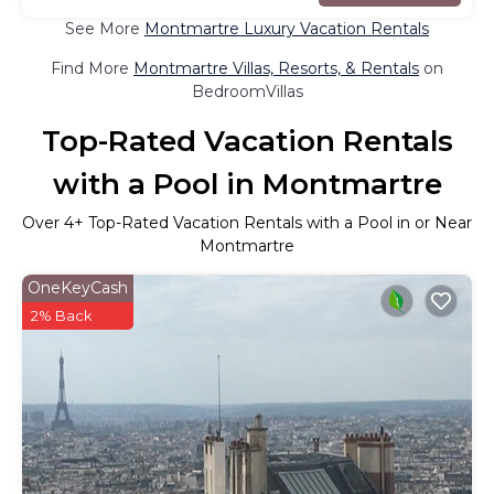
See More
Montmartre Luxury Vacation Rentals
Find More
Montmartre Villas, Resorts, & Rentals
on
BedroomVillas
Top-Rated Vacation Rentals
with a Pool in Montmartre
Over
4
+ Top-Rated Vacation Rentals with a Pool in or Near
Montmartre
OneKeyCash
2% Back