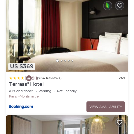
US $369
|
9.1
(764 Reviews)
Hotel
Terrass" Hotel
Air Conditioner
Parking
Pet Friendly
Paris
Montmartre
VIEW AVAILABILITY