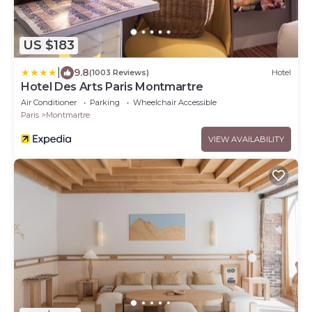
US $183
|
9.8
(1003 Reviews)
Hotel
Hotel Des Arts Paris Montmartre
Air Conditioner
Parking
Wheelchair Accessible
Paris
Montmartre
VIEW AVAILABILITY