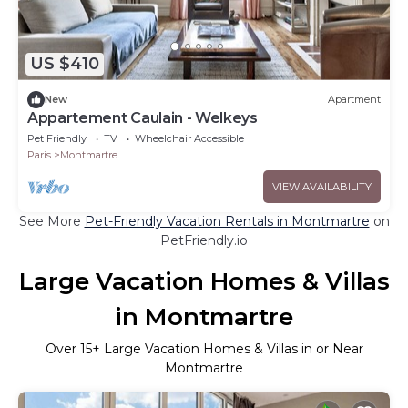
US $410
New
Apartment
Appartement Caulain - Welkeys
Pet Friendly
TV
Wheelchair Accessible
Paris
Montmartre
VIEW AVAILABILITY
See More
Pet-Friendly Vacation Rentals in Montmartre
on
PetFriendly.io
Large Vacation Homes & Villas
in Montmartre
Over
15
+ Large Vacation Homes & Villas in or Near
Montmartre