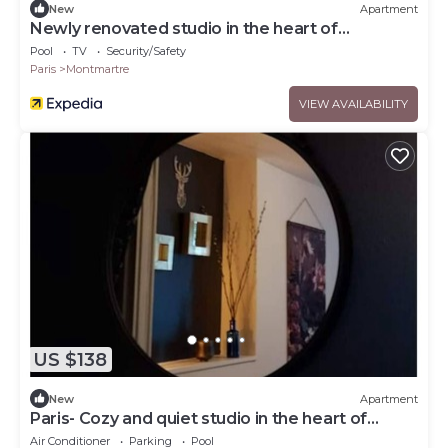
New
Apartment
Newly renovated studio in the heart of
Montmartre
Pool
TV
Security/Safety
Paris
Montmartre
VIEW AVAILABILITY
US $138
New
Apartment
Paris- Cozy and quiet studio in the heart of
Montmartre
Air Conditioner
Parking
Pool