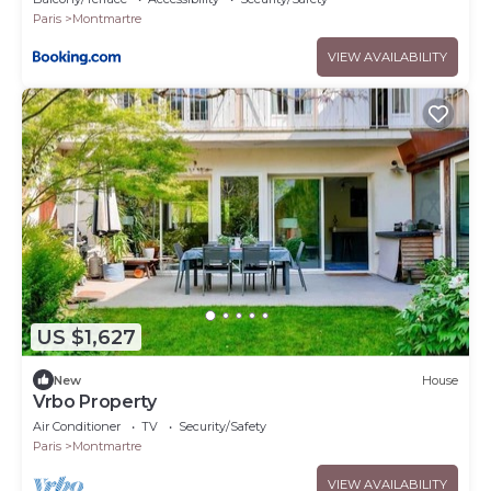
Paris
Montmartre
VIEW AVAILABILITY
US $1,627
New
House
Vrbo Property
Air Conditioner
TV
Security/Safety
Paris
Montmartre
VIEW AVAILABILITY