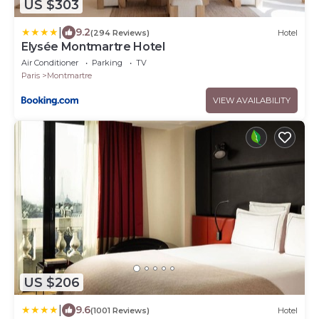
US $303
|
9.2
(294 Reviews)
Hotel
Elysée Montmartre Hotel
Air Conditioner
Parking
TV
Paris
Montmartre
VIEW AVAILABILITY
US $206
|
9.6
(1001 Reviews)
Hotel