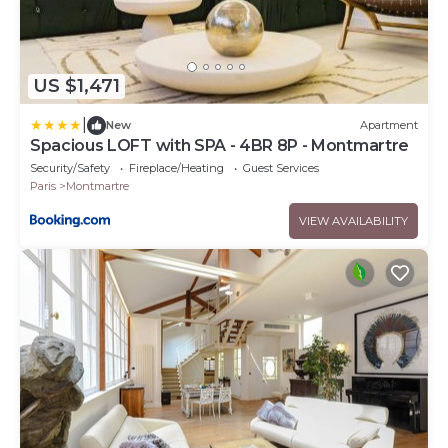
US $1,471
|
New
Apartment
Spacious LOFT with SPA - 4BR 8P - Montmartre
Security/Safety
Fireplace/Heating
Guest Services
Paris
Montmartre
VIEW AVAILABILITY