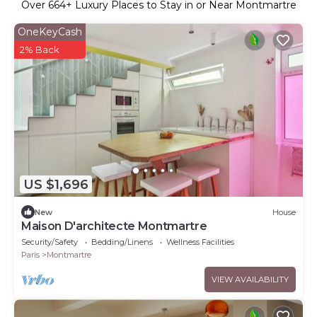
Over
664
+ Luxury Places to Stay in or Near Montmartre
OneKeyCash
2% Back
US $1,696
New
House
Maison D'architecte Montmartre
Security/Safety
Bedding/Linens
Wellness Facilities
Paris
Montmartre
VIEW AVAILABILITY