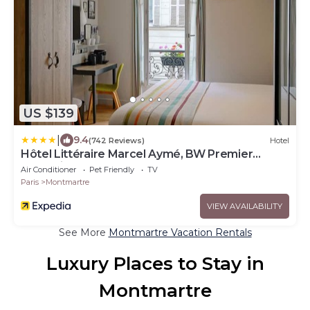
US $139
|
9.4
(742 Reviews)
Hotel
Hôtel Littéraire Marcel Aymé, BW Premier
Collection
Air Conditioner
Pet Friendly
TV
Paris
Montmartre
VIEW AVAILABILITY
See More
Montmartre Vacation Rentals
Luxury Places to Stay in
Montmartre