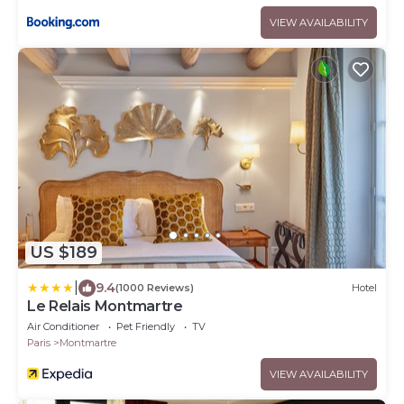
VIEW AVAILABILITY
US $189
|
9.4
(1000 Reviews)
Hotel
Le Relais Montmartre
Air Conditioner
Pet Friendly
TV
Paris
Montmartre
VIEW AVAILABILITY