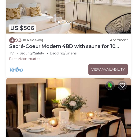
US $506
9.2
(10 Reviews)
Apartment
Sacré-Coeur Modern 4BD with sauna for 10
guests!
TV
Security/Safety
Bedding/Linens
Paris
Montmartre
VIEW AVAILABILITY