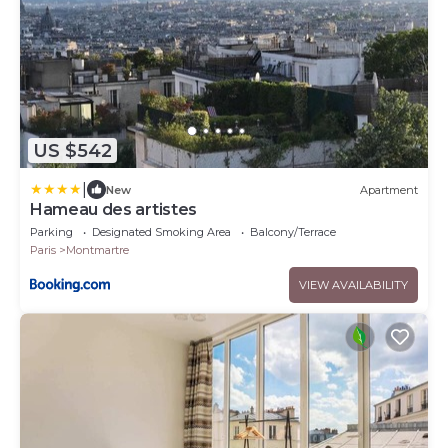
US $542
|
New
Apartment
Hameau des artistes
Parking
Designated Smoking Area
Balcony/Terrace
Paris
Montmartre
VIEW AVAILABILITY