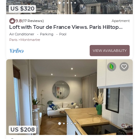
US $320
9.8
(17 Reviews)
Apartment
Loft with Tour de France Views. Paris Hilltop
Montmartre, Artist Loft.
Air Conditioner
Parking
Pool
Paris
Montmartre
VIEW AVAILABILITY
US $208