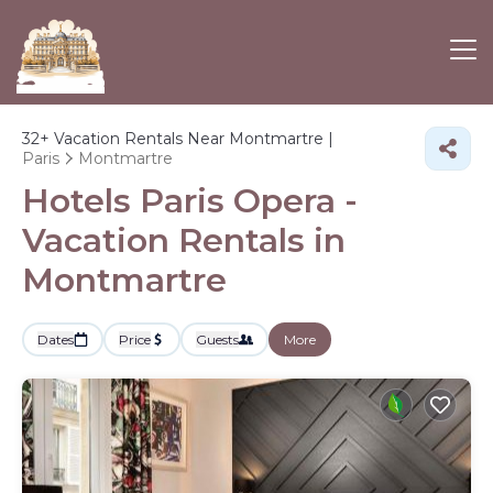
32+
Vacation Rentals Near Montmartre |
Paris
Montmartre
Hotels Paris Opera -
Vacation Rentals in
Montmartre
Dates
Price
Guests
More