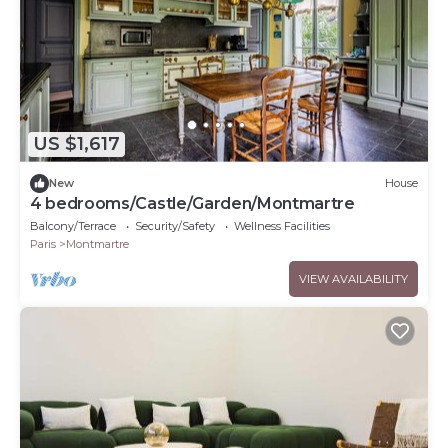
US $1,617
New
House
4 bedrooms/Castle/Garden/Montmartre
Balcony/Terrace
Security/Safety
Wellness Facilities
Paris
Montmartre
VIEW AVAILABILITY