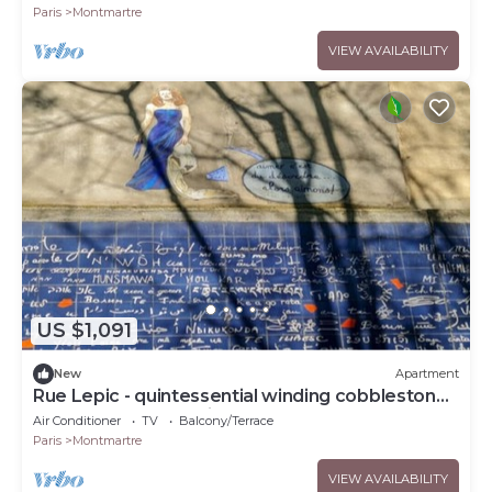
ART-VAs
Paris
Montmartre
VIEW AVAILABILITY
US $1,091
New
Apartment
Rue Lepic - quintessential winding cobblestone
street- Take a step into the past
Air Conditioner
TV
Balcony/Terrace
Paris
Montmartre
VIEW AVAILABILITY