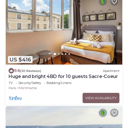
US $416
9.6
(30 Reviews)
Apartment
Huge and bright 4BD for 10 guests Sacre-Coeur
TV
Security/Safety
Bedding/Linens
Paris
Montmartre
VIEW AVAILABILITY