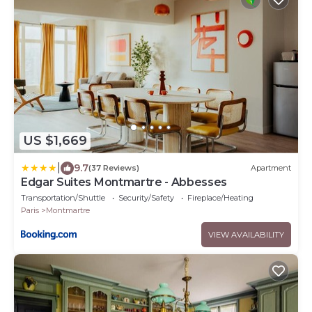
US $1,669
|
9.7
(37 Reviews)
Apartment
Edgar Suites Montmartre - Abbesses
Transportation/Shuttle
Security/Safety
Fireplace/Heating
Paris
Montmartre
VIEW AVAILABILITY