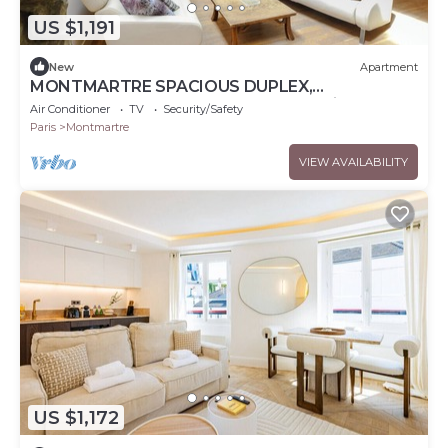
US $1,191
New
Apartment
MONTMARTRE SPACIOUS DUPLEX,
ATTRACTIONS, 30–60 days ahead? Private offer
Air Conditioner
TV
Security/Safety
ART-VBp
Paris
Montmartre
VIEW AVAILABILITY
US $1,172