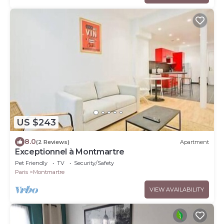
US $243
8.0
(2 Reviews)
Apartment
Exceptionnel à Montmartre
Pet Friendly
TV
Security/Safety
Paris
Montmartre
VIEW AVAILABILITY