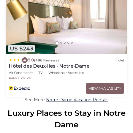
US $243
|
9.0
(486 Reviews)
Hotel
Hôtel des Deux-Iles - Notre-Dame
Air Conditioner
TV
Wheelchair Accessible
Paris
Les Iles
VIEW AVAILABILITY
See More
Notre Dame Vacation Rentals
Luxury Places to Stay in Notre
Dame