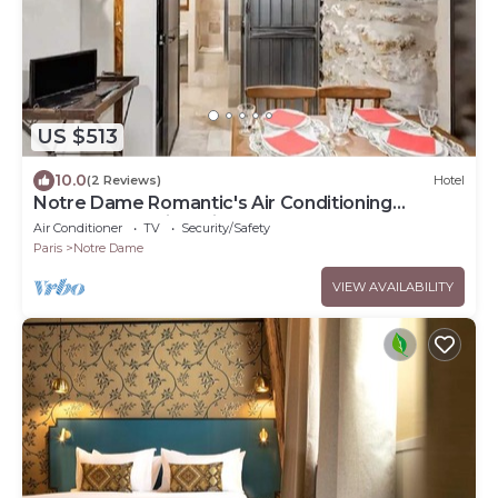
US $513
10.0
(2 Reviews)
Hotel
Notre Dame Romantic's Air Conditioning
Apartment Paris Latin Quarter La Sorbonne
Air Conditioner
TV
Security/Safety
Paris
Notre Dame
VIEW AVAILABILITY