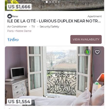
US $1,666
New
Apartment
ILE DE LA CITÉ - LURIOUS DUPLEX NEAR NOTRE-
DAME: ELEGANT PARISIAN CHARM - 2 BEDS
Air Conditioner
TV
Security/Safety
Paris
Notre Dame
VIEW AVAILABILITY
US $1,554