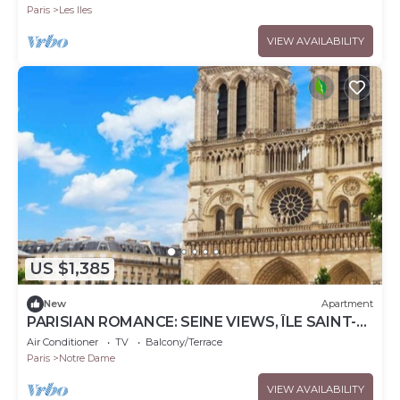
Paris
Les Iles
VIEW AVAILABILITY
US $1,385
New
Apartment
PARISIAN ROMANCE: SEINE VIEWS, ÎLE SAINT-
LOUIS LUXURY RETREAT
Air Conditioner
TV
Balcony/Terrace
Paris
Notre Dame
VIEW AVAILABILITY