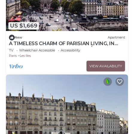
US $1,669
New
Apartment
A TIMELESS CHARM OF PARISIAN LIVING, IN
THE CITY’S ICONIC - ILE DE LA CITÉ
TV
Wheelchair Accessible
Accessibility
Paris
Les Iles
VIEW AVAILABILITY