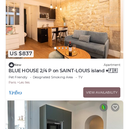
US $837
New
Apartment
BLUE HOUSE 2/4 P on SAINT-LOUIS island ♥🇫🇷
Pet Friendly
Designated Smoking Area
TV
Paris
Les Iles
VIEW AVAILABILITY