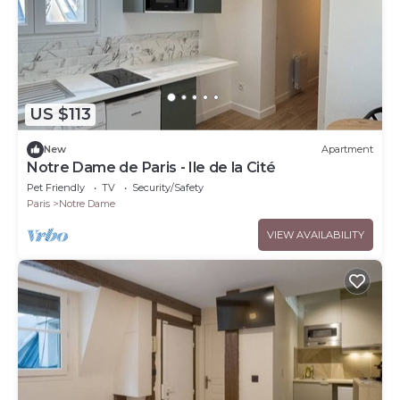
US $113
New
Apartment
Notre Dame de Paris - Ile de la Cité
Pet Friendly
TV
Security/Safety
Paris
Notre Dame
VIEW AVAILABILITY