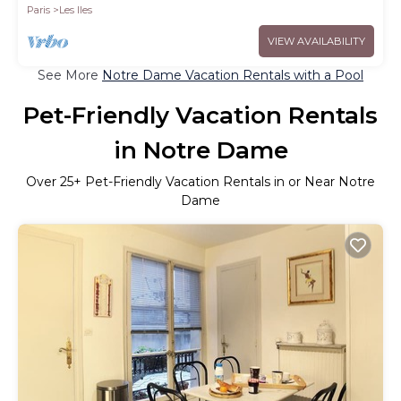
Paris
Les Iles
VIEW AVAILABILITY
See More
Notre Dame Vacation Rentals with a Pool
Pet-Friendly Vacation Rentals
in Notre Dame
Over
25
+ Pet-Friendly Vacation Rentals in or Near Notre
Dame