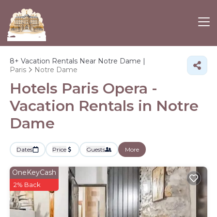
8+
Vacation Rentals Near Notre Dame |
Paris
Notre Dame
Hotels Paris Opera -
Vacation Rentals in Notre
Dame
Dates
Price
Guests
More
OneKeyCash
2% Back