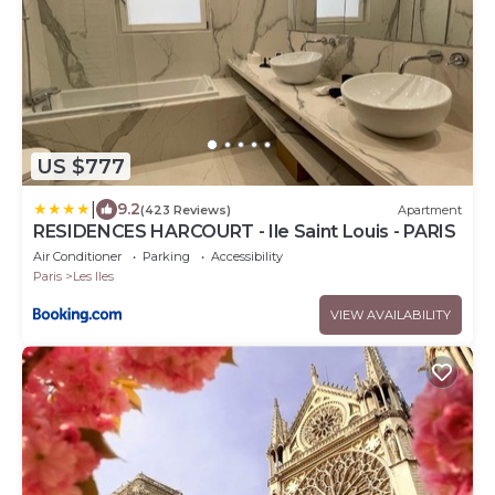
US $777
|
9.2
(423 Reviews)
Apartment
RESIDENCES HARCOURT - Ile Saint Louis - PARIS
Air Conditioner
Parking
Accessibility
Paris
Les Iles
VIEW AVAILABILITY