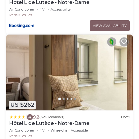
Hotel L de Lutece - Notre-Dame
Air Conditioner
TV
Accessibility
Paris
Les Iles
VIEW AVAILABILITY
US $262
|
9.2
(525 Reviews)
Hotel
Hôtel L de Lutèce - Notre-Dame
Air Conditioner
TV
Wheelchair Accessible
Paris
Les Iles