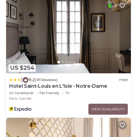
US $254
|
9.2
(311 Reviews)
Hotel
Hotel Saint-Louis en L'Isle - Notre-Dame
Air Conditioner
Pet Friendly
TV
Paris
Les Iles
VIEW AVAILABILITY