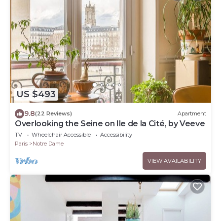
US $493
9.8
(22 Reviews)
Apartment
Overlooking the Seine on Ile de la Cité, by Veeve
TV
Wheelchair Accessible
Accessibility
Paris
Notre Dame
VIEW AVAILABILITY