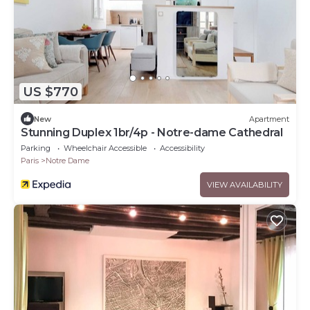
US $770
New
Apartment
Stunning Duplex 1br/4p - Notre-dame Cathedral
Parking
Wheelchair Accessible
Accessibility
Paris
Notre Dame
VIEW AVAILABILITY