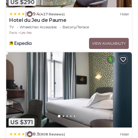
US $290
|
9.4
(427 Reviews)
Hotel
Hotel du Jeu de Paume
TV
Wheelchair Accessible
Balcony/Terrace
Paris
Les Iles
VIEW AVAILABILITY
US $371
|
8.9
(908 Reviews)
Hotel