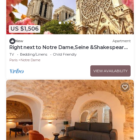
US $1,506
New
Apartment
Right next to Notre Dame,Seine &Shakespeare
&Co in the heart of the Latin Qtr!
TV
Bedding/Linens
Child Friendly
Paris
Notre Dame
VIEW AVAILABILITY