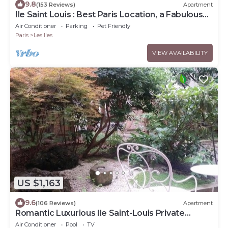
9.8
(153 Reviews)
Apartment
Ile Saint Louis : Best Paris Location, a Fabulous
Place
Air Conditioner
Parking
Pet Friendly
Paris
Les Iles
VIEW AVAILABILITY
US $1,163
9.6
(106 Reviews)
Apartment
Romantic Luxurious Ile Saint-Louis Private
Garden.
Air Conditioner
Pool
TV