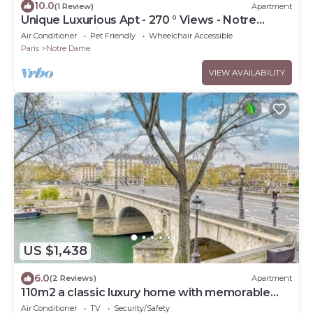
10.0
(1 Review)
Apartment
Unique Luxurious Apt - 270 ° Views - Notre
Dame De Paris
Air Conditioner
Pet Friendly
Wheelchair Accessible
Paris
Notre Dame
VIEW AVAILABILITY
US $1,438
6.0
(2 Reviews)
Apartment
110m2 a classic luxury home with memorable
views of the seine on Quai de Bourbon
Air Conditioner
TV
Security/Safety