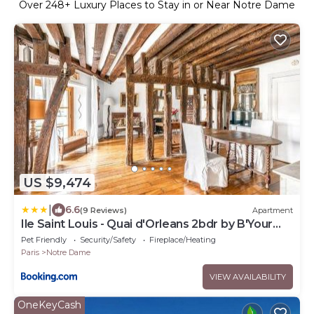
Over
248
+ Luxury Places to Stay in or Near Notre Dame
US $9,474
|
6.6
(9 Reviews)
Apartment
Ile Saint Louis - Quai d'Orleans 2bdr by B'Your
Home
Pet Friendly
Security/Safety
Fireplace/Heating
Paris
Notre Dame
VIEW AVAILABILITY
OneKeyCash