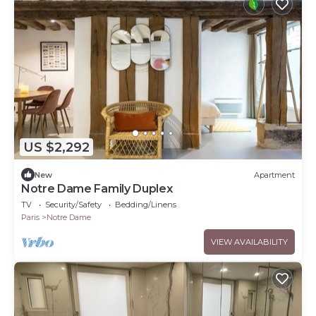
US $2,292
New
Apartment
Notre Dame Family Duplex
TV
Security/Safety
Bedding/Linens
Paris
Notre Dame
VIEW AVAILABILITY