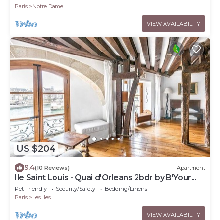
Paris
Notre Dame
VIEW AVAILABILITY
US $204
9.4
(10 Reviews)
Apartment
Ile Saint Louis - Quai d'Orleans 2bdr by B'Your
Home
Pet Friendly
Security/Safety
Bedding/Linens
Paris
Les Iles
VIEW AVAILABILITY