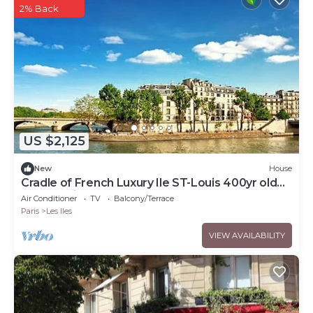
2% Back
US $2,125
New
House
Cradle of French Luxury Ile ST-Louis 400yr old
rooftop vintage gem
Air Conditioner
TV
Balcony/Terrace
Paris
Les Iles
VIEW AVAILABILITY