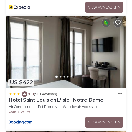
VIEW AVAILABILITY
US $422
|
8.9
(901 Reviews)
Hotel
Hotel Saint-Louis en L'Isle - Notre-Dame
Air Conditioner
Pet Friendly
Wheelchair Accessible
Paris
Les Iles
VIEW AVAILABILITY