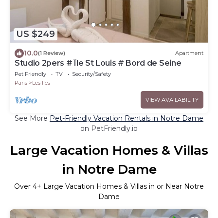
US $249
10.0
(1 Review)
Apartment
Studio 2pers # Île St Louis # Bord de Seine
Pet Friendly
TV
Security/Safety
Paris
Les Iles
VIEW AVAILABILITY
See More
Pet-Friendly Vacation Rentals in Notre Dame
on PetFriendly.io
Large Vacation Homes & Villas
in Notre Dame
Over
4
+ Large Vacation Homes & Villas in or Near Notre
Dame