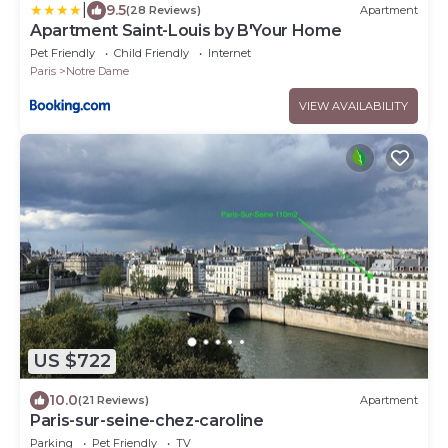
|
9.5
(28 Reviews)
Apartment
Apartment Saint-Louis by B'Your Home
Pet Friendly
Child Friendly
Internet
Paris
Notre Dame
VIEW AVAILABILITY
US $722
10.0
(21 Reviews)
Apartment
Paris-sur-seine-chez-caroline
Parking
Pet Friendly
TV