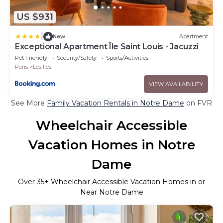
US $931
|
New
Apartment
Exceptional Apartment Île Saint Louis - Jacuzzi
Pet Friendly
Security/Safety
Sports/Activities
Paris
Les Iles
VIEW AVAILABILITY
See More
Family Vacation Rentals in Notre Dame
on FVR
Wheelchair Accessible
Vacation Homes in Notre
Dame
Over
35
+ Wheelchair Accessible Vacation Homes in or
Near Notre Dame