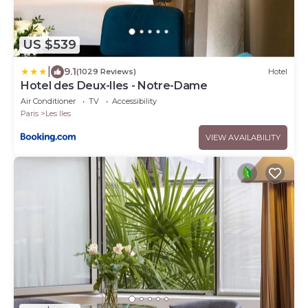
US $539
|
9.1
(1029 Reviews)
Hotel
Hotel des Deux-Iles - Notre-Dame
Air Conditioner
TV
Accessibility
Paris
Les Iles
VIEW AVAILABILITY