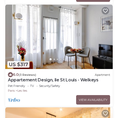
US $317
6.0
(3 Reviews)
Apartment
Appartement Design, île St Louis - Welkeys
Pet Friendly
TV
Security/Safety
Paris
Les Iles
VIEW AVAILABILITY