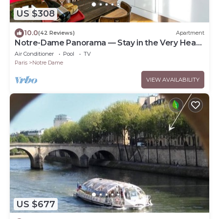
US $308
10.0
(42 Reviews)
Apartment
Notre-Dame Panorama — Stay in the Very Heart
of Paris
Air Conditioner
Pool
TV
Paris
Notre Dame
VIEW AVAILABILITY
US $677