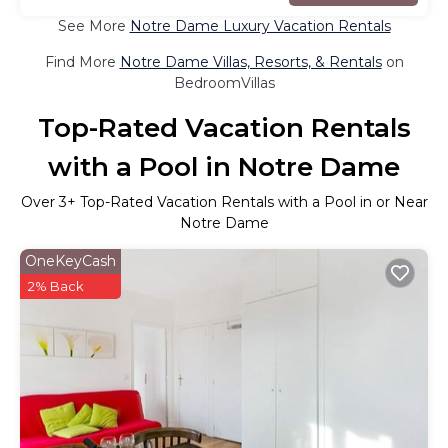
See More
Notre Dame Luxury Vacation Rentals
Find More
Notre Dame Villas, Resorts, & Rentals
on
BedroomVillas
Top-Rated Vacation Rentals
with a Pool in Notre Dame
Over
3
+ Top-Rated Vacation Rentals with a Pool in or Near
Notre Dame
OneKeyCash
2% Back