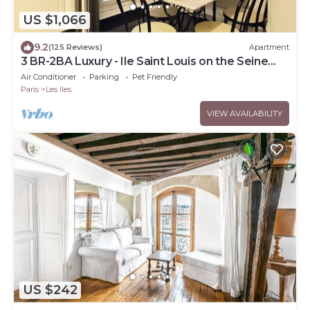
US $1,066
9.2
(125 Reviews)
Apartment
3 BR-2BA Luxury - Ile Saint Louis on the Seine
River
Air Conditioner
Parking
Pet Friendly
Paris
Les Iles
VIEW AVAILABILITY
US $242