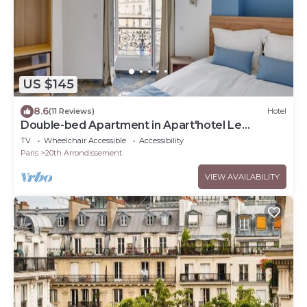
US $145
8.6
(11 Reviews)
Hotel
Double-bed Apartment in Apart'hotel Le
Bellevue
TV
Wheelchair Accessible
Accessibility
Paris
20th Arrondissement
VIEW AVAILABILITY