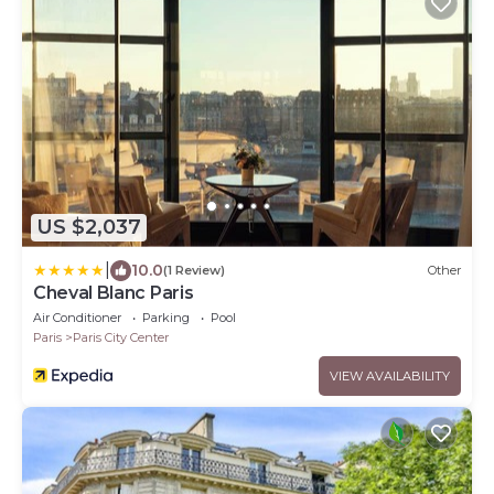
US $2,037
|
10.0
(1 Review)
Other
Cheval Blanc Paris
Air Conditioner
Parking
Pool
Paris
Paris City Center
VIEW AVAILABILITY