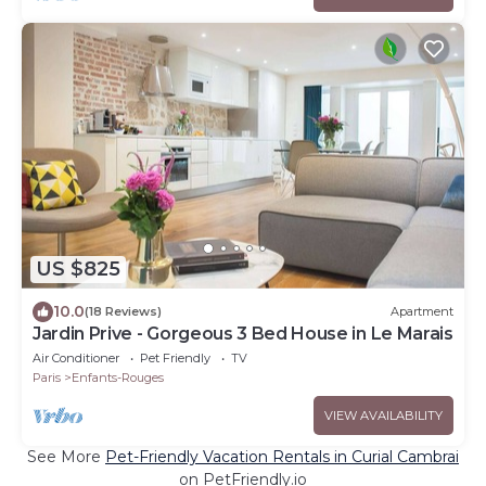
US $825
10.0
(18 Reviews)
Apartment
Jardin Prive - Gorgeous 3 Bed House in Le Marais
Air Conditioner
Pet Friendly
TV
Paris
Enfants-Rouges
VIEW AVAILABILITY
See More
Pet-Friendly Vacation Rentals in Curial Cambrai
on PetFriendly.io