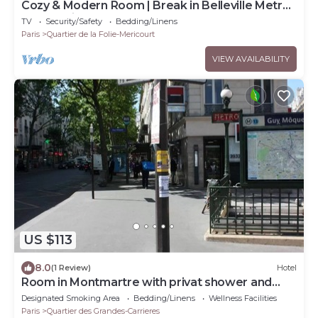
Cozy & Modern Room | Break in Belleville Metro
& République
TV
Security/Safety
Bedding/Linens
Paris
Quartier de la Folie-Mericourt
VIEW AVAILABILITY
US $113
8.0
(1 Review)
Hotel
Room in Montmartre with privat shower and
shared WC
Designated Smoking Area
Bedding/Linens
Wellness Facilities
Paris
Quartier des Grandes-Carrieres