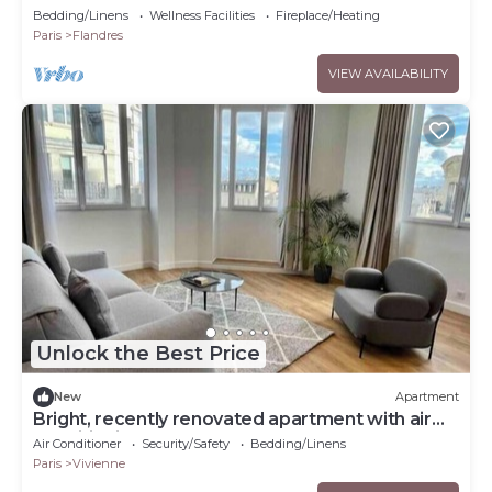
Bedding/Linens
Wellness Facilities
Fireplace/Heating
Paris
Flandres
VIEW AVAILABILITY
Unlock the Best Price
New
Apartment
Bright, recently renovated apartment with air
conditioning
Air Conditioner
Security/Safety
Bedding/Linens
Paris
Vivienne