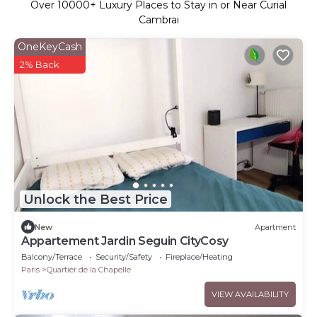
Over
10000
+ Luxury Places to Stay in or Near Curial
Cambrai
OneKeyCash
2% Back
Unlock the Best Price
New
Apartment
Appartement Jardin Seguin CityCosy
Balcony/Terrace
Security/Safety
Fireplace/Heating
Paris
Quartier de la Chapelle
VIEW AVAILABILITY