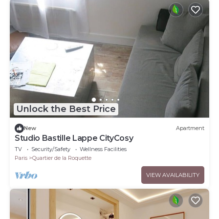
Unlock the Best Price
New
Apartment
Studio Bastille Lappe CityCosy
TV
Security/Safety
Wellness Facilities
Paris
Quartier de la Roquette
VIEW AVAILABILITY