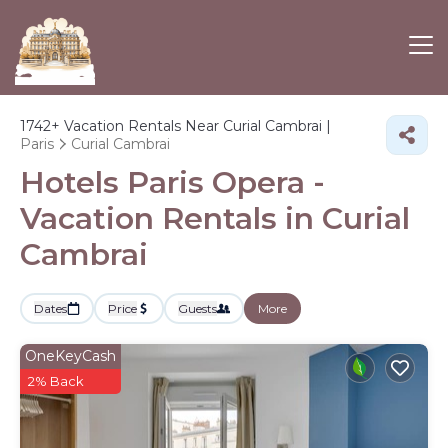
1742+
Vacation Rentals Near Curial Cambrai |
Paris
Curial Cambrai
Hotels Paris Opera -
Vacation Rentals in Curial
Cambrai
Dates
Price
Guests
More
OneKeyCash
2% Back