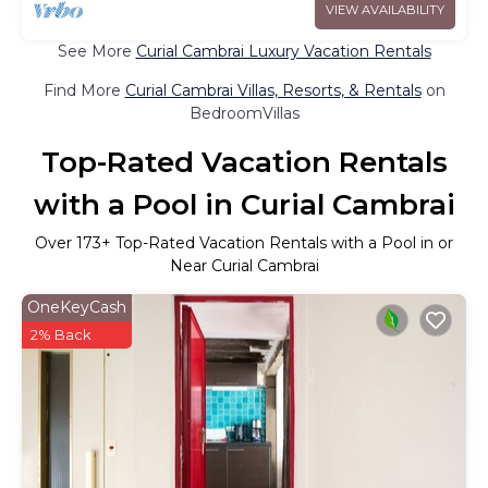
VIEW AVAILABILITY
See More
Curial Cambrai Luxury Vacation Rentals
Find More
Curial Cambrai Villas, Resorts, & Rentals
on
BedroomVillas
Top-Rated Vacation Rentals
with a Pool in Curial Cambrai
Over
173
+ Top-Rated Vacation Rentals with a Pool in or
Near Curial Cambrai
OneKeyCash
2% Back