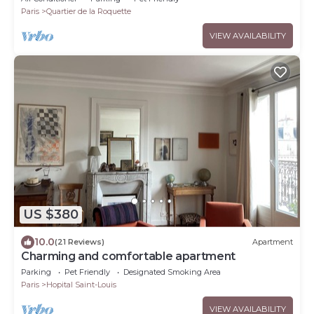
Paris
Quartier de la Roquette
VIEW AVAILABILITY
US $380
10.0
(21 Reviews)
Apartment
Charming and comfortable apartment
Parking
Pet Friendly
Designated Smoking Area
Paris
Hopital Saint-Louis
VIEW AVAILABILITY