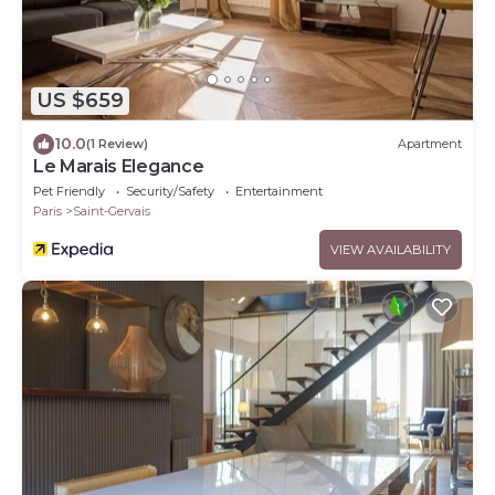
US $659
10.0
(1 Review)
Apartment
Le Marais Elegance
Pet Friendly
Security/Safety
Entertainment
Paris
Saint-Gervais
VIEW AVAILABILITY