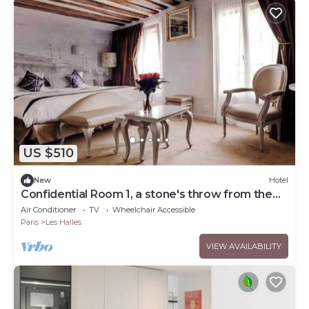
US $510
New
Hotel
Confidential Room 1, a stone's throw from the
Louvre
Air Conditioner
TV
Wheelchair Accessible
Paris
Les Halles
VIEW AVAILABILITY