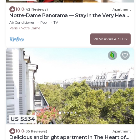
10.0
(42 Reviews)
Apartment
Notre-Dame Panorama — Stay in the Very Heart
of Paris
Air Conditioner
Pool
TV
Paris
Notre Dame
VIEW AVAILABILITY
US $534
10.0
(35 Reviews)
Apartment
Delicious and bright apartment in The Heart of