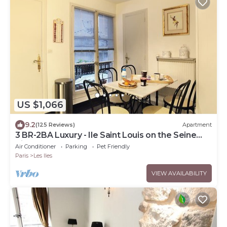
US $1,066
9.2
(125 Reviews)
Apartment
3 BR-2BA Luxury - Ile Saint Louis on the Seine
River
Air Conditioner
Parking
Pet Friendly
Paris
Les Iles
VIEW AVAILABILITY