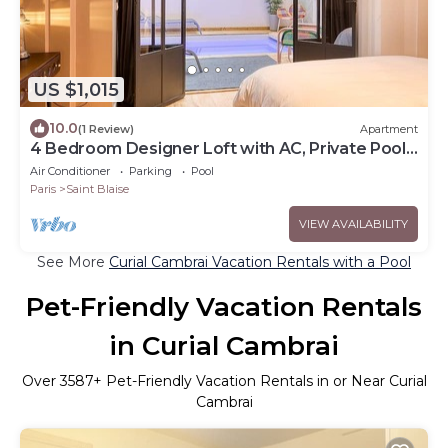
US $1,015
10.0
(1 Review)
Apartment
4 Bedroom Designer Loft with AC, Private Pool
& Indoor Jungle
Air Conditioner
Parking
Pool
Paris
Saint Blaise
VIEW AVAILABILITY
See More
Curial Cambrai Vacation Rentals with a Pool
Pet-Friendly Vacation Rentals
in Curial Cambrai
Over
3587
+ Pet-Friendly Vacation Rentals in or Near Curial
Cambrai