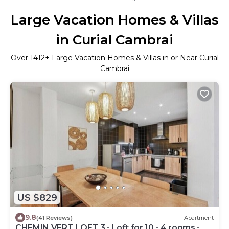
Large Vacation Homes & Villas
in Curial Cambrai
Over
1412
+ Large Vacation Homes & Villas in or Near Curial
Cambrai
US $829
9.8
(41 Reviews)
Apartment
CHEMIN VERT LOFT 3 - Loft for 10 - 4 rooms -