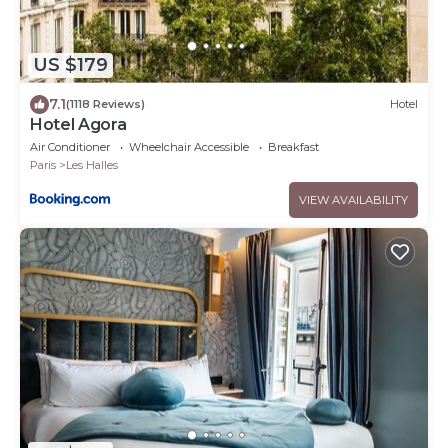
US $179
7.1
(1118 Reviews)
Hotel
Hotel Agora
Air Conditioner
Wheelchair Accessible
Breakfast
Paris
Les Halles
VIEW AVAILABILITY