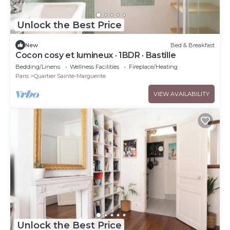
Unlock the Best Price
New
Bed & Breakfast
Cocon cosy et lumineux · 1BDR · Bastille
Bedding/Linens
Wellness Facilities
Fireplace/Heating
Paris
Quartier Sainte-Marguerite
VIEW AVAILABILITY
Unlock the Best Price