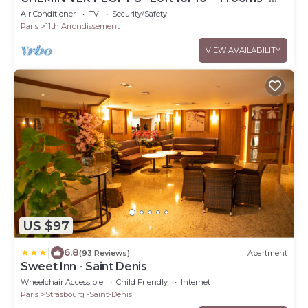
BASTILLE - MARAIS
Air Conditioner
TV
Security/Safety
Paris
11th Arrondissement
VIEW AVAILABILITY
US $97
|
6.8
(93 Reviews)
Apartment
Sweet Inn - Saint Denis
Wheelchair Accessible
Child Friendly
Internet
Paris
Strasbourg -Saint-Denis