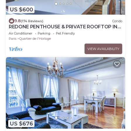
US $600
9.8
(174 Reviews)
Condo
REDONE PENTHOUSE & PRIVATE ROOFTOP IN
LE MARAIS NEAR CENTRE POMPIDOU WITH A.C.
Air Conditioner
Parking
Pet Friendly
Paris
Quartier de l'Horloge
VIEW AVAILABILITY
US $676