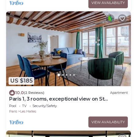
VIEW AVAILABILITY
US $185
10.0
(2 Reviews)
Apartment
Paris 1, 3 rooms, exceptional view on St
Eustache church and Les Halles gardens
Pool
TV
Security/Safety
Paris
Les Halles
VIEW AVAILABILITY