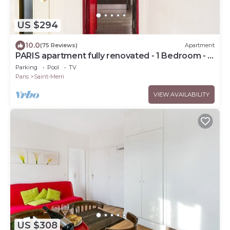
US $294
10.0
(75 Reviews)
Apartment
PARIS apartment fully renovated - 1 Bedroom - 1
Bathroom - Sleeps 3 - Marais
Parking
Pool
TV
Paris
Saint-Merri
VIEW AVAILABILITY
US $308