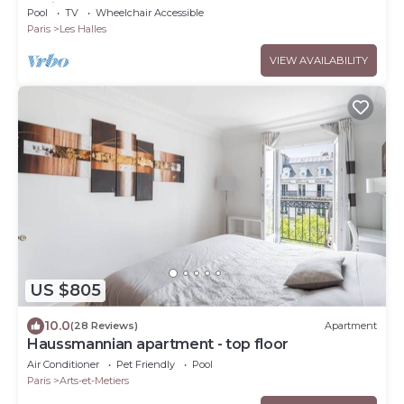
Paris Center
Pool
TV
Wheelchair Accessible
Paris
Les Halles
VIEW AVAILABILITY
US $805
10.0
(28 Reviews)
Apartment
Haussmannian apartment - top floor
Air Conditioner
Pet Friendly
Pool
Paris
Arts-et-Metiers