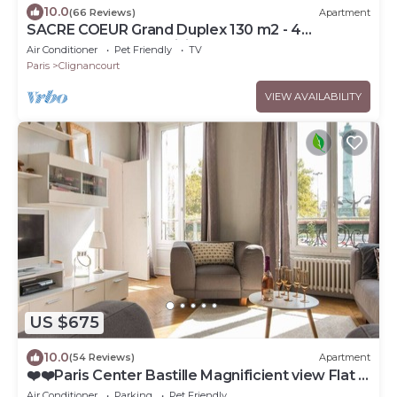
10.0
(66 Reviews)
Apartment
SACRE COEUR Grand Duplex 130 m2 - 4
bedrooms + Double living room
Air Conditioner
Pet Friendly
TV
Paris
Clignancourt
VIEW AVAILABILITY
US $675
10.0
(54 Reviews)
Apartment
❤️❤️Paris Center Bastille Magnificient view Flat 3
rooms 2 bedrooms
Air Conditioner
Parking
Pet Friendly