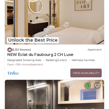
Unlock the Best Price
6.0
(1 Review)
Apartment
NEW Éclat du Faubourg 2 CH Luxe
Designated Smoking Area
Bedding/Linens
Wellness Facilities
Paris
10th Arrondissement
VIEW AVAILABILITY