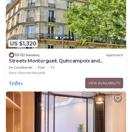
US $1,320
10.0
(1 Review)
Apartment
Streets Montorgueil, Quincampoix and
Tiquetonne- Feel the Parisian Heartbeat
Air Conditioner
Pool
TV
Paris
Bonne-Nouvelle
VIEW AVAILABILITY