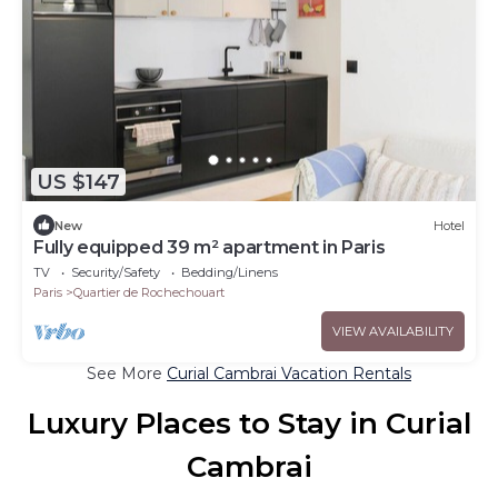
US $147
New
Hotel
Fully equipped 39 m² apartment in Paris
TV
Security/Safety
Bedding/Linens
Paris
Quartier de Rochechouart
VIEW AVAILABILITY
See More
Curial Cambrai Vacation Rentals
Luxury Places to Stay in Curial
Cambrai