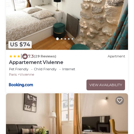
US $74
|
7.3
(29 Reviews)
Apartment
Appartement Vivienne
Pet Friendly
Child Friendly
Internet
Paris
Vivienne
VIEW AVAILABILITY