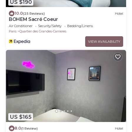
US $190
10.0
(25 Reviews)
Hotel
BOHEM Sacré Coeur
Air Conditioner
Security/Safety
Bedding/Linens
Paris
Quartier des Grandes-Carrieres
VIEW AVAILABILITY
US $165
8.0
(1 Review)
Hotel