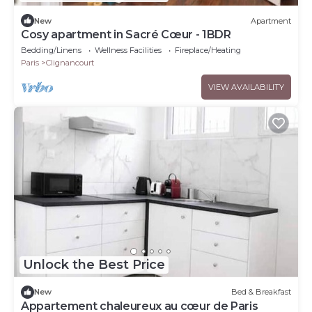
New
Apartment
Cosy apartment in Sacré Cœur - 1BDR
Bedding/Linens
Wellness Facilities
Fireplace/Heating
Paris
Clignancourt
VIEW AVAILABILITY
Unlock the Best Price
New
Bed & Breakfast
Appartement chaleureux au cœur de Paris