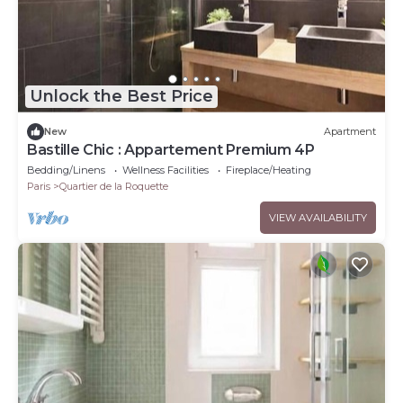
Unlock the Best Price
New
Apartment
Bastille Chic : Appartement Premium 4P
Bedding/Linens
Wellness Facilities
Fireplace/Heating
Paris
Quartier de la Roquette
VIEW AVAILABILITY