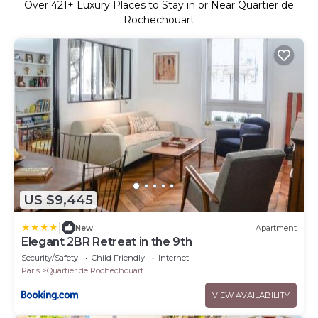
Over
421
+ Luxury Places to Stay in or Near Quartier de
Rochechouart
US $9,445
|
New
Apartment
Elegant 2BR Retreat in the 9th
Security/Safety
Child Friendly
Internet
Paris
Quartier de Rochechouart
VIEW AVAILABILITY