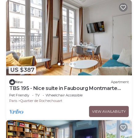
US $387
New
Apartment
TBS 195 - Nice suite in Faubourg Montmarte
area
Pet Friendly
TV
Wheelchair Accessible
Paris
Quartier de Rochechouart
VIEW AVAILABILITY