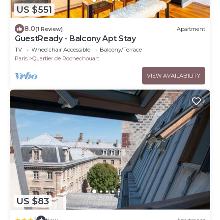
US $551
8.0
(1 Review)
Apartment
GuestReady - Balcony Apt Stay
TV
Wheelchair Accessible
Balcony/Terrace
Paris
Quartier de Rochechouart
VIEW AVAILABILITY
US $83