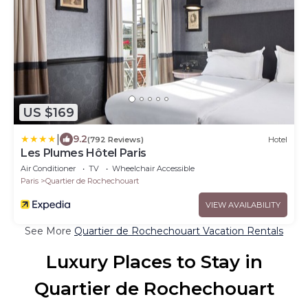
US $169
|
9.2
(792 Reviews)
Hotel
Les Plumes Hôtel Paris
Air Conditioner
TV
Wheelchair Accessible
Paris
Quartier de Rochechouart
VIEW AVAILABILITY
See More
Quartier de Rochechouart Vacation Rentals
Luxury Places to Stay in
Quartier de Rochechouart