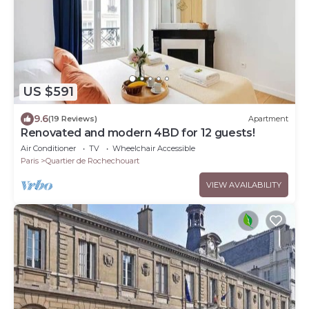
US $591
9.6
(19 Reviews)
Apartment
Renovated and modern 4BD for 12 guests!
Air Conditioner
TV
Wheelchair Accessible
Paris
Quartier de Rochechouart
VIEW AVAILABILITY