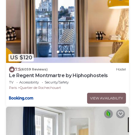
US $120
7.5
(6059 Reviews)
Hostel
Le Regent Montmartre by Hiphophostels
TV
Accessibility
Security/Safety
Paris
Quartier de Rochechouart
VIEW AVAILABILITY