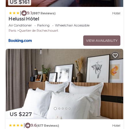
US $161
|
9.1
(887 Reviews)
Hotel
Helussi Hôtel
Air Conditioner
Parking
Wheelchair Accessible
Paris
Quartier de Rochechouart
VIEW AVAILABILITY
US $227
|
9.6
(617 Reviews)
Hotel