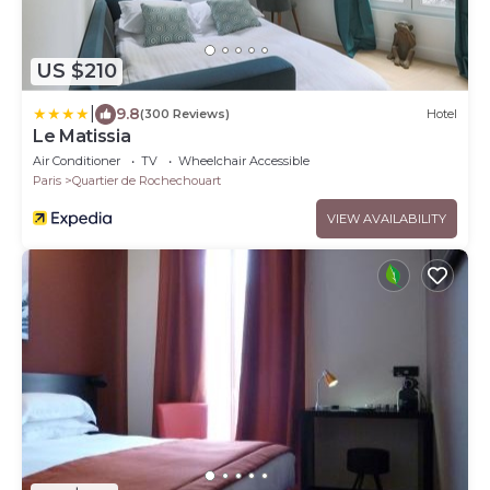
US $210
|
9.8
(300 Reviews)
Hotel
Le Matissia
Air Conditioner
TV
Wheelchair Accessible
Paris
Quartier de Rochechouart
VIEW AVAILABILITY