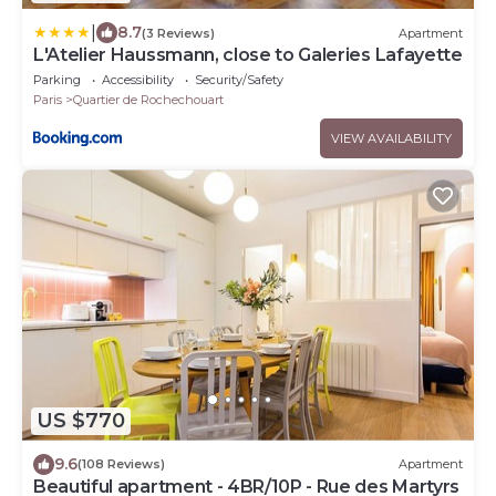
|
8.7
(3 Reviews)
Apartment
L'Atelier Haussmann, close to Galeries Lafayette
Parking
Accessibility
Security/Safety
Paris
Quartier de Rochechouart
VIEW AVAILABILITY
US $770
9.6
(108 Reviews)
Apartment
Beautiful apartment - 4BR/10P - Rue des Martyrs