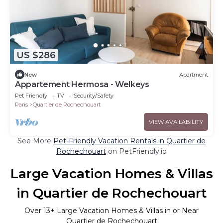
US $286
New
Apartment
Appartement Hermosa - Welkeys
Pet Friendly
TV
Security/Safety
Paris
Quartier de Rochechouart
VIEW AVAILABILITY
See More
Pet-Friendly Vacation Rentals in Quartier de
Rochechouart
on PetFriendly.io
Large Vacation Homes & Villas
in Quartier de Rochechouart
Over
13
+ Large Vacation Homes & Villas in or Near
Quartier de Rochechouart