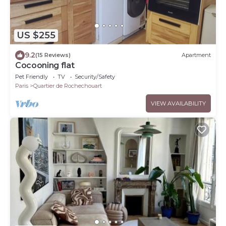
US $255
9.2
(15 Reviews)
Apartment
Cocooning flat
Pet Friendly
TV
Security/Safety
Paris
Quartier de Rochechouart
VIEW AVAILABILITY