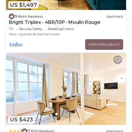
US $1,497
9.4
(44 Reviews)
Apartment
Bright Triplex - 4BR/10P - Moulin Rouge
TV
Security/Safety
Bedding/Linens
Paris
Quartier de Rochechouart
VIEW AVAILABILITY
US $423
|
7.0
(10 Reviews)
Apartment