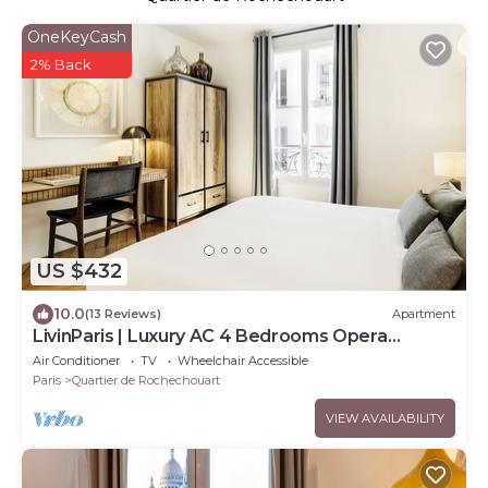
OneKeyCash
2% Back
US $432
10.0
(13 Reviews)
Apartment
LivinParis | Luxury AC 4 Bedrooms Opera
Lafayette IV
Air Conditioner
TV
Wheelchair Accessible
Paris
Quartier de Rochechouart
VIEW AVAILABILITY