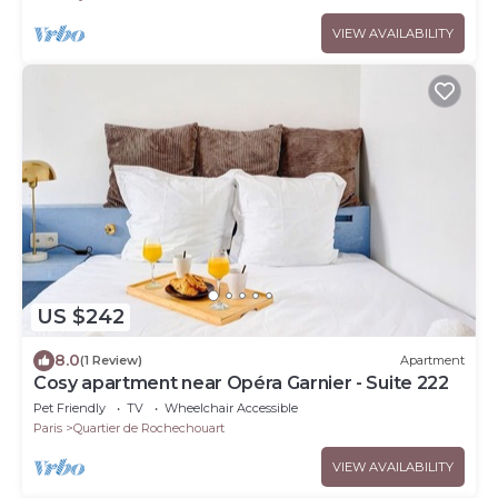
VIEW AVAILABILITY
US $242
8.0
(1 Review)
Apartment
Cosy apartment near Opéra Garnier - Suite 222
Pet Friendly
TV
Wheelchair Accessible
Paris
Quartier de Rochechouart
VIEW AVAILABILITY