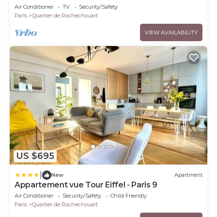
Air Conditioner
TV
Security/Safety
Paris
Quartier de Rochechouart
VIEW AVAILABILITY
US $695
|
New
Apartment
Appartement vue Tour Eiffel - Paris 9
Air Conditioner
Security/Safety
Child Friendly
Paris
Quartier de Rochechouart