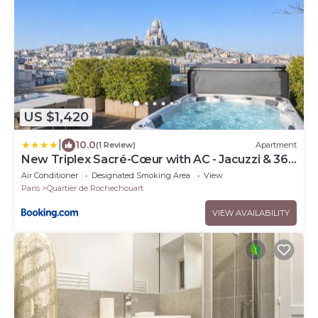
US $1,420
|
10.0
(1 Review)
Apartment
New Triplex Sacré-Cœur with AC - Jacuzzi & 360
Rooftop
Air Conditioner
Designated Smoking Area
View
Paris
Quartier de Rochechouart
VIEW AVAILABILITY