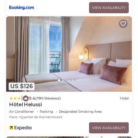
VIEW AVAILABILITY
US $126
|
9.4
(780 Reviews)
Hotel
Hôtel Helussi
Air Conditioner
Parking
Designated Smoking Area
Paris
Quartier de Rochechouart
VIEW AVAILABILITY