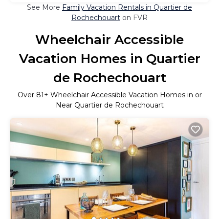
See More
Family Vacation Rentals in Quartier de
Rochechouart
on FVR
Wheelchair Accessible
Vacation Homes in Quartier
de Rochechouart
Over
81
+ Wheelchair Accessible Vacation Homes in or
Near Quartier de Rochechouart