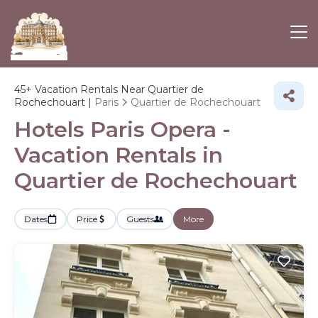
45+
Vacation Rentals Near Quartier de
Rochechouart |
Paris
Quartier de Rochechouart
Hotels Paris Opera -
Vacation Rentals in
Quartier de Rochechouart
Dates
Price
Guests
More