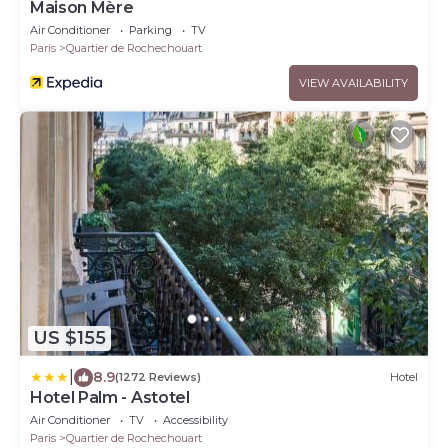
Maison Mère
Air Conditioner
Parking
TV
Paris
Quartier de Rochechouart
VIEW AVAILABILITY
US $155
|
8.9
(1272 Reviews)
Hotel
Hotel Palm - Astotel
Air Conditioner
TV
Accessibility
Paris
Quartier de Rochechouart