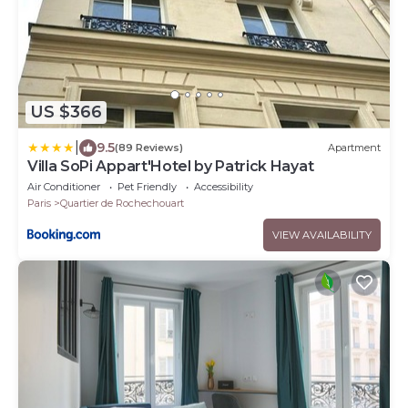
US $366
|
9.5
(89 Reviews)
Apartment
Villa SoPi Appart'Hotel by Patrick Hayat
Air Conditioner
Pet Friendly
Accessibility
Paris
Quartier de Rochechouart
VIEW AVAILABILITY