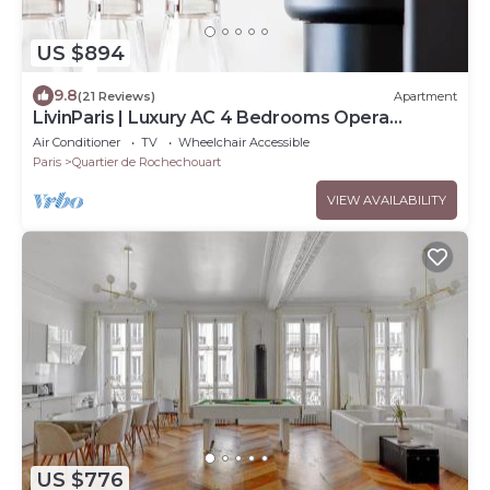
US $894
9.8
(21 Reviews)
Apartment
LivinParis | Luxury AC 4 Bedrooms Opera
Lafayette II
Air Conditioner
TV
Wheelchair Accessible
Paris
Quartier de Rochechouart
VIEW AVAILABILITY
US $776