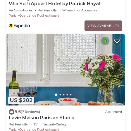
Villa SoPi Appart'Hotel by Patrick Hayat
Air Conditioner
Pet Friendly
Wheelchair Accessible
Paris
Quartier de Rochechouart
VIEW AVAILABILITY
US $202
8.6
(7 Reviews)
Apartment
Lavie Maison Parisian Studio
Pet Friendly
TV
Security/Safety
Paris
Quartier de Rochechouart