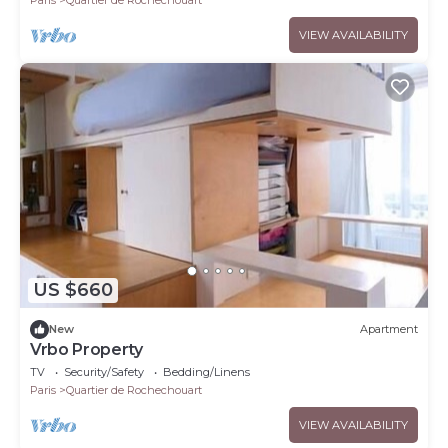
VIEW AVAILABILITY
US $660
New
Apartment
Vrbo Property
TV
Security/Safety
Bedding/Linens
Paris
Quartier de Rochechouart
VIEW AVAILABILITY