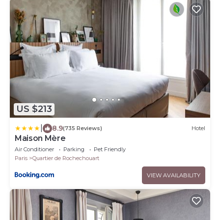
US $213
|
8.9
(735 Reviews)
Hotel
Maison Mère
Air Conditioner
Parking
Pet Friendly
Paris
Quartier de Rochechouart
VIEW AVAILABILITY