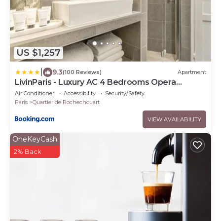
US $1,257
|
9.3
(100 Reviews)
Apartment
LivinParis - Luxury AC 4 Bedrooms Opera
Lafayette II
Air Conditioner
Accessibility
Security/Safety
Paris
Quartier de Rochechouart
VIEW AVAILABILITY
OneKeyCash
2% Back