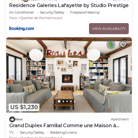
Residence Galeries Lafayette by Studio Prestige
Air Conditioner
Security/Safety
Fireplace/Heating
Paris
Quartier de Rochechouart
VIEW AVAILABILITY
US $1,230
New
Apartment
Grand Duplex Familial Comme une Maison à
Paris! Balcon Paysager, Coeur du 9eme
TV
Security/Safety
Bedding/Linens
Paris
Quartier de Rochechouart