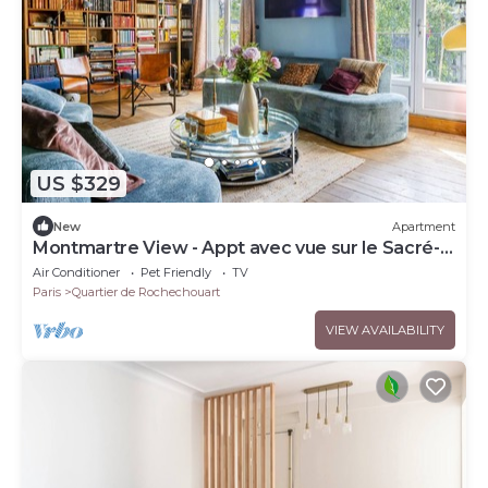
US $329
New
Apartment
Montmartre View - Appt avec vue sur le Sacré-
Cœur
Air Conditioner
Pet Friendly
TV
Paris
Quartier de Rochechouart
VIEW AVAILABILITY