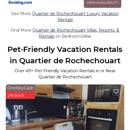
VIEW AVAILABILITY
See More
Quartier de Rochechouart Luxury Vacation
Rentals
Find More
Quartier de Rochechouart Villas, Resorts, &
Rentals
on BedroomVillas
Pet-Friendly Vacation Rentals
in Quartier de Rochechouart
Over
49
+ Pet-Friendly Vacation Rentals in or Near
Quartier de Rochechouart
OneKeyCash
2% Back