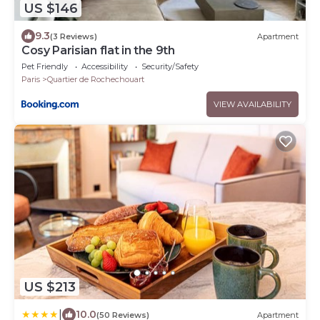
US $146
9.3
(3 Reviews)
Apartment
Cosy Parisian flat in the 9th
Pet Friendly
Accessibility
Security/Safety
Paris
Quartier de Rochechouart
VIEW AVAILABILITY
US $213
|
10.0
(50 Reviews)
Apartment