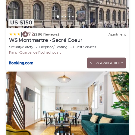
US $150
|
7.2
(286 Reviews)
Apartment
WS Montmartre - Sacré Coeur
Security/Safety
Fireplace/Heating
Guest Services
Paris
Quartier de Rochechouart
VIEW AVAILABILITY