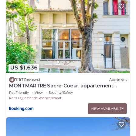
US $1,636
7.1
(7 Reviews)
Apartment
MONTMARTRE Sacré-Coeur, appartement
jardin 6 à 8P
Pet Friendly
View
Security/Safety
Paris
Quartier de Rochechouart
VIEW AVAILABILITY