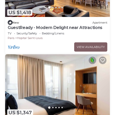
US $1,418
New
Apartment
GuestReady - Modern Delight near Attractions
TV
Security/Safety
Bedding/Linens
Paris
Hopital Saint-Louis
VIEW AVAILABILITY
US $1,347