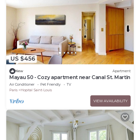
US $456
New
Apartment
Mayau 50 - Cozy apartment near Canal St. Martin
Air Conditioner
Pet Friendly
TV
Paris
Hopital Saint-Louis
VIEW AVAILABILITY