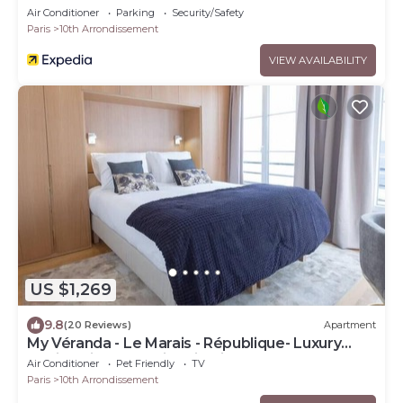
Air Conditioner
Parking
Security/Safety
Paris
10th Arrondissement
VIEW AVAILABILITY
US $1,269
9.8
(20 Reviews)
Apartment
My Véranda - Le Marais - République- Luxury
family suite avec climatisation
Air Conditioner
Pet Friendly
TV
Paris
10th Arrondissement