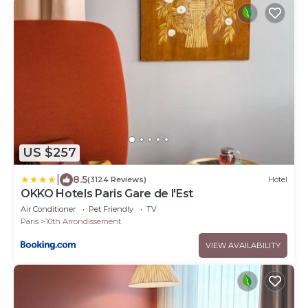
US $257
|
8.5
(3124 Reviews)
Hotel
OKKO Hotels Paris Gare de l'Est
Air Conditioner
Pet Friendly
TV
Paris
10th Arrondissement
VIEW AVAILABILITY