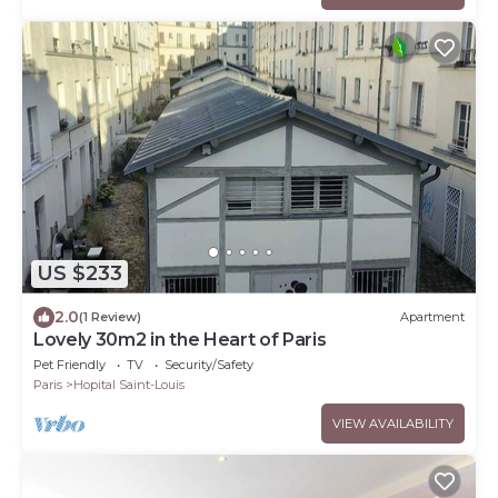
US $233
2.0
(1 Review)
Apartment
Lovely 30m2 in the Heart of Paris
Pet Friendly
TV
Security/Safety
Paris
Hopital Saint-Louis
VIEW AVAILABILITY