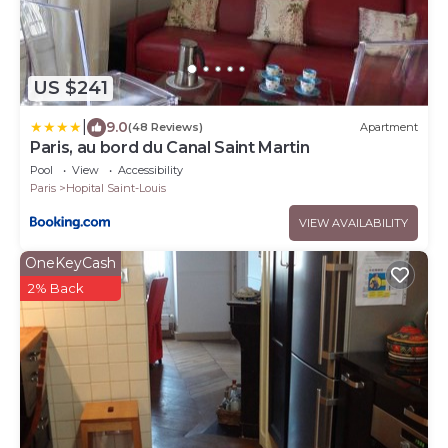
US $241
|
9.0
(48 Reviews)
Apartment
Paris, au bord du Canal Saint Martin
Pool
View
Accessibility
Paris
Hopital Saint-Louis
VIEW AVAILABILITY
OneKeyCash
2% Back