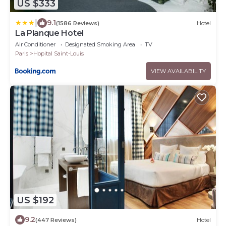
US $333
|
9.1
(1586 Reviews)
Hotel
La Planque Hotel
Air Conditioner
Designated Smoking Area
TV
Paris
Hopital Saint-Louis
VIEW AVAILABILITY
US $192
9.2
(447 Reviews)
Hotel