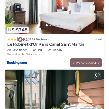
US $348
|
9.2
(1279 Reviews)
Hotel
Le Robinet d'Or Paris Canal Saint Martin
Air Conditioner
Parking
Pet Friendly
Paris
Hopital Saint-Louis
VIEW AVAILABILITY