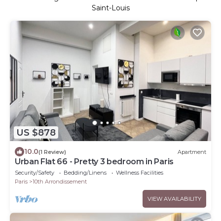
Saint-Louis
US $878
10.0
(1 Review)
Apartment
Urban Flat 66 - Pretty 3 bedroom in Paris
Security/Safety
Bedding/Linens
Wellness Facilities
Paris
10th Arrondissement
VIEW AVAILABILITY