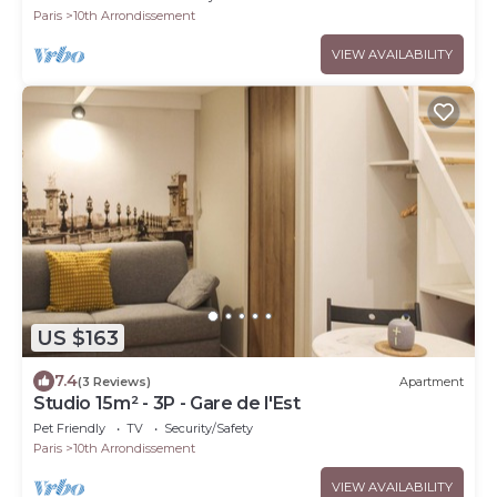
Paris
10th Arrondissement
VIEW AVAILABILITY
US $163
7.4
(3 Reviews)
Apartment
Studio 15m² - 3P - Gare de l'Est
Pet Friendly
TV
Security/Safety
Paris
10th Arrondissement
VIEW AVAILABILITY