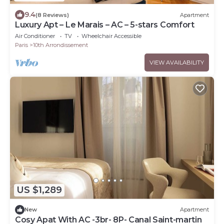
9.4
(8 Reviews)
Apartment
Luxury Apt – Le Marais – AC – 5-stars Comfort
Air Conditioner
TV
Wheelchair Accessible
Paris
10th Arrondissement
VIEW AVAILABILITY
US $1,289
New
Apartment
Cosy Apat With AC -3br- 8P- Canal Saint-martin