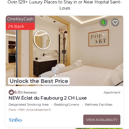
Over
529
+ Luxury Places to Stay in or Near Hopital Saint-
Louis
OneKeyCash
2% Back
Unlock the Best Price
6.0
(1 Review)
Apartment
NEW Éclat du Faubourg 2 CH Luxe
Designated Smoking Area
Bedding/Linens
Wellness Facilities
Paris
10th Arrondissement
VIEW AVAILABILITY