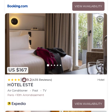
VIEW AVAILABILITY
US $167
|
9.2
(435 Reviews)
Hotel
HÔTEL ESTÉ
Air Conditioner
Pool
TV
Paris
10th Arrondissement
VIEW AVAILABILITY