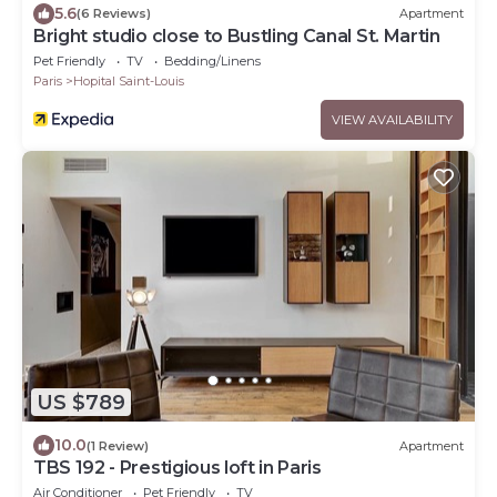
5.6
(6 Reviews)
Apartment
Bright studio close to Bustling Canal St. Martin
Pet Friendly
TV
Bedding/Linens
Paris
Hopital Saint-Louis
VIEW AVAILABILITY
US $789
10.0
(1 Review)
Apartment
TBS 192 - Prestigious loft in Paris
Air Conditioner
Pet Friendly
TV