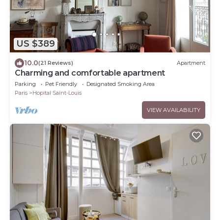
US $389
10.0
(21 Reviews)
Apartment
Charming and comfortable apartment
Parking
Pet Friendly
Designated Smoking Area
Paris
Hopital Saint-Louis
VIEW AVAILABILITY