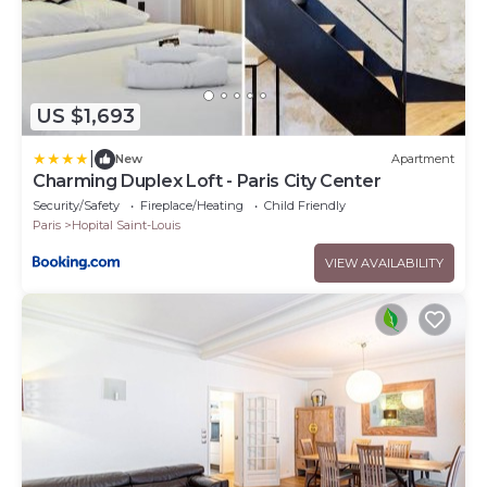
US $1,693
|
New
Apartment
Charming Duplex Loft - Paris City Center
Security/Safety
Fireplace/Heating
Child Friendly
Paris
Hopital Saint-Louis
VIEW AVAILABILITY