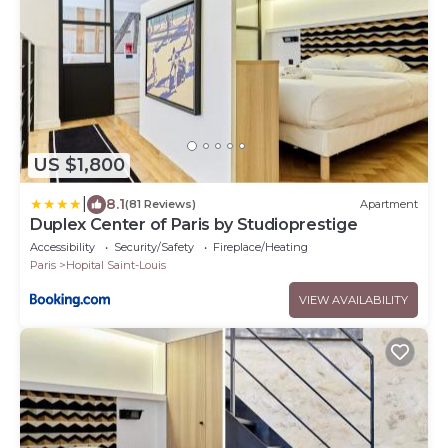
US $1,800
|
8.1
(81 Reviews)
Apartment
Duplex Center of Paris by Studioprestige
Accessibility
Security/Safety
Fireplace/Heating
Paris
Hopital Saint-Louis
VIEW AVAILABILITY