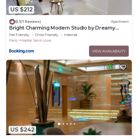
US $212
6.1
(7 Reviews)
Apartment
Bright Charming Modern Studio by Dreamy
Canal St Martin 10eme Metro Goncourt
Pet Friendly
Child Friendly
Internet
Paris
Hopital Saint-Louis
VIEW AVAILABILITY
US $242