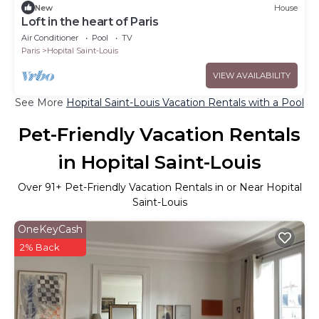
New
House
Loft in the heart of Paris
Air Conditioner
Pool
TV
Paris
Hopital Saint-Louis
VIEW AVAILABILITY
See More
Hopital Saint-Louis Vacation Rentals with a Pool
Pet-Friendly Vacation Rentals
in Hopital Saint-Louis
Over
91
+ Pet-Friendly Vacation Rentals in or Near Hopital
Saint-Louis
OneKeyCash
2% Back