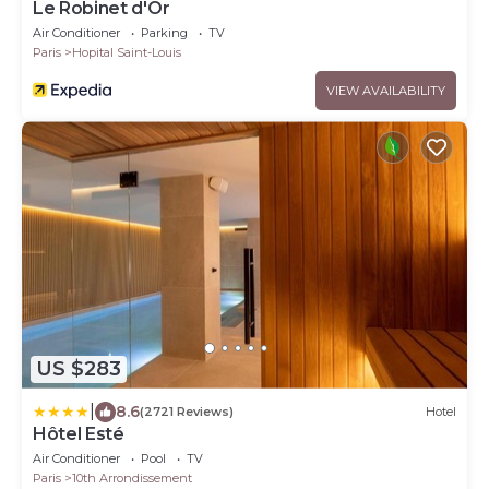
Le Robinet d'Or
Air Conditioner
Parking
TV
Paris
Hopital Saint-Louis
VIEW AVAILABILITY
US $283
|
8.6
(2721 Reviews)
Hotel
Hôtel Esté
Air Conditioner
Pool
TV
Paris
10th Arrondissement