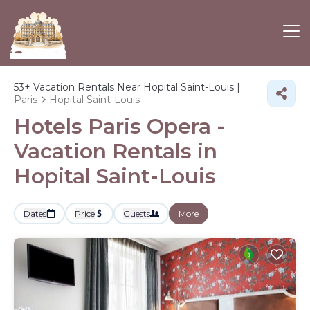
53+
Vacation Rentals Near Hopital Saint-Louis |
Paris
Hopital Saint-Louis
Hotels Paris Opera -
Vacation Rentals in
Hopital Saint-Louis
Dates
Price
Guests
More