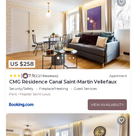
US $258
|
7.9
(221 Reviews)
Apartment
CMG Résidence Canal Saint-Martin Vellefaux
Security/Safety
Fireplace/Heating
Guest Services
Paris
Hopital Saint-Louis
VIEW AVAILABILITY