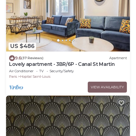
US $486
9.6
(37 Reviews)
Apartment
Lovely apartment - 3BR/6P - Canal St Martin
Air Conditioner
TV
Security/Safety
Paris
Hopital Saint-Louis
VIEW AVAILABILITY