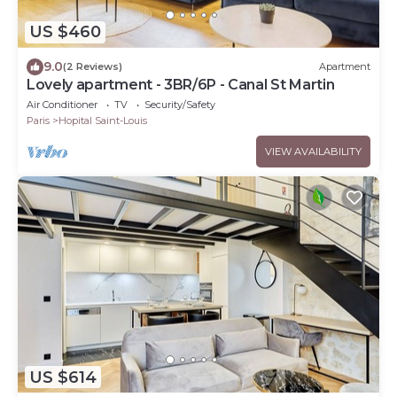
US $460
9.0
(2 Reviews)
Apartment
Lovely apartment - 3BR/6P - Canal St Martin
Air Conditioner
TV
Security/Safety
Paris
Hopital Saint-Louis
VIEW AVAILABILITY
US $614