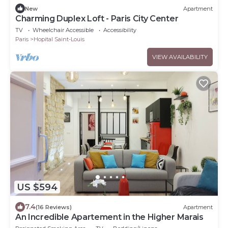
New
Apartment
Charming Duplex Loft - Paris City Center
TV
Wheelchair Accessible
Accessibility
Paris
Hopital Saint-Louis
VIEW AVAILABILITY
US $594
7.4
(16 Reviews)
Apartment
An Incredible Apartement in the Higher Marais