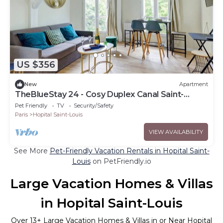
US $356
New
Apartment
TheBlueStay 24 - Cosy Duplex Canal Saint-
Martin
Pet Friendly
TV
Security/Safety
Paris
Hopital Saint-Louis
VIEW AVAILABILITY
See More
Pet-Friendly Vacation Rentals in Hopital Saint-
Louis
on PetFriendly.io
Large Vacation Homes & Villas
in Hopital Saint-Louis
Over
13
+ Large Vacation Homes & Villas in or Near Hopital