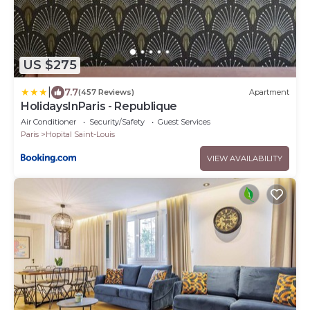
US $275
|
7.7
(457 Reviews)
Apartment
HolidaysInParis - Republique
Air Conditioner
Security/Safety
Guest Services
Paris
Hopital Saint-Louis
VIEW AVAILABILITY