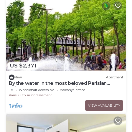
US $2,371
New
Apartment
By the water in the most beloved Parisian
neighborhood-Canal St Martin
TV
Wheelchair Accessible
Balcony/Terrace
Paris
10th Arrondissement
VIEW AVAILABILITY