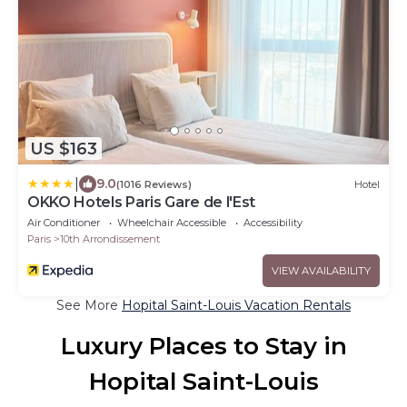
US $163
|
9.0
(1016 Reviews)
Hotel
OKKO Hotels Paris Gare de l'Est
Air Conditioner
Wheelchair Accessible
Accessibility
Paris
10th Arrondissement
VIEW AVAILABILITY
See More
Hopital Saint-Louis Vacation Rentals
Luxury Places to Stay in
Hopital Saint-Louis