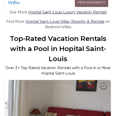
VIEW AVAILABILITY
See More
Hopital Saint-Louis Luxury Vacation Rentals
Find More
Hopital Saint-Louis Villas, Resorts, & Rentals
on
BedroomVillas
Top-Rated Vacation Rentals
with a Pool in Hopital Saint-
Louis
Over
3
+ Top-Rated Vacation Rentals with a Pool in or Near
Hopital Saint-Louis