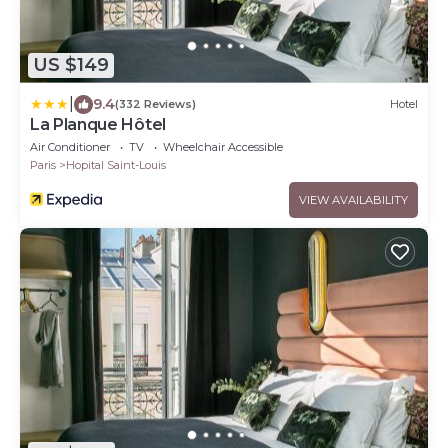
US $149
|
9.4
(332 Reviews)
Hotel
La Planque Hôtel
Air Conditioner
TV
Wheelchair Accessible
Paris
Hopital Saint-Louis
VIEW AVAILABILITY