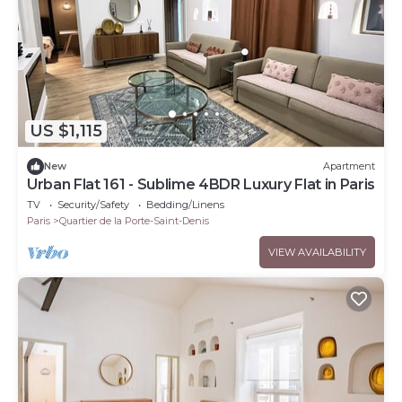
US $1,115
New
Apartment
Urban Flat 161 - Sublime 4BDR Luxury Flat in Paris
TV
Security/Safety
Bedding/Linens
Paris
Quartier de la Porte-Saint-Denis
VIEW AVAILABILITY