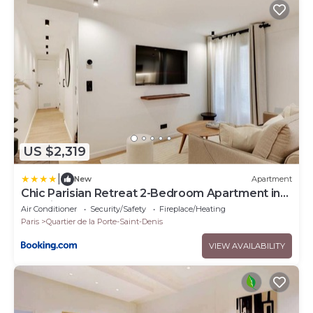
US $2,319
|
New
Apartment
Chic Parisian Retreat 2-Bedroom Apartment in
the Vibrant 10th Arrond
Air Conditioner
Security/Safety
Fireplace/Heating
Paris
Quartier de la Porte-Saint-Denis
VIEW AVAILABILITY