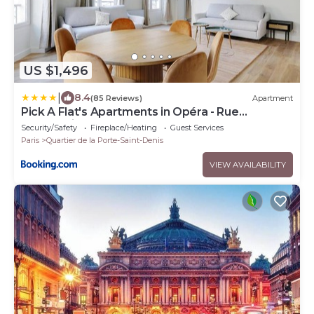
US $1,496
|
8.4
(85 Reviews)
Apartment
Pick A Flat's Apartments in Opéra - Rue
d'Hauteville
Security/Safety
Fireplace/Heating
Guest Services
Paris
Quartier de la Porte-Saint-Denis
VIEW AVAILABILITY