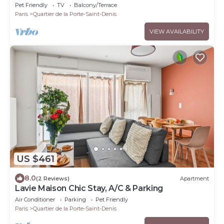
Pet Friendly
TV
Balcony/Terrace
Paris
Quartier de la Porte-Saint-Denis
VIEW AVAILABILITY
US $461
8.0
(2 Reviews)
Apartment
Lavie Maison Chic Stay, A/C & Parking
Air Conditioner
Parking
Pet Friendly
Paris
Quartier de la Porte-Saint-Denis