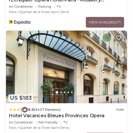
Collection
Air Conditioner
Parking
TV
Paris
Quartier de la Porte-Saint-Denis
VIEW AVAILABILITY
US $183
|
8.6
(5427 Reviews)
Hotel
Hotel Vacances Bleues Provinces Opera
Air Conditioner
Pet Friendly
TV
Paris
Quartier de la Porte-Saint-Denis