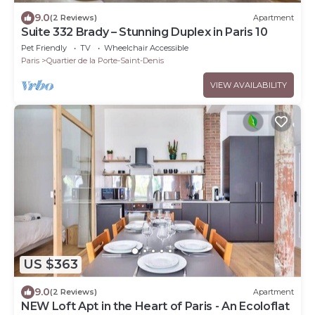
9.0
(2 Reviews)
Apartment
Suite 332 Brady – Stunning Duplex in Paris 10
Pet Friendly
TV
Wheelchair Accessible
Paris
Quartier de la Porte-Saint-Denis
VIEW AVAILABILITY
US $363
9.0
(2 Reviews)
Apartment
NEW Loft Apt in the Heart of Paris - An Ecoloflat