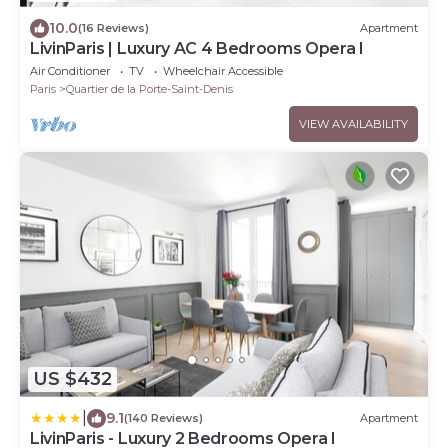
10.0
(16 Reviews)
Apartment
LivinParis | Luxury AC 4 Bedrooms Opera I
Air Conditioner
TV
Wheelchair Accessible
Paris
Quartier de la Porte-Saint-Denis
VIEW AVAILABILITY
US $432
|
9.1
(140 Reviews)
Apartment
LivinParis - Luxury 2 Bedrooms Opera I