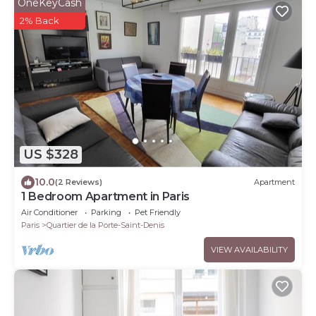
OneKeyCash
2% Back
US $328
10.0
(2 Reviews)
Apartment
1 Bedroom Apartment in Paris
Air Conditioner
Parking
Pet Friendly
Paris
Quartier de la Porte-Saint-Denis
VIEW AVAILABILITY