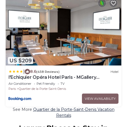
US $209
|
8.6
(458 Reviews)
Hotel
l'Echiquier Opéra Hotel Paris - MGallery
Collection
Air Conditioner
Pet Friendly
TV
Paris
Quartier de la Porte-Saint-Denis
VIEW AVAILABILITY
See More
Quartier de la Porte-Saint-Denis Vacation
Rentals