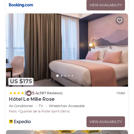
VIEW AVAILABILITY
US $175
|
9.4
(387 Reviews)
Hotel
Hôtel Le Milie Rose
Air Conditioner
TV
Wheelchair Accessible
Paris
Quartier de la Porte-Saint-Denis
VIEW AVAILABILITY