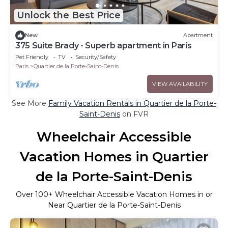
Unlock the Best Price
New
Apartment
375 Suite Brady - Superb apartment in Paris
Pet Friendly
TV
Security/Safety
Paris
Quartier de la Porte-Saint-Denis
VIEW AVAILABILITY
See More
Family Vacation Rentals in Quartier de la Porte-
Saint-Denis
on FVR
Wheelchair Accessible
Vacation Homes in Quartier
de la Porte-Saint-Denis
Over
100
+ Wheelchair Accessible Vacation Homes in or
Near Quartier de la Porte-Saint-Denis