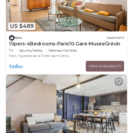
US $489
New
Apartment
10pers-4Bedrooms-Paris10-Gare-MuséeGrévin
TV
Security/Safety
Wellness Facilities
Paris
Quartier de la Porte-Saint-Denis
VIEW AVAILABILITY