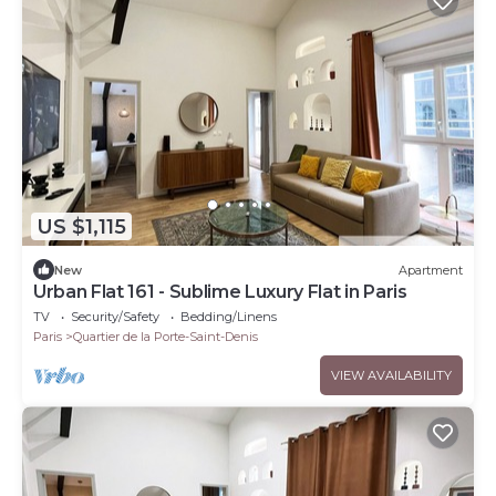
US $1,115
New
Apartment
Urban Flat 161 - Sublime Luxury Flat in Paris
TV
Security/Safety
Bedding/Linens
Paris
Quartier de la Porte-Saint-Denis
VIEW AVAILABILITY