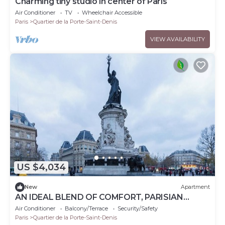
Charming tiny studio in center of Paris
Air Conditioner
TV
Wheelchair Accessible
Paris
Quartier de la Porte-Saint-Denis
VIEW AVAILABILITY
US $4,034
New
Apartment
AN IDEAL BLEND OF COMFORT, PARISIAN
CHARM-JUST STEPS FROM PLACE DE LA
Air Conditioner
Balcony/Terrace
Security/Safety
RÉPUBLIQUE
Paris
Quartier de la Porte-Saint-Denis