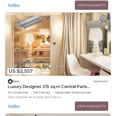
VIEW AVAILABILITY
US $2,557
New
Apartment
Luxury Designer 215 sq.m Central Paris
Apartment
Air Conditioner
Pet Friendly
Designated Smoking Area
Paris
Quartier de la Porte-Saint-Denis
VIEW AVAILABILITY