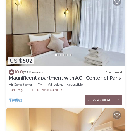
US $502
10.0
(23 Reviews)
Apartment
Magnificent apartment with AC - Center of Paris
Air Conditioner
TV
Wheelchair Accessible
Paris
Quartier de la Porte-Saint-Denis
VIEW AVAILABILITY