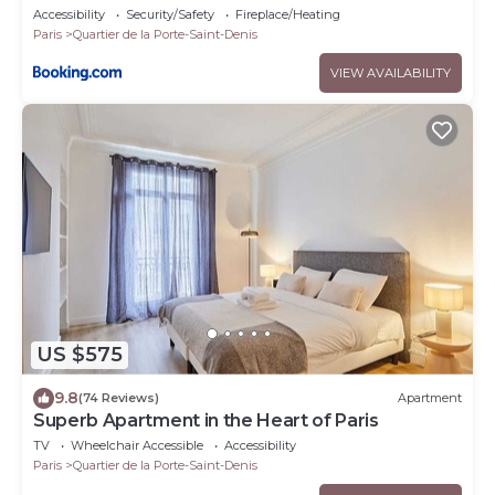
Accessibility
Security/Safety
Fireplace/Heating
Paris
Quartier de la Porte-Saint-Denis
VIEW AVAILABILITY
US $575
9.8
(74 Reviews)
Apartment
Superb Apartment in the Heart of Paris
TV
Wheelchair Accessible
Accessibility
Paris
Quartier de la Porte-Saint-Denis