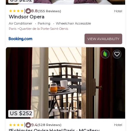
|
8.8
(355 Reviews)
Hotel
Windsor Opera
Air Conditioner
Parking
Wheelchair Accessible
Paris
Quartier de la Porte-Saint-Denis
VIEW AVAILABILITY
US $252
|
9.4
(528 Reviews)
Hotel
l'Echiquier Opéra Hotel Paris - MGallery