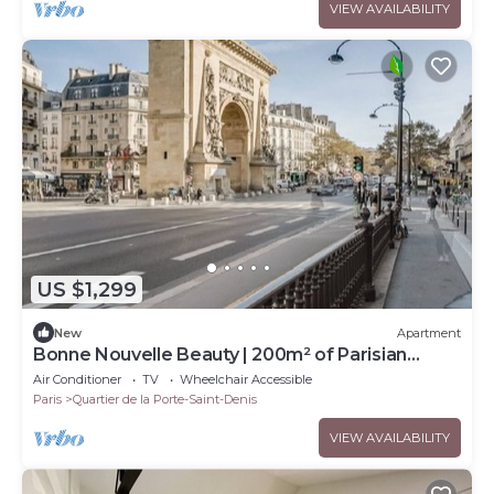
VIEW AVAILABILITY
US $1,299
New
Apartment
Bonne Nouvelle Beauty | 200m² of Parisian
Elegance Near Opéra
Air Conditioner
TV
Wheelchair Accessible
Paris
Quartier de la Porte-Saint-Denis
VIEW AVAILABILITY