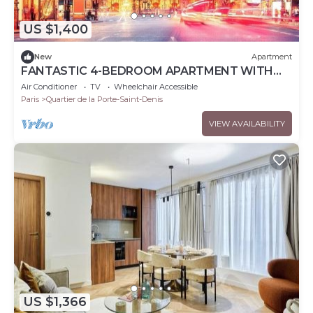
US $1,400
New
Apartment
FANTASTIC 4-BEDROOM APARTMENT WITH
AC IN CHARMING PARIS
Air Conditioner
TV
Wheelchair Accessible
Paris
Quartier de la Porte-Saint-Denis
VIEW AVAILABILITY
US $1,366