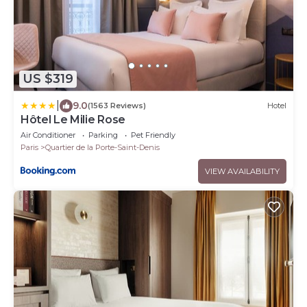
US $319
|
9.0
(1563 Reviews)
Hotel
Hôtel Le Milie Rose
Air Conditioner
Parking
Pet Friendly
Paris
Quartier de la Porte-Saint-Denis
VIEW AVAILABILITY