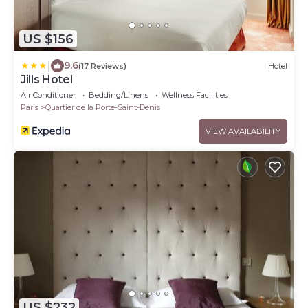
US $156
|
9.6
(17 Reviews)
Hotel
Jills Hotel
Air Conditioner
Bedding/Linens
Wellness Facilities
Paris
Quartier de la Porte-Saint-Denis
VIEW AVAILABILITY
US $232