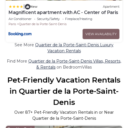
|
New
Apartment
Magnificent apartment with AC - Center of Paris
Air Conditioner
Security/Safety
Fireplace/Heating
Paris
Quartier de la Porte-Saint-Denis
VIEW AVAILABILITY
See More
Quartier de la Porte-Saint-Denis Luxury
Vacation Rentals
Find More
Quartier de la Porte-Saint-Denis Villas, Resorts,
& Rentals
on BedroomVillas
Pet-Friendly Vacation Rentals
in Quartier de la Porte-Saint-
Denis
Over
87
+ Pet-Friendly Vacation Rentals in or Near
Quartier de la Porte-Saint-Denis