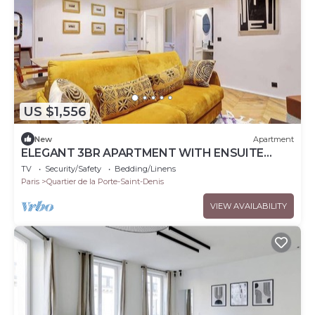
US $1,556
New
Apartment
ELEGANT 3BR APARTMENT WITH ENSUITE
BATHS NEAR CANAL SAINT-MARTIN
TV
Security/Safety
Bedding/Linens
Paris
Quartier de la Porte-Saint-Denis
VIEW AVAILABILITY