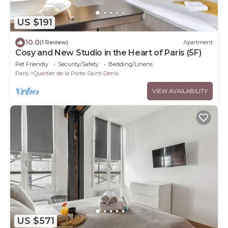
US $191
10.0
(1 Review)
Apartment
Cosy and New Studio in the Heart of Paris (5F)
Pet Friendly
Security/Safety
Bedding/Linens
Paris
Quartier de la Porte-Saint-Denis
VIEW AVAILABILITY
US $571