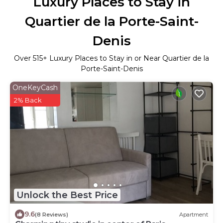
Luxury Places to Stay in
Quartier de la Porte-Saint-
Denis
Over
515
+ Luxury Places to Stay in or Near Quartier de la
Porte-Saint-Denis
OneKeyCash
2% Back
Unlock the Best Price
9.6
(8 Reviews)
Apartment