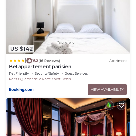
US $142
|
9.2
(16 Reviews)
Apartment
Bel appartement parisien
Pet Friendly
Security/Safety
Guest Services
Paris
Quartier de la Porte-Saint-Denis
VIEW AVAILABILITY