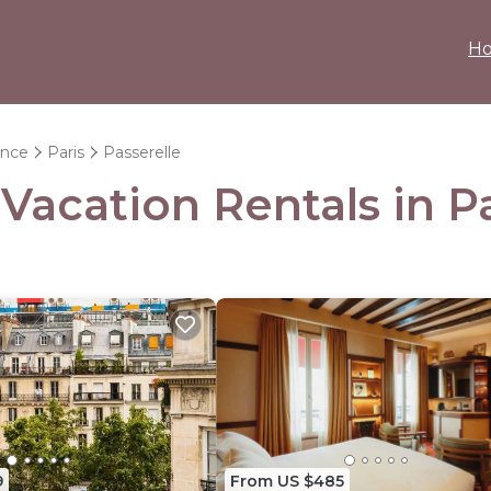
H
ance
Paris
Passerelle
 Vacation Rentals in P
9
From US $485