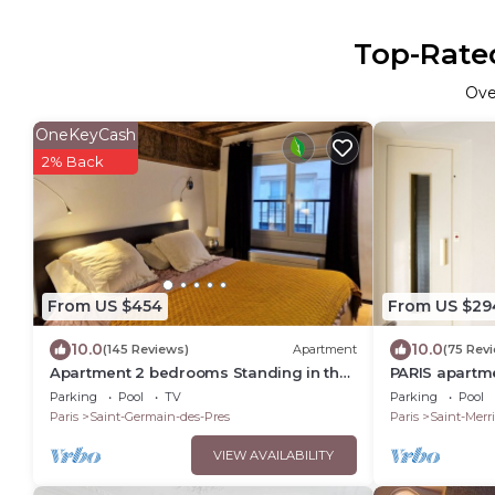
Top-Rated
Ov
OneKeyCash
2% Back
From US $454
From US $29
10.0
10.0
(145 Reviews)
Apartment
(75 Rev
Apartment 2 bedrooms Standing in the
PARIS apartme
hearth Saint Germain-Saint Sulpice-
Bedroom - 1 B
Parking
Pool
TV
Parking
Pool
Odeon
Marais
Paris
Saint-Germain-des-Pres
Paris
Saint-Merri
VIEW AVAILABILITY