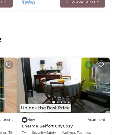
LITY
VIEW AVAILABILITY
e
Unlock the Best Price
artment
New
Apartment
Charme Belfort CityCosy
ation/Shuttle
TV
Security/Safety
Wellness Facilities