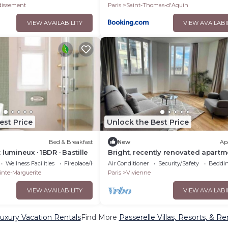
dissement
Paris
Saint-Thomas-d'Aquin
VIEW AVAILABILITY
VIEW AVAILABI
est Price
Unlock the Best Price
Bed & Breakfast
New
Ap
lumineux · 1BDR · Bastille
Bright, recently renovated apartm
with air conditioning
Wellness Facilities
Fireplace/Heating
Air Conditioner
Security/Safety
Beddin
inte-Marguerite
Paris
Vivienne
VIEW AVAILABILITY
VIEW AVAILABI
Luxury Vacation Rentals
Find More
Passerelle Villas, Resorts, & Re