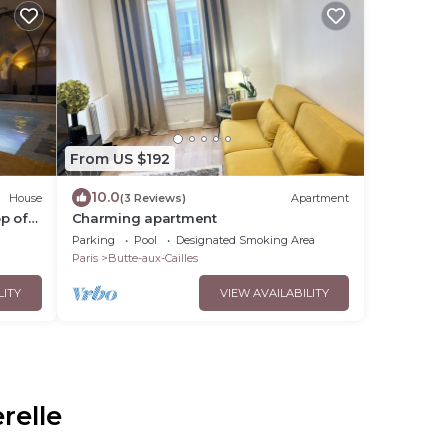
From US $192
10.0
House
(3 Reviews)
Apartment
p of
Charming apartment
n des
Parking
Pool
Designated Smoking Area
Paris
Butte-aux-Cailles
LITY
VIEW AVAILABILITY
relle