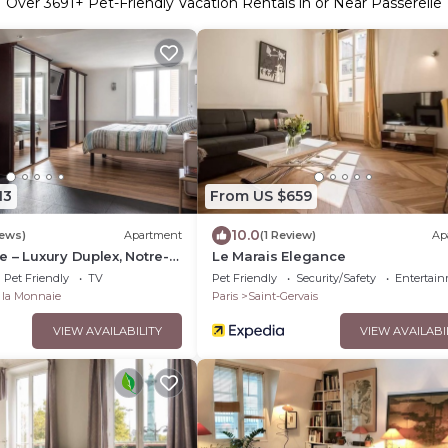
Over
3691
+ Pet-Friendly Vacation Rentals in or Near Passerelle
13
From US $659
10.0
iews)
Apartment
(1 Review)
Ap
 – Luxury Duplex, Notre-
Le Marais Elegance
eft Bank
Pet Friendly
TV
Pet Friendly
Security/Safety
Entertai
e la Monnaie
Paris
Saint-Gervais
VIEW AVAILABILITY
VIEW AVAILABI