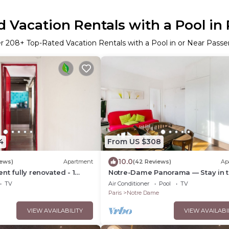
 Vacation Rentals with a Pool in 
er
208
+ Top-Rated Vacation Rentals with a Pool in or Near Passer
4
From US $308
10.0
iews)
Apartment
(42 Reviews)
Ap
nt fully renovated - 1
Notre-Dame Panorama — Stay in 
athroom - Sleeps 3 -
Very Heart of Paris
TV
Air Conditioner
Pool
TV
Paris
Notre Dame
VIEW AVAILABILITY
VIEW AVAILABI