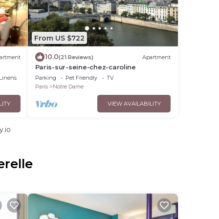
From US $722
10.0
artment
(21 Reviews)
Apartment
Paris-sur-seine-chez-caroline
Linens
Parking
Pet Friendly
TV
Paris
Notre Dame
LITY
VIEW AVAILABILITY
y.io
relle