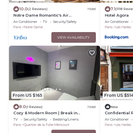
10.0
7.1
(2 Reviews)
Hotel
(1118 Revi
Notre Dame Romantic's Air
Hotel Agora
Conditioning Apartment Paris Latin
Air Conditioner
TV
Security/Safety
Air Conditioner
Quarter La Sorbonne
Paris
Notre Dame
Paris
Les Halles
VIEW AVAILABILITY
From US $165
From US $51
8.0
(1 Review)
Hotel
New
Cozy & Modern Room | Break in
Confidential 
Belleville Metro & République
from the Lou
TV
Security/Safety
Bedding/Linens
Air Conditioner
Paris
Quartier de la Folie-Mericourt
Paris
Les Halles