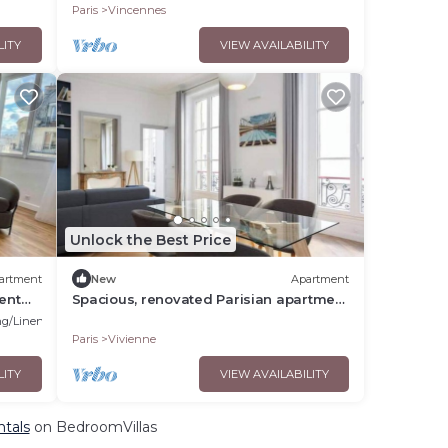
Paris
Vincennes
LITY
VIEW AVAILABILITY
Unlock the Best Price
artment
New
Apartment
ent
Spacious, renovated Parisian apartment
near La Madeleine
g/Linens
Paris
Vivienne
LITY
VIEW AVAILABILITY
ntals
on BedroomVillas