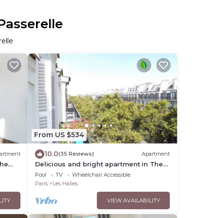
Passerelle
elle
From US $534
10.0
artment
(35 Reviews)
Apartment
the
Delicious and bright apartment in The
Heart of Paris Center
Pool
TV
Wheelchair Accessible
Paris
Les Halles
LITY
VIEW AVAILABILITY