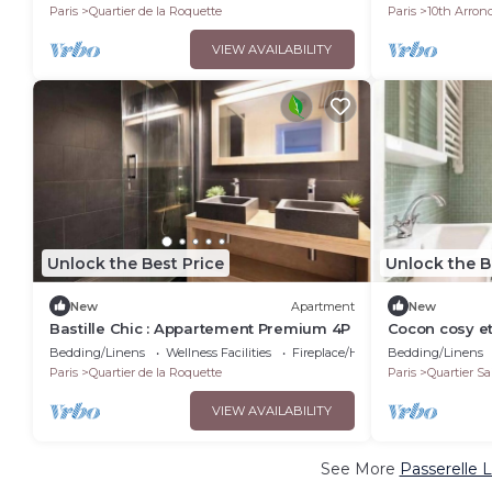
Paris
Quartier de la Roquette
Paris
10th Arron
VIEW AVAILABILITY
Unlock the Best Price
Unlock the B
New
Apartment
New
Bastille Chic : Appartement Premium 4P
Cocon cosy et 
Bedding/Linens
Wellness Facilities
Fireplace/Heating
Bedding/Linens
Paris
Quartier de la Roquette
Paris
Quartier Sa
VIEW AVAILABILITY
See More
Passerelle 