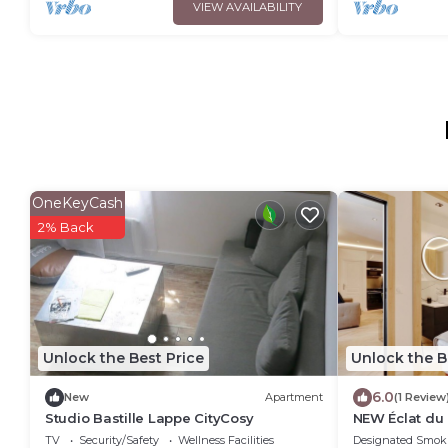
VIEW AVAILABILITY
OneKeyCash
2% Back
Unlock the Best Price
Unlock the B
6.0
New
Apartment
(1 Review
Studio Bastille Lappe CityCosy
NEW Éclat du
TV
Security/Safety
Wellness Facilities
Designated Smok