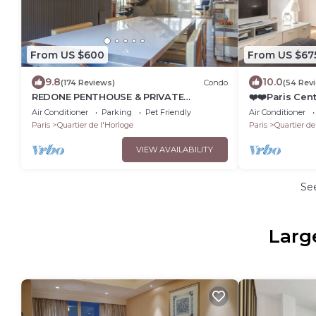
From US $600
From US $67
9.8
10.0
(174 Reviews)
Condo
(54 Rev
REDONE PENTHOUSE & PRIVATE
❤️❤️Paris Cent
ROOFTOP IN LE MARAIS NEAR CENTRE
view Flat 3 
Air Conditioner
Parking
Pet Friendly
Air Conditioner
POMPIDOU WITH A.C.
Paris
Quartier de l'Horloge
Paris
Quartier de
VIEW AVAILABILITY
Se
Larg