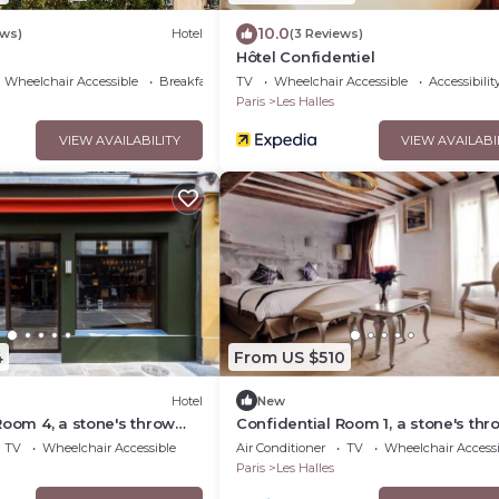
10.0
ews)
Hotel
(3 Reviews)
Hôtel Confidentiel
Wheelchair Accessible
Breakfast
TV
Wheelchair Accessible
Accessibilit
Paris
Les Halles
VIEW AVAILABILITY
VIEW AVAILABI
4
From US $510
Hotel
New
Room 4, a stone's throw
Confidential Room 1, a stone's thr
vre
from the Louvre
TV
Wheelchair Accessible
Air Conditioner
TV
Wheelchair Accessi
Paris
Les Halles