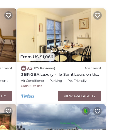
From US $1,066
9.2
artment
(125 Reviews)
Apartment
3 BR-2BA Luxury - Ile Saint Louis on the
Seine River
nment
Air Conditioner
Parking
Pet Friendly
Paris
Les Iles
LITY
VIEW AVAILABILITY