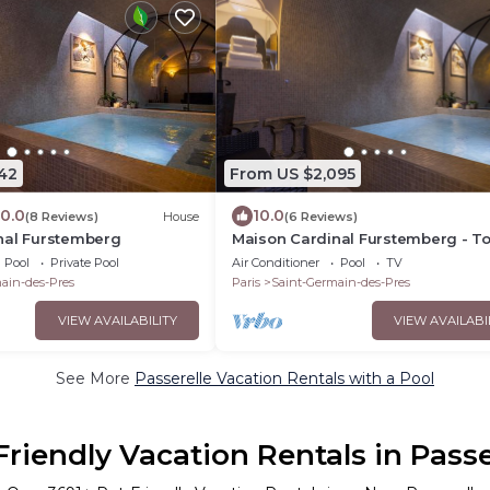
42
From US $2,095
10.0
10.0
(8 Reviews)
House
(6 Reviews)
nal Furstemberg
Maison Cardinal Furstemberg - To
the range services - Saint Germai
Pool
Private Pool
Air Conditioner
Pool
TV
Près
ain-des-Pres
Paris
Saint-Germain-des-Pres
VIEW AVAILABILITY
VIEW AVAILABI
See More
Passerelle Vacation Rentals with a Pool
Friendly Vacation Rentals in Passe