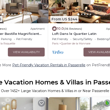
5
From US $244
10.0
iews)
Apartment
(36 Reviews)
Ap
er Bastille Magnificient
Loft Dans le Quartier Latin
rooms 2 bedrooms
Parking
Pet Friendly
Pet Friendly
Security/Safety
Bedding/
 la Roquette
Paris
Quartier de la Monnaie
VIEW AVAILABILITY
VIEW AVAILABI
e More
Pet-Friendly Vacation Rentals in Passerelle
on PetFriendl
e Vacation Homes & Villas in Passe
Over
1452
+ Large Vacation Homes & Villas in or Near Passerelle