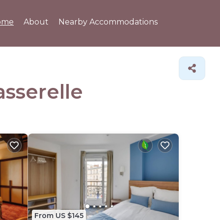
ome
About
Nearby Accommodations
asserelle
From US $145