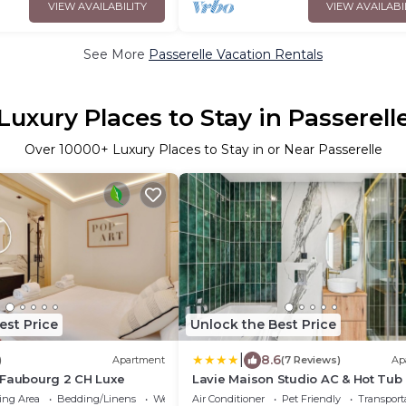
VIEW AVAILABILITY
VIEW AVAILABI
See More
Passerelle Vacation Rentals
Luxury Places to Stay in Passerell
Over
10000
+ Luxury Places to Stay in or Near Passerelle
est Price
Unlock the Best Price
|
8.6
)
Apartment
(7 Reviews)
Ap
 Faubourg 2 CH Luxe
Lavie Maison Studio AC & Hot Tub
ing Area
Bedding/Linens
Wellness Facilities
Air Conditioner
Pet Friendly
Transport