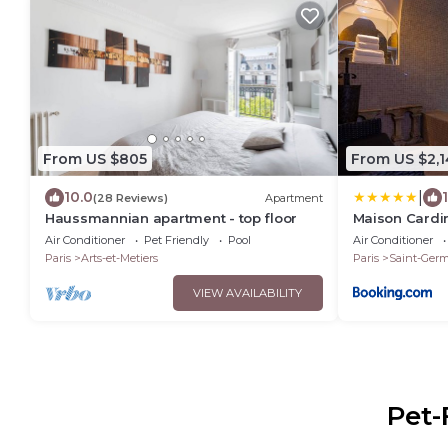
From US $805
From US $2,1
|
10.0
(28 Reviews)
Apartment
Haussmannian apartment - top floor
Maison Cardi
Air Conditioner
Pet Friendly
Pool
Air Conditioner
Paris
Arts-et-Metiers
Paris
Saint-Germ
VIEW AVAILABILITY
Pet-