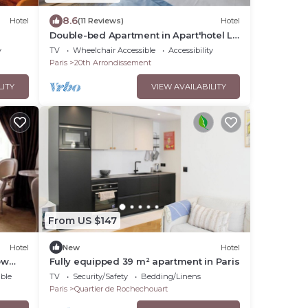
8.6
Hotel
(11 Reviews)
Hotel
Double-bed Apartment in Apart'hotel Le
Bellevue
y
TV
Wheelchair Accessible
Accessibility
Paris
20th Arrondissement
LITY
VIEW AVAILABILITY
From US $147
Hotel
New
Hotel
ow
Fully equipped 39 m² apartment in Paris
ble
TV
Security/Safety
Bedding/Linens
Paris
Quartier de Rochechouart