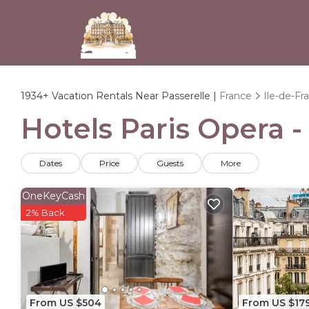
1934+
Vacation Rentals Near Passerelle |
France
Ile-de-Fr
Hotels Paris Opera -
Dates
Price
Guests
More
OneKeyCash
2% Back
From US $504
From US $17