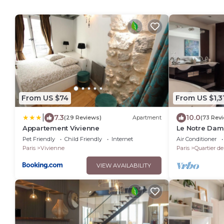
From US $74
From US $1,3
|
7.3
10.0
(29 Reviews)
Apartment
(73 Rev
Appartement Vivienne
Le Notre Dame
Dame View, L
Pet Friendly
Child Friendly
Internet
Air Conditioner
Paris
Vivienne
Paris
Quartier d
VIEW AVAILABILITY