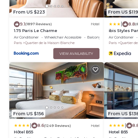
From US $223
From US $119
|
9.1
8.8
(1897 Reviews)
Hotel
(
1.75 Paris Le Charme
ibis Styles Pa
Air Conditioner
Wheelchair Accessible
Balcony/Terrace
Air Conditioner
Paris
Quartier de la Maison-Blanche
Paris
Quartier d
VIEW AVAILABILITY
From US $156
From US $13
|
|
8.6
8.
(1249 Reviews)
Hotel
Hôtel B55
Hotel B55