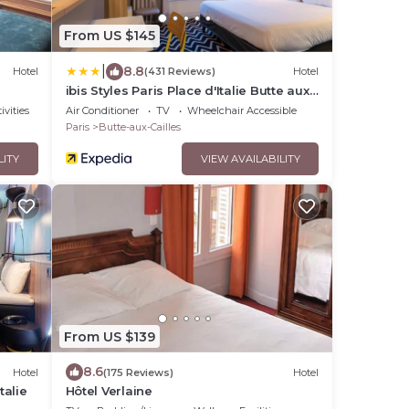
From US $145
|
8.8
Hotel
(431 Reviews)
Hotel
ibis Styles Paris Place d'Italie Butte aux
Cailles Hotel
ivities
Air Conditioner
TV
Wheelchair Accessible
Paris
Butte-aux-Cailles
LITY
VIEW AVAILABILITY
From US $139
8.6
Hotel
(175 Reviews)
Hotel
talie
Hôtel Verlaine