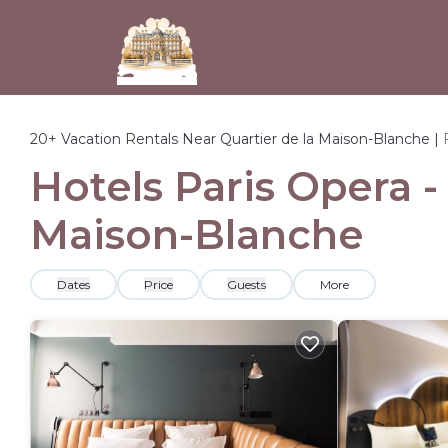
20+
Vacation Rentals Near Quartier de la Maison-Blanche |
Hotels Paris Opera -
Maison-Blanche
Dates
Price
Guests
More