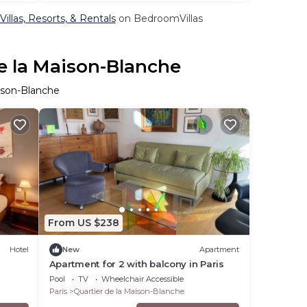
illas, Resorts, & Rentals
on BedroomVillas
de la Maison-Blanche
aison-Blanche
From US $238
Hotel
New
Apartment
Apartment for 2 with balcony in Paris
Pool
TV
Wheelchair Accessible
Paris
Quartier de la Maison-Blanche