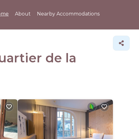
ome
About
Nearby Accommodations
uartier de la