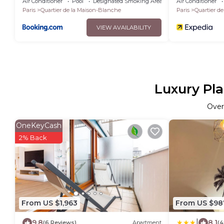
Air Conditioner
Pool
Designated Smoking Area
Air Conditioner
Paris
Quartier de la Maison-Blanche
Paris
Quartier d
VIEW AVAILABILITY
Luxury Pla
Ove
OneKeyCash
2% Back
From US $1,963
From US $98
|
9.8
8.1
(6 Reviews)
Apartment
(4