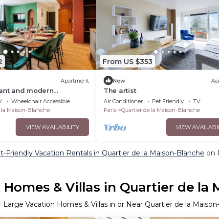
2
From US $353
Apartment
New
Ap
gant and modern
The artist
Paris
V
Wheelchair Accessible
Air Conditioner
Pet Friendly
TV
e la Maison-Blanche
Paris
Quartier de la Maison-Blanche
VIEW AVAILABILITY
VIEW AVAILABI
t-Friendly Vacation Rentals in Quartier de la Maison-Blanche
on P
 Homes & Villas in Quartier de la
+ Large Vacation Homes & Villas in or Near Quartier de la Maiso