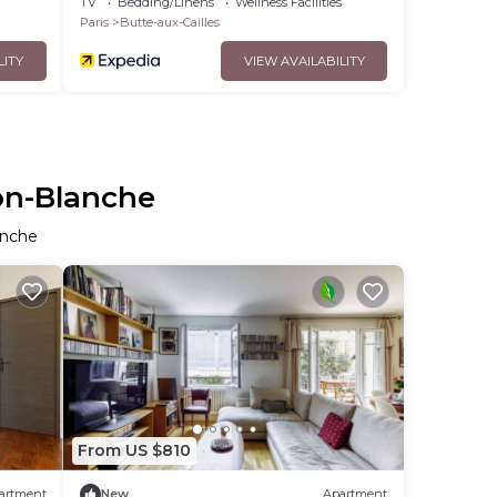
TV
Bedding/Linens
Wellness Facilities
Paris
Butte-aux-Cailles
LITY
VIEW AVAILABILITY
son-Blanche
anche
From US $810
artment
New
Apartment