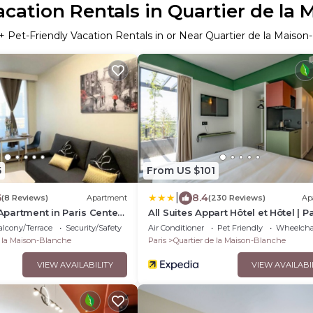
acation Rentals in Quartier de la
+ Pet-Friendly Vacation Rentals in or Near Quartier de la Maison
5
From US $101
|
6
8.4
(8 Reviews)
Apartment
(230 Reviews)
Ap
partment in Paris Center
All Suites Appart Hôtel et Hôtel | Pa
Maison Blanche
- Porte d'Italie
lcony/Terrace
Security/Safety
Air Conditioner
Pet Friendly
Wheelchai
e la Maison-Blanche
Paris
Quartier de la Maison-Blanche
VIEW AVAILABILITY
VIEW AVAILABI