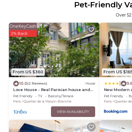
Pet-Friendly V
Over
52
OneKeyCash
2% Back
From US $360
From US $16
|
10.0
9.
(2 Reviews)
House
Love House - Real Parisian house and
New Modern A
courtyard
Metro 7 & 14 
Pet Friendly
TV
Balcony/Terrace
Pet Friendly
Ba
Paris
Quartier de la Maison-Blanche
Paris
Quartier d
VIEW AVAILABILITY