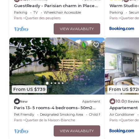
GuestReady - Parisian charm in Place
Warm Studio ne
d'Italie
MP52B
Parking
TV
Wheelchair Accessible
Parking
Securi
Paris
Quartier des peupliers
Paris
Quartier de
VIEW AVAILABILITY
From US $739
From US $72
10.0
New
Apartment
(1 Revie
Paris 13- 5 rooms-4 bedrooms- 50m2
Appartement D
garden- Swimming pool.
terrasse - We
Pet Friendly
Designated Smoking Area
Child Friendly
Air Conditioner
Paris
Quartier de la Maison-Blanche
Paris
Quartier d
VIEW AVAILABILITY