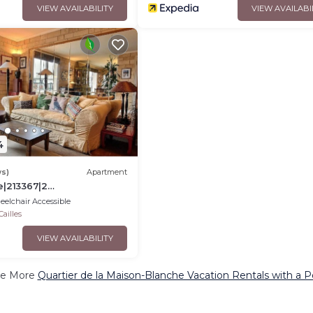
VIEW AVAILABILITY
VIEW AVAILABI
4
ws)
Apartment
e|213367|2
e d'italie - Gobelins
elchair Accessible
ailles
VIEW AVAILABILITY
e More
Quartier de la Maison-Blanche Vacation Rentals with a P