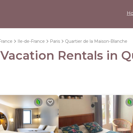
H
France
Ile-de-France
Paris
Quartier de la Maison-Blanche
 Vacation Rentals in Q