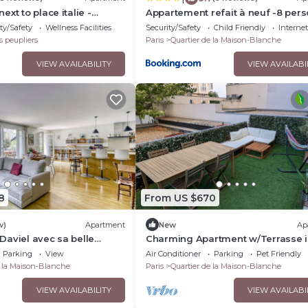
xt to place italie -
Appartement refait à neuf -8 per
-Paris
ty/Safety
Wellness Facilities
Security/Safety
Child Friendly
Internet
s peupliers
Paris
Quartier de la Maison-Blanche
VIEW AVAILABILITY
VIEW AVAILABI
8
From US $670
w)
Apartment
New
Ap
aviel avec sa belle
Charming Apartment w/Terrasse 
lkeys
Heart of Paris 13 Butte-aux-Cailles
Parking
View
Air Conditioner
Parking
Pet Friendly
e la Maison-Blanche
Paris
Quartier de la Maison-Blanche
VIEW AVAILABILITY
VIEW AVAILABI