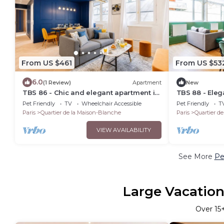
From US $461
From US $53
6.0
(1 Review)
Apartment
New
TBS 86 - Chic and elegant apartment in
TBS 88 - Ele
Paris
apartment in 
Pet Friendly
TV
Wheelchair Accessible
Pet Friendly
T
Paris
Quartier de la Maison-Blanche
Paris
Quartier d
VIEW AVAILABILITY
See More
Pe
Large Vacation
Over
15