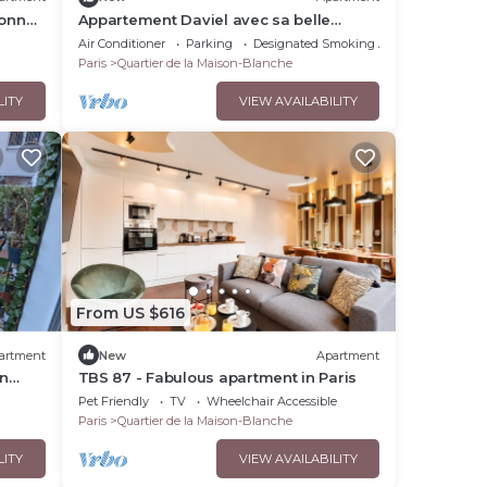
sonne
Appartement Daviel avec sa belle
terrasse - Welkeys
Air Conditioner
Parking
Designated Smoking Area
Paris
Quartier de la Maison-Blanche
LITY
VIEW AVAILABILITY
From US $616
artment
New
Apartment
in
TBS 87 - Fabulous apartment in Paris
Pet Friendly
TV
Wheelchair Accessible
Paris
Quartier de la Maison-Blanche
LITY
VIEW AVAILABILITY