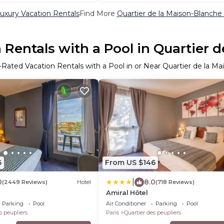
uxury Vacation Rentals
Find More
Quartier de la Maison-Blanche V
Rentals with a Pool in Quartier 
-Rated Vacation Rentals with a Pool in or Near Quartier de la M
6
From US $146
|
0
8.0
(2449 Reviews)
Hotel
(718 Reviews)
Amiral Hôtel
Parking
Pool
Air Conditioner
Parking
Pool
s peupliers
Paris
Quartier des peupliers