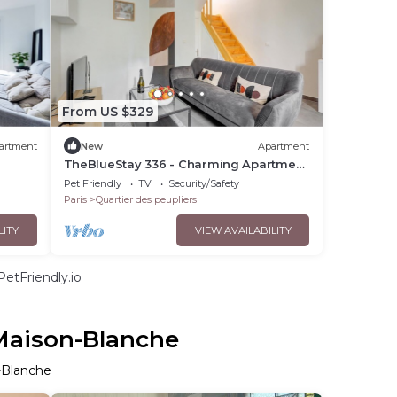
From US $329
artment
New
Apartment
TheBlueStay 336 - Charming Apartment
in Paris 13
Pet Friendly
TV
Security/Safety
Paris
Quartier des peupliers
LITY
VIEW AVAILABILITY
etFriendly.io
 Maison-Blanche
n-Blanche