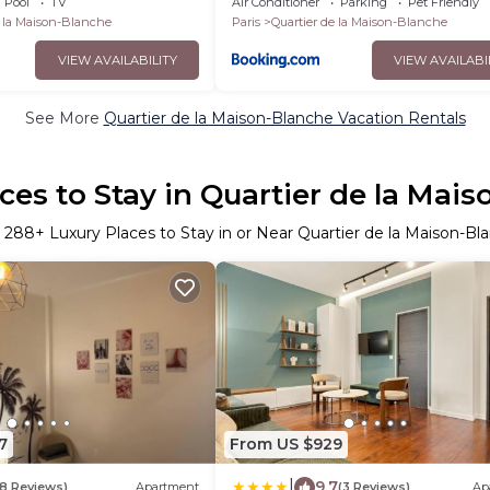
Pool
TV
Air Conditioner
Parking
Pet Friendly
e la Maison-Blanche
Paris
Quartier de la Maison-Blanche
VIEW AVAILABILITY
VIEW AVAILABI
See More
Quartier de la Maison-Blanche Vacation Rentals
ces to Stay in Quartier de la Mai
r
288
+ Luxury Places to Stay in or Near Quartier de la Maison-Bl
7
From US $929
|
9.7
8 Reviews)
Apartment
(3 Reviews)
Ap