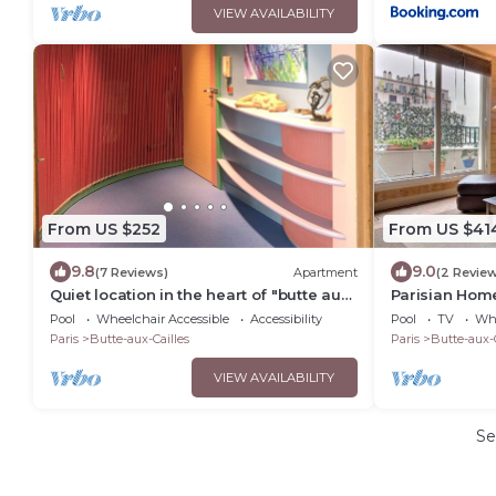
VIEW AVAILABILITY
From US $252
From US $41
9.8
9.0
(7 Reviews)
Apartment
(2 Revie
Quiet location in the heart of "butte aux
Parisian Hom
cailles", center of Paris, access to Expo
chambres|Plac
Pool
Wheelchair Accessible
Accessibility
Pool
TV
Whe
Porte de Versailles
Paris
Butte-aux-Cailles
Paris
Butte-aux-C
VIEW AVAILABILITY
Se