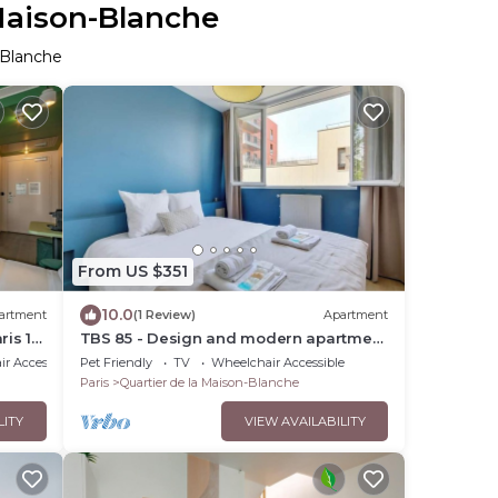
 Maison-Blanche
-Blanche
From US $351
10.0
artment
(1 Review)
Apartment
ris 13
TBS 85 - Design and modern apartment
in Paris
r Accessible
Pet Friendly
TV
Wheelchair Accessible
Paris
Quartier de la Maison-Blanche
LITY
VIEW AVAILABILITY