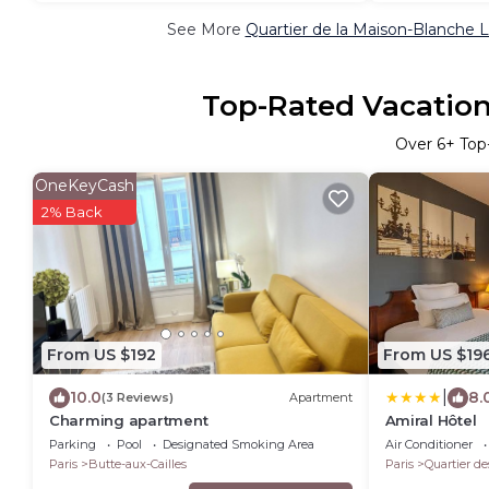
See More
Quartier de la Maison-Blanche L
Top-Rated Vacation 
Over
6
+ Top
OneKeyCash
2% Back
From US $192
From US $19
|
10.0
8.
(3 Reviews)
Apartment
Charming apartment
Amiral Hôtel
Parking
Pool
Designated Smoking Area
Air Conditioner
Paris
Butte-aux-Cailles
Paris
Quartier de