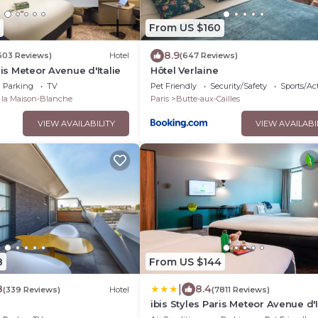
From US $160
8.9
603 Reviews)
Hotel
(647 Reviews)
ris Meteor Avenue d'Italie
Hôtel Verlaine
Parking
TV
Pet Friendly
Security/Safety
Sports/Act
e la Maison-Blanche
Paris
Butte-aux-Cailles
VIEW AVAILABILITY
VIEW AVAILABI
8
From US $144
|
8
8.4
(339 Reviews)
Hotel
(7811 Reviews)
ibis Styles Paris Meteor Avenue d'I