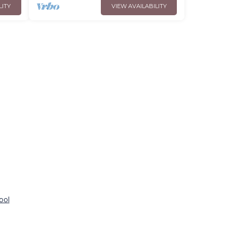
LITY
VIEW AVAILABILITY
ool