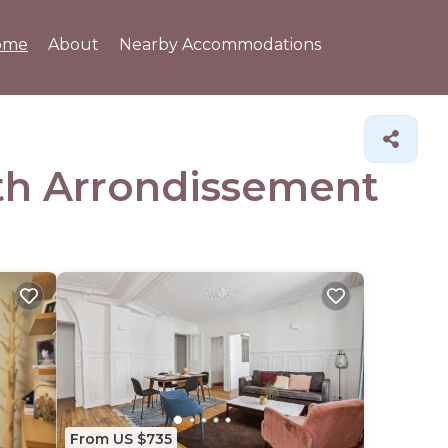
ome
About
Nearby Accommodations
4th Arrondissement
From US $735