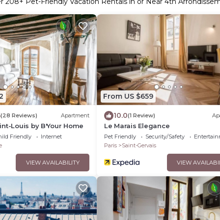
er
208
+ Pet-Friendly Vacation Rentals in or Near 4th Arrondisse
2
From US $659
5
10.0
(28 Reviews)
Apartment
(1 Review)
Ap
int-Louis by B'Your Home
Le Marais Elegance
ild Friendly
Internet
Pet Friendly
Security/Safety
Entertai
e
Paris
Saint-Gervais
VIEW AVAILABILITY
VIEW AVAILABI