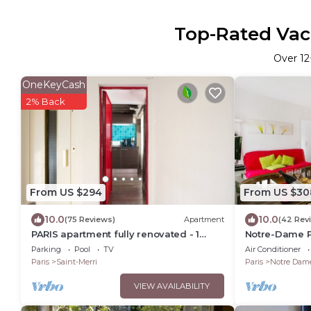
Top-Rated Vaca
Over
12
OneKeyCash
2% Back
From US $294
From US $30
10.0
10.0
(75 Reviews)
Apartment
(42 Rev
PARIS apartment fully renovated - 1
Notre-Dame P
Bedroom - 1 Bathroom - Sleeps 3 -
Very Heart of 
Parking
Pool
TV
Air Conditioner
Marais
Paris
Saint-Merri
Paris
Notre Dam
VIEW AVAILABILITY