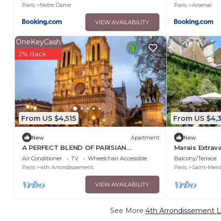
Paris
Notre Dame
Paris
Arsenal
VIEW AVAILABILITY
OneKeyCash
2% Back
From US $4,515
From US $4,
New
Apartment
New
A PERFECT BLEND OF PARISIAN
Marais Extrav
HERITAGE WITH MODERN COMFORT AT
apartment nes
Air Conditioner
TV
Wheelchair Accessible
Balcony/Terrace
ILE SAINT LOUIS
2terraces
Paris
4th Arrondissement
Paris
Saint-Merri
VIEW AVAILABILITY
See More
4th Arrondissement L