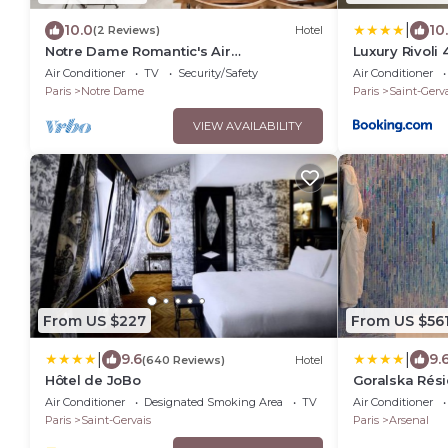
|
10.0
10
(2 Reviews)
Hotel
Notre Dame Romantic's Air
Luxury Rivoli 
Conditioning Apartment Paris Latin
Ville BHV
Air Conditioner
TV
Security/Safety
Air Conditioner
Quarter La Sorbonne
Paris
Notre Dame
Paris
Saint-Gerva
VIEW AVAILABILITY
From US $227
From US $56
|
|
9.6
9.
(640 Reviews)
Hotel
Hôtel de JoBo
Goralska Rési
Air Conditioner
Designated Smoking Area
TV
Air Conditioner
Paris
Saint-Gervais
Paris
Arsenal