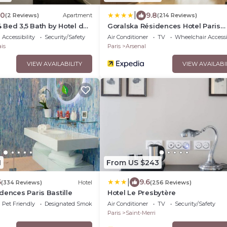
|
.0
9.8
(2 Reviews)
Apartment
(214 Reviews)
4 Bed 3,5 Bath by Hotel de
Goralska Résidences Hotel Paris
Bastille
Accessibility
Security/Safety
Air Conditioner
TV
Wheelchair Accessi
is
Paris
Arsenal
VIEW AVAILABILITY
VIEW AVAILABI
1
From US $243
|
6
9.6
(334 Reviews)
Hotel
(256 Reviews)
dences Paris Bastille
Hotel Le Presbytère
Pet Friendly
Designated Smoking Area
Air Conditioner
TV
Security/Safety
Paris
Saint-Merri