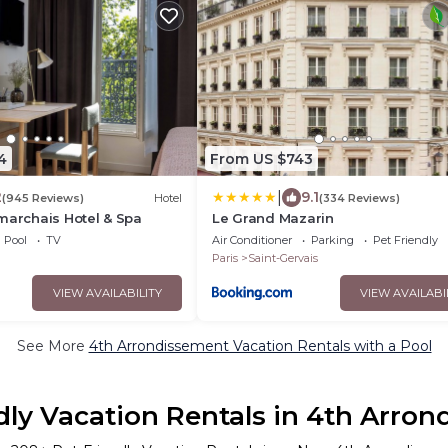
4
From US $743
|
2
9.1
(945 Reviews)
Hotel
(334 Reviews)
marchais Hotel & Spa
Le Grand Mazarin
Pool
TV
Air Conditioner
Parking
Pet Friendly
Paris
Saint-Gervais
VIEW AVAILABILITY
VIEW AVAILABI
See More
4th Arrondissement Vacation Rentals with a Pool
dly Vacation Rentals in 4th Arro