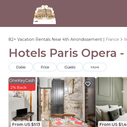
82+
Vacation Rentals Near 4th Arrondissement |
France
I
Hotels Paris Opera 
Dates
Price
Guests
More
OneKeyCash
2% Back
From US $513
From US $1,