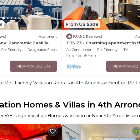
9
From US $308
10.0
ews)
Apartment
(2 Reviews)
Ap
ny! Panoramic Bastille
TBS 73 - Charming apartment in t
Marais district
Pet Friendly
Designated Smoking Area
Air Conditioner
Pet Friendly
TV
Paris
Saint-Merri
VIEW AVAILABILITY
VIEW AVAILABI
re
Pet-Friendly Vacation Rentals in 4th Arrondissement
on PetFri
ation Homes & Villas in 4th Arro
er
57
+ Large Vacation Homes & Villas in or Near 4th Arrondisse