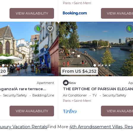
Paris
Saint-Merri
VIEW AVAILABILITY
VIEW AVAILABI
320
From US $4,252
Apartment
New
Ap
aganza!A rare terrace
THE EPITOME OF PARISIAN ELEGAN
tled in th greenery of
THE HEART OF THE MARAIS - RUE 
Security/Safety
Bedding/Linens
Air Conditioner
TV
Security/Safety
VERRERIE
Paris
Saint-Merri
VIEW AVAILABILITY
VIEW AVAILABI
uxury Vacation Rentals
Find More
4th Arrondissement Villas, Res