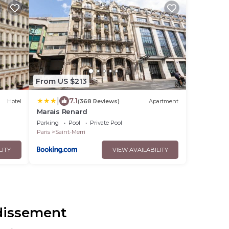
From US $213
|
7.1
Hotel
(368 Reviews)
Apartment
Marais Renard
Parking
Pool
Private Pool
Paris
Saint-Merri
LITY
VIEW AVAILABILITY
ndissement