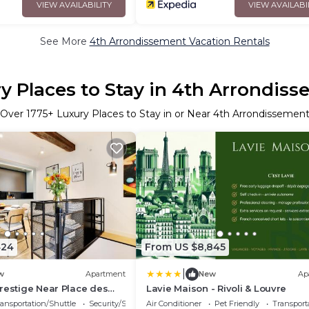
VIEW AVAILABILITY
VIEW AVAILABI
See More
4th Arrondissement Vacation Rentals
y Places to Stay in 4th Arrondis
Over
1775
+ Luxury Places to Stay in or Near 4th Arrondissemen
424
From US $8,845
|
w
Apartment
New
Ap
restige Near Place des
Lavie Maison - Rivoli & Louvre
ansportation/Shuttle
Security/Safety
Air Conditioner
Pet Friendly
Transport