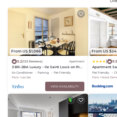
Ov
From US $1,066
From US $24
|
9.2
9.
(125 Reviews)
Apartment
3 BR-2BA Luxury - Ile Saint Louis on the
Apartment Sa
Seine River
Air Conditioner
Parking
Pet Friendly
Pet Friendly
Ch
Paris
Les Iles
Paris
Notre Dam
VIEW AVAILABILITY