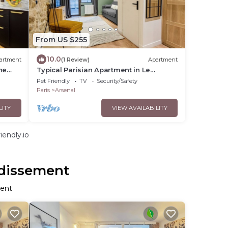
From US $255
10.0
artment
(1 Review)
Apartment
he
Typical Parisian Apartment in Le
Marais#4 pers
Pet Friendly
TV
Security/Safety
Paris
Arsenal
LITY
VIEW AVAILABILITY
endly.io
ndissement
ment