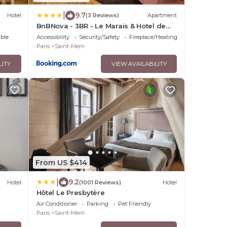
|
9.7
Hotel
(3 Reviews)
Apartment
BnBNova - 3BR - Le Marais & Hotel de
Ville
ble
Accessibility
Security/Safety
Fireplace/Heating
Paris
Saint-Merri
LITY
VIEW AVAILABILITY
From US $414
|
9.2
Hotel
(1001 Reviews)
Hotel
Hôtel Le Presbytère
Air Conditioner
Parking
Pet Friendly
Paris
Saint-Merri