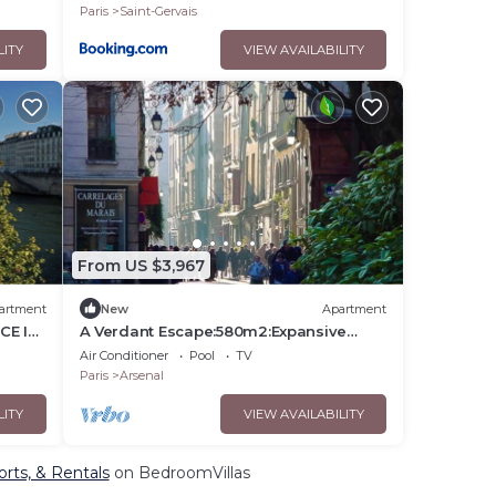
Paris
Saint-Gervais
LITY
VIEW AVAILABILITY
From US $3,967
artment
New
Apartment
CE IN
A Verdant Escape:580m2:Expansive
DE LA
Townhouse Nestled in a Marais Cul-de-
Air Conditioner
Pool
TV
Sac
Paris
Arsenal
LITY
VIEW AVAILABILITY
orts, & Rentals
on BedroomVillas