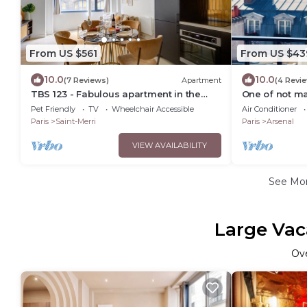
From US $561
From US $43
10.0
10.0
(7 Reviews)
Apartment
(4 Revi
TBS 123 - Fabulous apartment in the
One of not ma
Marais
Loft
Pet Friendly
TV
Wheelchair Accessible
Air Conditioner
Paris
Saint-Merri
Paris
Arsenal
VIEW AVAILABILITY
See Mo
Large Vac
Ov