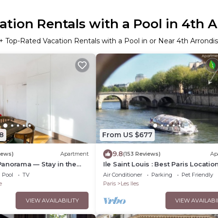
tion Rentals with a Pool in 4th
+ Top-Rated Vacation Rentals with a Pool in or Near 4th Arrond
8
From US $677
9.8
iews)
Apartment
(153 Reviews)
Ap
anorama — Stay in the
Ile Saint Louis : Best Paris Location
Paris
Fabulous Place
Pool
TV
Air Conditioner
Parking
Pet Friendly
e
Paris
Les Iles
VIEW AVAILABILITY
VIEW AVAILABI