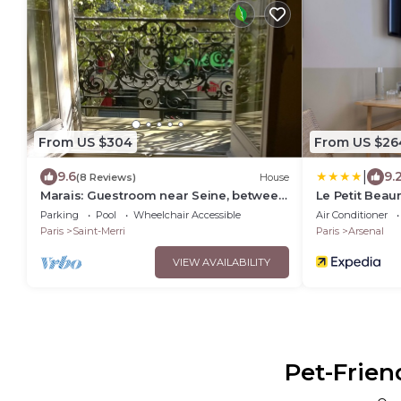
From US $304
From US $26
|
9.6
9.
(8 Reviews)
House
Marais: Guestroom near Seine, between
Le Petit Beau
Beaubourg and Les Halles
Parking
Pool
Wheelchair Accessible
Air Conditioner
Paris
Saint-Merri
Paris
Arsenal
VIEW AVAILABILITY
Pet-Frien