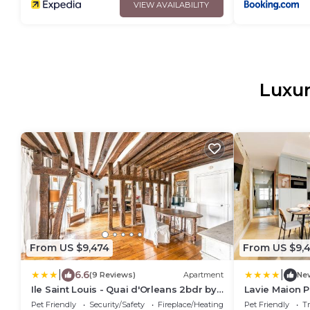
VIEW AVAILABILITY
Luxur
From US $9,474
From US $9,
|
|
6.6
(9 Reviews)
Apartment
Ne
Ile Saint Louis - Quai d'Orleans 2bdr by
Lavie Maion P
B'Your Home
Vosges
Pet Friendly
Security/Safety
Fireplace/Heating
Pet Friendly
Tr