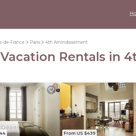
H
le-de-France
Paris
4th Arrondissement
- Vacation Rentals in 
444
From US $439