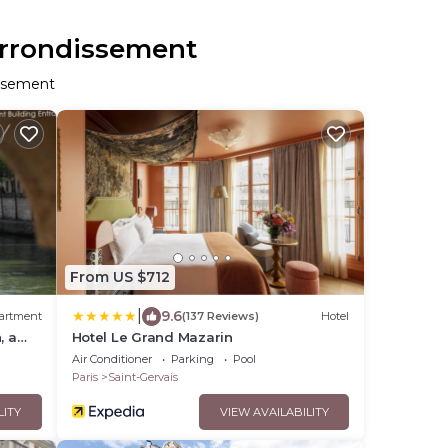
 Arrondissement
issement
From US $712
|
9.6
artment
(137 Reviews)
Hotel
, a
Hotel Le Grand Mazarin
Air Conditioner
Parking
Pool
Paris
Saint-Gervais
LITY
VIEW AVAILABILITY