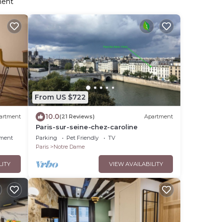
ment
From US $722
10.0
artment
(21 Reviews)
Apartment
Paris-sur-seine-chez-caroline
nment
Parking
Pet Friendly
TV
Paris
Notre Dame
LITY
VIEW AVAILABILITY