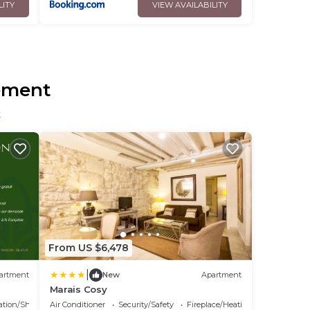
LITY
VIEW AVAILABILITY
sement
t
From US $6,478
|
artment
New
Apartment
Marais Cosy
ation/Shuttle
Air Conditioner
Security/Safety
Fireplace/Heating