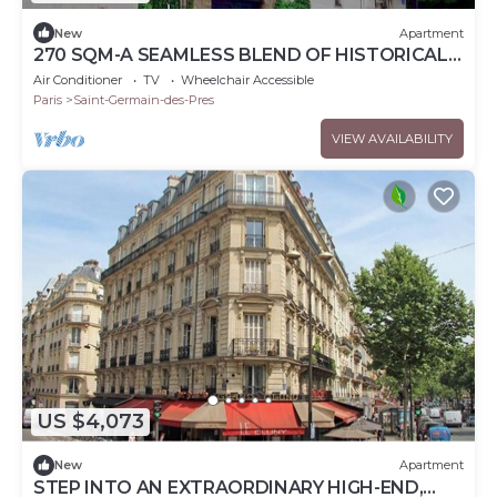
New
Apartment
270 SQM-A SEAMLESS BLEND OF HISTORICAL
CHARM & MODERN ELEGANCE – RUE DE
Air Conditioner
TV
Wheelchair Accessible
L'ABBAYE
Paris
Saint-Germain-des-Pres
VIEW AVAILABILITY
US $4,073
New
Apartment
STEP INTO AN EXTRAORDINARY HIGH-END,