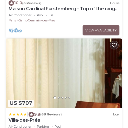
10.0
(6 Reviews)
House
Maison Cardinal Furstemberg - Top of the range
services - Saint Germain des Près
Air Conditioner
Pool
TV
Paris
Saint-Germain-des-Pres
VIEW AVAILABILITY
US $707
|
9.8
(68 Reviews)
Hotel
Villa-des-Prés
Air Conditioner
Parking
Pool