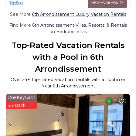
VIEW AVAILABILITY
See More
6th Arrondissement Luxury Vacation Rentals
Find More
6th Arrondissement Villas, Resorts, & Rentals
on BedroomVillas
Top-Rated Vacation Rentals
with a Pool in 6th
Arrondissement
Over
24
+ Top-Rated Vacation Rentals with a Pool in or
Near 6th Arrondissement
OneKeyCash
2% Back