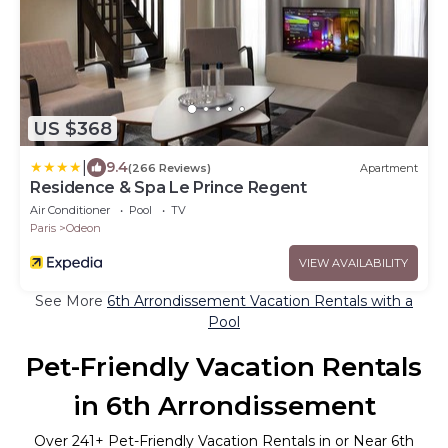
US $368
|
9.4
(266 Reviews)
Apartment
Residence & Spa Le Prince Regent
Air Conditioner
Pool
TV
Paris
Odeon
VIEW AVAILABILITY
See More
6th Arrondissement Vacation Rentals with a
Pool
Pet-Friendly Vacation Rentals
in 6th Arrondissement
Over
241
+ Pet-Friendly Vacation Rentals in or Near 6th