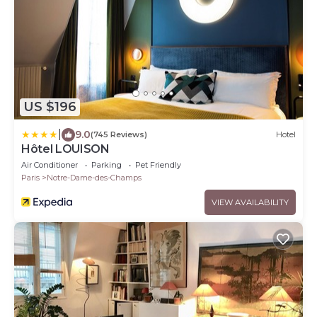
US $196
|
9.0
(745 Reviews)
Hotel
Hôtel LOUISON
Air Conditioner
Parking
Pet Friendly
Paris
Notre-Dame-des-Champs
VIEW AVAILABILITY