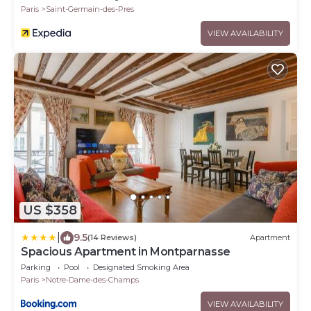
Paris
Saint-Germain-des-Pres
VIEW AVAILABILITY
US $358
|
9.5
(14 Reviews)
Apartment
Spacious Apartment in Montparnasse
Parking
Pool
Designated Smoking Area
Paris
Notre-Dame-des-Champs
VIEW AVAILABILITY