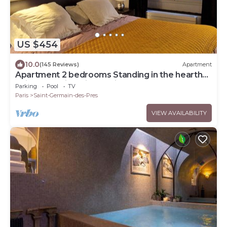
US $454
10.0
(145 Reviews)
Apartment
Apartment 2 bedrooms Standing in the hearth
Saint Germain-Saint Sulpice-Odeon
Parking
Pool
TV
Paris
Saint-Germain-des-Pres
VIEW AVAILABILITY