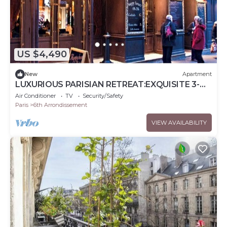
US $4,490
New
Apartment
LUXURIOUS PARISIAN RETREAT:EXQUISITE 3-
BEDROOM IN SAINT GERMAIN AT RUE DU
Air Conditioner
TV
Security/Safety
DRAGON
Paris
6th Arrondissement
VIEW AVAILABILITY