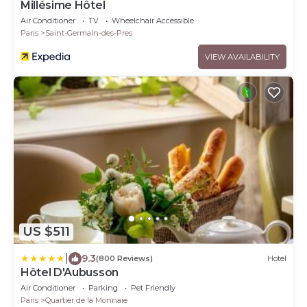
Millésime Hôtel
Air Conditioner
TV
Wheelchair Accessible
Paris
Saint-Germain-des-Pres
VIEW AVAILABILITY
US $511
|
9.3
(800 Reviews)
Hotel
Hôtel D'Aubusson
Air Conditioner
Parking
Pet Friendly
Paris
Quartier de la Monnaie