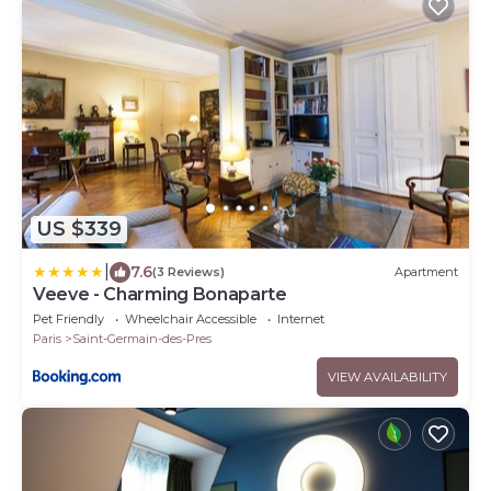
US $339
|
7.6
(3 Reviews)
Apartment
Veeve - Charming Bonaparte
Pet Friendly
Wheelchair Accessible
Internet
Paris
Saint-Germain-des-Pres
VIEW AVAILABILITY