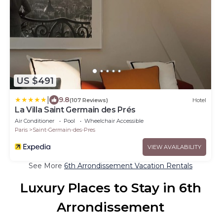
US $491
|
9.8
(107 Reviews)
Hotel
La Villa Saint Germain des Prés
Air Conditioner
Pool
Wheelchair Accessible
Paris
Saint-Germain-des-Pres
VIEW AVAILABILITY
See More
6th Arrondissement Vacation Rentals
Luxury Places to Stay in 6th
Arrondissement