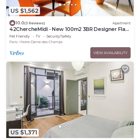
US $1,562
10.0
(3 Reviews)
Apartment
42ChercheMidi - New 100m2 3BR Designer Flat
in Paris 6th St Germain-des-Près
Pet Friendly
TV
Security/Safety
Paris
Notre-Dame-des-Champs
VIEW AVAILABILITY
US $1,371