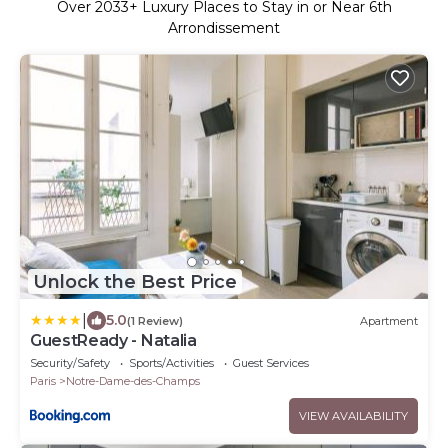
Over
2033
+ Luxury Places to Stay in or Near 6th
Arrondissement
Unlock the Best Price
|
5.0
(1 Review)
Apartment
GuestReady - Natalia
Security/Safety
Sports/Activities
Guest Services
Paris
Notre-Dame-des-Champs
VIEW AVAILABILITY