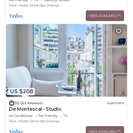
Paris
Notre-Dame-des-Champs
VIEW AVAILABILITY
US $208
10.0
(3 Reviews)
Apartment
De Montescal - Studio
Air Conditioner
Pet Friendly
TV
Paris
Notre-Dame-des-Champs
VIEW AVAILABILITY