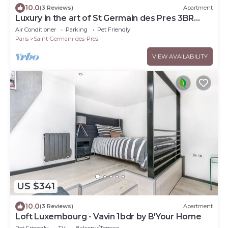
10.0
(3 Reviews)
Apartment
Luxury in the art of St Germain des Pres 3BR
Outdoor
Air Conditioner
Parking
Pet Friendly
Paris
Saint-Germain-des-Pres
VIEW AVAILABILITY
US $341
10.0
(3 Reviews)
Apartment
Loft Luxembourg - Vavin 1bdr by B'Your Home
Pet Friendly
TV
Balcony/Terrace