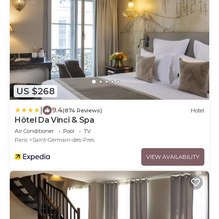
US $268
|
9.4
(874 Reviews)
Hotel
Hôtel Da Vinci & Spa
Air Conditioner
Pool
TV
Paris
Saint-Germain-des-Pres
VIEW AVAILABILITY