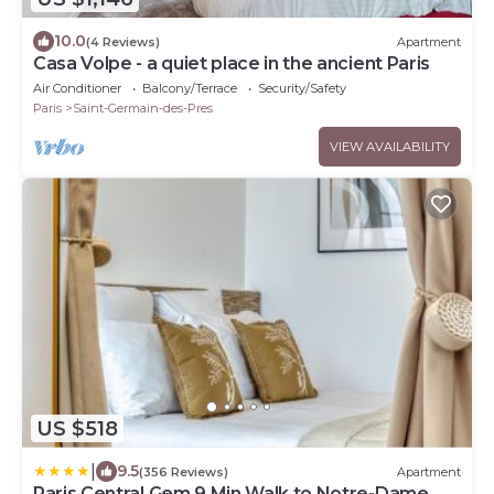
10.0
(4 Reviews)
Apartment
Casa Volpe - a quiet place in the ancient Paris
Air Conditioner
Balcony/Terrace
Security/Safety
Paris
Saint-Germain-des-Pres
VIEW AVAILABILITY
US $518
|
9.5
(356 Reviews)
Apartment
Paris Central Gem 9 Min Walk to Notre-Dame