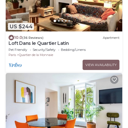
US $244
10.0
(36 Reviews)
Apartment
Loft Dans le Quartier Latin
Pet Friendly
Security/Safety
Bedding/Linens
Paris
Quartier de la Monnaie
VIEW AVAILABILITY