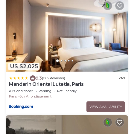
US $2,025
|
9.3
(125 Reviews)
Hotel
Mandarin Oriental Lutetia, Paris
Air Conditioner
Parking
Pet Friendly
Paris
6th Arrondissement
VIEW AVAILABILITY