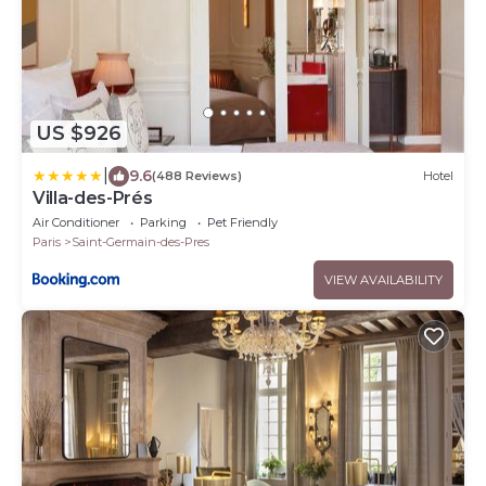
US $926
|
9.6
(488 Reviews)
Hotel
Villa-des-Prés
Air Conditioner
Parking
Pet Friendly
Paris
Saint-Germain-des-Pres
VIEW AVAILABILITY