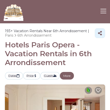
193+
Vacation Rentals Near 6th Arrondissement |
Paris
6th Arrondissement
Hotels Paris Opera -
Vacation Rentals in 6th
Arrondissement
Dates
Price
Guests
More