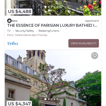
US $4,488
New
Apartment
THE ESSENCE OF PARISIAN LUXURY BATHED IN
NATURAL LIGHT - 200 SQM – SAINT GERMAIN
TV
Security/Safety
Bedding/Linens
Paris
Notre-Dame-des-Champs
VIEW AVAILABILITY
US $4,347