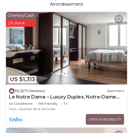
Arrondissement
OneKeyCash
2% Back
US $1,313
10.0
(73 Reviews)
Apartment
Le Notre Dame – Luxury Duplex, Notre-Dame
View, Left Bank
Air Conditioner
Pet Friendly
TV
Paris
Quartier de la Monnaie
VIEW AVAILABILITY