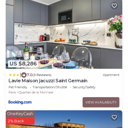
US $8,286
|
7.0
(3 Reviews)
Apartment
Lavie Maison jacuzzi Saint Germain
Pet Friendly
Transportation/Shuttle
Security/Safety
Paris
Quartier de la Monnaie
VIEW AVAILABILITY
OneKeyCash
2% Back