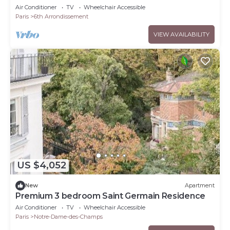
ONE OF A KIND PARISIAN ESCAPE–SAINT
Air Conditioner
TV
Wheelchair Accessible
GERMAIN
Paris
6th Arrondissement
VIEW AVAILABILITY
US $4,052
New
Apartment
Premium 3 bedroom Saint Germain Residence
Air Conditioner
TV
Wheelchair Accessible
Paris
Notre-Dame-des-Champs