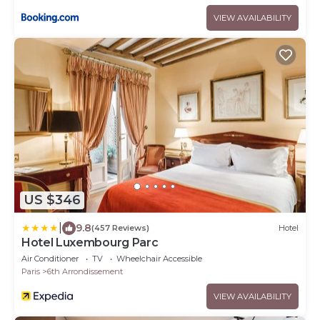
VIEW AVAILABILITY
US $346
|
9.8
(457 Reviews)
Hotel
Hotel Luxembourg Parc
Air Conditioner
TV
Wheelchair Accessible
Paris
6th Arrondissement
VIEW AVAILABILITY