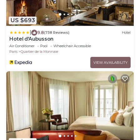
US $693
|
9.8
(738 Reviews)
Hotel
Hotel d'Aubusson
Air Conditioner
Pool
Wheelchair Accessible
Paris
Quartier de la Monnaie
VIEW AVAILABILITY