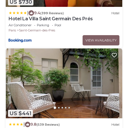
US $730
|
9.4
(399 Reviews)
Hotel
Hotel La Villa Saint Germain Des Prés
Air Conditioner
Parking
Pool
Paris
Saint-Germain-des-Pres
VIEW AVAILABILITY
US $441
|
9.8
(539 Reviews)
Hotel