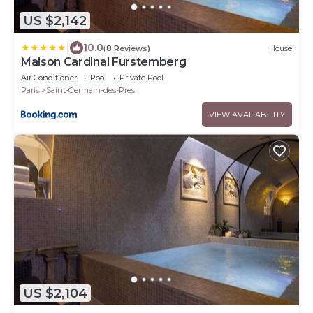
US $2,142
|
10.0
(8 Reviews)
House
Maison Cardinal Furstemberg
Air Conditioner
Pool
Private Pool
Paris
Saint-Germain-des-Pres
VIEW AVAILABILITY
US $2,104