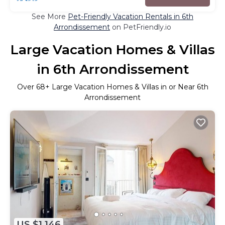
See More
Pet-Friendly Vacation Rentals in 6th
Arrondissement
on PetFriendly.io
Large Vacation Homes & Villas
in 6th Arrondissement
Over
68
+ Large Vacation Homes & Villas in or Near 6th
Arrondissement
US $1,146