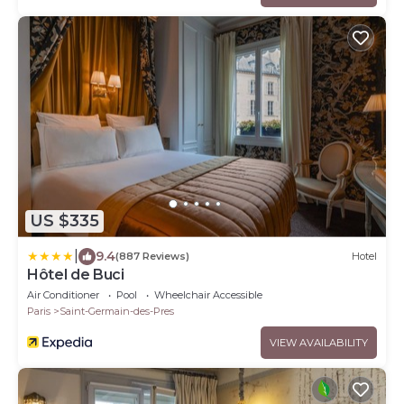
US $335
|
9.4
(887 Reviews)
Hotel
Hôtel de Buci
Air Conditioner
Pool
Wheelchair Accessible
Paris
Saint-Germain-des-Pres
VIEW AVAILABILITY