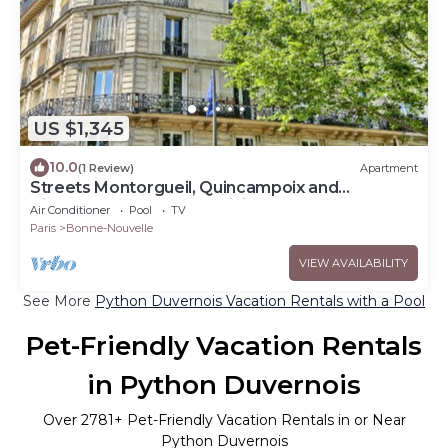
US $1,345
10.0
(1 Review)
Apartment
Streets Montorgueil, Quincampoix and
Tiquetonne- Feel the Parisian Heartbeat
Air Conditioner
Pool
TV
Paris
Bonne-Nouvelle
VIEW AVAILABILITY
See More
Python Duvernois Vacation Rentals with a Pool
Pet-Friendly Vacation Rentals
in Python Duvernois
Over
2781
+ Pet-Friendly Vacation Rentals in or Near
Python Duvernois