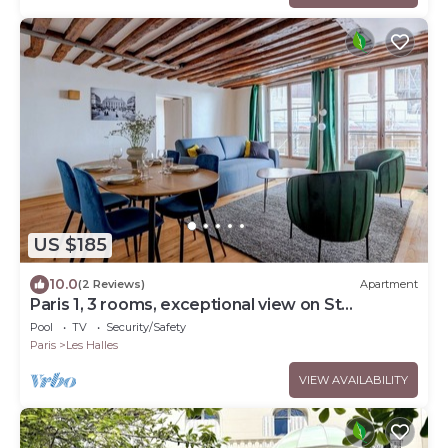
US $185
10.0
(2 Reviews)
Apartment
Paris 1, 3 rooms, exceptional view on St
Eustache church and Les Halles gardens
Pool
TV
Security/Safety
Paris
Les Halles
VIEW AVAILABILITY