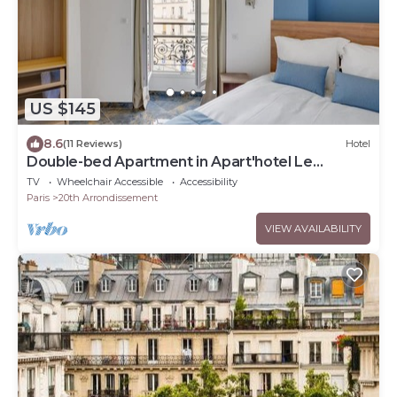
US $145
8.6
(11 Reviews)
Hotel
Double-bed Apartment in Apart'hotel Le
Bellevue
TV
Wheelchair Accessible
Accessibility
Paris
20th Arrondissement
VIEW AVAILABILITY