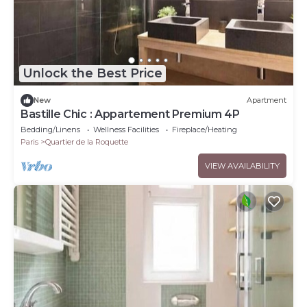
Unlock the Best Price
New
Apartment
Bastille Chic : Appartement Premium 4P
Bedding/Linens
Wellness Facilities
Fireplace/Heating
Paris
Quartier de la Roquette
VIEW AVAILABILITY