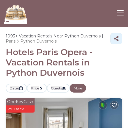
1093+
Vacation Rentals Near Python Duvernois |
Paris
Python Duvernois
Hotels Paris Opera -
Vacation Rentals in
Python Duvernois
Dates
Price
Guests
More
OneKeyCash
2% Back