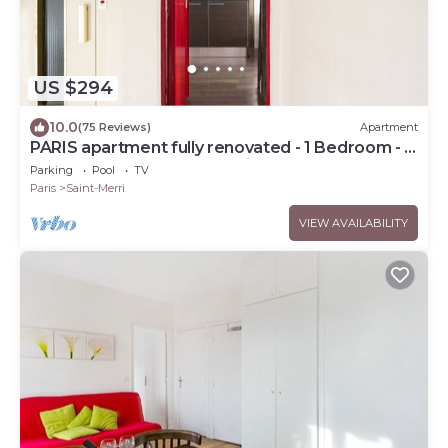
US $294
10.0
(75 Reviews)
Apartment
PARIS apartment fully renovated - 1 Bedroom - 1
Bathroom - Sleeps 3 - Marais
Parking
Pool
TV
Paris
Saint-Merri
VIEW AVAILABILITY