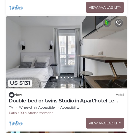
VIEW AVAILABILITY
US $131
New
Hotel
Double-bed or twins Studio in Apart'hotel Le
Bellevue
TV
Wheelchair Accessible
Accessibility
Paris
20th Arrondissement
VIEW AVAILABILITY