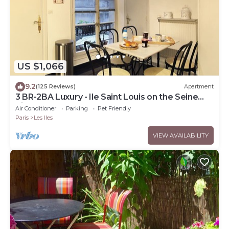
US $1,066
9.2
(125 Reviews)
Apartment
3 BR-2BA Luxury - Ile Saint Louis on the Seine
River
Air Conditioner
Parking
Pet Friendly
Paris
Les Iles
VIEW AVAILABILITY