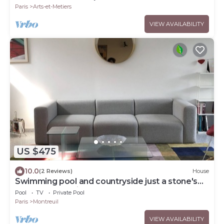
Paris
Arts-et-Metiers
VIEW AVAILABILITY
US $475
10.0
(2 Reviews)
House
Swimming pool and countryside just a stone's
throw from Paris
Pool
TV
Private Pool
Paris
Montreuil
VIEW AVAILABILITY