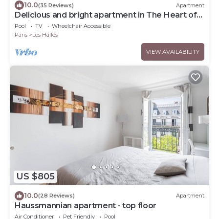
10.0
(35 Reviews)
Apartment
Delicious and bright apartment in The Heart of
Paris Center
Pool
TV
Wheelchair Accessible
Paris
Les Halles
VIEW AVAILABILITY
US $805
10.0
(28 Reviews)
Apartment
Haussmannian apartment - top floor
Air Conditioner
Pet Friendly
Pool