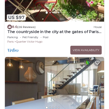
US $97
8.6
(26 Reviews)
House
The countryside in the city at the gates of Paris
City Break Gîte de France.
Parking
Pet Friendly
Pool
Paris
Quartier Victor Hugo
VIEW AVAILABILITY