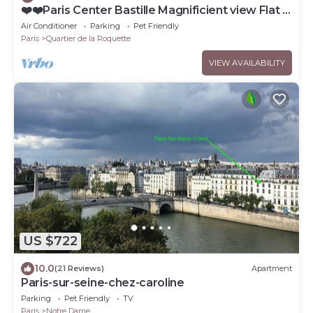
❤️❤️Paris Center Bastille Magnificient view Flat 3
rooms 2 bedrooms
Air Conditioner
Parking
Pet Friendly
Paris
Quartier de la Roquette
VIEW AVAILABILITY
US $722
10.0
(21 Reviews)
Apartment
Paris-sur-seine-chez-caroline
Parking
Pet Friendly
TV
Paris
Notre Dame