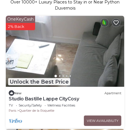
Over
10000
+ Luxury Places to Stay in or Near Python
Duvernois
OneKeyCash
2% Back
Unlock the Best Price
New
Apartment
Studio Bastille Lappe CityCosy
TV
Security/Safety
Wellness Facilities
Paris
Quartier de la Roquette
VIEW AVAILABILITY