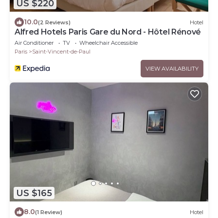
US $220
10.0
(2 Reviews)
Hotel
Alfred Hotels Paris Gare du Nord - Hôtel Rénové
Air Conditioner
TV
Wheelchair Accessible
Paris
Saint-Vincent-de-Paul
VIEW AVAILABILITY
US $165
8.0
(1 Review)
Hotel