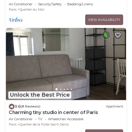
conditioning
Air Conditioner
Security/Safety
Bedding/Linens
Paris
Quartier du Mail
VIEW AVAILABILITY
Unlock the Best Price
9.6
(8 Reviews)
Apartment
Charming tiny studio in center of Paris
Air Conditioner
TV
Wheelchair Accessible
Paris
Quartier de la Porte-Saint-Denis