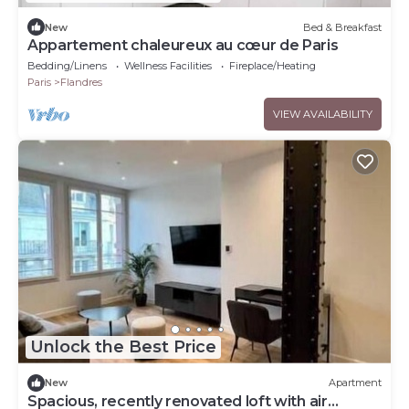
New
Bed & Breakfast
Appartement chaleureux au cœur de Paris
Bedding/Linens
Wellness Facilities
Fireplace/Heating
Paris
Flandres
VIEW AVAILABILITY
Unlock the Best Price
New
Apartment
Spacious, recently renovated loft with air