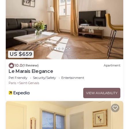
US $659
10.0
(1 Review)
Apartment
Le Marais Elegance
Pet Friendly
Security/Safety
Entertainment
Paris
Saint-Gervais
VIEW AVAILABILITY