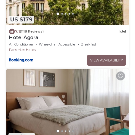
US $179
7.1
(1118 Reviews)
Hotel
Hotel Agora
Air Conditioner
Wheelchair Accessible
Breakfast
Paris
Les Halles
VIEW AVAILABILITY