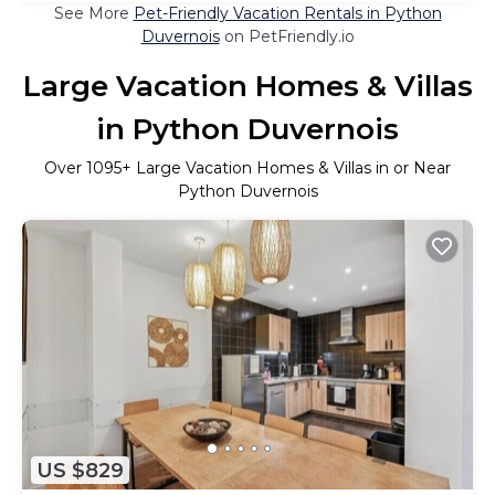
See More
Pet-Friendly Vacation Rentals in Python
Duvernois
on PetFriendly.io
Large Vacation Homes & Villas
in Python Duvernois
Over
1095
+ Large Vacation Homes & Villas in or Near
Python Duvernois
US $829