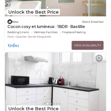
Unlock the Best Price
New
Bed & Breakfast
Cocon cosy et lumineux · 1BDR · Bastille
Bedding/Linens
Wellness Facilities
Fireplace/Heating
Paris
Quartier Sainte-Marguerite
VIEW AVAILABILITY
Unlock the Best Price