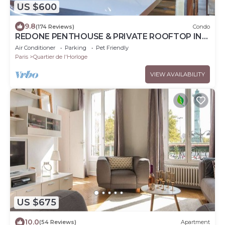
US $600
9.8
(174 Reviews)
Condo
REDONE PENTHOUSE & PRIVATE ROOFTOP IN
LE MARAIS NEAR CENTRE POMPIDOU WITH A.C.
Air Conditioner
Parking
Pet Friendly
Paris
Quartier de l'Horloge
VIEW AVAILABILITY
US $675
10.0
(54 Reviews)
Apartment