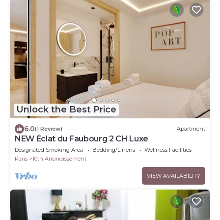
Unlock the Best Price
6.0
(1 Review)
Apartment
NEW Éclat du Faubourg 2 CH Luxe
Designated Smoking Area
Bedding/Linens
Wellness Facilities
Paris
10th Arrondissement
VIEW AVAILABILITY