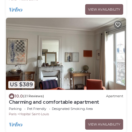
VIEW AVAILABILITY
US $389
10.0
(21 Reviews)
Apartment
Charming and comfortable apartment
Parking
Pet Friendly
Designated Smoking Area
Paris
Hopital Saint-Louis
VIEW AVAILABILITY