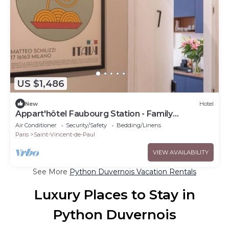
US $1,486
New
Hotel
Appart'hôtel Faubourg Station - Family
apartment
Air Conditioner
Security/Safety
Bedding/Linens
Paris
Saint-Vincent-de-Paul
VIEW AVAILABILITY
See More
Python Duvernois Vacation Rentals
Luxury Places to Stay in
Python Duvernois