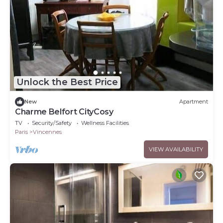
Unlock the Best Price
New
Apartment
Charme Belfort CityCosy
TV
Security/Safety
Wellness Facilities
Paris
Vincennes
VIEW AVAILABILITY