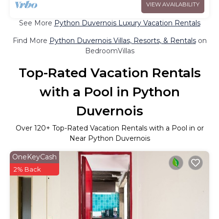
VIEW AVAILABILITY
See More
Python Duvernois Luxury Vacation Rentals
Find More
Python Duvernois Villas, Resorts, & Rentals
on
BedroomVillas
Top-Rated Vacation Rentals
with a Pool in Python
Duvernois
Over
120
+ Top-Rated Vacation Rentals with a Pool in or
Near Python Duvernois
OneKeyCash
2% Back