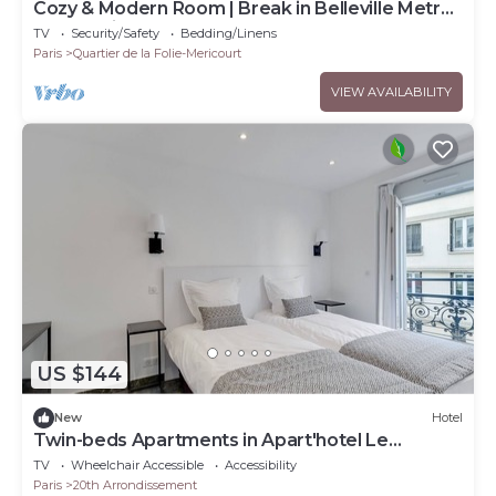
Cozy & Modern Room | Break in Belleville Metro
& République
TV
Security/Safety
Bedding/Linens
Paris
Quartier de la Folie-Mericourt
VIEW AVAILABILITY
US $144
New
Hotel
Twin-beds Apartments in Apart'hotel Le
Bellevue
TV
Wheelchair Accessible
Accessibility
Paris
20th Arrondissement