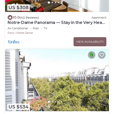
US $308
10.0
(42 Reviews)
Apartment
Notre-Dame Panorama — Stay in the Very Heart
of Paris
Air Conditioner
Pool
TV
Paris
Notre Dame
VIEW AVAILABILITY
US $534