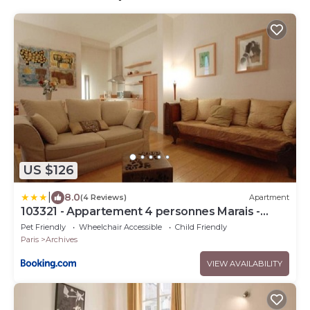
US $126
|
8.0
(4 Reviews)
Apartment
103321 - Appartement 4 personnes Marais -
Bastille
Pet Friendly
Wheelchair Accessible
Child Friendly
Paris
Archives
VIEW AVAILABILITY