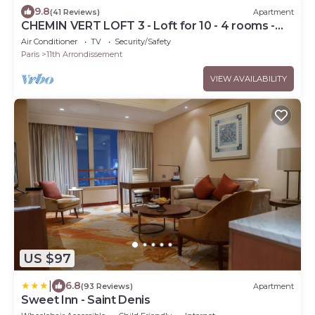
9.8
(41 Reviews)
Apartment
CHEMIN VERT LOFT 3 - Loft for 10 - 4 rooms -
BASTILLE - MARAIS
Air Conditioner
TV
Security/Safety
Paris
11th Arrondissement
VIEW AVAILABILITY
US $97
|
6.8
(93 Reviews)
Apartment
Sweet Inn - Saint Denis