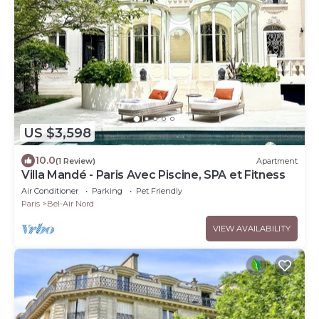
US $3,598
10.0
(1 Review)
Apartment
Villa Mandé - Paris Avec Piscine, SPA et Fitness
Air Conditioner
Parking
Pet Friendly
Paris
Bel-Air Nord
VIEW AVAILABILITY