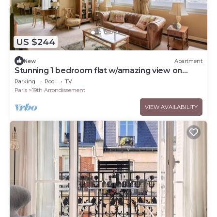
US $244
New
Apartment
Stunning 1 bedroom flat w/amazing view on
Paris
Parking
Pool
TV
Paris
19th Arrondissement
VIEW AVAILABILITY