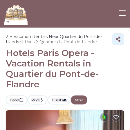
21+
Vacation Rentals Near Quartier du Pont-de-
Flandre |
Paris
Quartier du Pont-de-Flandre
Hotels Paris Opera -
Vacation Rentals in
Quartier du Pont-de-
Flandre
Dates
Price
Guests
More