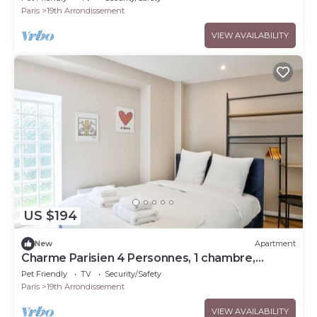
Paris
19th Arrondissement
VIEW AVAILABILITY
US $194
New
Apartment
Charme Parisien 4 Personnes, 1 chambre,
19ème
Pet Friendly
TV
Security/Safety
Paris
19th Arrondissement
VIEW AVAILABILITY