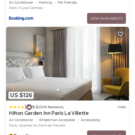
Air Conditioner
Parking
Pet Friendly
Paris
Curial Cambrai
VIEW AVAILABILITY
US $126
|
9.0
(200 Reviews)
Hotel
Hilton Garden Inn Paris La Villette
Air Conditioner
Wheelchair Accessible
Accessibility
Paris
Quartier du Pont-de-Flandre