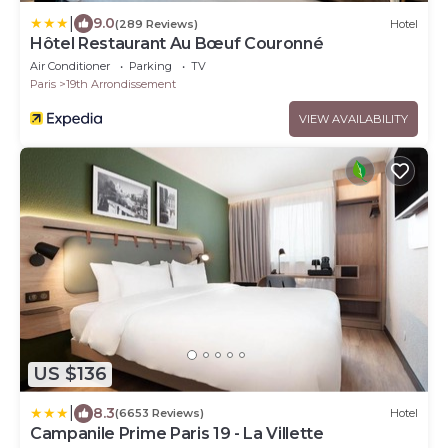
|
9.0
(289 Reviews)
Hotel
Hôtel Restaurant Au Bœuf Couronné
Air Conditioner
Parking
TV
Paris
19th Arrondissement
VIEW AVAILABILITY
US $136
|
8.3
(6653 Reviews)
Hotel
Campanile Prime Paris 19 - La Villette