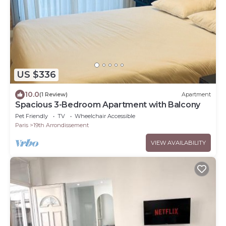
US $336
10.0
(1 Review)
Apartment
Spacious 3-Bedroom Apartment with Balcony
Pet Friendly
TV
Wheelchair Accessible
Paris
19th Arrondissement
VIEW AVAILABILITY