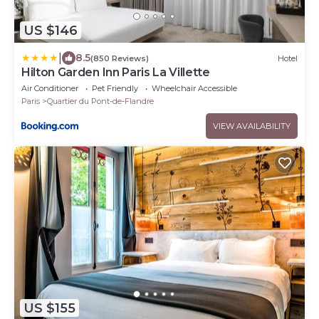
US $146
|
8.5
(850 Reviews)
Hotel
Hilton Garden Inn Paris La Villette
Air Conditioner
Pet Friendly
Wheelchair Accessible
Paris
Quartier du Pont-de-Flandre
VIEW AVAILABILITY
US $155