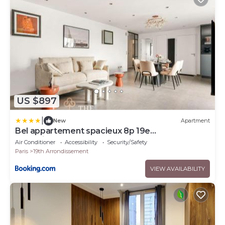
US $897
|
New
Apartment
Bel appartement spacieux 8p 19e
arrondissement
Air Conditioner
Accessibility
Security/Safety
Paris
19th Arrondissement
VIEW AVAILABILITY