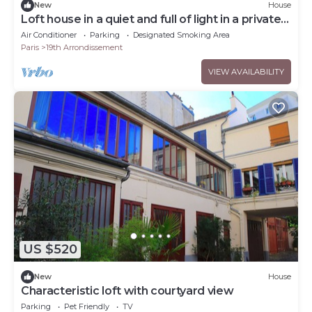
New
House
Loft house in a quiet and full of light in a private
passage
Air Conditioner
Parking
Designated Smoking Area
Paris
19th Arrondissement
VIEW AVAILABILITY
US $520
New
House
Characteristic loft with courtyard view
Parking
Pet Friendly
TV