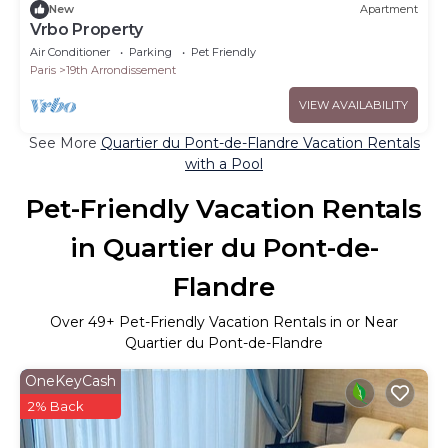
New
Apartment
Vrbo Property
Air Conditioner
Parking
Pet Friendly
Paris
19th Arrondissement
VIEW AVAILABILITY
See More
Quartier du Pont-de-Flandre Vacation Rentals
with a Pool
Pet-Friendly Vacation Rentals
in Quartier du Pont-de-
Flandre
Over
49
+ Pet-Friendly Vacation Rentals in or Near
Quartier du Pont-de-Flandre
OneKeyCash
2% Back