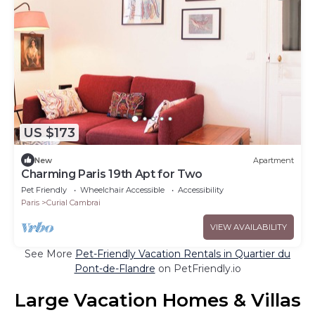
US $173
New
Apartment
Charming Paris 19th Apt for Two
Pet Friendly
Wheelchair Accessible
Accessibility
Paris
Curial Cambrai
VIEW AVAILABILITY
See More
Pet-Friendly Vacation Rentals in Quartier du
Pont-de-Flandre
on PetFriendly.io
Large Vacation Homes & Villas