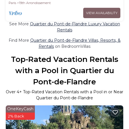
Paris
19th Arrondissement
VIEW AVAILABILITY
See More
Quartier du Pont-de-Flandre Luxury Vacation
Rentals
Find More
Quartier du Pont-de-Flandre Villas, Resorts, &
Rentals
on BedroomVillas
Top-Rated Vacation Rentals
with a Pool in Quartier du
Pont-de-Flandre
Over
4
+ Top-Rated Vacation Rentals with a Pool in or Near
Quartier du Pont-de-Flandre
OneKeyCash
2% Back