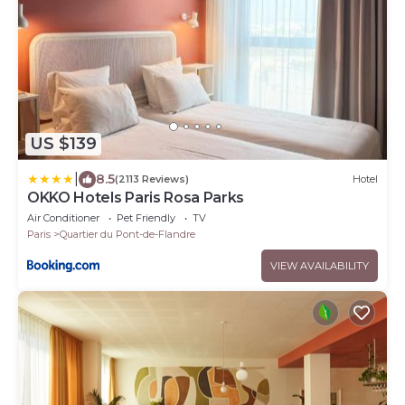
US $139
|
8.5
(2113 Reviews)
Hotel
OKKO Hotels Paris Rosa Parks
Air Conditioner
Pet Friendly
TV
Paris
Quartier du Pont-de-Flandre
VIEW AVAILABILITY