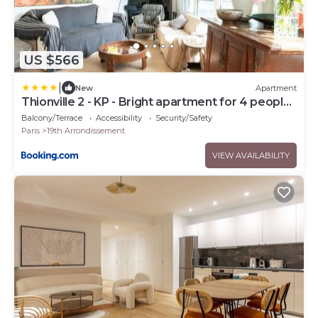
US $566
|
New
Apartment
Thionville 2 - KP - Bright apartment for 4 people
Paris 19
Balcony/Terrace
Accessibility
Security/Safety
Paris
19th Arrondissement
VIEW AVAILABILITY