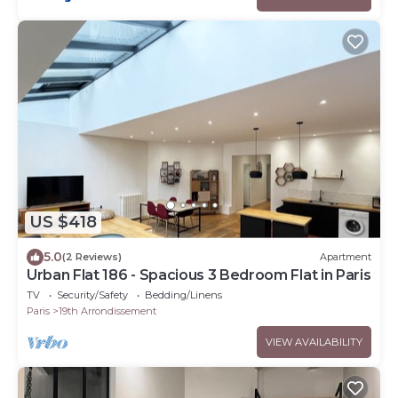
US $418
5.0
(2 Reviews)
Apartment
Urban Flat 186 - Spacious 3 Bedroom Flat in Paris
TV
Security/Safety
Bedding/Linens
Paris
19th Arrondissement
VIEW AVAILABILITY