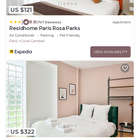
US $121
|
8.8
(747 Reviews)
Apartment
Residhome Paris Rosa Parks
Air Conditioner
Parking
Pet Friendly
Paris
Curial Cambrai
VIEW AVAILABILITY
US $322