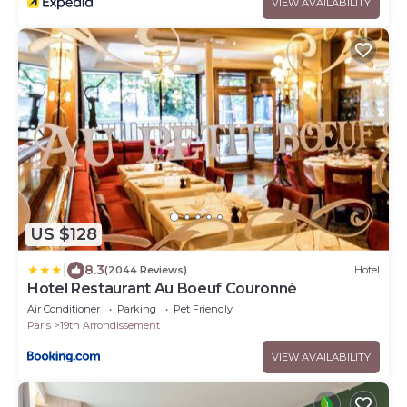
VIEW AVAILABILITY
US $128
|
8.3
(2044 Reviews)
Hotel
Hotel Restaurant Au Boeuf Couronné
Air Conditioner
Parking
Pet Friendly
Paris
19th Arrondissement
VIEW AVAILABILITY