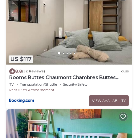
US $117
8.8
(52 Reviews)
House
Rooms Buttes Chaumont Chambres Buttes
Chaumont
TV
Transportation/Shuttle
Security/Safety
Paris
19th Arrondissement
VIEW AVAILABILITY