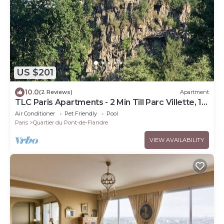
US $201
10.0
(2 Reviews)
Apartment
TLC Paris Apartments - 2 Min Till Parc Villette, 15
Min Till Opera
Air Conditioner
Pet Friendly
Pool
Paris
Quartier du Pont-de-Flandre
VIEW AVAILABILITY