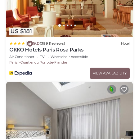
US $181
|
9.0
(399 Reviews)
Hotel
OKKO Hotels Paris Rosa Parks
Air Conditioner
TV
Wheelchair Accessible
Paris
Quartier du Pont-de-Flandre
VIEW AVAILABILITY