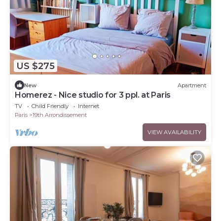
US $275
New
Apartment
Homerez - Nice studio for 3 ppl. at Paris
TV
Child Friendly
Internet
Paris
19th Arrondissement
VIEW AVAILABILITY