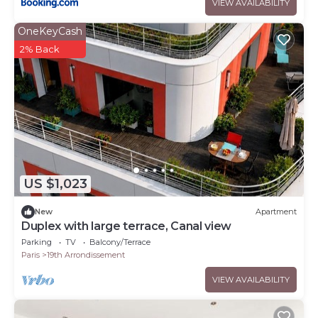
VIEW AVAILABILITY
OneKeyCash
2% Back
US $1,023
New
Apartment
Duplex with large terrace, Canal view
Parking
TV
Balcony/Terrace
Paris
19th Arrondissement
VIEW AVAILABILITY