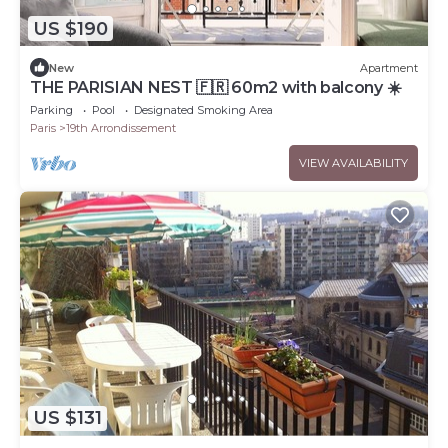
US $190
New
Apartment
THE PARISIAN NEST 🇫🇷 60m2 with balcony ☀️
Parking
Pool
Designated Smoking Area
Paris
19th Arrondissement
VIEW AVAILABILITY
US $131