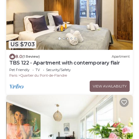
US $703
8.0
(1 Review)
Apartment
TBS 122 - Apartment with contemporary flair
Pet Friendly
TV
Security/Safety
Paris
Quartier du Pont-de-Flandre
VIEW AVAILABILITY