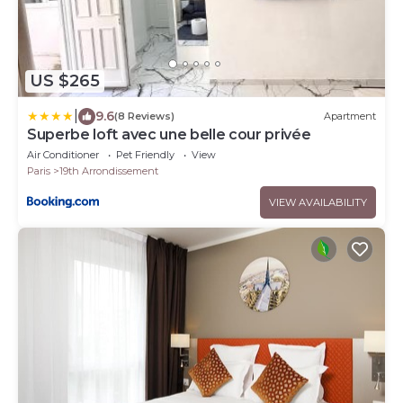
US $265
|
9.6
(8 Reviews)
Apartment
Superbe loft avec une belle cour privée
Air Conditioner
Pet Friendly
View
Paris
19th Arrondissement
VIEW AVAILABILITY