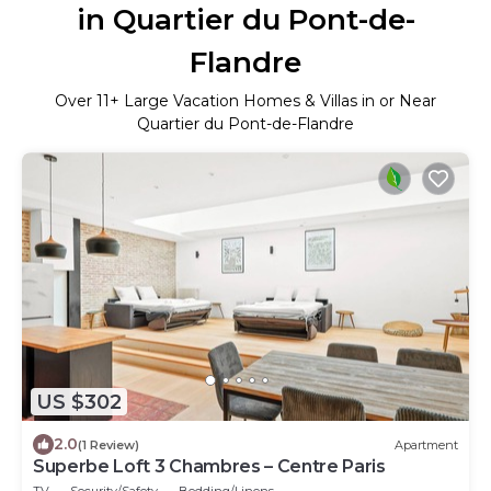
in Quartier du Pont-de-
Flandre
Over
11
+ Large Vacation Homes & Villas in or Near
Quartier du Pont-de-Flandre
US $302
2.0
(1 Review)
Apartment
Superbe Loft 3 Chambres – Centre Paris