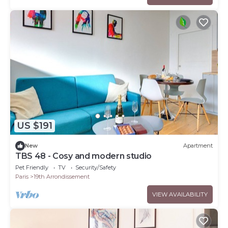
US $191
New
Apartment
TBS 48 - Cosy and modern studio
Pet Friendly
TV
Security/Safety
Paris
19th Arrondissement
VIEW AVAILABILITY