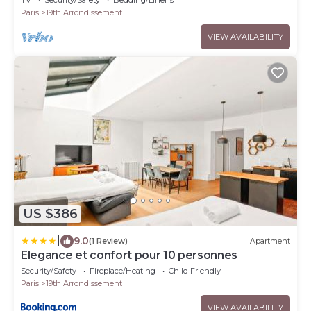
TV
Security/Safety
Bedding/Linens
Paris
19th Arrondissement
VIEW AVAILABILITY
US $386
|
9.0
(1 Review)
Apartment
Elegance et confort pour 10 personnes
Security/Safety
Fireplace/Heating
Child Friendly
Paris
19th Arrondissement
VIEW AVAILABILITY