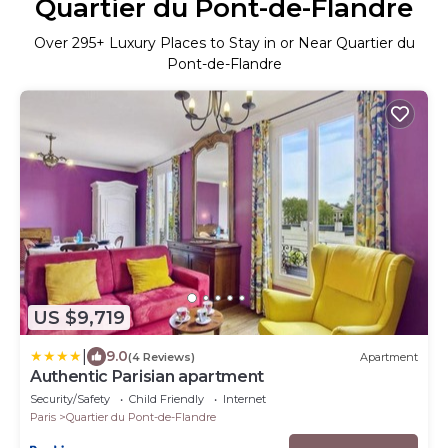
Quartier du Pont-de-Flandre
Over
295
+ Luxury Places to Stay in or Near Quartier du
Pont-de-Flandre
US $9,719
|
9.0
(4 Reviews)
Apartment
Authentic Parisian apartment
Security/Safety
Child Friendly
Internet
Paris
Quartier du Pont-de-Flandre