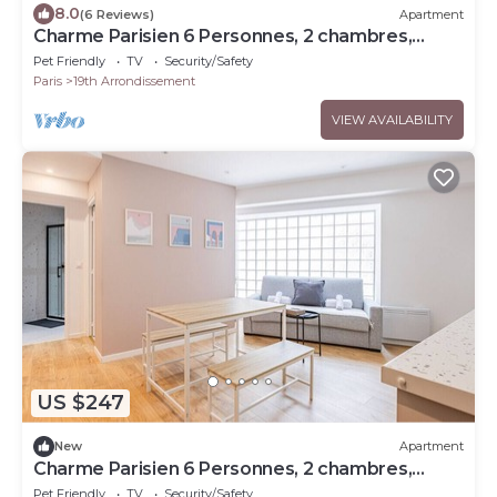
8.0
(6 Reviews)
Apartment
Charme Parisien 6 Personnes, 2 chambres,
19ème
Pet Friendly
TV
Security/Safety
Paris
19th Arrondissement
VIEW AVAILABILITY
US $247
New
Apartment
Charme Parisien 6 Personnes, 2 chambres,
19ème
Pet Friendly
TV
Security/Safety