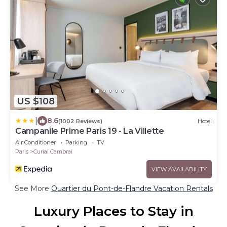
US $108
|
8.6
(1002 Reviews)
Hotel
Campanile Prime Paris 19 - La Villette
Air Conditioner
Parking
TV
Paris
Curial Cambrai
VIEW AVAILABILITY
See More
Quartier du Pont-de-Flandre Vacation Rentals
Luxury Places to Stay in