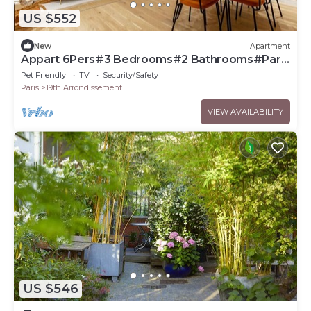
US $552
New
Apartment
Appart 6Pers#3 Bedrooms#2 Bathrooms#Paris
19
Pet Friendly
TV
Security/Safety
Paris
19th Arrondissement
VIEW AVAILABILITY
US $546