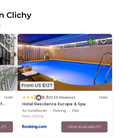
n Clichy
y
From US $127
|
8.3
Hotel
(1220 Reviews)
Hotel
f
Hotel Residence Europe & Spa
Air Conditioner
Parking
Pool
Paris
Clichy
LITY
VIEW AVAILABILITY