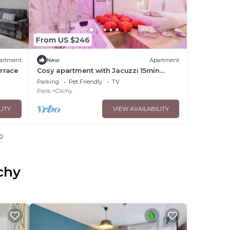
From US $246
artment
New
Apartment
errace
Cosy apartment with Jacuzzi 15min
Champs Elysées
Parking
Pet Friendly
TV
Paris
Clichy
LITY
VIEW AVAILABILITY
o
chy