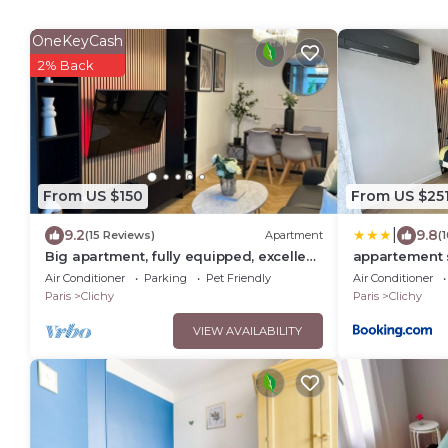
OneKeyCash
2% Back
From US $150
From US $25
|
9.2
9.8
(15 Reviews)
Apartment
(
Big apartment, fully equipped, excellent
appartement 
for familly and long stay in Paris
Air Conditioner
Parking
Pet Friendly
Air Conditioner
Paris
Clichy
Paris
Clichy
VIEW AVAILABILITY