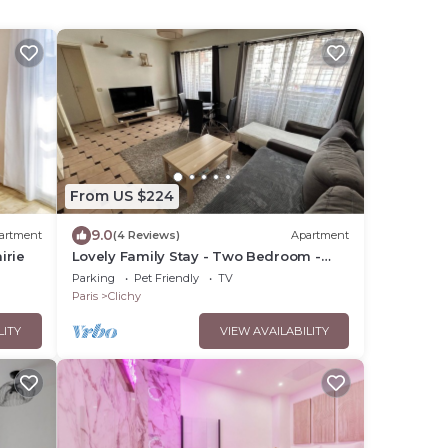
From US $224
9.0
artment
(4 Reviews)
Apartment
irie
Lovely Family Stay - Two Bedroom -
Right Edge of Paris
Parking
Pet Friendly
TV
Paris
Clichy
LITY
VIEW AVAILABILITY