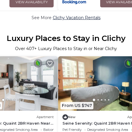
VIEW AVAILABILITY
VIEW AVAILABI
See More
Clichy Vacation Rentals
Luxury Places to Stay in Clichy
Over
407
+ Luxury Places to Stay in or Near Clichy
1
From US $747
Apartment
New
Ap
y: Quaint 2BR Haven Near
Seine Serenity: Quaint 2BR Haven
he with Balcony Bliss
Arc de Triomphe with Balcony Bli
esignated Smoking Area
Balcony/Terrace
Pet Friendly
Designated Smoking Area