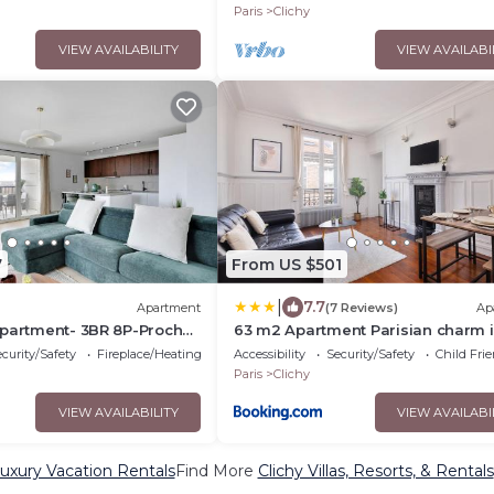
Paris
Clichy
VIEW AVAILABILITY
VIEW AVAILABI
7
From US $501
|
7.7
Apartment
(7 Reviews)
Ap
apartment- 3BR 8P-Proche
63 m2 Apartment Parisian charm 
for work and relaxation
curity/Safety
Fireplace/Heating
Accessibility
Security/Safety
Child Fri
Paris
Clichy
VIEW AVAILABILITY
VIEW AVAILABI
Luxury Vacation Rentals
Find More
Clichy Villas, Resorts, & Rentals