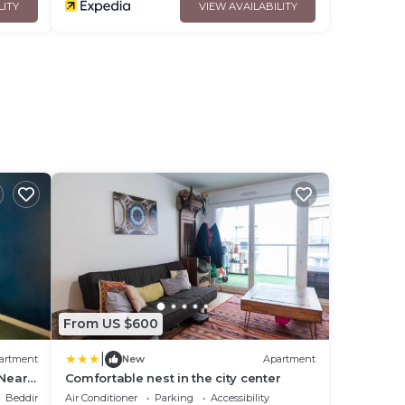
LITY
VIEW AVAILABILITY
From US $600
|
artment
New
Apartment
 Near
Comfortable nest in the city center
ss
Bedding/Linens
Air Conditioner
Parking
Accessibility