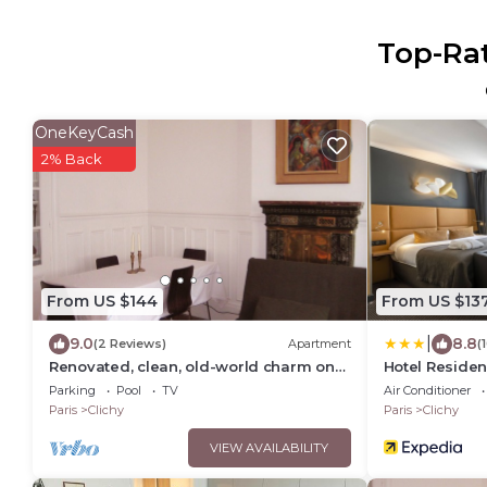
Top-Rat
OneKeyCash
2% Back
From US $144
From US $13
|
9.0
8.8
(2 Reviews)
Apartment
(
Renovated, clean, old-world charm on
Hotel Reside
Paris border; can sleep 5
Parking
Pool
TV
Air Conditioner
Paris
Clichy
Paris
Clichy
VIEW AVAILABILITY