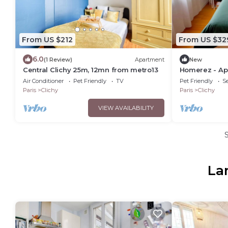
From US $212
From US $32
6.0
(1 Review)
Apartment
New
Central Clichy 25m, 12mn from metro13
Homerez - Apa
Air Conditioner
Pet Friendly
TV
Pet Friendly
Se
Paris
Clichy
Paris
Clichy
VIEW AVAILABILITY
La