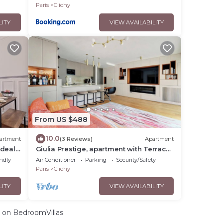
Paris
Clichy
LITY
VIEW AVAILABILITY
From US $488
10.0
artment
(3 Reviews)
Apartment
ideal
Giulia Prestige, apartment with Terrace
Luxury & Comfort at the gates of Paris
endly
Air Conditioner
Parking
Security/Safety
Paris
Clichy
LITY
VIEW AVAILABILITY
on BedroomVillas