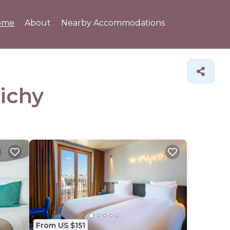
ome
About
Nearby Accommodations
lichy
From US $151