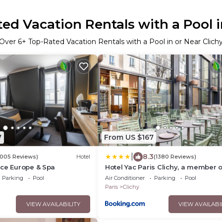
ed Vacation Rentals with a Pool i
Over
6
+ Top-Rated Vacation Rentals with a Pool in or Near Clich
7
From US $167
|
8.3
1005 Reviews)
Hotel
(1380 Reviews)
nce Europe & Spa
Hotel Yac Paris Clichy, a member o
Radisson Individuals
Parking
Pool
Air Conditioner
Parking
Pool
Paris
Clichy
VIEW AVAILABILITY
VIEW AVAILABI