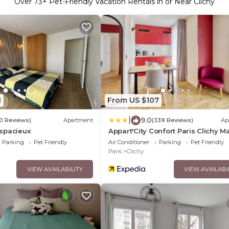
Over
73
+ Pet-Friendly Vacation Rentals in or Near Clichy
1
From US $107
|
9.0
10 Reviews)
Apartment
(339 Reviews)
Ap
spacieux
Appart'City Confort Paris Clichy Ma
Parking
Pet Friendly
Air Conditioner
Parking
Pet Friendly
Paris
Clichy
VIEW AVAILABILITY
VIEW AVAILABI