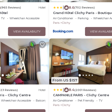
|
6
8.6
(965 Reviews)
Hotel
(702 Reviews)
Hôtel
Grand Hôtel Clichy Paris - Boutiqu
Hôtel
TV
Wheelchair Accessible
Air Conditioner
Parking
Wheelchair Ac
Paris
Clichy
VIEW AVAILABILITY
VIEW AVAILABI
From US $157
|
8.4
323 Reviews)
Hotel
(2001 Reviews)
is - Clichy Centre
CAMPANILE PARIS - Clichy Centre
Wheelchair Accessible
Balcony/Terrace
Air Conditioner
Pet Friendly
TV
Paris
Clichy