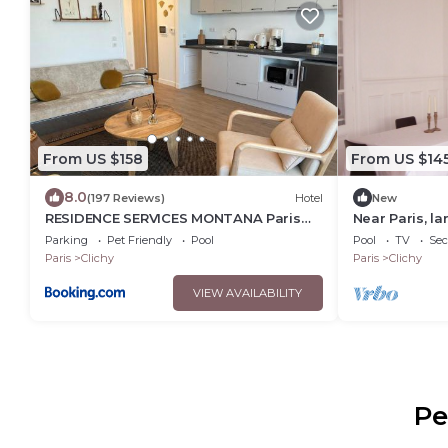
From US $158
From US $14
8.0
(197 Reviews)
Hotel
New
RESIDENCE SERVICES MONTANA Paris
Near Paris, l
Clichy
apartment in 
Parking
Pet Friendly
Pool
Pool
TV
Sec
Paris
Clichy
Paris
Clichy
VIEW AVAILABILITY
Pe