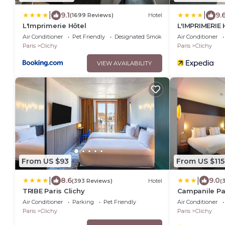
|
|
9.1
9.
(1699 Reviews)
Hotel
L'Imprimerie Hôtel
L'IMPRIMERIE 
Air Conditioner
Pet Friendly
Designated Smoking Area
Air Conditioner
Paris
Clichy
Paris
Clichy
VIEW AVAILABILITY
From US $93
From US $115
|
|
8.6
9.0
(393 Reviews)
Hotel
(
TRIBE Paris Clichy
Campanile Par
Air Conditioner
Parking
Pet Friendly
Air Conditioner
Paris
Clichy
Paris
Clichy