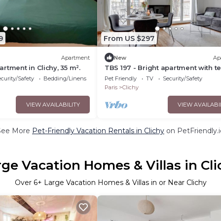
9
From US $297
Apartment
New
Ap
rtment in Clichy, 35 m².
TBS 197 - Bright apartment with t
curity/Safety
Bedding/Linens
Pet Friendly
TV
Security/Safety
Paris
Clichy
VIEW AVAILABILITY
VIEW AVAILABI
See More
Pet-Friendly Vacation Rentals in Clichy
on PetFriendly.i
rge Vacation Homes & Villas in Cli
Over
6
+ Large Vacation Homes & Villas in or Near Clichy