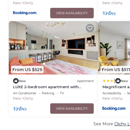
Paris
Clichy
Paris
Clichy
VIEW AVAILABILITY
From US $529
From US $51
|
New
Apartment
New
LUXE 2-bedroom apartment with
Magnificent 
TERRACE and AC in charming 2min
de la Seine
Air Conditioner
Parking
TV
Accessibility
Se
Paris
Paris
Clichy
Paris
Clichy
VIEW AVAILABILITY
See More
Clichy 