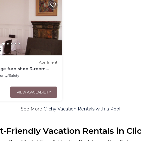
5
Apartment
arge furnished 3-room
Clichy center.
urity/Safety
VIEW AVAILABILITY
See More
Clichy Vacation Rentals with a Pool
t-Friendly Vacation Rentals in Cli