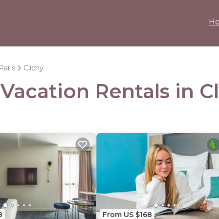
H
Paris
Clichy
 Vacation Rentals in C
8
From US $168