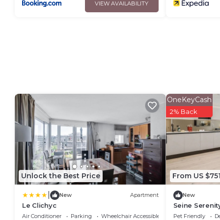
VIEW AVAILABILITY
OneKeyCash
2% Back
Unlock the Best Price
From US $75
|
New
Apartment
New
Le Clichyc
Seine Serenit
Arc de Triomp
Air Conditioner
Parking
Wheelchair Accessible
Pet Friendly
D