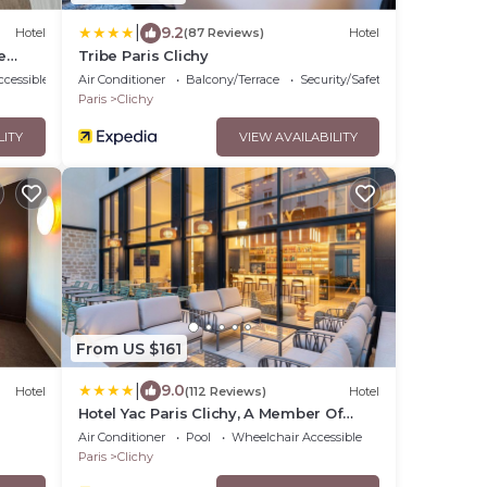
|
9.2
Hotel
(87 Reviews)
Hotel
e
Tribe Paris Clichy
cessible
Air Conditioner
Balcony/Terrace
Security/Safety
Paris
Clichy
LITY
VIEW AVAILABILITY
From US $161
|
9.0
Hotel
(112 Reviews)
Hotel
Hotel Yac Paris Clichy, A Member Of
Radisson Individuals
Air Conditioner
Pool
Wheelchair Accessible
Paris
Clichy