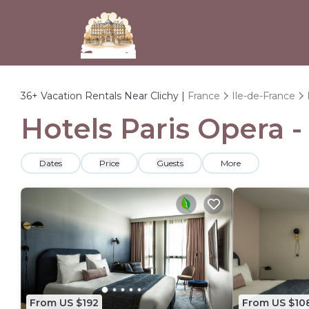
36+
Vacation Rentals Near Clichy |
France
Ile-de-France
Hotels Paris Opera -
Dates
Price
Guests
More
From US $192
From US $10