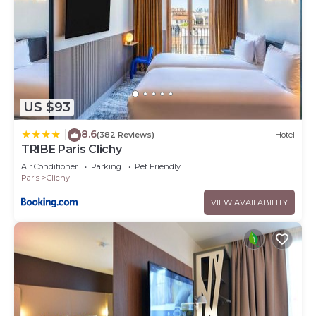
US $93
8.6
|
(382 Reviews)
Hotel
TRIBE Paris Clichy
Air Conditioner
Parking
Pet Friendly
Paris
Clichy
VIEW AVAILABILITY