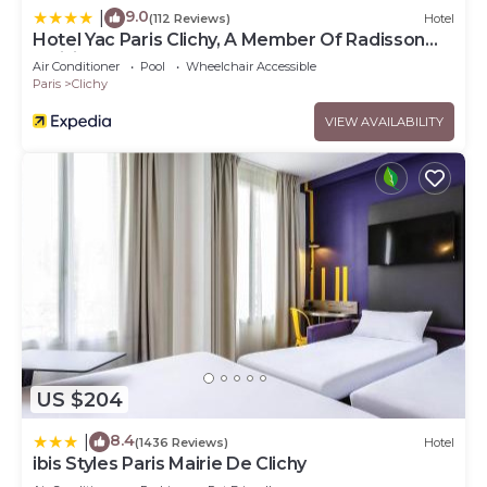
9.0
|
(112 Reviews)
Hotel
Hotel Yac Paris Clichy, A Member Of Radisson
Individuals
Air Conditioner
Pool
Wheelchair Accessible
Paris
Clichy
VIEW AVAILABILITY
US $204
8.4
|
(1436 Reviews)
Hotel
ibis Styles Paris Mairie De Clichy