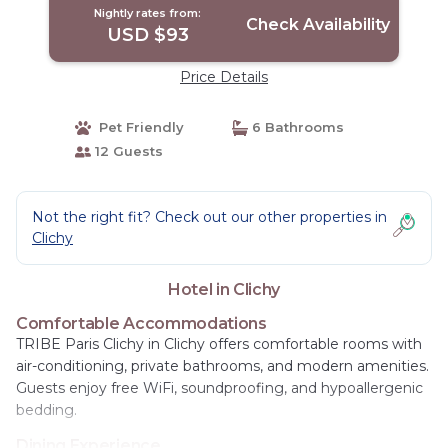
Nightly rates from:
Check Availability
USD $93
Price Details
Pet Friendly
6 Bathrooms
12 Guests
Not the right fit? Check out our other properties in
Clichy
Hotel in Clichy
Comfortable Accommodations
TRIBE Paris Clichy in Clichy offers comfortable rooms with
air-conditioning, private bathrooms, and modern amenities.
Guests enjoy free WiFi, soundproofing, and hypoallergenic
bedding.
Dining Experience