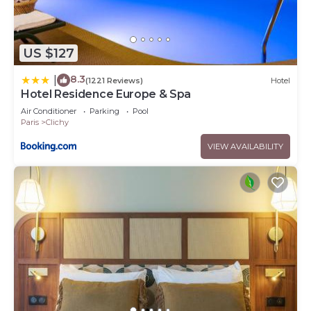
US $127
8.3
|
(1221 Reviews)
Hotel
Hotel Residence Europe & Spa
Air Conditioner
Parking
Pool
Paris
Clichy
VIEW AVAILABILITY