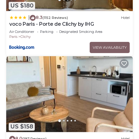
US $180
8.3
|
(1152 Reviews)
Hotel
voco Paris - Porte de Clichy by IHG
Air Conditioner
Parking
Designated Smoking Area
Paris
Clichy
VIEW AVAILABILITY
US $158
8.0
(197 Reviews)
Hotel