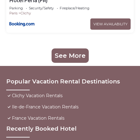
Hotel Feria (FR)
Parking
Security/Safety
Fireplace/Heating
Paris
Clichy
VIEW AVAILABILITY
See More
Popular Vacation Rental Destinations
Clichy Vacation Rentals
Ile-de-France Vacation Rentals
France Vacation Rentals
Recently Booked Hotel