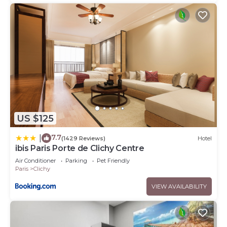
US $125
7.7
|
(1429 Reviews)
Hotel
ibis Paris Porte de Clichy Centre
Air Conditioner
Parking
Pet Friendly
Paris
Clichy
VIEW AVAILABILITY