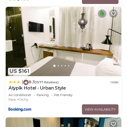
US $161
8.3
|
(1577 Reviews)
Hotel
Atypik Hotel - Urban Style
Air Conditioner
Parking
Pet Friendly
Paris
Clichy
VIEW AVAILABILITY