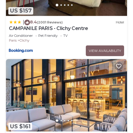
US $157
8.4
|
(2001 Reviews)
Hotel
CAMPANILE PARIS - Clichy Centre
Air Conditioner
Pet Friendly
TV
Paris
Clichy
VIEW AVAILABILITY
US $161