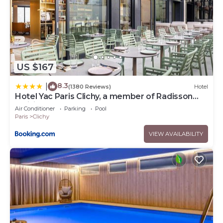
US $167
8.3
|
(1380 Reviews)
Hotel
Hotel Yac Paris Clichy, a member of Radisson
Individuals
Air Conditioner
Parking
Pool
Paris
Clichy
VIEW AVAILABILITY