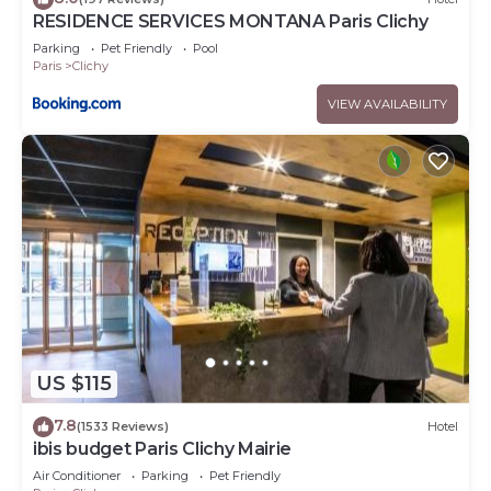
RESIDENCE SERVICES MONTANA Paris Clichy
Parking
Pet Friendly
Pool
Paris
Clichy
VIEW AVAILABILITY
US $115
7.8
(1533 Reviews)
Hotel
ibis budget Paris Clichy Mairie
Air Conditioner
Parking
Pet Friendly