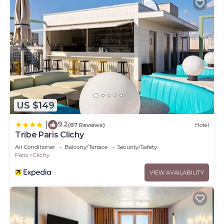
US $149
9.2
|
(87 Reviews)
Hotel
Tribe Paris Clichy
Air Conditioner
Balcony/Terrace
Security/Safety
Paris
Clichy
VIEW AVAILABILITY