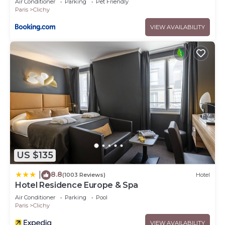
Air Conditioner
Parking
Pet Friendly
Paris
Clichy
VIEW AVAILABILITY
US $135
8.8
|
(1003 Reviews)
Hotel
Hotel Residence Europe & Spa
Air Conditioner
Parking
Pool
Paris
Clichy
VIEW AVAILABILITY