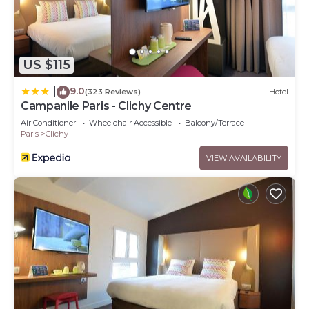
US $115
9.0
|
(323 Reviews)
Hotel
Campanile Paris - Clichy Centre
Air Conditioner
Wheelchair Accessible
Balcony/Terrace
Paris
Clichy
VIEW AVAILABILITY