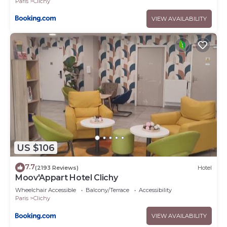
Paris
Clichy
VIEW AVAILABILITY
US $106
7.7
(2193 Reviews)
Hotel
Moov'Appart Hotel Clichy
Wheelchair Accessible
Balcony/Terrace
Accessibility
Paris
Clichy
VIEW AVAILABILITY