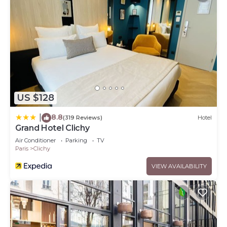
US $128
8.8
|
(319 Reviews)
Hotel
Grand Hotel Clichy
Air Conditioner
Parking
TV
Paris
Clichy
VIEW AVAILABILITY