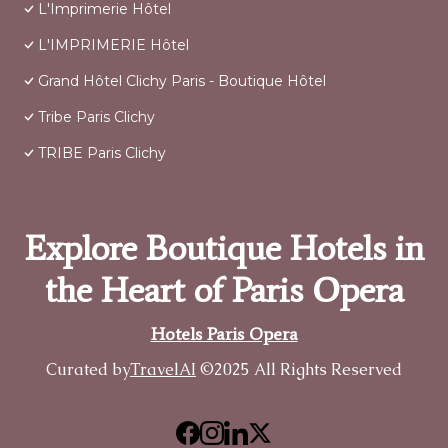
L'Imprimerie Hôtel
L'IMPRIMERIE Hôtel
Grand Hôtel Clichy Paris - Boutique Hôtel
Tribe Paris Clichy
TRIBE Paris Clichy
Explore Boutique Hotels in
the Heart of Paris Opera
Hotels Paris Opera
Curated by
TravelAI
©2025 All Rights Reserved