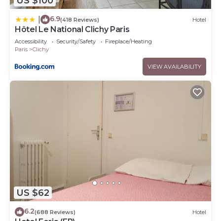
US $100
6.9
|
(418 Reviews)
Hotel
Hôtel Le National Clichy Paris
Accessibility
Security/Safety
Fireplace/Heating
Paris
Clichy
VIEW AVAILABILITY
US $62
6.2
(688 Reviews)
Hotel