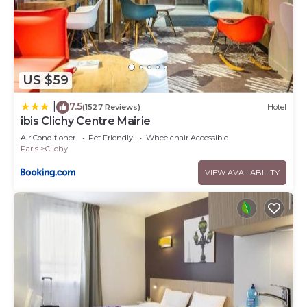
US $59
7.5
|
(1527 Reviews)
Hotel
ibis Clichy Centre Mairie
Air Conditioner
Pet Friendly
Wheelchair Accessible
Paris
Clichy
VIEW AVAILABILITY