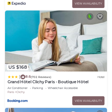
VIEW AVAILABILITY
US $168
8.6
|
(702 Reviews)
Hotel
Grand Hôtel Clichy Paris - Boutique Hôtel
Air Conditioner
Parking
Wheelchair Accessible
Paris
Clichy
VIEW AVAILABILITY