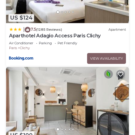
US $124
7.5
|
(1285 Reviews)
Apartment
Aparthotel Adagio Access Paris Clichy
Air Conditioner
Parking
Pet Friendly
Paris
Clichy
VIEW AVAILABILITY