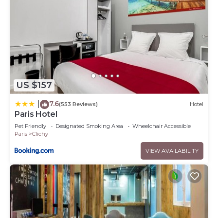
US $157
7.6
|
(553 Reviews)
Hotel
Paris Hotel
Pet Friendly
Designated Smoking Area
Wheelchair Accessible
Paris
Clichy
VIEW AVAILABILITY