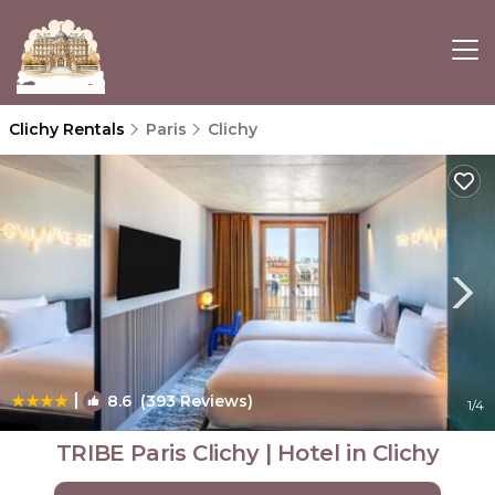
Clichy Rentals
Paris
Clichy
|
8.6
(393 Reviews)
1
/4
TRIBE Paris Clichy | Hotel in Clichy