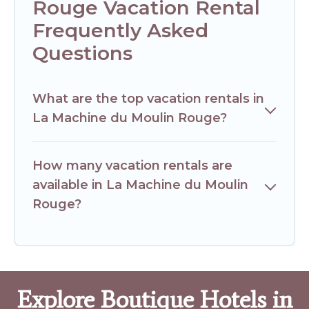
Rouge Vacation Rental
Frequently Asked
Questions
What are the top vacation rentals in
La Machine du Moulin Rouge?
How many vacation rentals are
available in La Machine du Moulin
Rouge?
Explore Boutique Hotels in