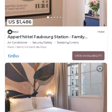
US $1,486
New
Hotel
Appart'hôtel Faubourg Station - Family
apartment
Air Conditioner
Security/Safety
Bedding/Linens
Paris
Saint-Vincent-de-Paul
VIEW AVAILABILITY