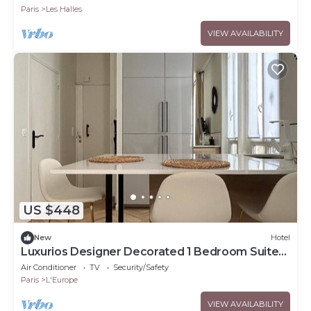
Paris
Les Halles
VIEW AVAILABILITY
US $448
New
Hotel
Luxurios Designer Decorated 1 Bedroom Suite
walk to Champs-Elysées (Sleeps 3)
Air Conditioner
TV
Security/Safety
Paris
L'Europe
VIEW AVAILABILITY