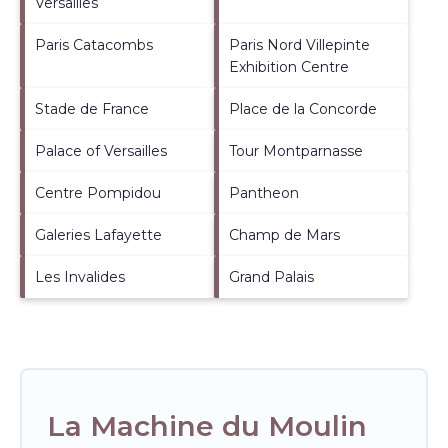
Versailles
Paris Catacombs
Paris Nord Villepinte
Exhibition Centre
Stade de France
Place de la Concorde
Palace of Versailles
Tour Montparnasse
Centre Pompidou
Pantheon
Galeries Lafayette
Champ de Mars
Les Invalides
Grand Palais
La Machine du Moulin