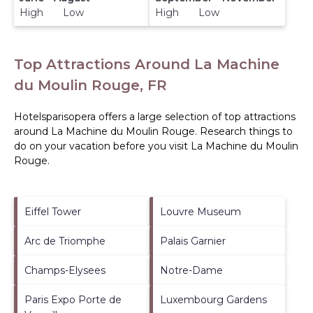
High Low
High Low
Top Attractions Around La Machine
du Moulin Rouge, FR
Hotelsparisopera offers a large selection of top attractions
around
La Machine du Moulin Rouge.
Research things to
do on your vacation before you visit
La Machine du Moulin
Rouge
.
Eiffel Tower
Louvre Museum
Arc de Triomphe
Palais Garnier
Champs-Elysees
Notre-Dame
Paris Expo Porte de
Luxembourg Gardens