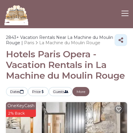
2843+
Vacation Rentals Near La Machine du Moulin
Rouge |
Paris
La Machine du Moulin Rouge
Hotels Paris Opera -
Vacation Rentals in La
Machine du Moulin Rouge
Dates
Price
Guests
More
OneKeyCash
2% Back