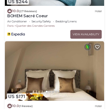
US $244
10.0
(27 Reviews)
Hotel
BOHEM Sacré Coeur
Air Conditioner
Security/Safety
Bedding/Linens
Paris
Quartier des Grandes-Carrieres
VIEW AVAILABILITY
US $171
10.0
(1 Review)
Hotel