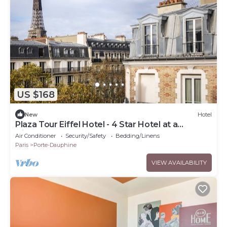
US $168
New
Hotel
Plaza Tour Eiffel Hotel - 4 Star Hotel at a
Discountnnnn
Air Conditioner
Security/Safety
Bedding/Linens
Paris
Porte-Dauphine
VIEW AVAILABILITY