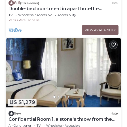
8.6
(11 Reviews)
Hotel
Double-bed apartment in apart'hotel Le
Bellevue
TV
Wheelchair Accessible
Accessibility
Paris
Pere Lachaise
VIEW AVAILABILITY
US $1,279
New
Hotel
Confidential Room 1, a stone's throw from the
Louvre
Air Conditioner
TV
Wheelchair Accessible