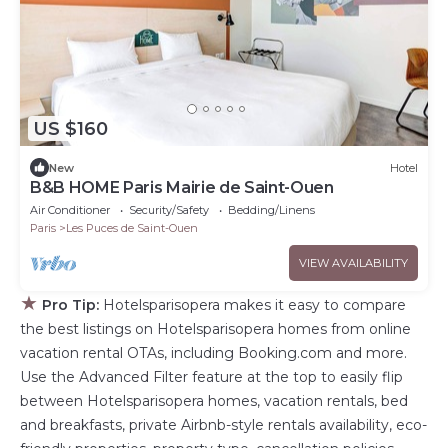
US $160
New
Hotel
B&B HOME Paris Mairie de Saint-Ouen
Air Conditioner
Security/Safety
Bedding/Linens
Paris
Les Puces de Saint-Ouen
VIEW AVAILABILITY
★
Pro Tip:
Hotelsparisopera makes it easy to compare
the best listings on Hotelsparisopera homes from online
vacation rental OTAs, including Booking.com and more.
Use the Advanced Filter feature at the top to easily flip
between Hotelsparisopera homes, vacation rentals, bed
and breakfasts, private Airbnb-style rentals availability, eco-