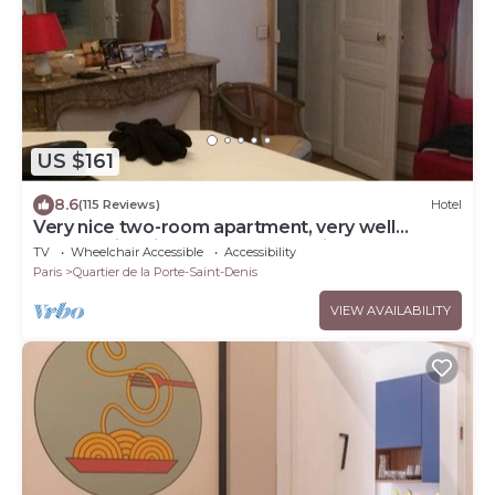
US $161
8.6
(115 Reviews)
Hotel
Very nice two-room apartment, very well
located-right in the center of Paris, Haussmann
TV
Wheelchair Accessible
Accessibility
style.
Paris
Quartier de la Porte-Saint-Denis
VIEW AVAILABILITY