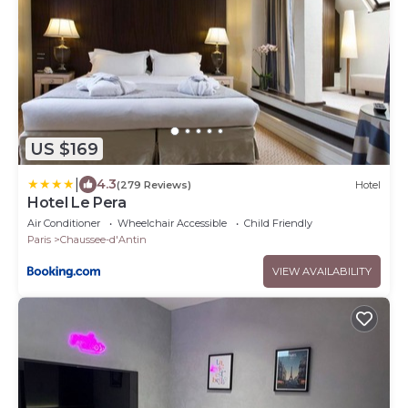
US $169
|
4.3
(279 Reviews)
Hotel
Hotel Le Pera
Air Conditioner
Wheelchair Accessible
Child Friendly
Paris
Chaussee-d'Antin
VIEW AVAILABILITY