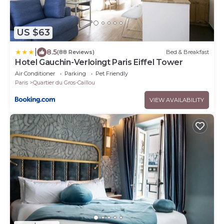
US $63
|
8.5
(88 Reviews)
Bed & Breakfast
Hotel Gauchin-Verloingt Paris Eiffel Tower
Air Conditioner
Parking
Pet Friendly
Paris
Quartier du Gros-Caillou
VIEW AVAILABILITY