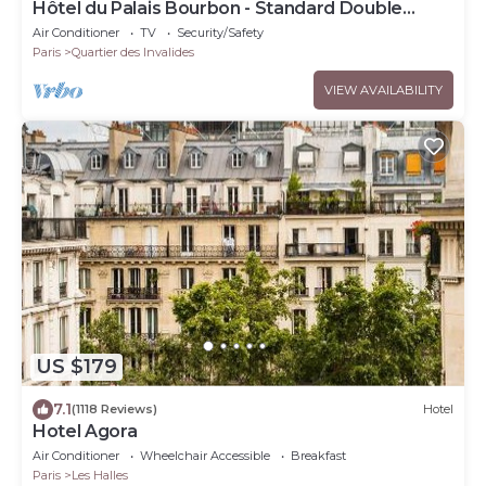
Hôtel du Palais Bourbon - Standard Double
Room
Air Conditioner
TV
Security/Safety
Paris
Quartier des Invalides
VIEW AVAILABILITY
US $179
7.1
(1118 Reviews)
Hotel
Hotel Agora
Air Conditioner
Wheelchair Accessible
Breakfast
Paris
Les Halles