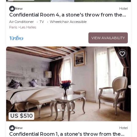
New
Hotel
Confidential Room 4, a stone's throw from the
Louvre
Air Conditioner
TV
Wheelchair Accessible
Paris
Les Halles
VIEW AVAILABILITY
US $510
New
Hotel
Confidential Room 1, a stone's throw from the