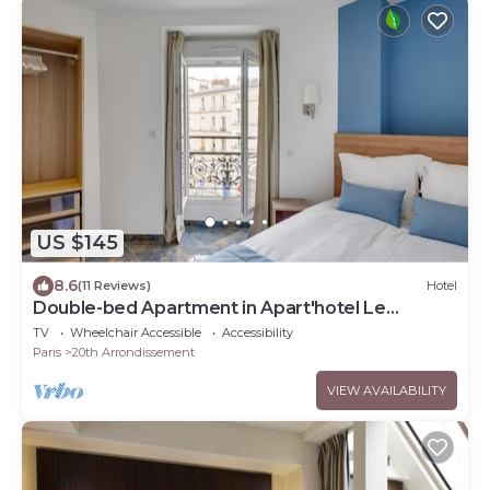
US $145
8.6
(11 Reviews)
Hotel
Double-bed Apartment in Apart'hotel Le
Bellevue
TV
Wheelchair Accessible
Accessibility
Paris
20th Arrondissement
VIEW AVAILABILITY