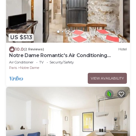
US $513
10.0
(2 Reviews)
Hotel
Notre Dame Romantic's Air Conditioning
Apartment Paris Latin Quarter La Sorbonne
Air Conditioner
TV
Security/Safety
Paris
Notre Dame
VIEW AVAILABILITY