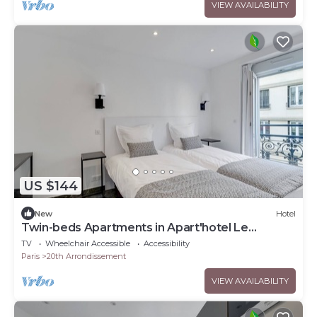
VIEW AVAILABILITY
US $144
New
Hotel
Twin-beds Apartments in Apart'hotel Le
Bellevue
TV
Wheelchair Accessible
Accessibility
Paris
20th Arrondissement
VIEW AVAILABILITY