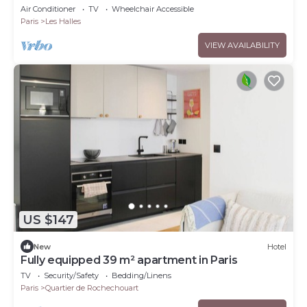
Louvre
Air Conditioner
TV
Wheelchair Accessible
Paris
Les Halles
VIEW AVAILABILITY
US $147
New
Hotel
Fully equipped 39 m² apartment in Paris
TV
Security/Safety
Bedding/Linens
Paris
Quartier de Rochechouart