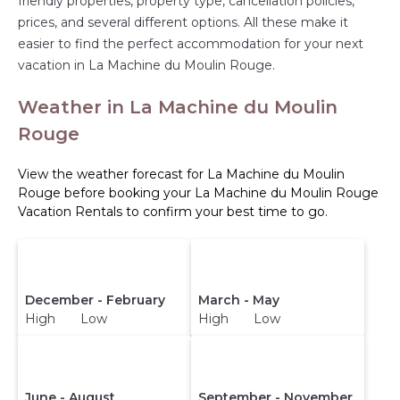
friendly properties, property type, cancellation policies,
prices, and several different options. All these make it
easier to find the perfect accommodation for your next
vacation in La Machine du Moulin Rouge.
Weather in La Machine du Moulin
Rouge
View the weather forecast for La Machine du Moulin
Rouge before booking your La Machine du Moulin Rouge
Vacation Rentals to confirm your best time to go.
December - February
March - May
High Low
High Low
June - August
September - November