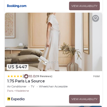
VIEW AVAILABILITY
US $447
|
10.0
(19 Reviews)
Hotel
1.75 Paris La Source
Air Conditioner
TV
Wheelchair Accessible
Paris
Madeleine
VIEW AVAILABILITY