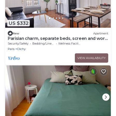
US $332
New
Apartment
Parisian charm, separate beds, screen and work
desk, ideal for families and professionals.
Security/Safety
Bedding/Linens
Wellness Facilities
Paris
Clichy
VIEW AVAILABILITY