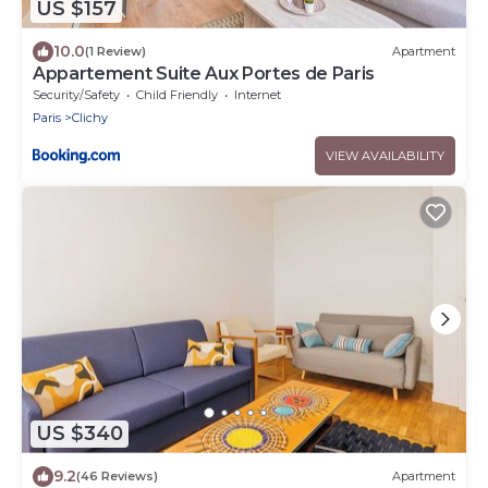
US $157
10.0
(1 Review)
Apartment
Appartement Suite Aux Portes de Paris
Security/Safety
Child Friendly
Internet
Paris
Clichy
VIEW AVAILABILITY
US $340
9.2
(46 Reviews)
Apartment