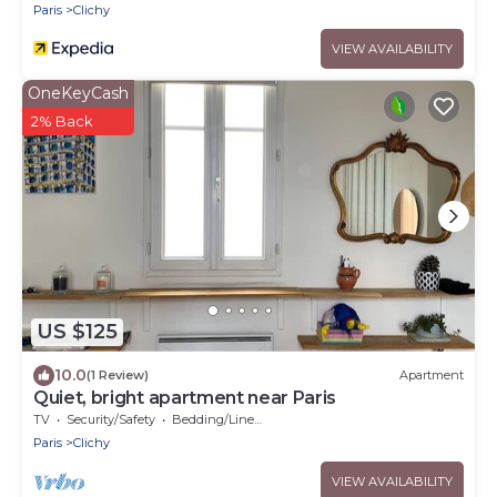
Paris
Clichy
VIEW AVAILABILITY
OneKeyCash
2% Back
US $125
10.0
(1 Review)
Apartment
Quiet, bright apartment near Paris
TV
Security/Safety
Bedding/Linens
Paris
Clichy
VIEW AVAILABILITY