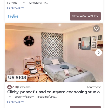
Parking
TV
Wheelchair Accessible
Paris
Clichy
VIEW AVAILABILITY
US $108
2.0
(1 Review)
Apartment
Clichy: peaceful and courtyard cocooning studio
TV
Security/Safety
Bedding/Linens
Paris
Clichy