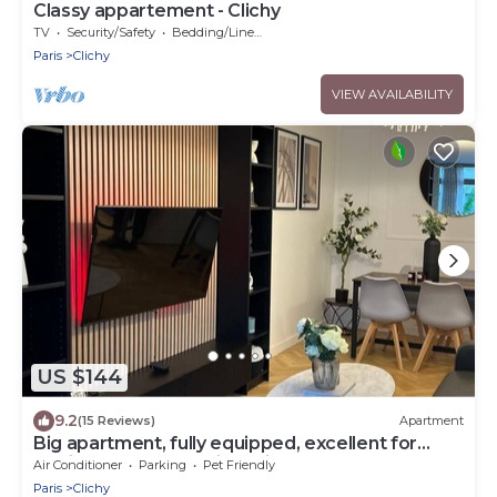
Classy appartement - Clichy
TV
Security/Safety
Bedding/Linens
Paris
Clichy
VIEW AVAILABILITY
US $144
9.2
(15 Reviews)
Apartment
Big apartment, fully equipped, excellent for
familly and long stay in Paris
Air Conditioner
Parking
Pet Friendly
Paris
Clichy