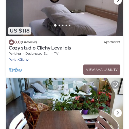
US $118
8.0
(1 Review)
Apartment
Cozy studio Clichy Levallois
Parking
Designated Smoking Area
TV
Paris
Clichy
VIEW AVAILABILITY