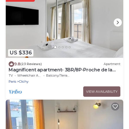
US $336
9.8
(23 Reviews)
Apartment
Magnificent apartment- 3BR/8P-Proche de la
Seine
TV
Wheelchair Accessible
Balcony/Terrace
Paris
Clichy
VIEW AVAILABILITY