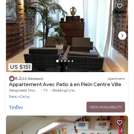
US $151
8.2
(25 Reviews)
Apartment
Appartement Avec Patio à en Plein Centre Ville
Designated Smoking Area
TV
Bedding/Linens
Paris
Clichy
VIEW AVAILABILITY