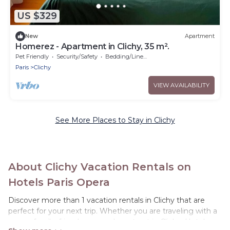
US $329
New
Apartment
Homerez - Apartment in Clichy, 35 m².
Pet Friendly
Security/Safety
Bedding/Linens
Paris
Clichy
VIEW AVAILABILITY
See More Places to Stay in Clichy
About Clichy Vacation Rentals on
Hotels Paris Opera
Discover more than 1 vacation rentals in Clichy that are
perfect for your next trip. Whether you are traveling with a
group, family, friends, or couples retreat in Clichy, Hotels