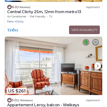
6.0
(1 Review)
Apartment
Central Clichy 25m, 12mn from metro13
Air Conditioner
Pet Friendly
TV
Paris
Clichy
VIEW AVAILABILITY
US $261
5.0
(2 Reviews)
Apartment
Appartement Leroy, balcon - Welkeys