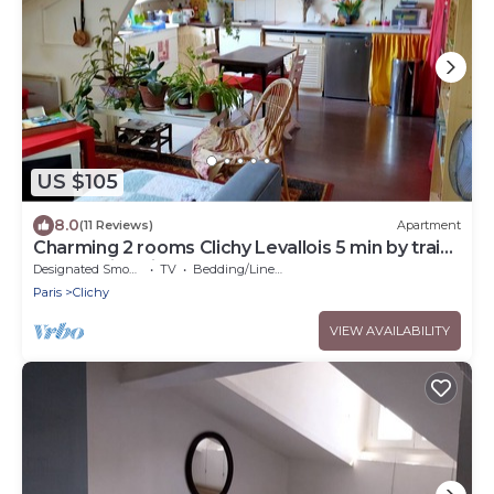
US $105
8.0
(11 Reviews)
Apartment
Charming 2 rooms Clichy Levallois 5 min by train
from Paris Saint Lazarre
Designated Smoking Area
TV
Bedding/Linens
Paris
Clichy
VIEW AVAILABILITY