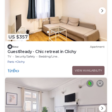
US $357
New
Apartment
GuestReady - Chic retreat in Clichy
TV
Security/Safety
Bedding/Linens
Paris
Clichy
VIEW AVAILABILITY