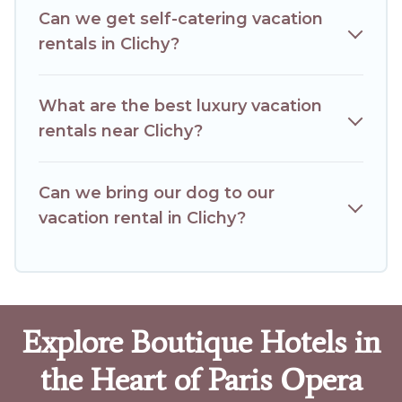
Can we get self-catering vacation
rentals in Clichy?
What are the best luxury vacation
rentals near Clichy?
Can we bring our dog to our
vacation rental in Clichy?
Explore Boutique Hotels in
the Heart of Paris Opera