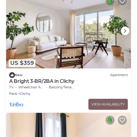
US $359
New
Apartment
A Bright 3-BR/2BA in Clichy
TV
Wheelchair Accessible
Balcony/Terrace
Paris
Clichy
VIEW AVAILABILITY