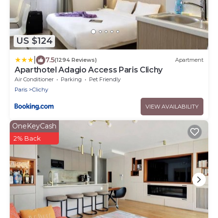
US $124
|
7.5
(1294 Reviews)
Apartment
Aparthotel Adagio Access Paris Clichy
Air Conditioner
Parking
Pet Friendly
Paris
Clichy
VIEW AVAILABILITY
OneKeyCash
2% Back