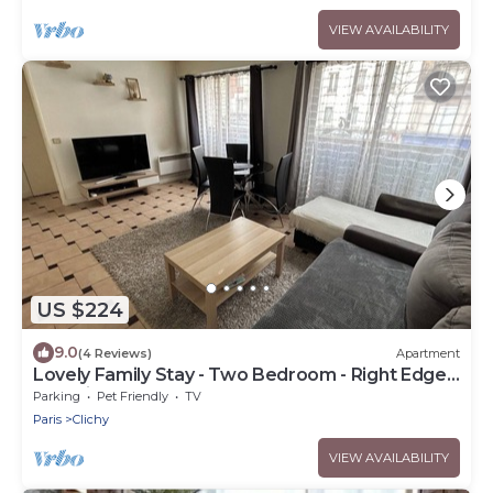
VIEW AVAILABILITY
US $224
9.0
(4 Reviews)
Apartment
Lovely Family Stay - Two Bedroom - Right Edge
of Paris
Parking
Pet Friendly
TV
Paris
Clichy
VIEW AVAILABILITY