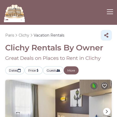
Paris
Clichy
Vacation Rentals
Clichy Rentals By Owner
Great Deals on Places to Rent in Clichy
Dates
Price
Guests
More