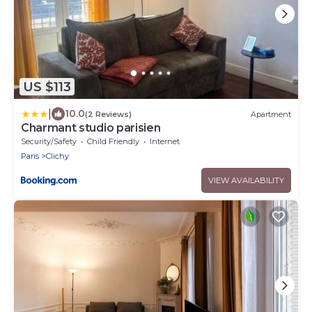
US $113
|
10.0
(2 Reviews)
Apartment
Charmant studio parisien
Security/Safety
Child Friendly
Internet
Paris
Clichy
VIEW AVAILABILITY