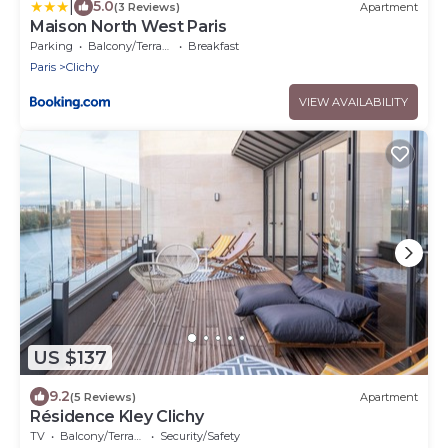
|
5.0
(3 Reviews)
Apartment
Maison North West Paris
Parking
Balcony/Terrace
Breakfast
Paris
Clichy
VIEW AVAILABILITY
US $137
9.2
(5 Reviews)
Apartment
Résidence Kley Clichy
TV
Balcony/Terrace
Security/Safety