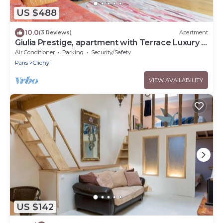
US $488
10.0
(3 Reviews)
Apartment
Giulia Prestige, apartment with Terrace Luxury &
Comfort at the gates of Paris
Air Conditioner
Parking
Security/Safety
Paris
Clichy
VIEW AVAILABILITY
US $142