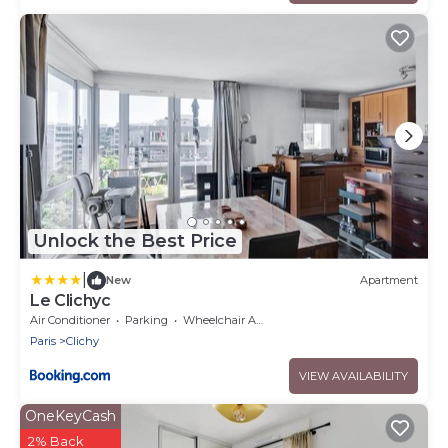
Unlock the Best Price
|
New
Apartment
Le Clichyc
Air Conditioner
Parking
Wheelchair Accessible
Paris
Clichy
VIEW AVAILABILITY
OneKeyCash
2% Back