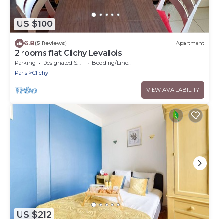
US $100
6.8
(5 Reviews)
Apartment
2 rooms flat Clichy Levallois
Parking
Designated Smoking Area
Bedding/Linens
Paris
Clichy
VIEW AVAILABILITY
US $212