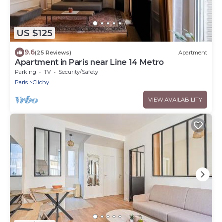
US $125
9.6
(25 Reviews)
Apartment
Apartment in Paris near Line 14 Metro
Parking
TV
Security/Safety
Paris
Clichy
VIEW AVAILABILITY