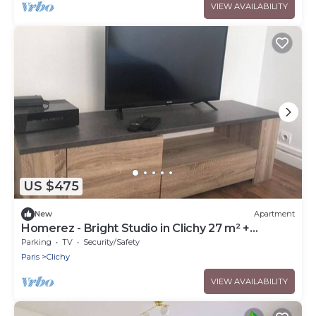
VIEW AVAILABILITY
US $475
New
Apartment
Homerez - Bright Studio in Clichy 27 m² +
parking
Parking
TV
Security/Safety
Paris
Clichy
VIEW AVAILABILITY