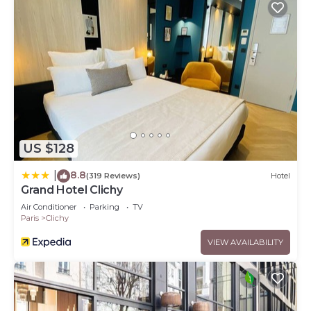
US $128
8.8
|
(319 Reviews)
Hotel
Grand Hotel Clichy
Air Conditioner
Parking
TV
Paris
Clichy
VIEW AVAILABILITY