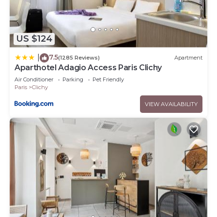
US $124
7.5
|
(1285 Reviews)
Apartment
Aparthotel Adagio Access Paris Clichy
Air Conditioner
Parking
Pet Friendly
Paris
Clichy
VIEW AVAILABILITY