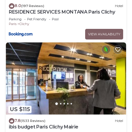
8.0
(197 Reviews)
Hotel
RESIDENCE SERVICES MONTANA Paris Clichy
Parking
Pet Friendly
Pool
Paris
Clichy
VIEW AVAILABILITY
US $115
7.8
(1533 Reviews)
Hotel
ibis budget Paris Clichy Mairie