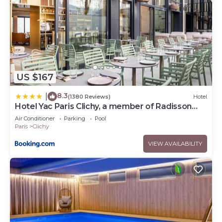
US $167
8.3
|
(1380 Reviews)
Hotel
Hotel Yac Paris Clichy, a member of Radisson
Individuals
Air Conditioner
Parking
Pool
Paris
Clichy
VIEW AVAILABILITY