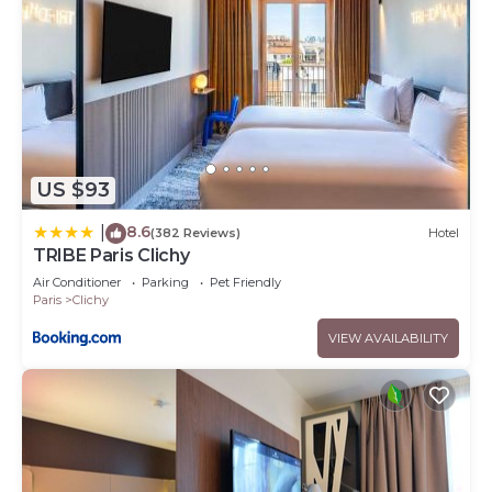
US $93
8.6
|
(382 Reviews)
Hotel
TRIBE Paris Clichy
Air Conditioner
Parking
Pet Friendly
Paris
Clichy
VIEW AVAILABILITY