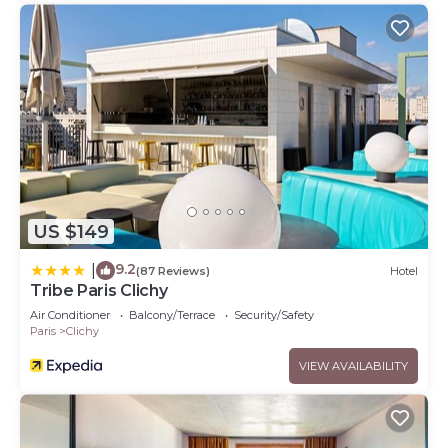
US $149
9.2
|
(87 Reviews)
Hotel
Tribe Paris Clichy
Air Conditioner
Balcony/Terrace
Security/Safety
Paris
Clichy
VIEW AVAILABILITY