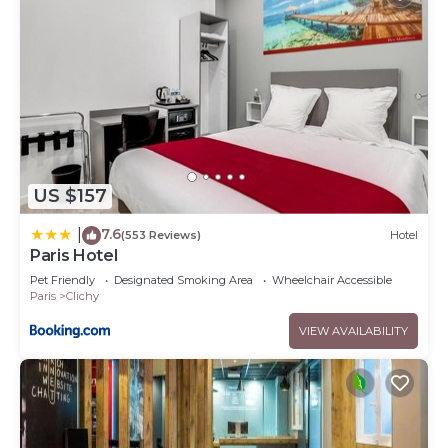
US $157
7.6
|
(553 Reviews)
Hotel
Paris Hotel
Pet Friendly
Designated Smoking Area
Wheelchair Accessible
Paris
Clichy
VIEW AVAILABILITY