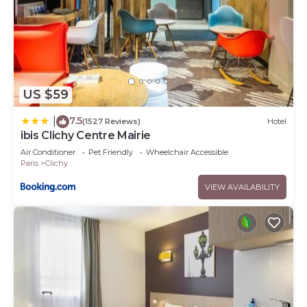
US $59
7.5
|
(1527 Reviews)
Hotel
ibis Clichy Centre Mairie
Air Conditioner
Pet Friendly
Wheelchair Accessible
Paris
Clichy
VIEW AVAILABILITY