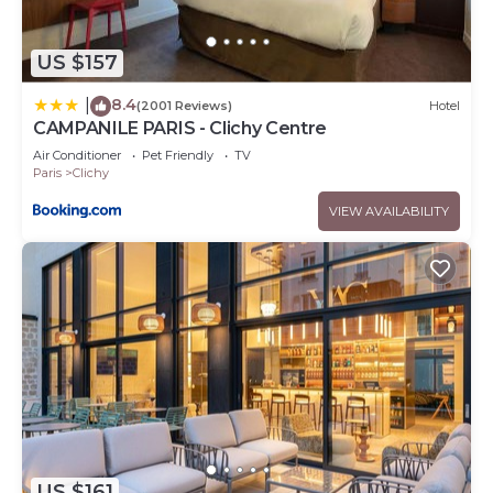
US $157
8.4
|
(2001 Reviews)
Hotel
CAMPANILE PARIS - Clichy Centre
Air Conditioner
Pet Friendly
TV
Paris
Clichy
VIEW AVAILABILITY
US $161