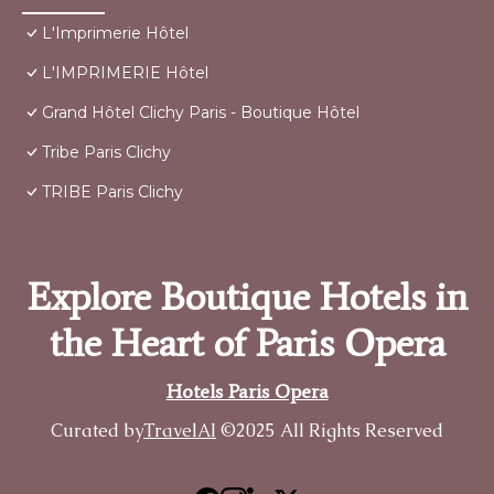
L'Imprimerie Hôtel
L'IMPRIMERIE Hôtel
Grand Hôtel Clichy Paris - Boutique Hôtel
Tribe Paris Clichy
TRIBE Paris Clichy
Explore Boutique Hotels in
the Heart of Paris Opera
Hotels Paris Opera
Curated by
TravelAI
©2025 All Rights Reserved