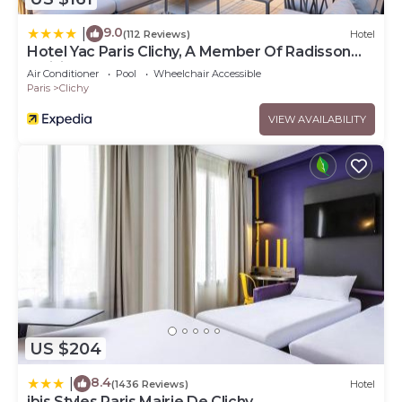
9.0
|
(112 Reviews)
Hotel
Hotel Yac Paris Clichy, A Member Of Radisson
Individuals
Air Conditioner
Pool
Wheelchair Accessible
Paris
Clichy
VIEW AVAILABILITY
US $204
8.4
|
(1436 Reviews)
Hotel
ibis Styles Paris Mairie De Clichy