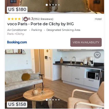
US $180
8.3
|
(1152 Reviews)
Hotel
voco Paris - Porte de Clichy by IHG
Air Conditioner
Parking
Designated Smoking Area
Paris
Clichy
VIEW AVAILABILITY
US $158