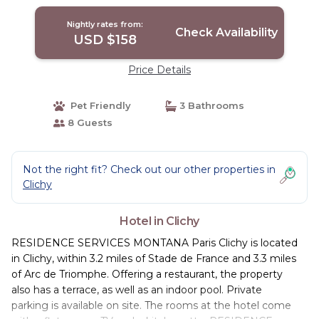
Nightly rates from:
Check Availability
USD $158
Price Details
Pet Friendly
3 Bathrooms
8 Guests
Not the right fit? Check out our other properties in
Clichy
Hotel in Clichy
RESIDENCE SERVICES MONTANA Paris Clichy is located
in Clichy, within 3.2 miles of Stade de France and 3.3 miles
of Arc de Triomphe. Offering a restaurant, the property
also has a terrace, as well as an indoor pool. Private
parking is available on site. The rooms at the hotel come