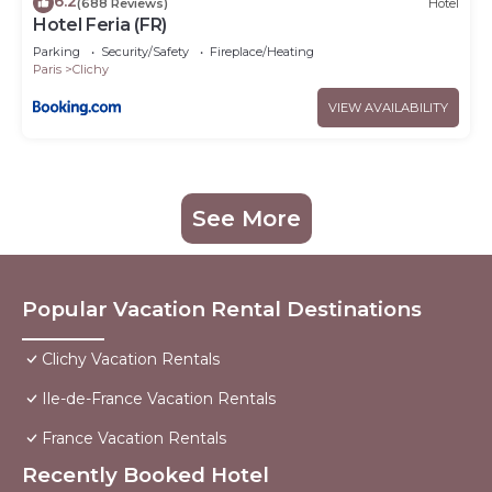
6.2
(688 Reviews)
Hotel
Hotel Feria (FR)
Parking
Security/Safety
Fireplace/Heating
Paris
Clichy
VIEW AVAILABILITY
See More
Popular Vacation Rental Destinations
Clichy Vacation Rentals
Ile-de-France Vacation Rentals
France Vacation Rentals
Recently Booked Hotel