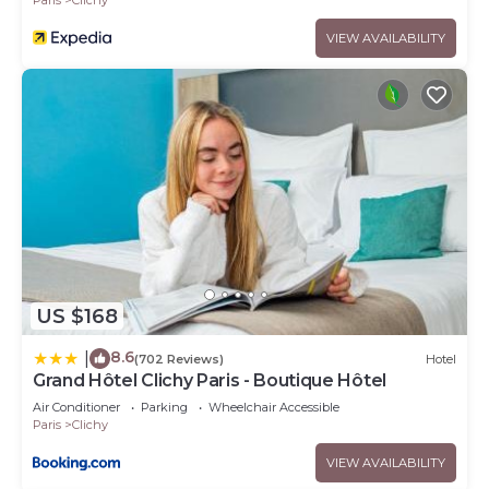
VIEW AVAILABILITY
US $168
8.6
|
(702 Reviews)
Hotel
Grand Hôtel Clichy Paris - Boutique Hôtel
Air Conditioner
Parking
Wheelchair Accessible
Paris
Clichy
VIEW AVAILABILITY