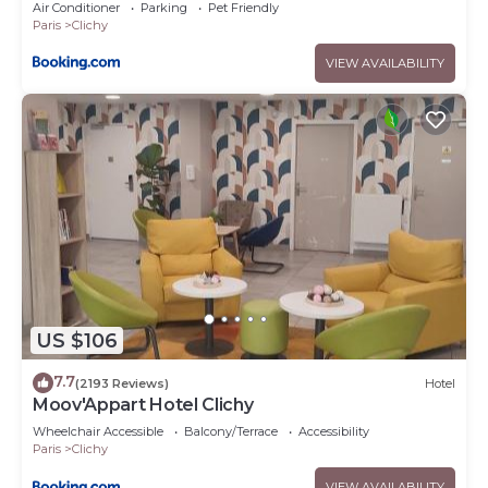
Air Conditioner
Parking
Pet Friendly
Paris
Clichy
VIEW AVAILABILITY
US $106
7.7
(2193 Reviews)
Hotel
Moov'Appart Hotel Clichy
Wheelchair Accessible
Balcony/Terrace
Accessibility
Paris
Clichy
VIEW AVAILABILITY