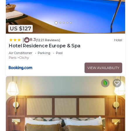
US $127
8.3
|
(1221 Reviews)
Hotel
Hotel Residence Europe & Spa
Air Conditioner
Parking
Pool
Paris
Clichy
VIEW AVAILABILITY