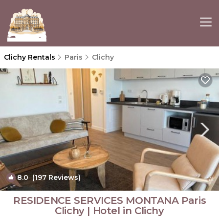
Clichy Rentals
Paris
Clichy
8.0
(197 Reviews)
1
/4
RESIDENCE SERVICES MONTANA Paris
Clichy | Hotel in Clichy