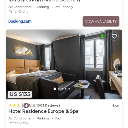
Air Conditioner
Parking
Pet Friendly
Paris
Clichy
VIEW AVAILABILITY
US $135
8.8
|
(1003 Reviews)
Hotel
Hotel Residence Europe & Spa
Air Conditioner
Parking
Pool
Paris
Clichy