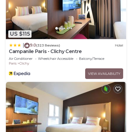
US $115
9.0
|
(323 Reviews)
Hotel
Campanile Paris - Clichy Centre
Air Conditioner
Wheelchair Accessible
Balcony/Terrace
Paris
Clichy
VIEW AVAILABILITY