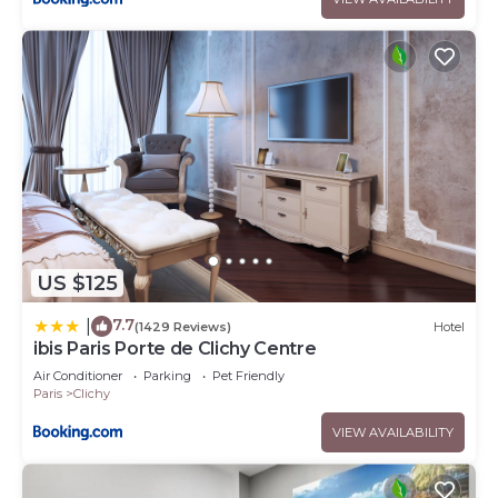
US $125
7.7
|
(1429 Reviews)
Hotel
ibis Paris Porte de Clichy Centre
Air Conditioner
Parking
Pet Friendly
Paris
Clichy
VIEW AVAILABILITY