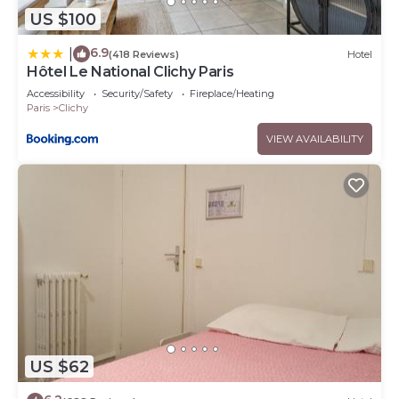
US $100
6.9
|
(418 Reviews)
Hotel
Hôtel Le National Clichy Paris
Accessibility
Security/Safety
Fireplace/Heating
Paris
Clichy
VIEW AVAILABILITY
US $62