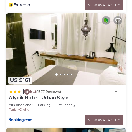
VIEW AVAILABILITY
US $161
8.3
|
(1577 Reviews)
Hotel
Atypik Hotel - Urban Style
Air Conditioner
Parking
Pet Friendly
Paris
Clichy
VIEW AVAILABILITY