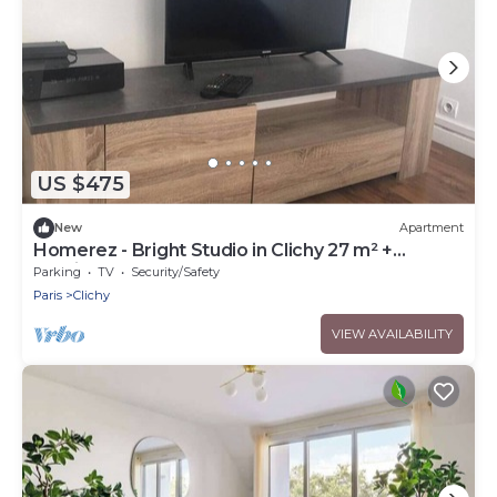
US $475
New
Apartment
Homerez - Bright Studio in Clichy 27 m² +
parking
Parking
TV
Security/Safety
Paris
Clichy
VIEW AVAILABILITY