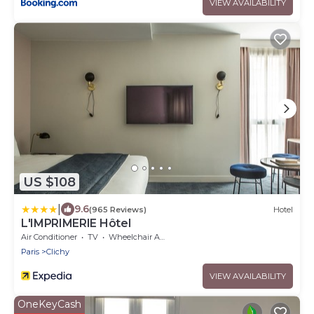
VIEW AVAILABILITY
US $108
|
9.6
(965 Reviews)
Hotel
L'IMPRIMERIE Hôtel
Air Conditioner
TV
Wheelchair Accessible
Paris
Clichy
VIEW AVAILABILITY
OneKeyCash