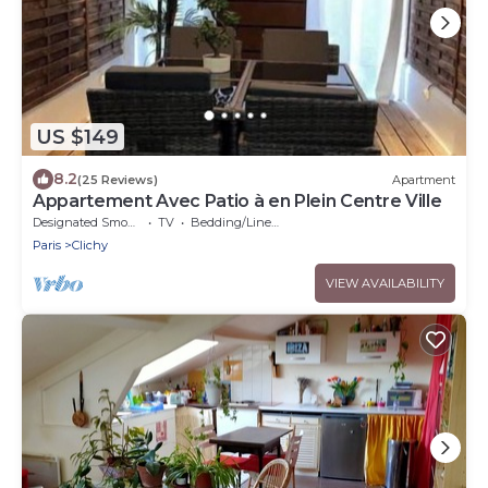
US $149
8.2
(25 Reviews)
Apartment
Appartement Avec Patio à en Plein Centre Ville
Designated Smoking Area
TV
Bedding/Linens
Paris
Clichy
VIEW AVAILABILITY