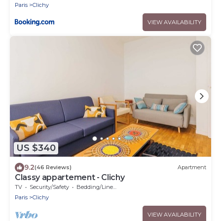
Paris
Clichy
VIEW AVAILABILITY
US $340
9.2
(46 Reviews)
Apartment
Classy appartement - Clichy
TV
Security/Safety
Bedding/Linens
Paris
Clichy
VIEW AVAILABILITY