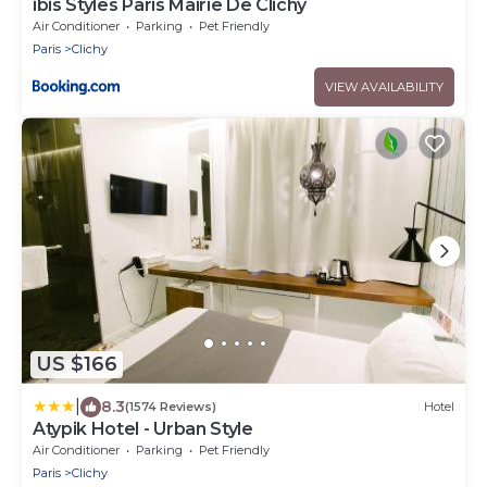
ibis Styles Paris Mairie De Clichy
Air Conditioner
Parking
Pet Friendly
Paris
Clichy
VIEW AVAILABILITY
US $166
|
8.3
(1574 Reviews)
Hotel
Atypik Hotel - Urban Style
Air Conditioner
Parking
Pet Friendly
Paris
Clichy