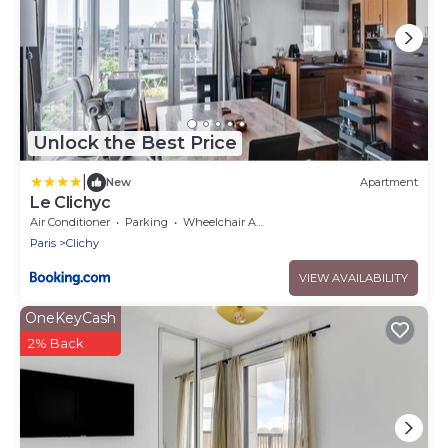
Unlock the Best Price
|
New
Apartment
Le Clichyc
Air Conditioner
Parking
Wheelchair Accessible
Paris
Clichy
VIEW AVAILABILITY
OneKeyCash
2% Back