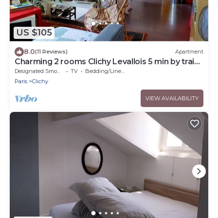
US $105
8.0
(11 Reviews)
Apartment
Charming 2 rooms Clichy Levallois 5 min by train
from Paris Saint Lazarre
Designated Smoking Area
TV
Bedding/Linens
Paris
Clichy
VIEW AVAILABILITY