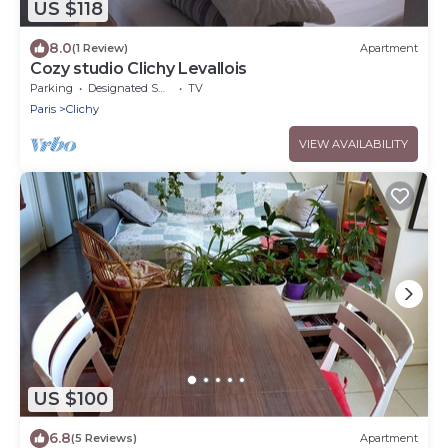
US $118
8.0
(1 Review)
Apartment
Cozy studio Clichy Levallois
Parking
Designated Smoking Area
TV
Paris
Clichy
VIEW AVAILABILITY
US $100
6.8
(5 Reviews)
Apartment