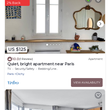
2% Back
US $125
10.0
(1 Review)
Apartment
Quiet, bright apartment near Paris
TV
Security/Safety
Bedding/Linens
Paris
Clichy
VIEW AVAILABILITY