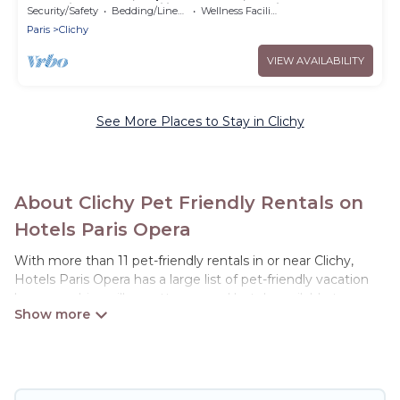
desk, ideal for families and professionals.
Security/Safety
Bedding/Linens
Wellness Facilities
Paris
Clichy
VIEW AVAILABILITY
See More Places to Stay in Clichy
About Clichy Pet Friendly Rentals on
Hotels Paris Opera
With more than 11 pet-friendly rentals in or near Clichy,
Hotels Paris Opera has a large list of pet-friendly vacation
homes, cabins, villas, cottages, and hotels available to
compare. For your next trip, you can bring your pet, no
matter where you are visiting. Hotels Paris Opera makes it
easy to discover, compare, and book your holiday homes
without hassle. So, get ready to start making your travel
plans today!