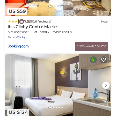
US $59
|
7.5
(1526 Reviews)
Hotel
ibis Clichy Centre Mairie
Air Conditioner
Pet Friendly
Wheelchair Accessible
Paris
Clichy
VIEW AVAILABILITY
US $124