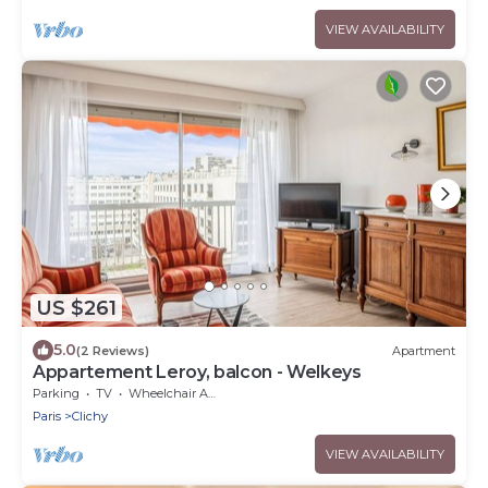
VIEW AVAILABILITY
US $261
5.0
(2 Reviews)
Apartment
Appartement Leroy, balcon - Welkeys
Parking
TV
Wheelchair Accessible
Paris
Clichy
VIEW AVAILABILITY