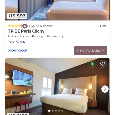
US $93
|
8.6
(393 Reviews)
Hotel
TRIBE Paris Clichy
Air Conditioner
Parking
Pet Friendly
Paris
Clichy
VIEW AVAILABILITY