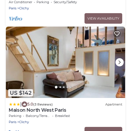
Comfort at the gates of Paris
Air Conditioner
Parking
Security/Safety
Paris
Clichy
VIEW AVAILABILITY
US $142
|
5.0
(3 Reviews)
Apartment
Maison North West Paris
Parking
Balcony/Terrace
Breakfast
Paris
Clichy