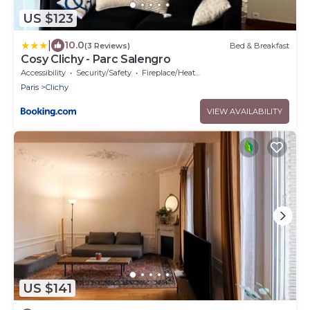
US $123
|
10.0
(3 Reviews)
Bed & Breakfast
Cosy Clichy - Parc Salengro
Accessibility
Security/Safety
Fireplace/Heating
Paris
Clichy
VIEW AVAILABILITY
US $141