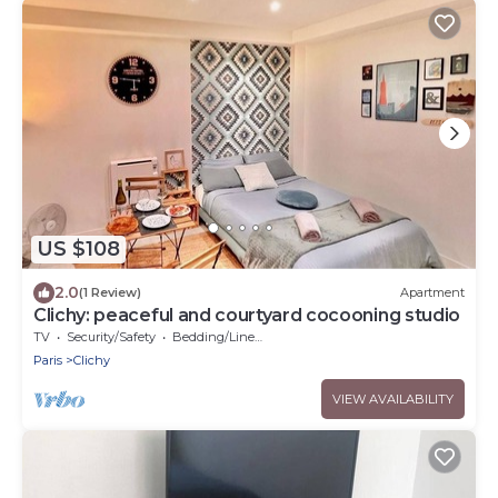
US $108
2.0
(1 Review)
Apartment
Clichy: peaceful and courtyard cocooning studio
TV
Security/Safety
Bedding/Linens
Paris
Clichy
VIEW AVAILABILITY