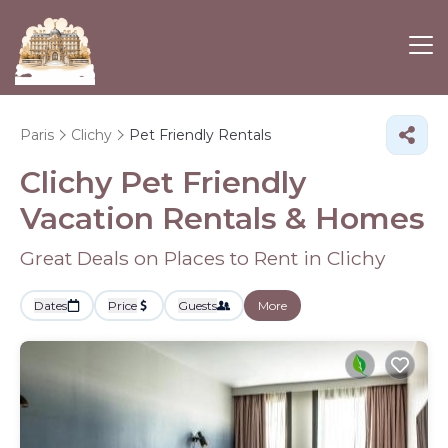
Paris
Clichy
Pet Friendly Rentals
Clichy Pet Friendly
Vacation Rentals &
Homes
Great Deals on Places to Rent in Clichy
Dates
Price
Guests
More