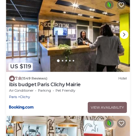
US $119
7.8
(1549 Reviews)
Hotel
ibis budget Paris Clichy Mairie
Air Conditioner
Parking
Pet Friendly
Paris
Clichy
VIEW AVAILABILITY