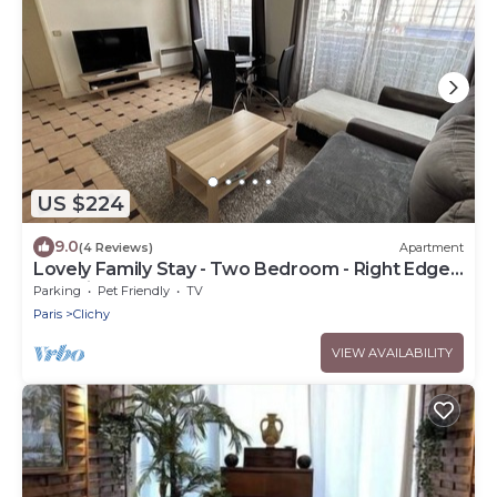
US $224
9.0
(4 Reviews)
Apartment
Lovely Family Stay - Two Bedroom - Right Edge
of Paris
Parking
Pet Friendly
TV
Paris
Clichy
VIEW AVAILABILITY