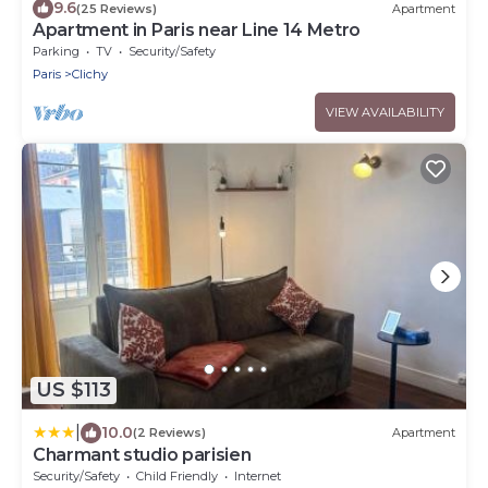
9.6
(25 Reviews)
Apartment
Apartment in Paris near Line 14 Metro
Parking
TV
Security/Safety
Paris
Clichy
VIEW AVAILABILITY
US $113
|
10.0
(2 Reviews)
Apartment
Charmant studio parisien
Security/Safety
Child Friendly
Internet