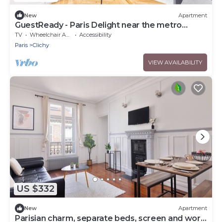
New
Apartment
GuestReady - Paris Delight near the metro
station
TV
Wheelchair Accessible
Accessibility
Paris
Clichy
VIEW AVAILABILITY
US $332
New
Apartment
Parisian charm, separate beds, screen and work