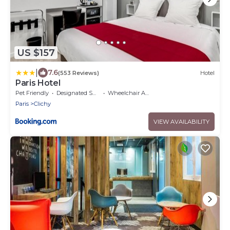
US $157
|
7.6
(553 Reviews)
Hotel
Paris Hotel
Pet Friendly
Designated Smoking Area
Wheelchair Accessible
Paris
Clichy
VIEW AVAILABILITY