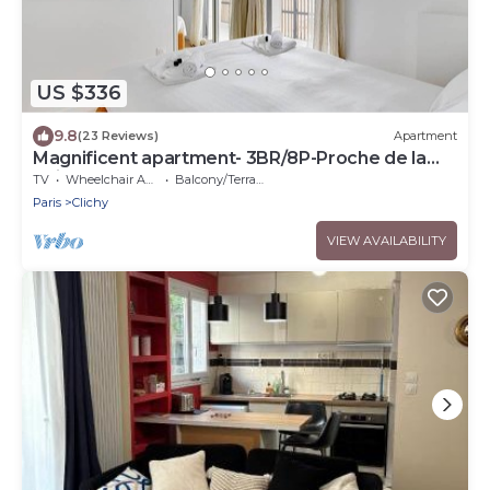
US $336
9.8
(23 Reviews)
Apartment
Magnificent apartment- 3BR/8P-Proche de la
Seine
TV
Wheelchair Accessible
Balcony/Terrace
Paris
Clichy
VIEW AVAILABILITY