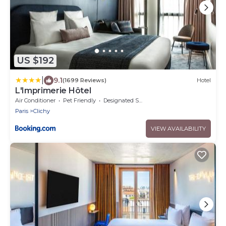
US $192
|
9.1
(1699 Reviews)
Hotel
L'Imprimerie Hôtel
Air Conditioner
Pet Friendly
Designated Smoking Area
Paris
Clichy
VIEW AVAILABILITY