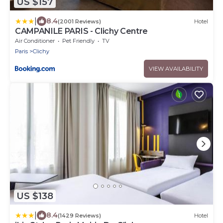
US $157
|
8.4
(2001 Reviews)
Hotel
CAMPANILE PARIS - Clichy Centre
Air Conditioner
Pet Friendly
TV
Paris
Clichy
VIEW AVAILABILITY
US $138
|
8.4
(1429 Reviews)
Hotel