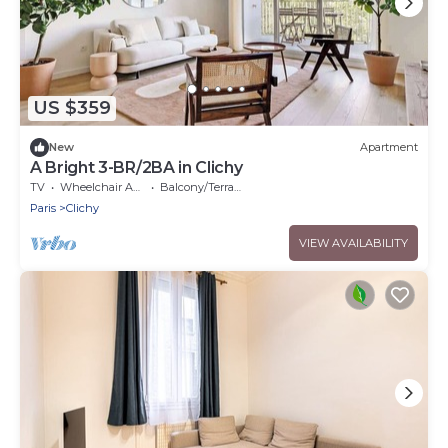
US $359
New
Apartment
A Bright 3-BR/2BA in Clichy
TV
Wheelchair Accessible
Balcony/Terrace
Paris
Clichy
VIEW AVAILABILITY