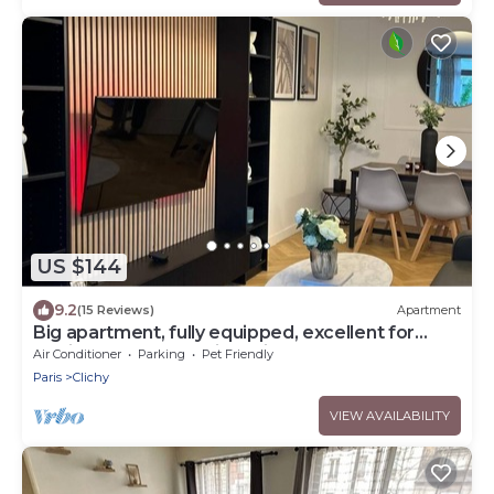
US $144
9.2
(15 Reviews)
Apartment
Big apartment, fully equipped, excellent for
familly and long stay in Paris
Air Conditioner
Parking
Pet Friendly
Paris
Clichy
VIEW AVAILABILITY