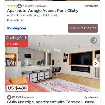
|
7.5
(1294 Reviews)
Apartment
Aparthotel Adagio Access Paris Clichy
Air Conditioner
Parking
Pet Friendly
Paris
Clichy
VIEW AVAILABILITY
OneKeyCash
2% Back
US $488
10.0
(3 Reviews)
Apartment
Giulia Prestige, apartment with Terrace Luxury &