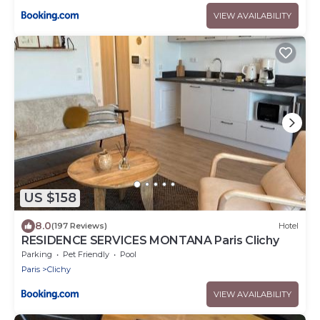
VIEW AVAILABILITY
US $158
8.0
(197 Reviews)
Hotel
RESIDENCE SERVICES MONTANA Paris Clichy
Parking
Pet Friendly
Pool
Paris
Clichy
VIEW AVAILABILITY