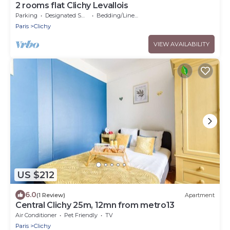
2 rooms flat Clichy Levallois
Parking
Designated Smoking Area
Bedding/Linens
Paris
Clichy
VIEW AVAILABILITY
US $212
6.0
(1 Review)
Apartment
Central Clichy 25m, 12mn from metro13
Air Conditioner
Pet Friendly
TV
Paris
Clichy