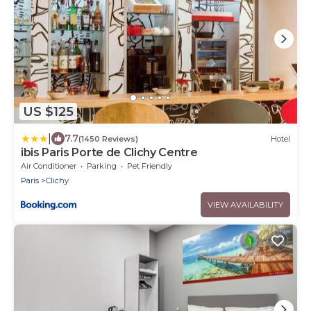
US $125
|
7.7
(1450 Reviews)
Hotel
ibis Paris Porte de Clichy Centre
Air Conditioner
Parking
Pet Friendly
Paris
Clichy
VIEW AVAILABILITY