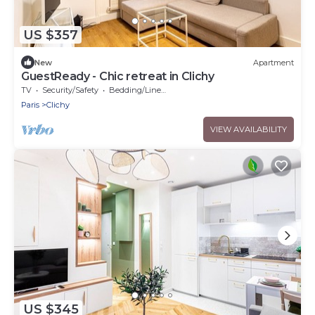
US $357
New
Apartment
GuestReady - Chic retreat in Clichy
TV
Security/Safety
Bedding/Linens
Paris
Clichy
VIEW AVAILABILITY
US $345