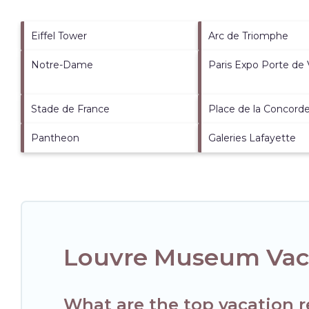
Eiffel Tower
Arc de Triomphe
Notre-Dame
Paris Expo Porte de V
Stade de France
Place de la Concord
Pantheon
Galeries Lafayette
Louvre Museum Vaca
What are the top vacation 