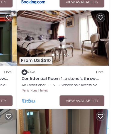
LITY
VIEW AVAILABILITY
From US $510
Hotel
New
Hotel
row
Confidential Room 1, a stone's throw
from the Louvre
ble
Air Conditioner
TV
Wheelchair Accessible
Paris
Les Halles
LITY
VIEW AVAILABILITY