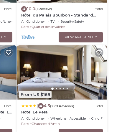
10.0
Hotel
(1 Review)
Hotel
Hôtel du Palais Bourbon - Standard
Double Room
g/Linens
Air Conditioner
TV
Security/Safety
Paris
Quartier des Invalides
LITY
VIEW AVAILABILITY
From US $169
|
4.3
Hotel
(279 Reviews)
Hotel
tel Le
Hotel Le Pera
y
Air Conditioner
Wheelchair Accessible
Child Friendly
Paris
Chaussee-d'Antin