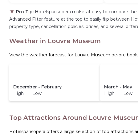
★
Pro Tip:
Hotelsparisopera makes it easy to compare the 
Advanced Filter feature at the top to easily flip between Hote
property type, cancellation policies, prices, and several di
Weather in Louvre Museum
View the weather forecast for Louvre Museum before booki
December - February
March - May
High Low
High Low
Top Attractions Around Louvre Museu
Hotelsparisopera offers a large selection of top attractions