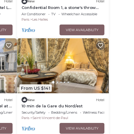
Hotel
New
Hotel
tel Le
Confidential Room 1, a stone's throw
from the Louvre
y
Air Conditioner
TV
Wheelchair Accessible
Paris
Les Halles
LITY
VIEW AVAILABILITY
From US $141
Hotel
New
Hotel
el at a
10 min de la Gare du Nord/est
g/Linens
Security/Safety
Bedding/Linens
Wellness Facilities
Paris
Saint-Vincent-de-Paul
LITY
VIEW AVAILABILITY