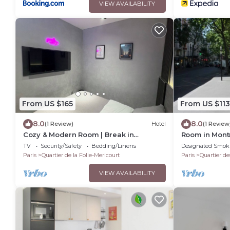
VIEW AVAILABILITY
From US $165
From US $113
8.0
8.0
(1 Review)
Hotel
(1 Review
Cozy & Modern Room | Break in
Room in Mont
Belleville Metro & République
and shared 
TV
Security/Safety
Bedding/Linens
Designated Smok
Paris
Quartier de la Folie-Mericourt
Paris
Quartier de
VIEW AVAILABILITY