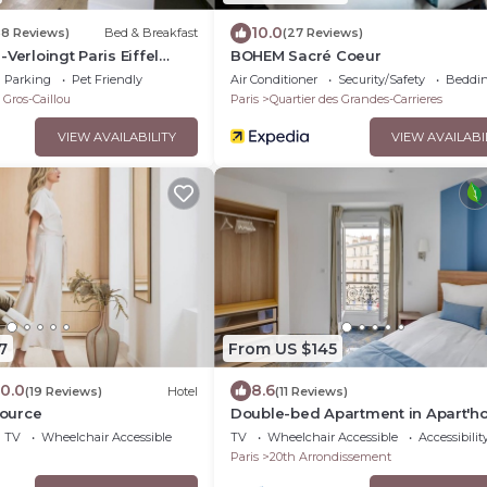
10.0
88 Reviews)
Bed & Breakfast
(27 Reviews)
Verloingt Paris Eiffel
BOHEM Sacré Coeur
Parking
Pet Friendly
Air Conditioner
Security/Safety
Beddin
 Gros-Caillou
Paris
Quartier des Grandes-Carrieres
VIEW AVAILABILITY
VIEW AVAILABI
7
From US $145
10.0
8.6
(19 Reviews)
Hotel
(11 Reviews)
Source
Double-bed Apartment in Apart'ho
Bellevue
TV
Wheelchair Accessible
TV
Wheelchair Accessible
Accessibilit
Paris
20th Arrondissement