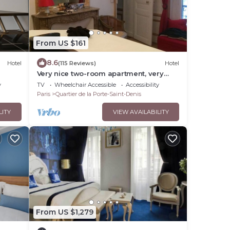
From US $161
8.6
Hotel
(115 Reviews)
Hotel
Very nice two-room apartment, very
well located-right in the center of Paris,
y
TV
Wheelchair Accessible
Accessibility
Haussmann style.
Paris
Quartier de la Porte-Saint-Denis
LITY
VIEW AVAILABILITY
From US $1,279