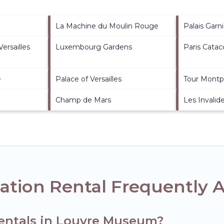
La Machine du Moulin Rouge
Palais Garni
ersailles
Luxembourg Gardens
Paris Cata
e
Palace of Versailles
Tour Montp
Champ de Mars
Les Invalid
tion Rental Frequently 
rentals in Louvre Museum?