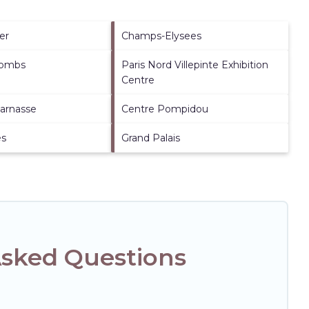
er
Champs-Elysees
combs
Paris Nord Villepinte Exhibition
Centre
arnasse
Centre Pompidou
es
Grand Palais
Asked Questions