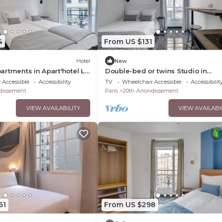
4
From US $131
Hotel
New
rtments in Apart'hotel Le
Double-bed or twins Studio in
Apart'hotel Le Bellevue
 Accessible
Accessibility
TV
Wheelchair Accessible
Accessibilit
dissement
Paris
20th Arrondissement
VIEW AVAILABILITY
VIEW AVAILABI
61
From US $298