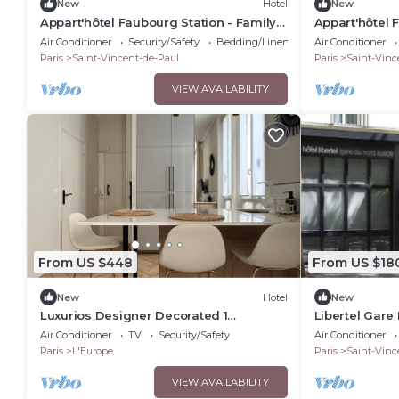
New
Hotel
New
Appart'hôtel Faubourg Station - Family
Appart'hôtel 
apartment
apartment
Air Conditioner
Security/Safety
Bedding/Linens
Air Conditioner
Paris
Saint-Vincent-de-Paul
Paris
Saint-Vinc
VIEW AVAILABILITY
From US $448
From US $18
New
Hotel
New
Luxurios Designer Decorated 1
Libertel Gare
Bedroom Suite walk to Champs-Elysées
Room that Has
Air Conditioner
TV
Security/Safety
Air Conditioner
(Sleeps 3)
Paris
L'Europe
Paris
Saint-Vinc
VIEW AVAILABILITY