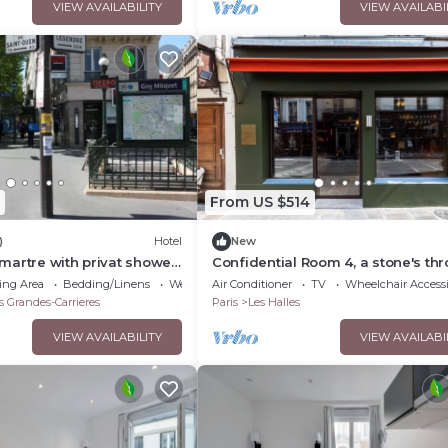
VIEW AVAILABILITY
VIEW AVAILABI
From US $514
)
Hotel
New
martre with privat shower
Confidential Room 4, a stone's th
WC
from the Louvre
ing Area
Bedding/Linens
Wellness Facilities
Air Conditioner
TV
Wheelchair Accessi
s Grandes-Carrieres
Paris
Les Halles
VIEW AVAILABILITY
VIEW AVAILABI