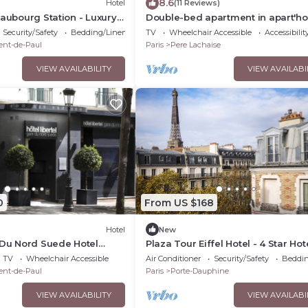
8.6
Hotel
(11 Reviews)
Faubourg Station - Luxury
Double-bed apartment in apart'ho
Bellevue
Security/Safety
Bedding/Linens
TV
Wheelchair Accessible
Accessibilit
ent-de-Paul
Paris
Pere Lachaise
VIEW AVAILABILITY
VIEW AVAILABI
0
From US $168
Hotel
New
 Du Nord Suede Hotel
Plaza Tour Eiffel Hotel - 4 Star Hot
 a Great Location
Discountnnnn
TV
Wheelchair Accessible
Air Conditioner
Security/Safety
Beddin
ent-de-Paul
Paris
Porte-Dauphine
VIEW AVAILABILITY
VIEW AVAILABI