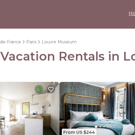
H
-de-France
Paris
Louvre Museum
- Vacation Rentals in
From US $244