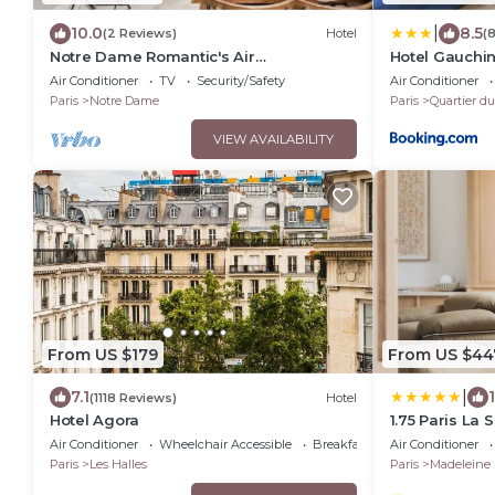
|
10.0
8.5
(2 Reviews)
Hotel
(
Notre Dame Romantic's Air
Hotel Gauchin-
Conditioning Apartment Paris Latin
Tower
Air Conditioner
TV
Security/Safety
Air Conditioner
Quarter La Sorbonne
Paris
Notre Dame
Paris
Quartier du
VIEW AVAILABILITY
From US $179
From US $44
|
7.1
(1118 Reviews)
Hotel
Hotel Agora
1.75 Paris La 
Air Conditioner
Wheelchair Accessible
Breakfast
Air Conditioner
Paris
Les Halles
Paris
Madeleine