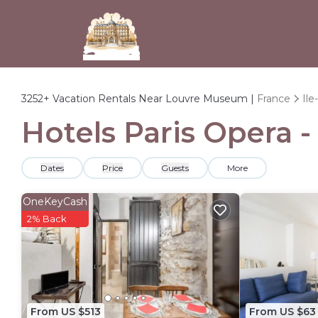
3252+
Vacation Rentals Near Louvre Museum |
France
Ile
Hotels Paris Opera 
Dates
Price
Guests
More
OneKeyCash
2% Back
From US $513
From US $63