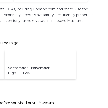
ental OTAs, including Booking.com and more. Use the
Airbnb-style rentals availability, eco-friendly properties,
ommodation for your next vacation in Louvre Museum.
time to go.
September - November
High Low
efore you visit
Louvre Museum
.