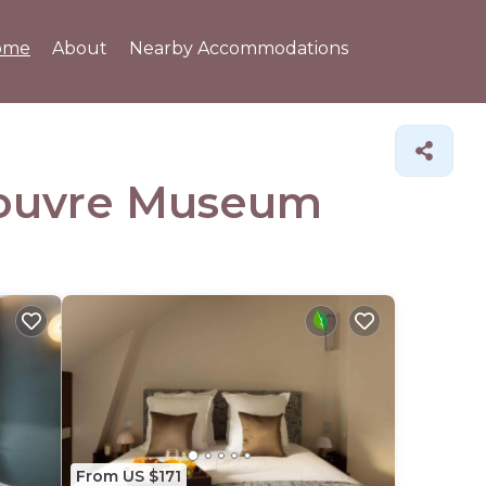
ome
About
Nearby Accommodations
 Louvre Museum
From US $171