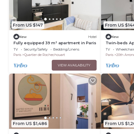
From US $147
From US $14
New
Hotel
New
Fully equipped 39 m² apartment in Paris
Twin-beds Apa
Bellevue
TV
Security/Safety
Bedding/Linens
TV
Wheelchair
Paris
Quartier de Rochechouart
Paris
20th Arron
VIEW AVAILABILITY
From US $1,486
From US $1,2