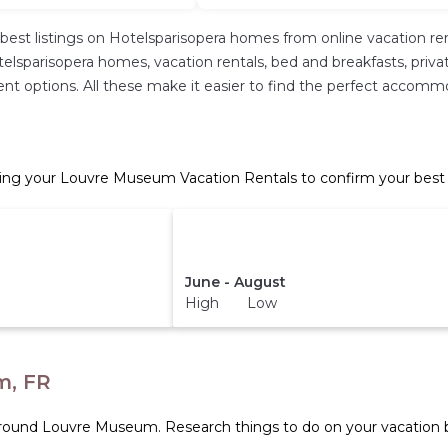
best listings on Hotelsparisopera homes from online vacation r
lsparisopera homes, vacation rentals, bed and breakfasts, private 
fferent options. All these make it easier to find the perfect acc
ng your Louvre Museum Vacation Rentals to confirm your best 
June - August
High Low
m, FR
 around
Louvre Museum.
Research things to do on your vacation b