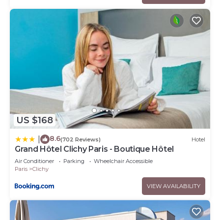
US $168
8.6
|
(702 Reviews)
Hotel
Grand Hôtel Clichy Paris - Boutique Hôtel
Air Conditioner
Parking
Wheelchair Accessible
Paris
Clichy
VIEW AVAILABILITY