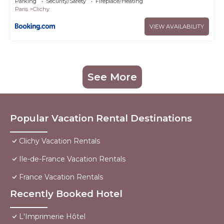
Parking
Security/Safety
Fireplace/Heating
Paris
Clichy
VIEW AVAILABILITY
See More
Popular Vacation Rental Destinations
Clichy Vacation Rentals
Ile-de-France Vacation Rentals
France Vacation Rentals
Recently Booked Hotel
L'Imprimerie Hôtel