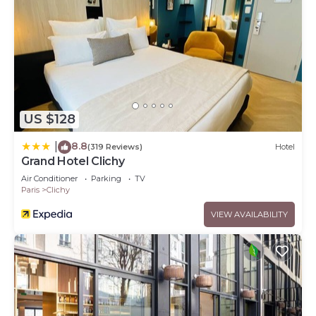
US $128
8.8
|
(319 Reviews)
Hotel
Grand Hotel Clichy
Air Conditioner
Parking
TV
Paris
Clichy
VIEW AVAILABILITY