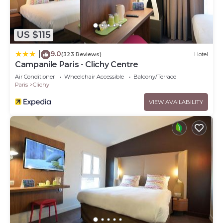
US $115
9.0
|
(323 Reviews)
Hotel
Campanile Paris - Clichy Centre
Air Conditioner
Wheelchair Accessible
Balcony/Terrace
Paris
Clichy
VIEW AVAILABILITY