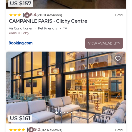
US $157
8.4
|
(2001 Reviews)
Hotel
CAMPANILE PARIS - Clichy Centre
Air Conditioner
Pet Friendly
TV
Paris
Clichy
VIEW AVAILABILITY
US $161
9.0
|
(112 Reviews)
Hotel