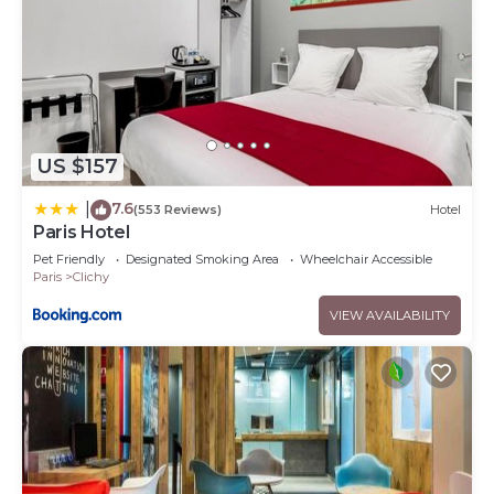
US $157
7.6
|
(553 Reviews)
Hotel
Paris Hotel
Pet Friendly
Designated Smoking Area
Wheelchair Accessible
Paris
Clichy
VIEW AVAILABILITY