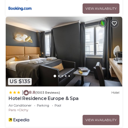
VIEW AVAILABILITY
US $135
8.8
|
(1003 Reviews)
Hotel
Hotel Residence Europe & Spa
Air Conditioner
Parking
Pool
Paris
Clichy
VIEW AVAILABILITY