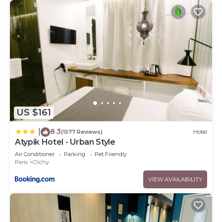
US $161
8.3
|
(1577 Reviews)
Hotel
Atypik Hotel - Urban Style
Air Conditioner
Parking
Pet Friendly
Paris
Clichy
VIEW AVAILABILITY