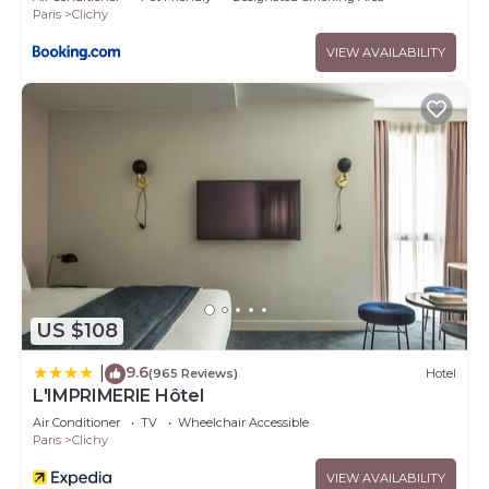
Paris
Clichy
VIEW AVAILABILITY
US $108
9.6
|
(965 Reviews)
Hotel
L'IMPRIMERIE Hôtel
Air Conditioner
TV
Wheelchair Accessible
Paris
Clichy
VIEW AVAILABILITY