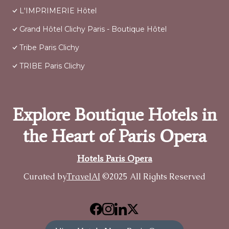
L'IMPRIMERIE Hôtel
Grand Hôtel Clichy Paris - Boutique Hôtel
Tribe Paris Clichy
TRIBE Paris Clichy
Explore Boutique Hotels in
the Heart of Paris Opera
Hotels Paris Opera
Curated by
TravelAI
©2025 All Rights Reserved