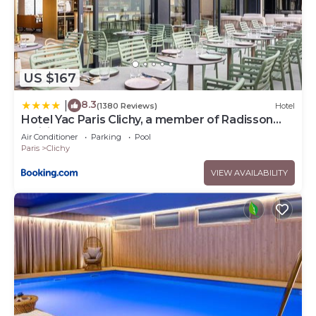
US $167
8.3
|
(1380 Reviews)
Hotel
Hotel Yac Paris Clichy, a member of Radisson
Individuals
Air Conditioner
Parking
Pool
Paris
Clichy
VIEW AVAILABILITY