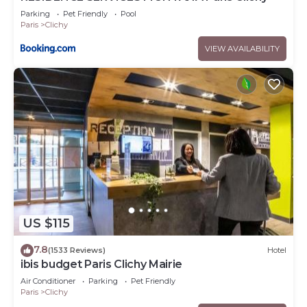
Parking
Pet Friendly
Pool
Paris
Clichy
VIEW AVAILABILITY
US $115
7.8
(1533 Reviews)
Hotel
ibis budget Paris Clichy Mairie
Air Conditioner
Parking
Pet Friendly
Paris
Clichy