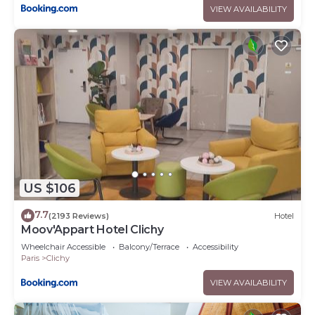
VIEW AVAILABILITY
US $106
7.7
(2193 Reviews)
Hotel
Moov'Appart Hotel Clichy
Wheelchair Accessible
Balcony/Terrace
Accessibility
Paris
Clichy
VIEW AVAILABILITY