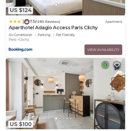
US $124
7.5
|
(1285 Reviews)
Apartment
Aparthotel Adagio Access Paris Clichy
Air Conditioner
Parking
Pet Friendly
Paris
Clichy
VIEW AVAILABILITY
US $100