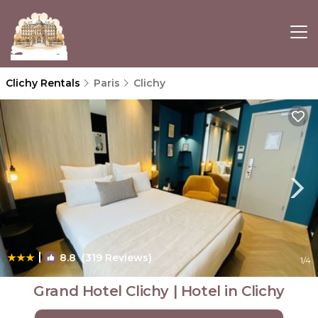
Clichy Rentals
Paris
Clichy
|
8.8
(319 Reviews)
1
/4
Grand Hotel Clichy | Hotel in Clichy