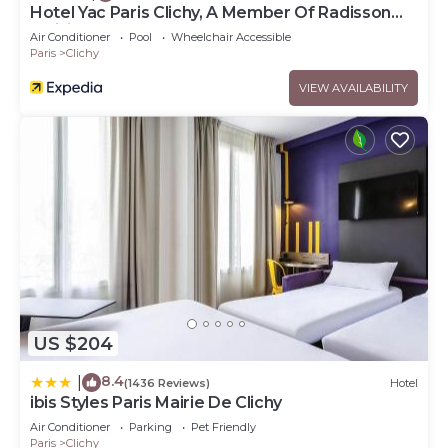
Hotel Yac Paris Clichy, A Member Of Radisson
Individuals
Air Conditioner
Pool
Wheelchair Accessible
Paris
Clichy
VIEW AVAILABILITY
US $204
8.4
|
(1436 Reviews)
Hotel
ibis Styles Paris Mairie De Clichy
Air Conditioner
Parking
Pet Friendly
Paris
Clichy