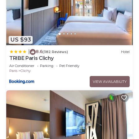
US $93
8.6
|
(382 Reviews)
Hotel
TRIBE Paris Clichy
Air Conditioner
Parking
Pet Friendly
Paris
Clichy
VIEW AVAILABILITY