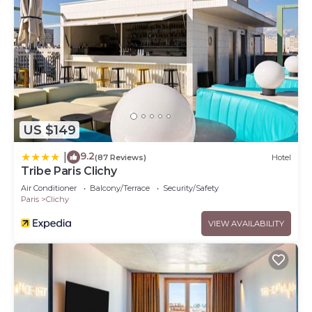
US $149
9.2
|
(87 Reviews)
Hotel
Tribe Paris Clichy
Air Conditioner
Balcony/Terrace
Security/Safety
Paris
Clichy
VIEW AVAILABILITY