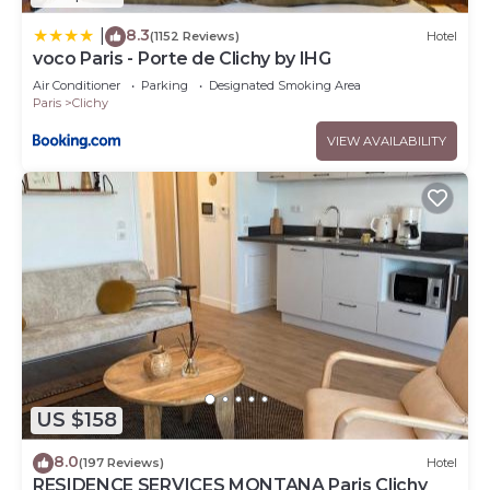
8.3
|
(1152 Reviews)
Hotel
voco Paris - Porte de Clichy by IHG
Air Conditioner
Parking
Designated Smoking Area
Paris
Clichy
VIEW AVAILABILITY
US $158
8.0
(197 Reviews)
Hotel
RESIDENCE SERVICES MONTANA Paris Clichy