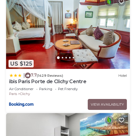
US $125
7.7
|
(1429 Reviews)
Hotel
ibis Paris Porte de Clichy Centre
Air Conditioner
Parking
Pet Friendly
Paris
Clichy
VIEW AVAILABILITY