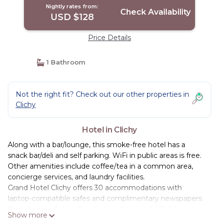
Nightly rates from:
Check Availability
USD $128
Price Details
1 Bathroom
Not the right fit? Check out our other properties in
Clichy
Hotel in Clichy
Along with a bar/lounge, this smoke-free hotel has a
snack bar/deli and self parking. WiFi in public areas is free.
Other amenities include coffee/tea in a common area,
concierge services, and laundry facilities.
Grand Hotel Clichy offers 30 accommodations with
laptop-compatible safes and complimentary newspapers.
Beds feature Select Comfort mattresses. LCD televisions
Show more