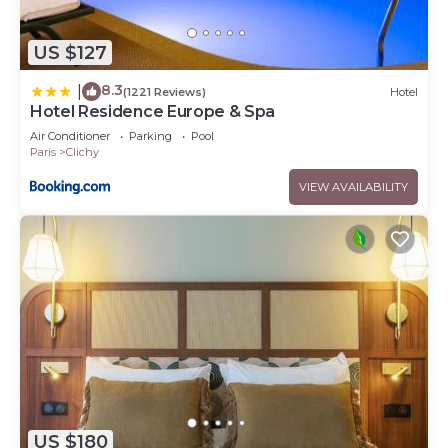
US $127
8.3
|
(1221 Reviews)
Hotel
Hotel Residence Europe & Spa
Air Conditioner
Parking
Pool
Paris
Clichy
VIEW AVAILABILITY
US $180