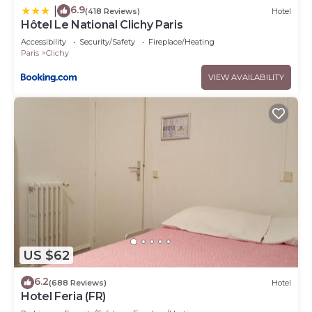
6.9
|
(418 Reviews)
Hotel
Hôtel Le National Clichy Paris
Accessibility
Security/Safety
Fireplace/Heating
Paris
Clichy
VIEW AVAILABILITY
US $62
6.2
(688 Reviews)
Hotel
Hotel Feria (FR)