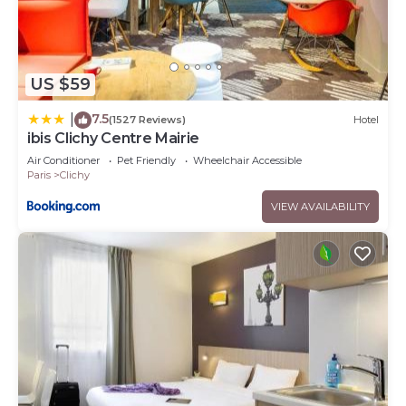
US $59
7.5
|
(1527 Reviews)
Hotel
ibis Clichy Centre Mairie
Air Conditioner
Pet Friendly
Wheelchair Accessible
Paris
Clichy
VIEW AVAILABILITY