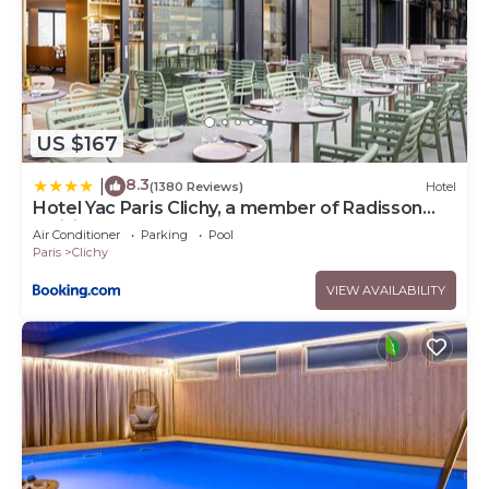
US $167
8.3
|
(1380 Reviews)
Hotel
Hotel Yac Paris Clichy, a member of Radisson
Individuals
Air Conditioner
Parking
Pool
Paris
Clichy
VIEW AVAILABILITY