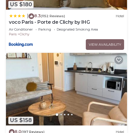
US $180
8.3
|
(1152 Reviews)
Hotel
voco Paris - Porte de Clichy by IHG
Air Conditioner
Parking
Designated Smoking Area
Paris
Clichy
VIEW AVAILABILITY
US $158
8.0
(197 Reviews)
Hotel