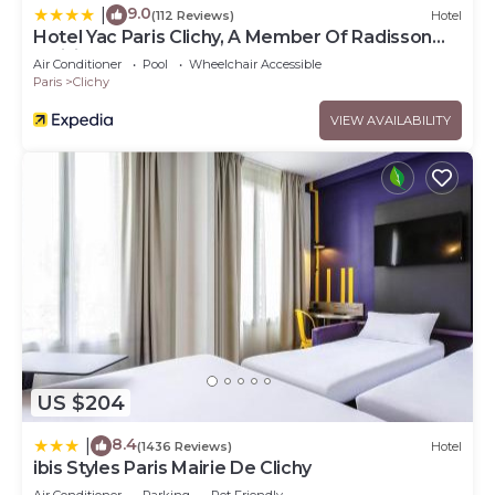
9.0
|
(112 Reviews)
Hotel
Hotel Yac Paris Clichy, A Member Of Radisson
Individuals
Air Conditioner
Pool
Wheelchair Accessible
Paris
Clichy
VIEW AVAILABILITY
US $204
8.4
|
(1436 Reviews)
Hotel
ibis Styles Paris Mairie De Clichy