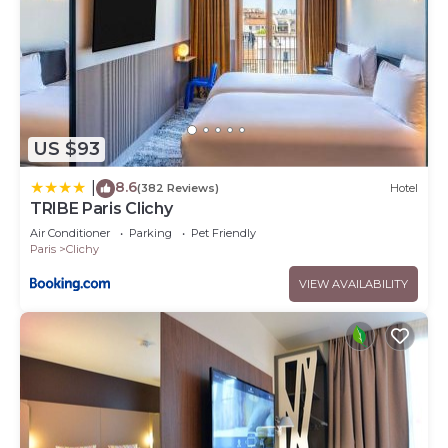
US $93
8.6
|
(382 Reviews)
Hotel
TRIBE Paris Clichy
Air Conditioner
Parking
Pet Friendly
Paris
Clichy
VIEW AVAILABILITY