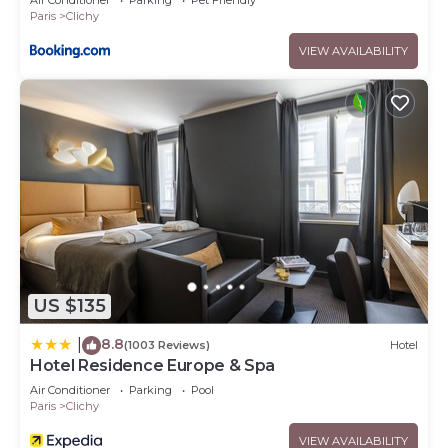
Air Conditioner
Parking
Pet Friendly
Paris
Clichy
VIEW AVAILABILITY
US $135
8.8
|
(1003 Reviews)
Hotel
Hotel Residence Europe & Spa
Air Conditioner
Parking
Pool
Paris
Clichy
VIEW AVAILABILITY