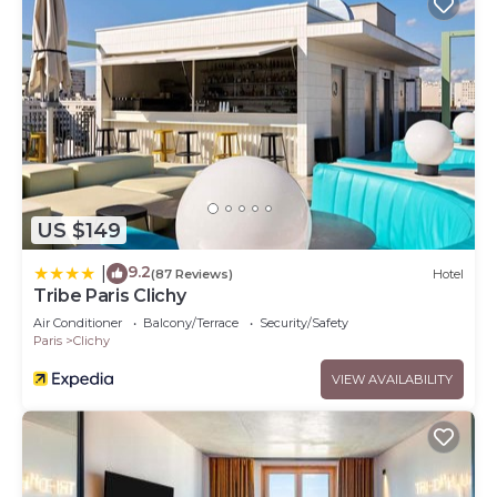
US $149
9.2
|
(87 Reviews)
Hotel
Tribe Paris Clichy
Air Conditioner
Balcony/Terrace
Security/Safety
Paris
Clichy
VIEW AVAILABILITY