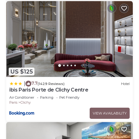
US $125
7.7
|
(1429 Reviews)
Hotel
ibis Paris Porte de Clichy Centre
Air Conditioner
Parking
Pet Friendly
Paris
Clichy
VIEW AVAILABILITY