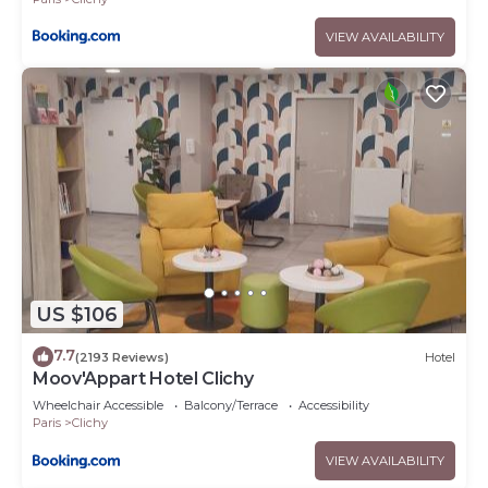
VIEW AVAILABILITY
US $106
7.7
(2193 Reviews)
Hotel
Moov'Appart Hotel Clichy
Wheelchair Accessible
Balcony/Terrace
Accessibility
Paris
Clichy
VIEW AVAILABILITY