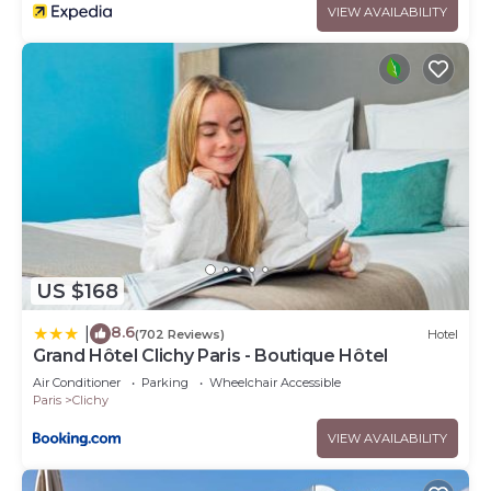
VIEW AVAILABILITY
US $168
8.6
|
(702 Reviews)
Hotel
Grand Hôtel Clichy Paris - Boutique Hôtel
Air Conditioner
Parking
Wheelchair Accessible
Paris
Clichy
VIEW AVAILABILITY