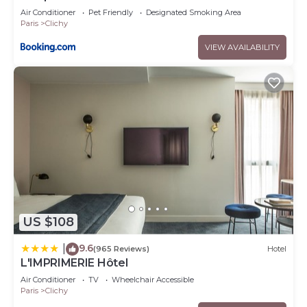
Air Conditioner
Pet Friendly
Designated Smoking Area
Paris
Clichy
VIEW AVAILABILITY
US $108
9.6
|
(965 Reviews)
Hotel
L'IMPRIMERIE Hôtel
Air Conditioner
TV
Wheelchair Accessible
Paris
Clichy