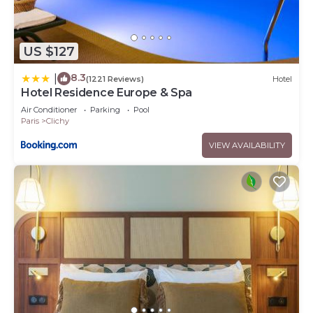
US $127
8.3
|
(1221 Reviews)
Hotel
Hotel Residence Europe & Spa
Air Conditioner
Parking
Pool
Paris
Clichy
VIEW AVAILABILITY