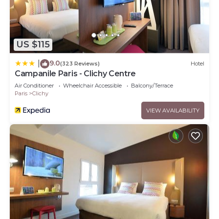
US $115
9.0
|
(323 Reviews)
Hotel
Campanile Paris - Clichy Centre
Air Conditioner
Wheelchair Accessible
Balcony/Terrace
Paris
Clichy
VIEW AVAILABILITY