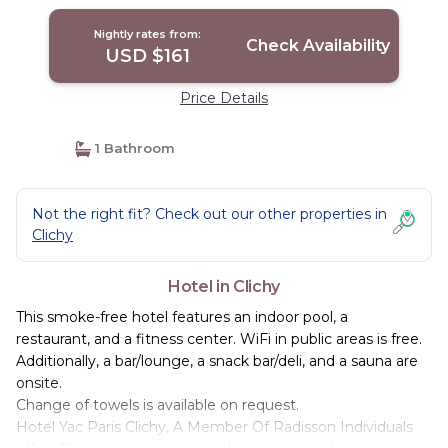
Nightly rates from:
Check Availability
USD $161
Price Details
1 Bathroom
Not the right fit? Check out our other properties in
Clichy
Hotel in Clichy
This smoke-free hotel features an indoor pool, a
restaurant, and a fitness center. WiFi in public areas is free.
Additionally, a bar/lounge, a snack bar/deli, and a sauna are
onsite.
Change of towels is available on request.
Hotel Yac Paris Clichy, A Member Of Radisson Individuals