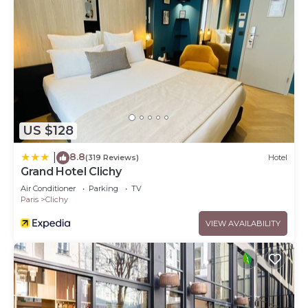
US $128
8.8
|
(319 Reviews)
Hotel
Grand Hotel Clichy
Air Conditioner
Parking
TV
Paris
Clichy
VIEW AVAILABILITY