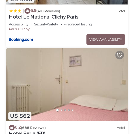
6.9
|
(418 Reviews)
Hotel
Hôtel Le National Clichy Paris
Accessibility
Security/Safety
Fireplace/Heating
Paris
Clichy
VIEW AVAILABILITY
US $62
6.2
(688 Reviews)
Hotel
Hotel Feria (FR)