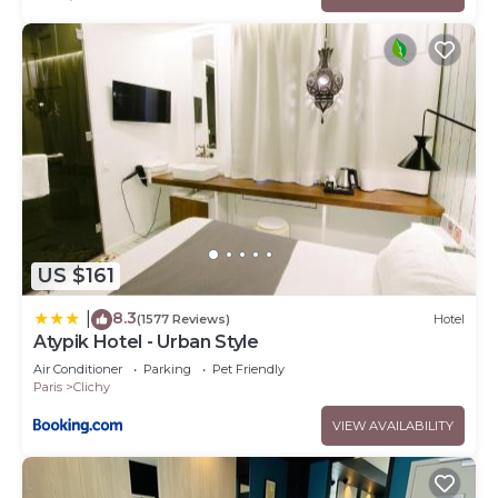
US $161
8.3
|
(1577 Reviews)
Hotel
Atypik Hotel - Urban Style
Air Conditioner
Parking
Pet Friendly
Paris
Clichy
VIEW AVAILABILITY