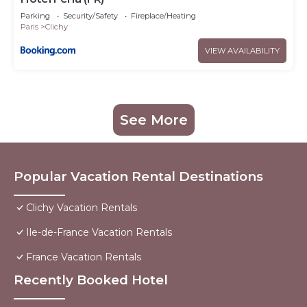
Parking
Security/Safety
Fireplace/Heating
Paris
Clichy
VIEW AVAILABILITY
See More
Popular Vacation Rental Destinations
Clichy Vacation Rentals
Ile-de-France Vacation Rentals
France Vacation Rentals
Recently Booked Hotel