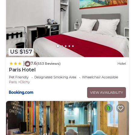
US $157
7.6
|
(553 Reviews)
Hotel
Paris Hotel
Pet Friendly
Designated Smoking Area
Wheelchair Accessible
Paris
Clichy
VIEW AVAILABILITY