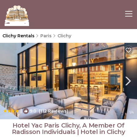
Clichy Rentals
Paris
Clichy
|
9.0
(112 Reviews)
1
/4
Hotel Yac Paris Clichy, A Member Of
Radisson Individuals | Hotel in Clichy