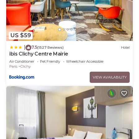
US $59
7.5
|
(1527 Reviews)
Hotel
ibis Clichy Centre Mairie
Air Conditioner
Pet Friendly
Wheelchair Accessible
Paris
Clichy
VIEW AVAILABILITY