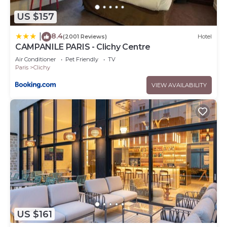
US $157
8.4
|
(2001 Reviews)
Hotel
CAMPANILE PARIS - Clichy Centre
Air Conditioner
Pet Friendly
TV
Paris
Clichy
VIEW AVAILABILITY
US $161