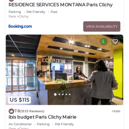
RESIDENCE SERVICES MONTANA Paris Clichy
Parking
Pet Friendly
Pool
Paris
Clichy
VIEW AVAILABILITY
US $115
7.8
(1533 Reviews)
Hotel
ibis budget Paris Clichy Mairie
Air Conditioner
Parking
Pet Friendly
Paris
Clichy