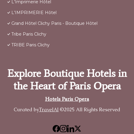
L'Imprimerie Hôtel
L'IMPRIMERIE Hôtel
Grand Hôtel Clichy Paris - Boutique Hôtel
Tribe Paris Clichy
TRIBE Paris Clichy
Explore Boutique Hotels in
the Heart of Paris Opera
Hotels Paris Opera
Curated by
TravelAI
©2025 All Rights Reserved