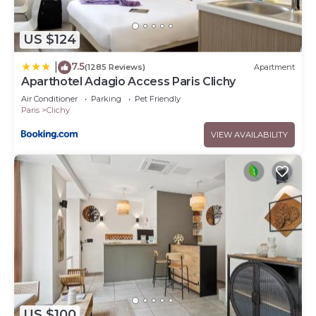
US $124
7.5
|
(1285 Reviews)
Apartment
Aparthotel Adagio Access Paris Clichy
Air Conditioner
Parking
Pet Friendly
Paris
Clichy
VIEW AVAILABILITY
US $100