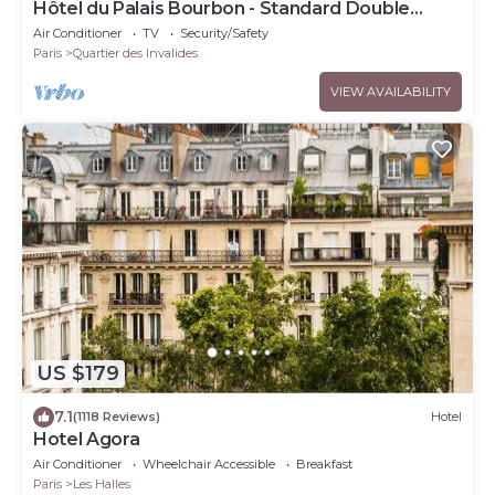
Hôtel du Palais Bourbon - Standard Double
Room
Air Conditioner
TV
Security/Safety
Paris
Quartier des Invalides
VIEW AVAILABILITY
US $179
7.1
(1118 Reviews)
Hotel
Hotel Agora
Air Conditioner
Wheelchair Accessible
Breakfast
Paris
Les Halles