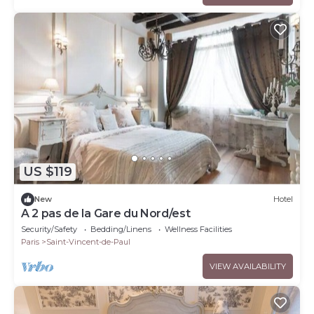
US $119
New
Hotel
A 2 pas de la Gare du Nord/est
Security/Safety
Bedding/Linens
Wellness Facilities
Paris
Saint-Vincent-de-Paul
VIEW AVAILABILITY