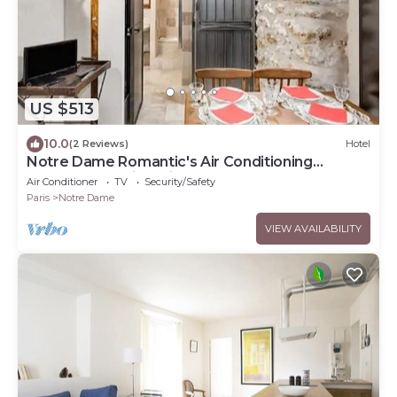
US $513
10.0
(2 Reviews)
Hotel
Notre Dame Romantic's Air Conditioning
Apartment Paris Latin Quarter La Sorbonne
Air Conditioner
TV
Security/Safety
Paris
Notre Dame
VIEW AVAILABILITY