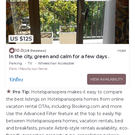
US $125
10.0
(28 Reviews)
Hotel
In the city, green and calm for a few days .
Parking
TV
Wheelchair Accessible
Paris
Neuilly-sur-Seine
VIEW AVAILABILITY
★
Pro Tip:
Hotelsparisopera makes it easy to compare
the best listings on Hotelsparisopera homes from online
vacation rental OTAs, including Booking.com and more.
Use the Advanced Filter feature at the top to easily flip
between Hotelsparisopera homes, vacation rentals, bed
and breakfasts, private Airbnb-style rentals availability, eco-