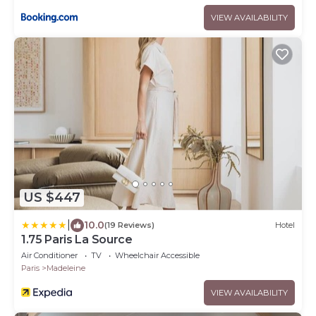
VIEW AVAILABILITY
US $447
|
10.0
(19 Reviews)
Hotel
1.75 Paris La Source
Air Conditioner
TV
Wheelchair Accessible
Paris
Madeleine
VIEW AVAILABILITY