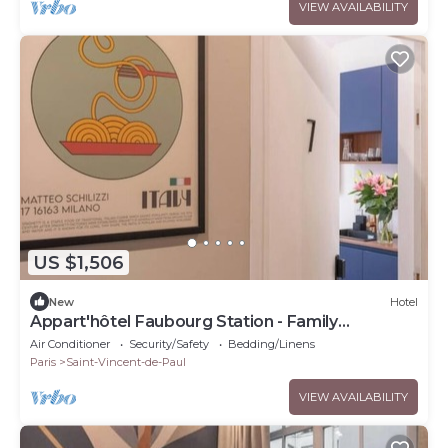
VIEW AVAILABILITY
US $1,506
New
Hotel
Appart'hôtel Faubourg Station - Family
apartment
Air Conditioner
Security/Safety
Bedding/Linens
Paris
Saint-Vincent-de-Paul
VIEW AVAILABILITY