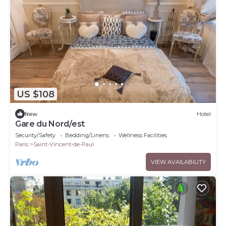
US $108
New
Hotel
Gare du Nord/est
Security/Safety
Bedding/Linens
Wellness Facilities
Paris
Saint-Vincent-de-Paul
VIEW AVAILABILITY