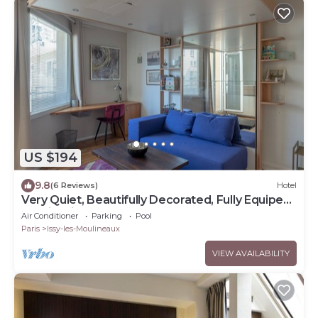
US $194
9.8
(6 Reviews)
Hotel
Very Quiet, Beautifully Decorated, Fully Equiped
Studio with Balcony.
Air Conditioner
Parking
Pool
Paris
Issy-les-Moulineaux
VIEW AVAILABILITY