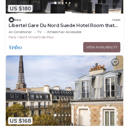
US $180
New
Hotel
Libertel Gare Du Nord Suede Hotel Room that
Has a Great Location
Air Conditioner
TV
Wheelchair Accessible
Paris
Saint-Vincent-de-Paul
VIEW AVAILABILITY
US $168