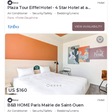
New
Hotel
Plaza Tour Eiffel Hotel - 4 Star Hotel at a
Discountnnnn
Air Conditioner
Security/Safety
Bedding/Linens
Paris
Porte-Dauphine
VIEW AVAILABILITY
US $160
New
Hotel
B&B HOME Paris Mairie de Saint-Ouen
Air Conditioner
Security/Safety
Bedding/Linens