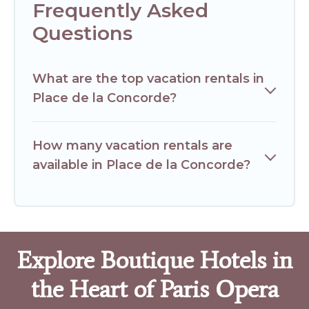
Frequently Asked
Questions
What are the top vacation rentals in
Place de la Concorde?
How many vacation rentals are
available in Place de la Concorde?
Explore Boutique Hotels in
the Heart of Paris Opera