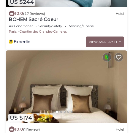
US $244
10.0
(27 Reviews)
Hotel
BOHEM Sacré Coeur
Air Conditioner
Security/Safety
Bedding/Linens
Paris
Quartier des Grandes-Carrieres
VIEW AVAILABILITY
US $174
10.0
(1 Review)
Hotel