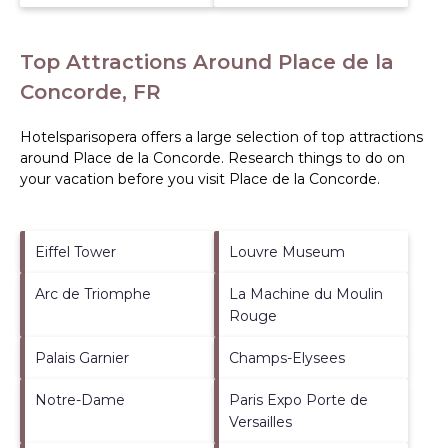
Top Attractions Around Place de la
Concorde, FR
Hotelsparisopera offers a large selection of top attractions
around
Place de la Concorde.
Research things to do on
your vacation before you visit
Place de la Concorde
.
Eiffel Tower
Louvre Museum
Arc de Triomphe
La Machine du Moulin
Rouge
Palais Garnier
Champs-Elysees
Notre-Dame
Paris Expo Porte de
Versailles