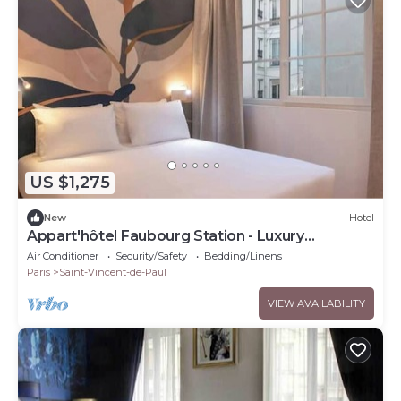
US $1,275
New
Hotel
Appart'hôtel Faubourg Station - Luxury
apartment
Air Conditioner
Security/Safety
Bedding/Linens
Paris
Saint-Vincent-de-Paul
VIEW AVAILABILITY