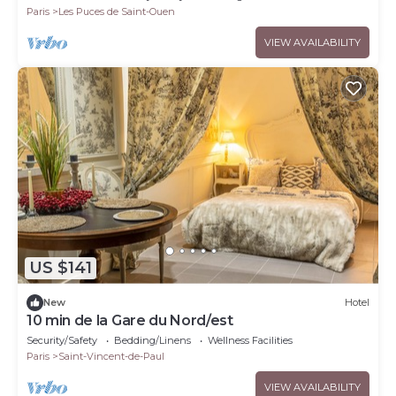
Paris
Les Puces de Saint-Ouen
VIEW AVAILABILITY
US $141
New
Hotel
10 min de la Gare du Nord/est
Security/Safety
Bedding/Linens
Wellness Facilities
Paris
Saint-Vincent-de-Paul
VIEW AVAILABILITY