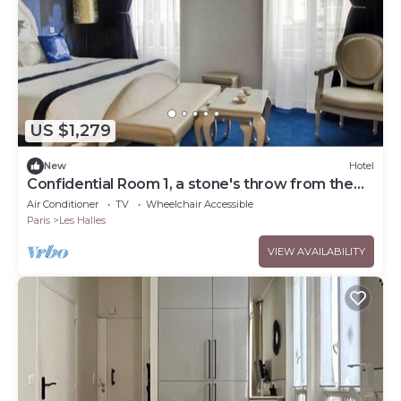
US $1,279
New
Hotel
Confidential Room 1, a stone's throw from the
Louvre
Air Conditioner
TV
Wheelchair Accessible
Paris
Les Halles
VIEW AVAILABILITY