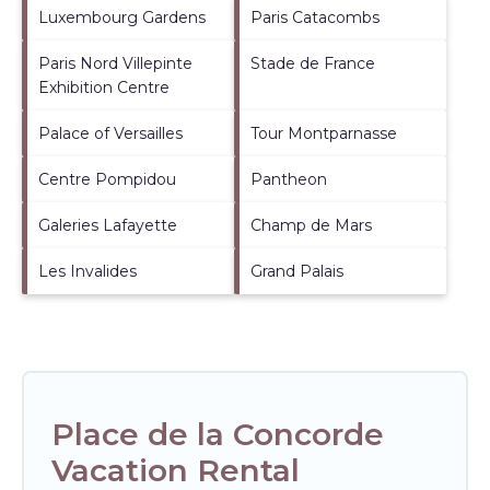
Luxembourg Gardens
Paris Catacombs
Paris Nord Villepinte
Stade de France
Exhibition Centre
Palace of Versailles
Tour Montparnasse
Centre Pompidou
Pantheon
Galeries Lafayette
Champ de Mars
Les Invalides
Grand Palais
Place de la Concorde
Vacation Rental