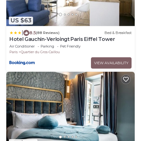
US $63
|
8.5
(88 Reviews)
Bed & Breakfast
Hotel Gauchin-Verloingt Paris Eiffel Tower
Air Conditioner
Parking
Pet Friendly
Paris
Quartier du Gros-Caillou
VIEW AVAILABILITY