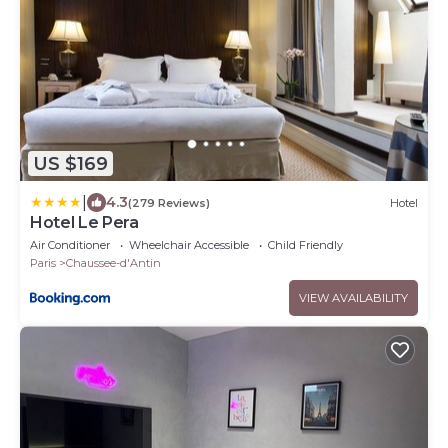
US $169
|
4.3
(279 Reviews)
Hotel
Hotel Le Pera
Air Conditioner
Wheelchair Accessible
Child Friendly
Paris
Chaussee-d'Antin
VIEW AVAILABILITY