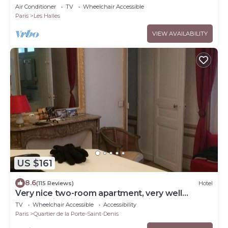
Louvre
Air Conditioner
TV
Wheelchair Accessible
Paris
Les Halles
VIEW AVAILABILITY
US $161
8.6
(115 Reviews)
Hotel
Very nice two-room apartment, very well
located-right in the center of Paris, Haussmann
TV
Wheelchair Accessible
Accessibility
style.
Paris
Quartier de la Porte-Saint-Denis