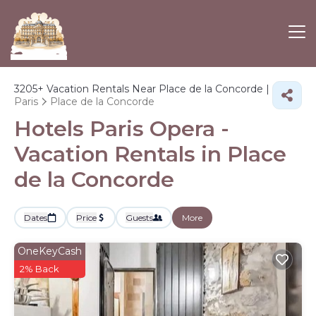
3205+
Vacation Rentals Near Place de la Concorde |
Paris
Place de la Concorde
Hotels Paris Opera -
Vacation Rentals in Place
de la Concorde
Dates
Price
Guests
More
OneKeyCash
2% Back