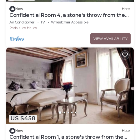
New
Hotel
Confidential Room 4, a stone's throw from the
Louvre
Air Conditioner
TV
Wheelchair Accessible
Paris
Les Halles
VIEW AVAILABILITY
US $458
New
Hotel
Confidential Room 1, a stone's throw from the