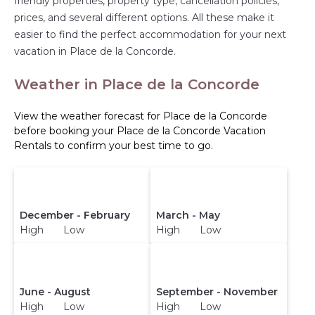
friendly properties, property type, cancellation policies,
prices, and several different options. All these make it
easier to find the perfect accommodation for your next
vacation in Place de la Concorde.
Weather in Place de la Concorde
View the weather forecast for Place de la Concorde
before booking your Place de la Concorde Vacation
Rentals to confirm your best time to go.
December - February
March - May
High Low
High Low
June - August
September - November
High Low
High Low