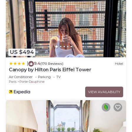
US $494
9.4
|
(170 Reviews)
Hotel
Canopy by Hilton Paris Eiffel Tower
Air Conditioner
Parking
TV
Paris
Porte-Dauphine
VIEW AVAILABILITY