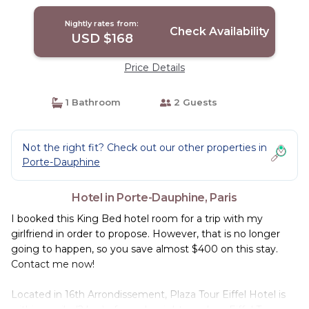
Nightly rates from:
Check Availability
USD $168
Price Details
1 Bathroom
2 Guests
Not the right fit? Check out our other properties in
Porte-Dauphine
Hotel in Porte-Dauphine, Paris
I booked this King Bed hotel room for a trip with my
girlfriend in order to propose. However, that is no longer
going to happen, so you save almost $400 on this stay.
Contact me now!
Located in 16th Arrondissement, Plaza Tour Eiffel Hotel is