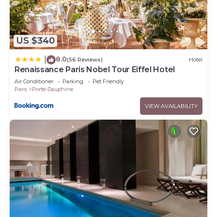
US $340
8.0
|
(56 Reviews)
Hotel
Renaissance Paris Nobel Tour Eiffel Hotel
Air Conditioner
Parking
Pet Friendly
Paris
Porte-Dauphine
VIEW AVAILABILITY