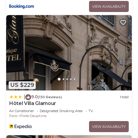
VIEW AVAILABILITY
US $229
9.0
|
(130 Reviews)
Hotel
Hôtel Villa Glamour
Air Conditioner
Designated Smoking Area
TV
Paris
Porte-Dauphine
VIEW AVAILABILITY