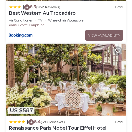
8.3
|
(952 Reviews)
Hotel
Best Western Au Trocadéro
Air Conditioner
TV
Wheelchair Accessible
Paris
Porte-Dauphine
VIEW AVAILABILITY
US $587
8.4
|
(392 Reviews)
Hotel
Renaissance Paris Nobel Tour Eiffel Hotel