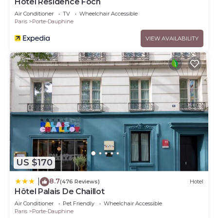
Hotel Residence Foch
Air Conditioner
TV
Wheelchair Accessible
Paris
Porte-Dauphine
VIEW AVAILABILITY
US $170
8.7
|
(476 Reviews)
Hotel
Hôtel Palais De Chaillot
Air Conditioner
Pet Friendly
Wheelchair Accessible
Paris
Porte-Dauphine