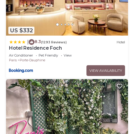
US $332
8.3
|
(1293 Reviews)
Hotel
Hotel Residence Foch
Air Conditioner
Pet Friendly
View
Paris
Porte-Dauphine
VIEW AVAILABILITY