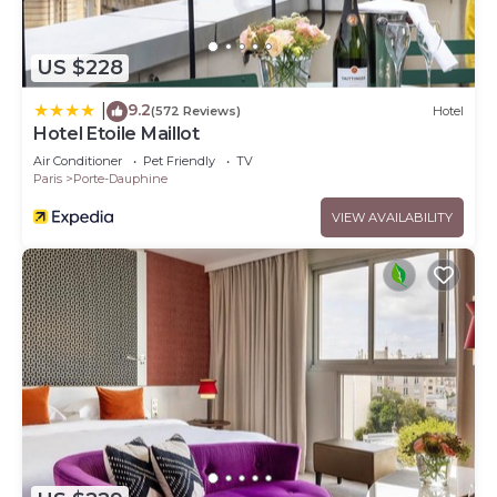
US $228
9.2
|
(572 Reviews)
Hotel
Hotel Etoile Maillot
Air Conditioner
Pet Friendly
TV
Paris
Porte-Dauphine
VIEW AVAILABILITY