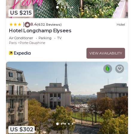
US $215
8.4
|
(632 Reviews)
Hotel
Hotel Longchamp Elysees
Air Conditioner
Parking
TV
Paris
Porte-Dauphine
VIEW AVAILABILITY
US $302