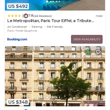
US $492
7.8
|
(46 Reviews)
Hotel
Le Metropolitan, Paris Tour Eiffel, a Tribute
Portfolio Hotel
Air Conditioner
Parking
Pet Friendly
Paris
Porte-Dauphine
VIEW AVAILABILITY
US $348