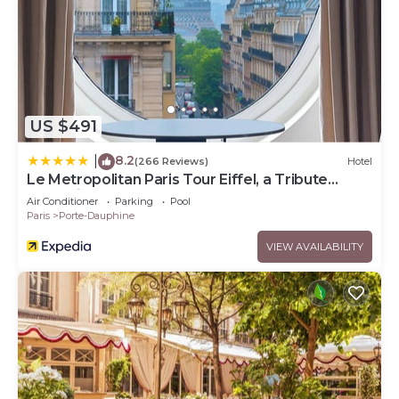
US $491
8.2
|
(266 Reviews)
Hotel
Le Metropolitan Paris Tour Eiffel, a Tribute
Portfolio Hotel
Air Conditioner
Parking
Pool
Paris
Porte-Dauphine
VIEW AVAILABILITY