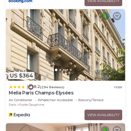
VIEW AVAILABILITY
US $364
8.2
|
(294 Reviews)
Hotel
Melia Paris Champs-Elysées
Air Conditioner
Wheelchair Accessible
Balcony/Terrace
Paris
Porte-Dauphine
VIEW AVAILABILITY