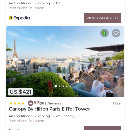
Air Conditioner
Parking
TV
Paris
Porte-Dauphine
VIEW AVAILABILITY
US $421
8.3
|
(182 Reviews)
Hotel
Canopy By Hilton Paris Eiffel Tower
Air Conditioner
Parking
Pet Friendly
Paris
Porte-Dauphine