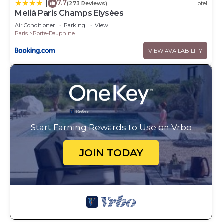
7.7
|
(273 Reviews)
Hotel
Meliá Paris Champs Elysées
Air Conditioner
Parking
View
Paris
Porte-Dauphine
VIEW AVAILABILITY
Start Earning Rewards to Use on Vrbo
JOIN TODAY