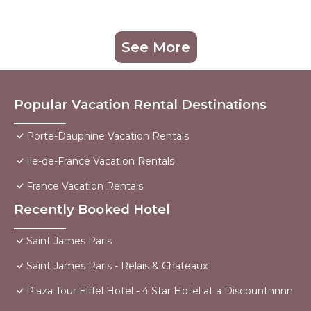
See More
Popular Vacation Rental Destinations
Porte-Dauphine Vacation Rentals
Ile-de-France Vacation Rentals
France Vacation Rentals
Recently Booked Hotel
Saint James Paris
Saint James Paris - Relais & Chateaux
Plaza Tour Eiffel Hotel - 4 Star Hotel at a Discountnnnn