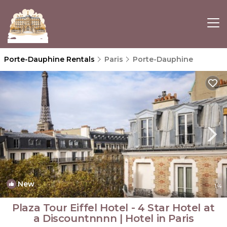
Porte-Dauphine Rentals
Paris
Porte-Dauphine
New
1
/4
Plaza Tour Eiffel Hotel - 4 Star Hotel at
a Discountnnnn | Hotel in Paris