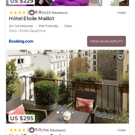
US $229
8.8
|
(1425 Reviews)
Hotel
Hôtel Etoile Maillot
Air Conditioner
Pet Friendly
View
Paris
Porte-Dauphine
VIEW AVAILABILITY
US $295
9.0
|
(756 Reviews)
Hotel