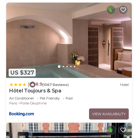
US $327
8.9
|
(1067 Reviews)
Hotel
Hôtel Toujours & Spa
Air Conditioner
Pet Friendly
Pool
Paris
Porte-Dauphine
VIEW AVAILABILITY