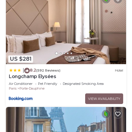
US $281
8.2
|
(592 Reviews)
Hotel
Longchamp Elysées
Air Conditioner
Pet Friendly
Designated Smoking Area
Paris
Porte-Dauphine
VIEW AVAILABILITY