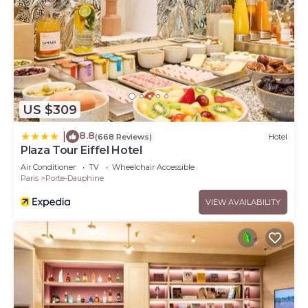
US $309
8.8
|
(668 Reviews)
Hotel
Plaza Tour Eiffel Hotel
Air Conditioner
TV
Wheelchair Accessible
Paris
Porte-Dauphine
VIEW AVAILABILITY