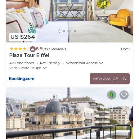
US $264
8.9
|
(973 Reviews)
Hotel
Plaza Tour Eiffel
Air Conditioner
Pet Friendly
Wheelchair Accessible
Paris
Porte-Dauphine
VIEW AVAILABILITY