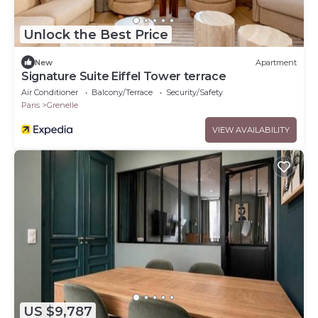
Unlock the Best Price
New
Apartment
Signature Suite Eiffel Tower terrace
Air Conditioner
Balcony/Terrace
Security/Safety
Paris
Grenelle
VIEW AVAILABILITY
US $9,787