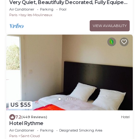
Very Quiet, Beautifully Decorated, Fully Equiped
Studio with Balcony.
Air Conditioner
Parking
Pool
Paris
Issy-les-Moulineaux
VIEW AVAILABILITY
US $55
7.2
(449 Reviews)
Hotel
Hotel Rythme
Air Conditioner
Parking
Designated Smoking Area
Paris
Saint-Cloud