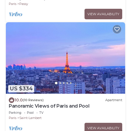
Paris
Passy
VIEW AVAILABILITY
US $334
10.0
(10 Reviews)
Apartment
Panoramic Views of Paris and Pool
Parking
Pool
TV
Paris
Saint-Lambert
VIEW AVAILABILITY