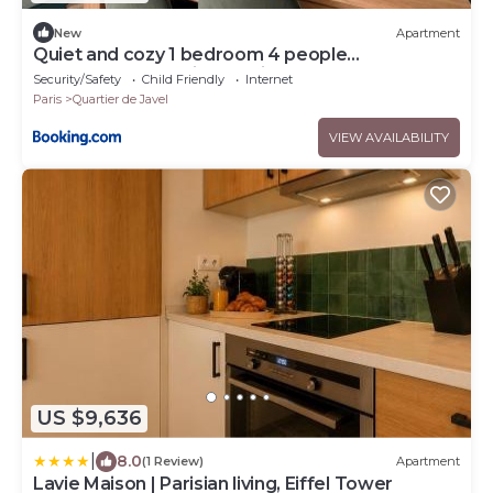
New
Apartment
Quiet and cozy 1 bedroom 4 people
Beaugrenelle Quais de Seine
Security/Safety
Child Friendly
Internet
Paris
Quartier de Javel
VIEW AVAILABILITY
US $9,636
|
8.0
(1 Review)
Apartment
Lavie Maison | Parisian living, Eiffel Tower