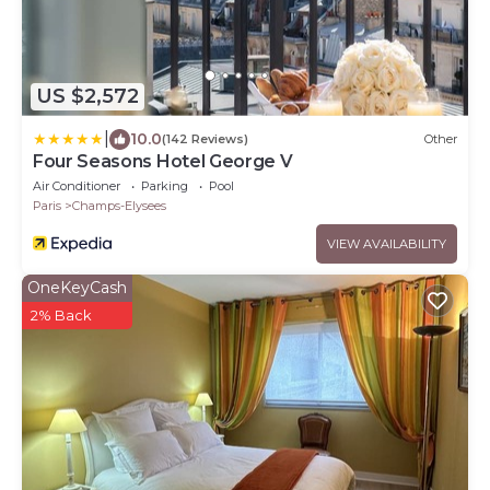
US $2,572
|
10.0
(142 Reviews)
Other
Four Seasons Hotel George V
Air Conditioner
Parking
Pool
Paris
Champs-Elysees
VIEW AVAILABILITY
OneKeyCash
2% Back