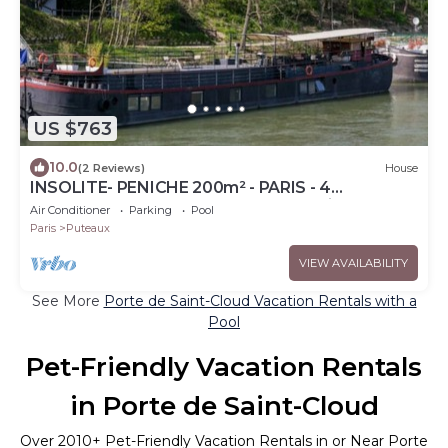
US $763
10.0
(2 Reviews)
House
INSOLITE- PENICHE 200m² - PARIS - 4
Bedrooms, terrace 100m², 10 pers, animals ok
Air Conditioner
Parking
Pool
Paris
Puteaux
VIEW AVAILABILITY
See More
Porte de Saint-Cloud Vacation Rentals with a
Pool
Pet-Friendly Vacation Rentals
in Porte de Saint-Cloud
Over
2010
+ Pet-Friendly Vacation Rentals in or Near Porte