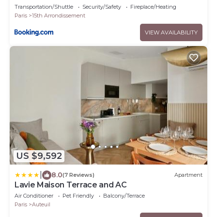
Transportation/Shuttle
Security/Safety
Fireplace/Heating
Paris
15th Arrondissement
VIEW AVAILABILITY
US $9,592
|
8.0
(7 Reviews)
Apartment
Lavie Maison Terrace and AC
Air Conditioner
Pet Friendly
Balcony/Terrace
Paris
Auteuil