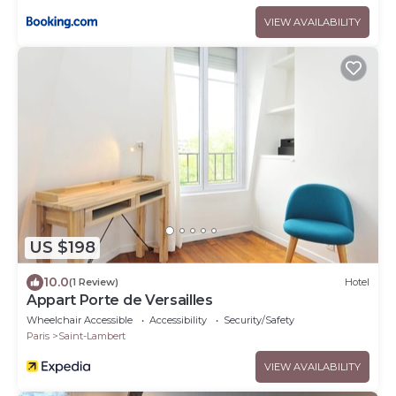
VIEW AVAILABILITY
US $198
10.0
(1 Review)
Hotel
Appart Porte de Versailles
Wheelchair Accessible
Accessibility
Security/Safety
Paris
Saint-Lambert
VIEW AVAILABILITY