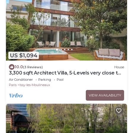
US $1,094
10.0
(3 Reviews)
House
3,300 sqft Architect Villa, 5-Levels very close to
Paris
Air Conditioner
Parking
Pool
Paris
Issy-les-Moulineaux
VIEW AVAILABILITY