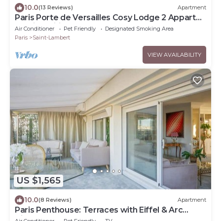
10.0
(13 Reviews)
Apartment
Paris Porte de Versailles Cosy Lodge 2 Appart
parking wifi 4 pers
Air Conditioner
Pet Friendly
Designated Smoking Area
Paris
Saint-Lambert
VIEW AVAILABILITY
US $1,565
10.0
(8 Reviews)
Apartment
Paris Penthouse: Terraces with Eiffel & Arc
Views
Air Conditioner
Pet Friendly
TV