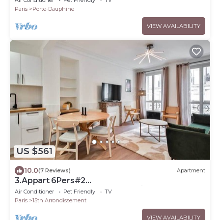
Paris
Porte-Dauphine
VIEW AVAILABILITY
US $561
10.0
(7 Reviews)
Apartment
3.Appart 6Pers#2
Chambres#Commerce#FullEquipped
Air Conditioner
Pet Friendly
TV
Paris
15th Arrondissement
VIEW AVAILABILITY