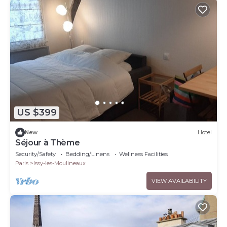
US $399
New
Hotel
Séjour à Thème
Security/Safety
Bedding/Linens
Wellness Facilities
Paris
Issy-les-Moulineaux
VIEW AVAILABILITY