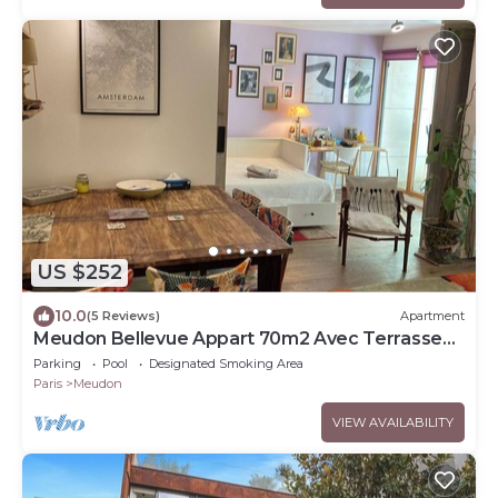
US $252
10.0
(5 Reviews)
Apartment
Meudon Bellevue Appart 70m2 Avec Terrasse
de 30m2
Parking
Pool
Designated Smoking Area
Paris
Meudon
VIEW AVAILABILITY