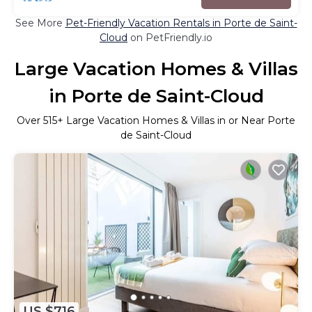
See More
Pet-Friendly Vacation Rentals in Porte de Saint-
Cloud
on PetFriendly.io
Large Vacation Homes & Villas
in Porte de Saint-Cloud
Over
515
+ Large Vacation Homes & Villas in or Near Porte
de Saint-Cloud
US $716