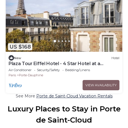
US $168
New
Hotel
Plaza Tour Eiffel Hotel - 4 Star Hotel at a
Discountnnnn
Air Conditioner
Security/Safety
Bedding/Linens
Paris
Porte-Dauphine
VIEW AVAILABILITY
See More
Porte de Saint-Cloud Vacation Rentals
Luxury Places to Stay in Porte
de Saint-Cloud