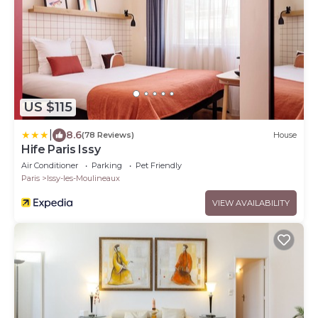
US $115
|
8.6
(78 Reviews)
House
Hife Paris Issy
Air Conditioner
Parking
Pet Friendly
Paris
Issy-les-Moulineaux
VIEW AVAILABILITY