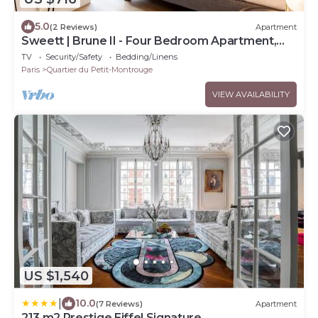
5.0
(2 Reviews)
Apartment
Sweett | Brune II - Four Bedroom Apartment,
Sleeps 10
TV
Security/Safety
Bedding/Linens
Paris
Quartier du Petit-Montrouge
VIEW AVAILABILITY
US $1,540
|
10.0
(7 Reviews)
Apartment
213 m2 Prestige Eiffel Signature