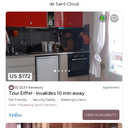
de Saint-Cloud
US $172
10.0
(33 Reviews)
Apartment
Tour Eiffel - Invalides 10 min away
Pet Friendly
Security/Safety
Bedding/Linens
Paris
Faubourg Saint-Germain
VIEW AVAILABILITY