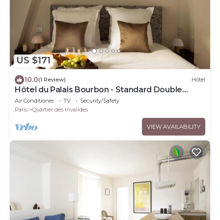
US $171
10.0
(1 Review)
Hotel
Hôtel du Palais Bourbon - Standard Double
Room
Air Conditioner
TV
Security/Safety
Paris
Quartier des Invalides
VIEW AVAILABILITY