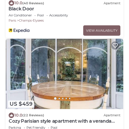
10.0
(40 Reviews)
Apartment
Black Door
Air Conditioner
Pool
Accessibility
Paris
Champs-Elysees
VIEW AVAILABILITY
US $459
10.0
(22 Reviews)
Apartment
Cozy Parisian style apartment with a veranda
overlooking a private garden.
Parking
Pet Friendly
Pool