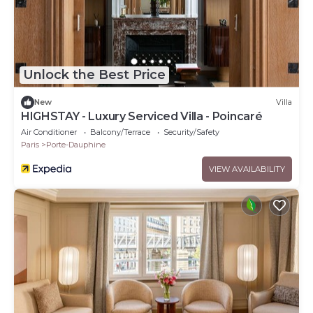
Unlock the Best Price
New
Villa
HIGHSTAY - Luxury Serviced Villa - Poincaré
Air Conditioner
Balcony/Terrace
Security/Safety
Paris
Porte-Dauphine
VIEW AVAILABILITY