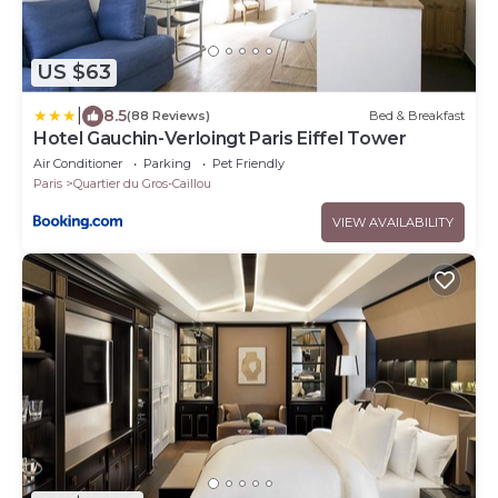
US $63
|
8.5
(88 Reviews)
Bed & Breakfast
Hotel Gauchin-Verloingt Paris Eiffel Tower
Air Conditioner
Parking
Pet Friendly
Paris
Quartier du Gros-Caillou
VIEW AVAILABILITY