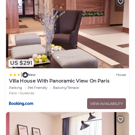
US $291
|
New
House
Villa House With Panoramic View On Paris
Parking
Pet Friendly
Balcony/Terrace
Paris
Suresnes
VIEW AVAILABILITY