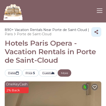
890+
Vacation Rentals Near Porte de Saint-Cloud |
Paris
Porte de Saint-Cloud
Hotels Paris Opera -
Vacation Rentals in Porte
de Saint-Cloud
Dates
Price
Guests
More
OneKeyCash
2% Back