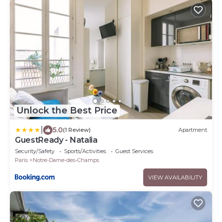
Unlock the Best Price
|
5.0
(1 Review)
Apartment
GuestReady - Natalia
Security/Safety
Sports/Activities
Guest Services
Paris
Notre-Dame-des-Champs
VIEW AVAILABILITY