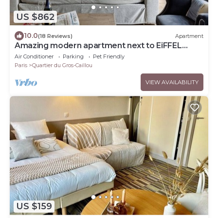
US $862
10.0
(18 Reviews)
Apartment
Amazing modern apartment next to EiFFEL
TOWER
Air Conditioner
Parking
Pet Friendly
Paris
Quartier du Gros-Caillou
VIEW AVAILABILITY
US $159