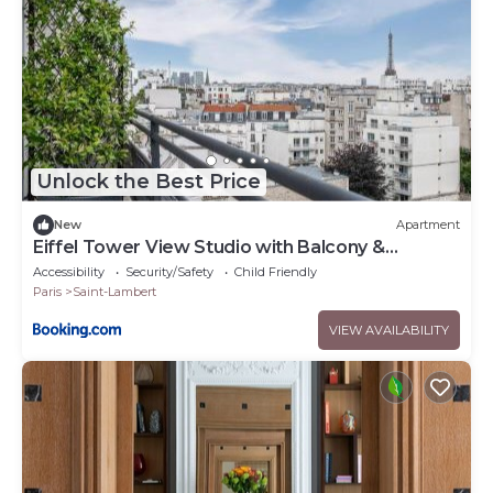
Unlock the Best Price
New
Apartment
Eiffel Tower View Studio with Balcony &
Elevator
Accessibility
Security/Safety
Child Friendly
Paris
Saint-Lambert
VIEW AVAILABILITY