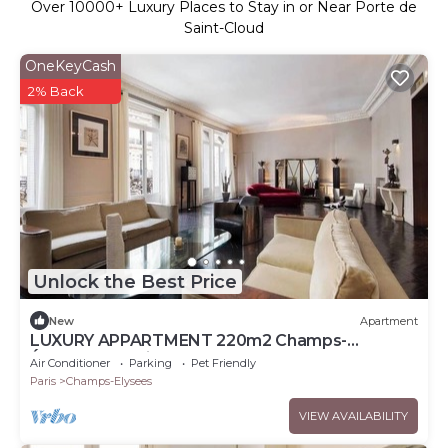
Over
10000
+ Luxury Places to Stay in or Near Porte de
Saint-Cloud
OneKeyCash
2% Back
Unlock the Best Price
New
Apartment
LUXURY APPARTMENT 220m2 Champs-
Élysées,Montaigne
Air Conditioner
Parking
Pet Friendly
Paris
Champs-Elysees
VIEW AVAILABILITY