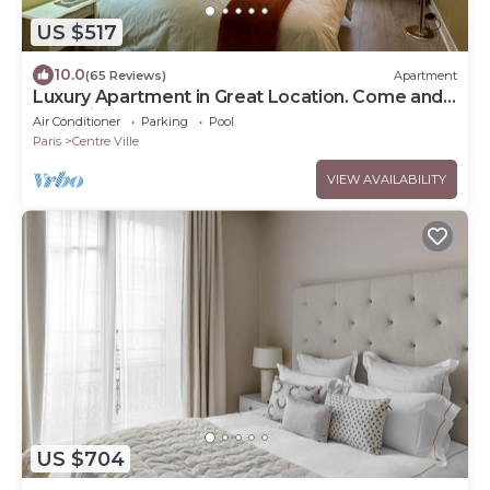
US $517
10.0
(65 Reviews)
Apartment
Luxury Apartment in Great Location. Come and
be Parisian for a week!
Air Conditioner
Parking
Pool
Paris
Centre Ville
VIEW AVAILABILITY
US $704