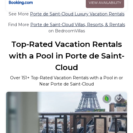
VIEW AVAILABILITY
See More
Porte de Saint-Cloud Luxury Vacation Rentals
Find More
Porte de Saint-Cloud Villas, Resorts, & Rentals
on BedroomVillas
Top-Rated Vacation Rentals
with a Pool in Porte de Saint-
Cloud
Over
151
+ Top-Rated Vacation Rentals with a Pool in or
Near Porte de Saint-Cloud