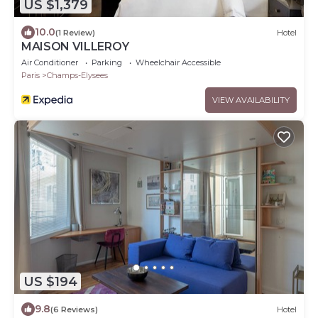
US $1,379
10.0
(1 Review)
Hotel
MAISON VILLEROY
Air Conditioner
Parking
Wheelchair Accessible
Paris
Champs-Elysees
VIEW AVAILABILITY
US $194
9.8
(6 Reviews)
Hotel