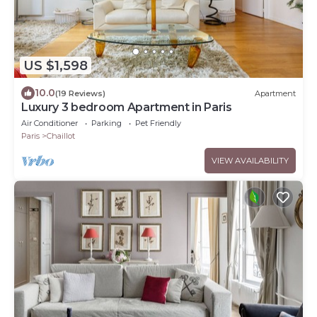
US $1,598
10.0
(19 Reviews)
Apartment
Luxury 3 bedroom Apartment in Paris
Air Conditioner
Parking
Pet Friendly
Paris
Chaillot
VIEW AVAILABILITY