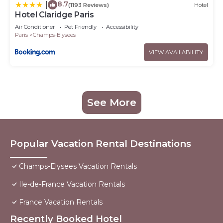
8.7
|
(1193 Reviews)
Hotel
Hotel Claridge Paris
Air Conditioner
Pet Friendly
Accessibility
Paris
Champs-Elysees
VIEW AVAILABILITY
See More
Popular Vacation Rental Destinations
Champs-Elysees Vacation Rentals
Ile-de-France Vacation Rentals
France Vacation Rentals
Recently Booked Hotel