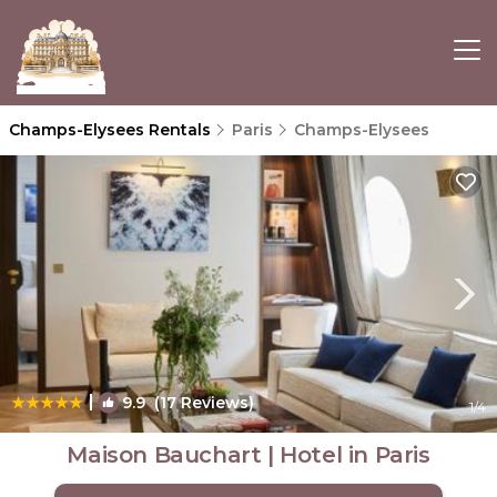
Champs-Elysees Rentals
Paris
Champs-Elysees
|
9.9
(17 Reviews)
1
/4
Maison Bauchart | Hotel in Paris