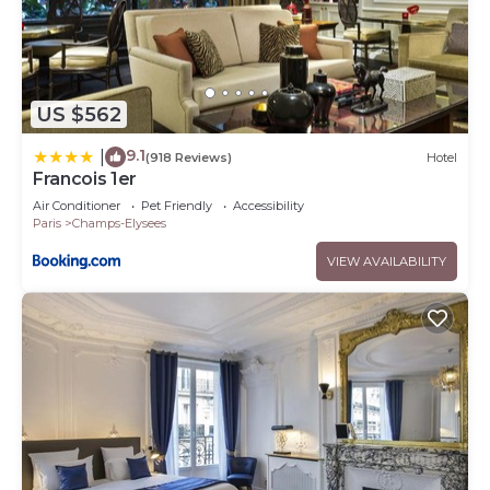
US $562
9.1
|
(918 Reviews)
Hotel
Francois 1er
Air Conditioner
Pet Friendly
Accessibility
Paris
Champs-Elysees
VIEW AVAILABILITY