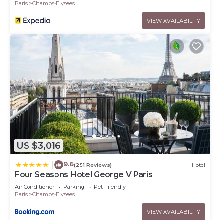
Paris
Champs-Elysees
VIEW AVAILABILITY
US $3,016
9.6
|
(251 Reviews)
Hotel
Four Seasons Hotel George V Paris
Air Conditioner
Parking
Pet Friendly
Paris
Champs-Elysees
VIEW AVAILABILITY