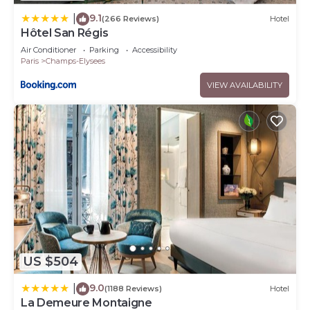
9.1
|
(266 Reviews)
Hotel
Hôtel San Régis
Air Conditioner
Parking
Accessibility
Paris
Champs-Elysees
VIEW AVAILABILITY
US $504
9.0
|
(1188 Reviews)
Hotel
La Demeure Montaigne