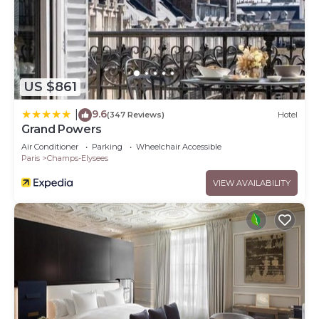
US $861
9.6
|
(347 Reviews)
Hotel
Grand Powers
Air Conditioner
Parking
Wheelchair Accessible
Paris
Champs-Elysees
VIEW AVAILABILITY