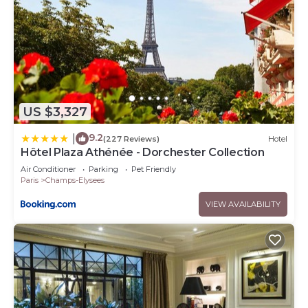
US $3,327
9.2
|
(227 Reviews)
Hotel
Hôtel Plaza Athénée - Dorchester Collection
Air Conditioner
Parking
Pet Friendly
Paris
Champs-Elysees
VIEW AVAILABILITY