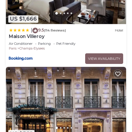
US $1,666
9.5
|
(114 Reviews)
Hotel
Maison Villeroy
Air Conditioner
Parking
Pet Friendly
Paris
Champs-Elysees
VIEW AVAILABILITY