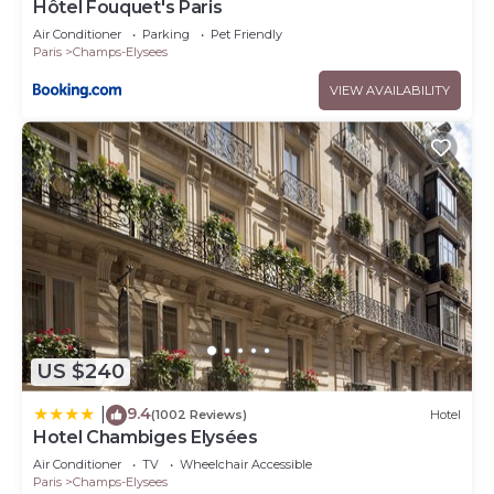
Hôtel Fouquet's Paris
Air Conditioner
Parking
Pet Friendly
Paris
Champs-Elysees
VIEW AVAILABILITY
US $240
9.4
|
(1002 Reviews)
Hotel
Hotel Chambiges Elysées
Air Conditioner
TV
Wheelchair Accessible
Paris
Champs-Elysees