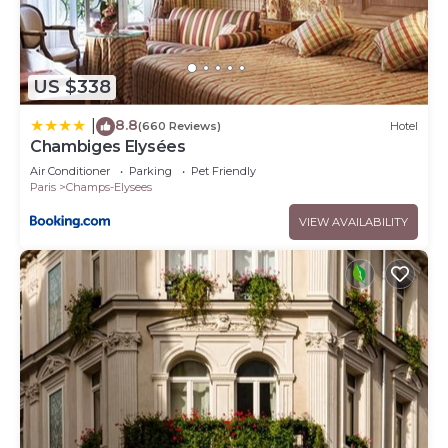
US $338
8.8
|
(660 Reviews)
Hotel
Chambiges Elysées
Air Conditioner
Parking
Pet Friendly
Paris
Champs-Elysees
VIEW AVAILABILITY