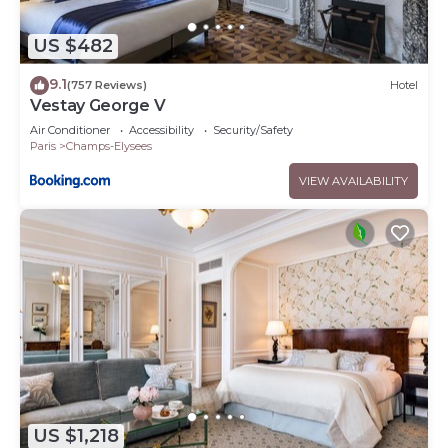
US $482
9.1
(757 Reviews)
Hotel
Vestay George V
Air Conditioner
Accessibility
Security/Safety
Paris
Champs-Elysees
VIEW AVAILABILITY
US $1,218