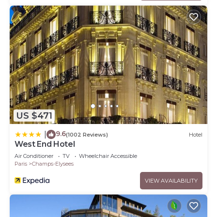
US $471
9.6
|
(1002 Reviews)
Hotel
West End Hotel
Air Conditioner
TV
Wheelchair Accessible
Paris
Champs-Elysees
VIEW AVAILABILITY