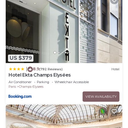
US $379
8.9
|
(792 Reviews)
Hotel
Hotel Ekta Champs Elysées
Air Conditioner
Parking
Wheelchair Accessible
Paris
Champs-Elysees
VIEW AVAILABILITY