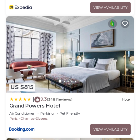
VIEW AVAILABILITY
US $815
9.3
|
(348 Reviews)
Hotel
Grand Powers Hotel
Air Conditioner
Parking
Pet Friendly
Paris
Champs-Elysees
VIEW AVAILABILITY