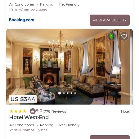
Air Conditioner
Parking
Pet Friendly
Paris
Champs-Elysees
VIEW AVAILABILITY
US $344
9.0
|
(778 Reviews)
Hotel
Hotel West-End
Air Conditioner
Parking
Pet Friendly
Paris
Champs-Elysees