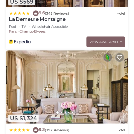
US $569
9.6
|
(343 Reviews)
Hotel
La Demeure Montaigne
Pool
TV
Wheelchair Accessible
Paris
Champs-Elysees
VIEW AVAILABILITY
US $1,324
9.3
|
(392 Reviews)
Hotel