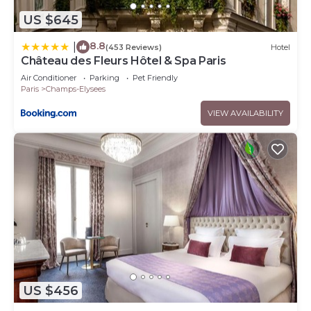
US $645
8.8
|
(453 Reviews)
Hotel
Château des Fleurs Hôtel & Spa Paris
Air Conditioner
Parking
Pet Friendly
Paris
Champs-Elysees
VIEW AVAILABILITY
US $456