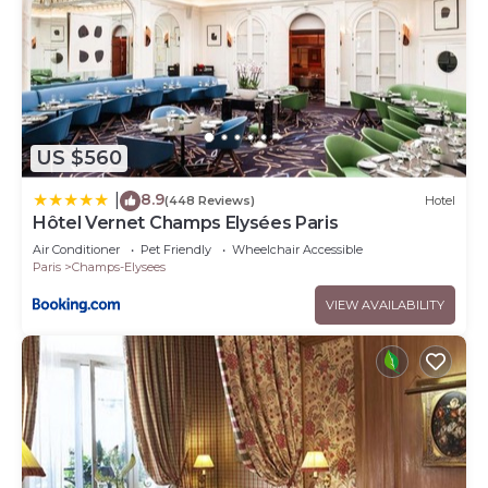
US $560
8.9
|
(448 Reviews)
Hotel
Hôtel Vernet Champs Elysées Paris
Air Conditioner
Pet Friendly
Wheelchair Accessible
Paris
Champs-Elysees
VIEW AVAILABILITY