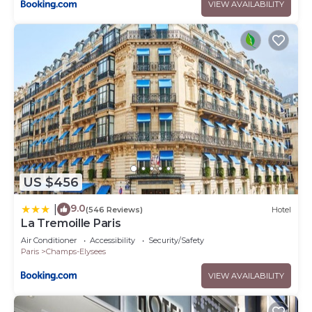
VIEW AVAILABILITY
US $456
9.0
|
(546 Reviews)
Hotel
La Tremoille Paris
Air Conditioner
Accessibility
Security/Safety
Paris
Champs-Elysees
VIEW AVAILABILITY