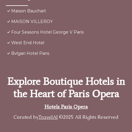
Maison Bauchart
MAISON VILLEROY
Four Seasons Hotel George V Paris
West End Hotel
Bvlgari Hotel Paris
Explore Boutique Hotels in
the Heart of Paris Opera
Hotels Paris Opera
Curated by
TravelAI
©2025 All Rights Reserved