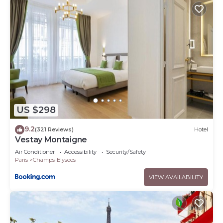
US $298
9.2
(321 Reviews)
Hotel
Vestay Montaigne
Air Conditioner
Accessibility
Security/Safety
Paris
Champs-Elysees
VIEW AVAILABILITY