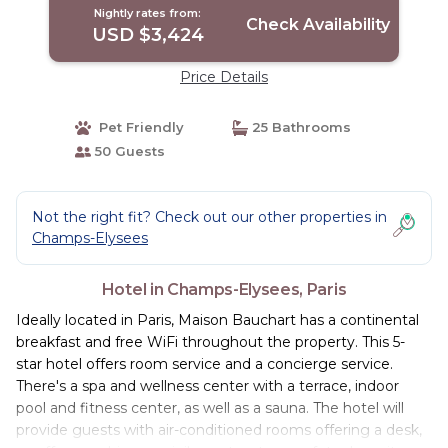
Nightly rates from:
Check Availability
USD $3,424
Price Details
Pet Friendly
25 Bathrooms
50 Guests
Not the right fit? Check out our other properties in
Champs-Elysees
Hotel in Champs-Elysees, Paris
Ideally located in Paris, Maison Bauchart has a continental
breakfast and free WiFi throughout the property. This 5-
star hotel offers room service and a concierge service.
There's a spa and wellness center with a terrace, indoor
pool and fitness center, as well as a sauna. The hotel will
provide guests with air-conditioned rooms offering a desk,