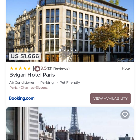
US $1,666
9.5
|
(131 Reviews)
Hotel
Bvlgari Hotel Paris
Air Conditioner
Parking
Pet Friendly
Paris
Champs-Elysees
VIEW AVAILABILITY