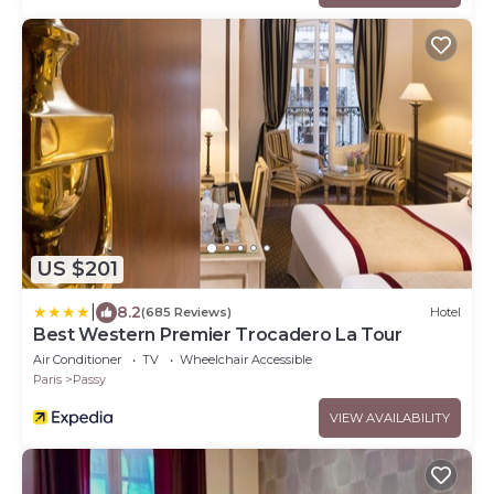
US $201
|
8.2
(685 Reviews)
Hotel
Best Western Premier Trocadero La Tour
Air Conditioner
TV
Wheelchair Accessible
Paris
Passy
VIEW AVAILABILITY