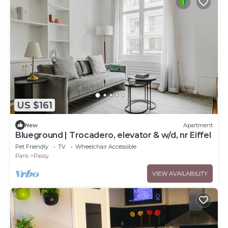
US $161
New
Apartment
Blueground | Trocadero, elevator & w/d, nr Eiffel
Pet Friendly
TV
Wheelchair Accessible
Paris
Passy
VIEW AVAILABILITY