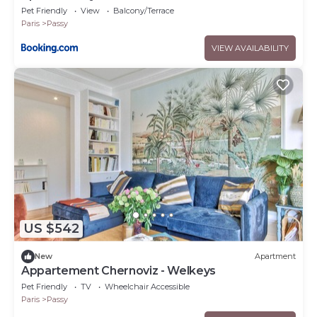
Pet Friendly
View
Balcony/Terrace
Paris
Passy
VIEW AVAILABILITY
US $542
New
Apartment
Appartement Chernoviz - Welkeys
Pet Friendly
TV
Wheelchair Accessible
Paris
Passy