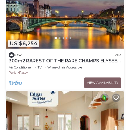
US $6,254
New
Villa
300m2 RAREST OF THE RARE CHAMPS ELYSEES
VILLA WITH PRIVATE TERRACE
Air Conditioner
TV
Wheelchair Accessible
Paris
Passy
VIEW AVAILABILITY