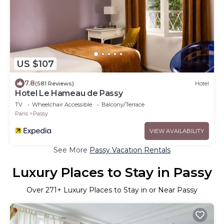
US $107
7.8
(581 Reviews)
Hotel
Hotel Le Hameau de Passy
TV
Wheelchair Accessible
Balcony/Terrace
Paris
Passy
VIEW AVAILABILITY
See More
Passy Vacation Rentals
Luxury Places to Stay in Passy
Over
271
+ Luxury Places to Stay in or Near Passy