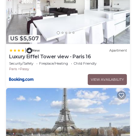
US $5,507
|
New
Apartment
Luxury Eiffel Tower view - Paris 16
Security/Safety
Fireplace/Heating
Child Friendly
Paris
Passy
VIEW AVAILABILITY