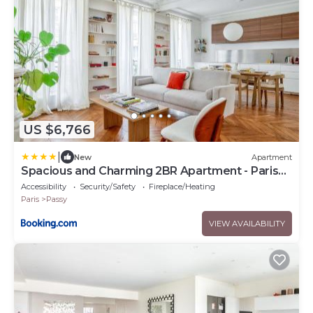
US $6,766
|
New
Apartment
Spacious and Charming 2BR Apartment - Paris
16th
Accessibility
Security/Safety
Fireplace/Heating
Paris
Passy
VIEW AVAILABILITY