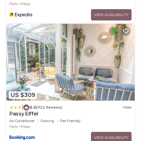
Paris
Passy
VIEW AVAILABILITY
US $309
|
8.6
(1122 Reviews)
Hotel
Passy Eiffel
Air Conditioner
Parking
Pet Friendly
Paris
Passy
VIEW AVAILABILITY