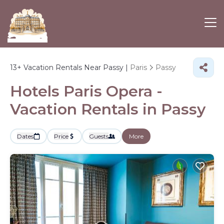
13+
Vacation Rentals Near Passy |
Paris
Passy
Hotels Paris Opera -
Vacation Rentals in Passy
Dates
Price
Guests
More