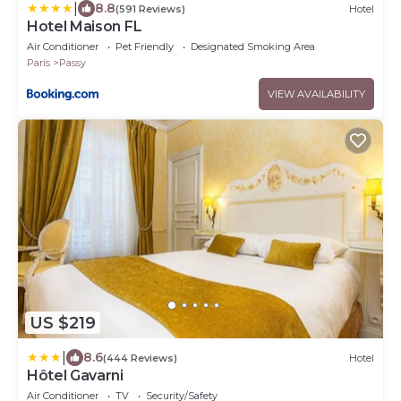
|
8.8
(591 Reviews)
Hotel
Hotel Maison FL
Air Conditioner
Pet Friendly
Designated Smoking Area
Paris
Passy
VIEW AVAILABILITY
US $219
|
8.6
(444 Reviews)
Hotel
Hôtel Gavarni
Air Conditioner
TV
Security/Safety