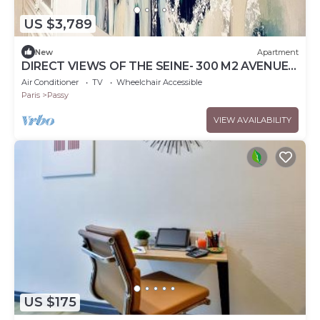
US $3,789
New
Apartment
DIRECT VIEWS OF THE SEINE- 300 M2 AVENUE
DU PRESIDENT KENNEDY, PARIS 16TH
Air Conditioner
TV
Wheelchair Accessible
Paris
Passy
VIEW AVAILABILITY
US $175