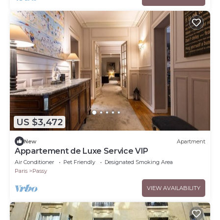
US $3,472
New
Apartment
Appartement de Luxe Service VIP
Air Conditioner
Pet Friendly
Designated Smoking Area
Paris
Passy
VIEW AVAILABILITY