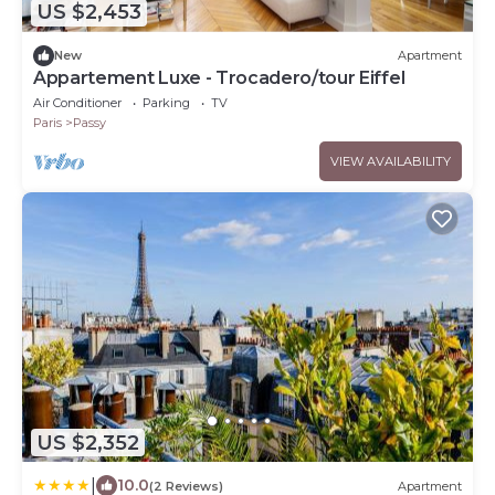
US $2,453
New
Apartment
Appartement Luxe - Trocadero/tour Eiffel
Air Conditioner
Parking
TV
Paris
Passy
VIEW AVAILABILITY
US $2,352
|
10.0
(2 Reviews)
Apartment