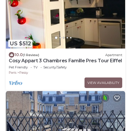
US $512
10.0
(1 Review)
Apartment
Cosy Appart 3 Chambres Famille Pres Tour Eiffel
Pet Friendly
TV
Security/Safety
Paris
Passy
VIEW AVAILABILITY