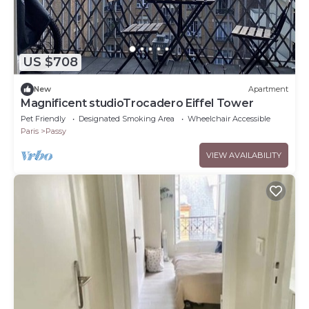
US $708
New
Apartment
Magnificent studioTrocadero Eiffel Tower
Pet Friendly
Designated Smoking Area
Wheelchair Accessible
Paris
Passy
VIEW AVAILABILITY