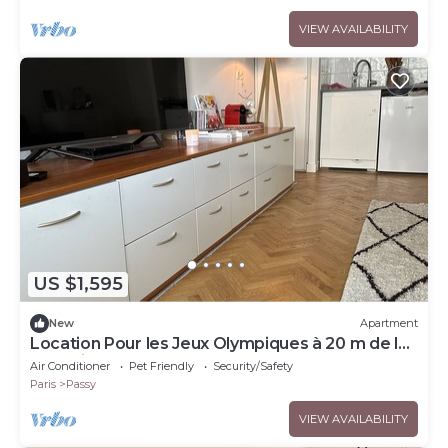
VIEW AVAILABILITY
US $1,595
New
Apartment
Location Pour les Jeux Olympiques à 20 m de la
Tour Eiffel
Air Conditioner
Pet Friendly
Security/Safety
Paris
Passy
VIEW AVAILABILITY