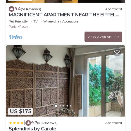
9.4
(51 Reviews)
Apartment
MAGNIFICENT APARTMENT NEAR THE EIFFEL
TOWER
Pet Friendly
TV
Wheelchair Accessible
Paris
Passy
VIEW AVAILABILITY
US $175
|
9.7
(51 Reviews)
Apartment
Splendidis by Carole