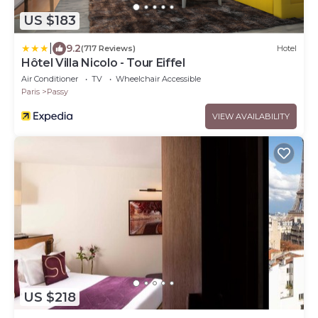
US $183
|
9.2
(717 Reviews)
Hotel
Hôtel Villa Nicolo - Tour Eiffel
Air Conditioner
TV
Wheelchair Accessible
Paris
Passy
VIEW AVAILABILITY
US $218