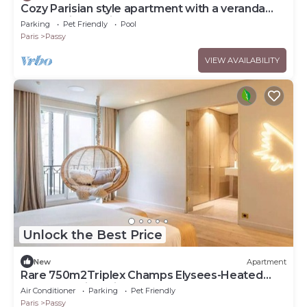
Cozy Parisian style apartment with a veranda
overlooking a private garden.
Parking
Pet Friendly
Pool
Paris
Passy
VIEW AVAILABILITY
Unlock the Best Price
New
Apartment
Rare 750m2Triplex Champs Elysees-Heated
pool,Jacuzzi Movie room, grass gardennn
Air Conditioner
Parking
Pet Friendly
Paris
Passy