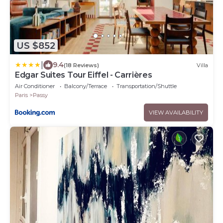
US $852
|
9.4
(18 Reviews)
Villa
Edgar Suites Tour Eiffel - Carrières
Air Conditioner
Balcony/Terrace
Transportation/Shuttle
Paris
Passy
VIEW AVAILABILITY