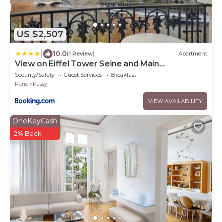
US $2,507
|
10.0
(1 Review)
Apartment
View on Eiffel Tower Seine and Main
Monuments
Security/Safety
Guest Services
Breakfast
Paris
Passy
VIEW AVAILABILITY
OneKeyCash
2% Back