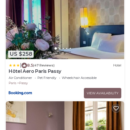
US $258
|
8.5
(47 Reviews)
Hotel
Hôtel Aero Paris Passy
Air Conditioner
Pet Friendly
Wheelchair Accessible
Paris
Passy
VIEW AVAILABILITY