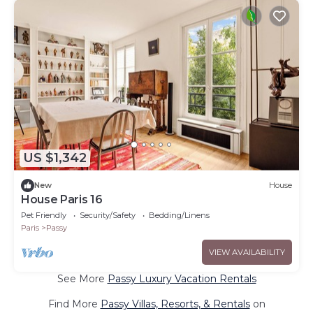
US $1,342
New
House
House Paris 16
Pet Friendly
Security/Safety
Bedding/Linens
Paris
Passy
VIEW AVAILABILITY
See More
Passy Luxury Vacation Rentals
Find More
Passy Villas, Resorts, & Rentals
on