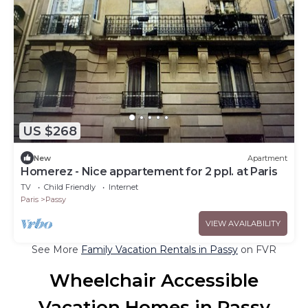
US $268
New
Apartment
Homerez - Nice appartement for 2 ppl. at Paris
TV
Child Friendly
Internet
Paris
Passy
VIEW AVAILABILITY
See More
Family Vacation Rentals in Passy
on FVR
Wheelchair Accessible
Vacation Homes in Passy