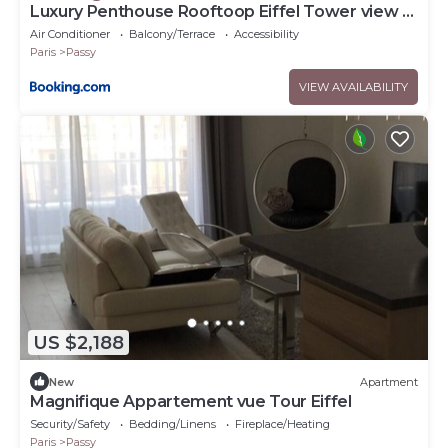
Luxury Penthouse Rooftoop Eiffel Tower view -
EM02
Air Conditioner
Balcony/Terrace
Accessibility
Paris
Passy
VIEW AVAILABILITY
US $2,188
New
Apartment
Magnifique Appartement vue Tour Eiffel
Security/Safety
Bedding/Linens
Fireplace/Heating
Paris
Passy