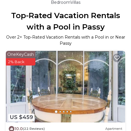
BedroomVillas
Top-Rated Vacation Rentals
with a Pool in Passy
Over
2
+ Top-Rated Vacation Rentals with a Pool in or Near
Passy
OneKeyCash
2% Back
US $459
10.0
(22 Reviews)
Apartment