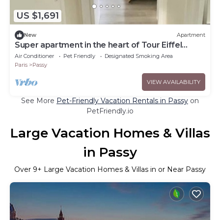
US $1,691
New
Apartment
Super apartment in the heart of Tour Eiffel
Trocadéro
Air Conditioner
Pet Friendly
Designated Smoking Area
Paris
Passy
VIEW AVAILABILITY
See More
Pet-Friendly Vacation Rentals in Passy
on
PetFriendly.io
Large Vacation Homes & Villas
in Passy
Over
9
+ Large Vacation Homes & Villas in or Near Passy