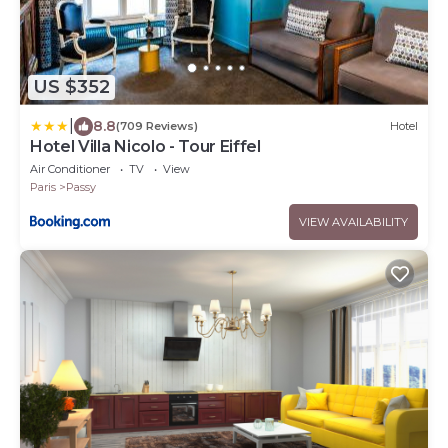
US $352
|
8.8
(709 Reviews)
Hotel
Hotel Villa Nicolo - Tour Eiffel
Air Conditioner
TV
View
Paris
Passy
VIEW AVAILABILITY