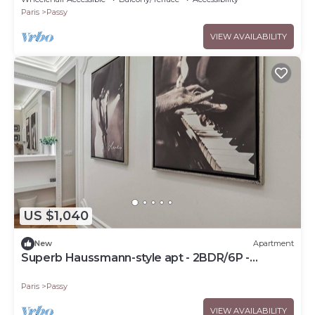
Paris
Passy
VIEW AVAILABILITY
US $1,040
New
Apartment
Superb Haussmann-style apt - 2BDR/6P -
Trocadéro
Paris
Passy
VIEW AVAILABILITY