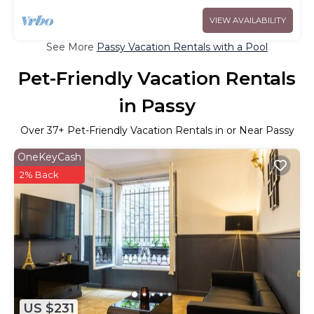
VIEW AVAILABILITY
See More
Passy Vacation Rentals with a Pool
Pet-Friendly Vacation Rentals
in Passy
Over
37
+ Pet-Friendly Vacation Rentals in or Near Passy
OneKeyCash
2% Back
US $231