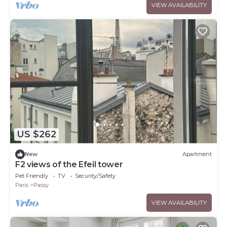
VIEW AVAILABILITY
US $262
New
Apartment
F2 views of the Efeil tower
Pet Friendly
TV
Security/Safety
Paris
Passy
VIEW AVAILABILITY