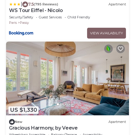
|
7.5
(795 Reviews)
Apartment
WS Tour Eiffel - Nicolo
Security/Safety
Guest Services
Child Friendly
Paris
Passy
VIEW AVAILABILITY
US $1,330
New
Apartment
Gracious Harmony, by Veeve
Wheelchair Accessible
Balcony/Terrace
Accessibility