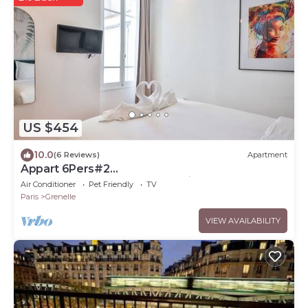
US $454
10.0
(6 Reviews)
Apartment
Appart 6Pers#2
Chambres#Beaugrenelle#Paris 15#AC
Air Conditioner
Pet Friendly
TV
Paris
Grenelle
VIEW AVAILABILITY