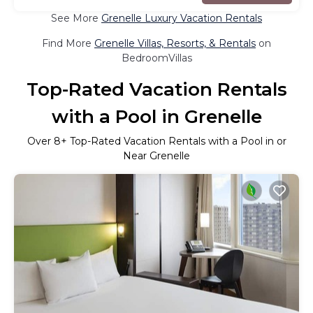
See More
Grenelle Luxury Vacation Rentals
Find More
Grenelle Villas, Resorts, & Rentals
on
BedroomVillas
Top-Rated Vacation Rentals
with a Pool in Grenelle
Over
8
+ Top-Rated Vacation Rentals with a Pool in or
Near Grenelle