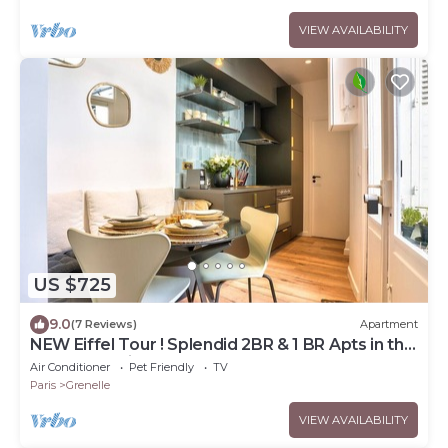
VIEW AVAILABILITY
US $725
9.0
(7 Reviews)
Apartment
NEW Eiffel Tour ! Splendid 2BR & 1 BR Apts in the
Heart of Paris
Air Conditioner
Pet Friendly
TV
Paris
Grenelle
VIEW AVAILABILITY