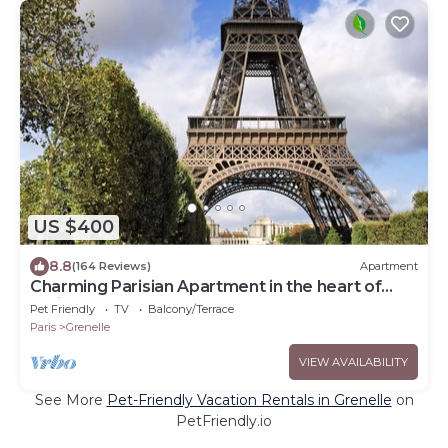
US $400
8.8
(164 Reviews)
Apartment
Charming Parisian Apartment in the heart of
Paris
Pet Friendly
TV
Balcony/Terrace
Paris
Grenelle
VIEW AVAILABILITY
See More
Pet-Friendly Vacation Rentals in Grenelle
on
PetFriendly.io