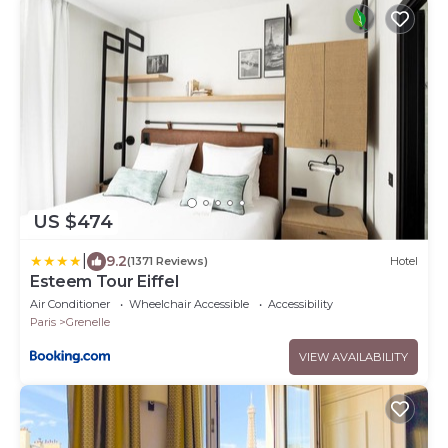
US $474
|
9.2
(1371 Reviews)
Hotel
Esteem Tour Eiffel
Air Conditioner
Wheelchair Accessible
Accessibility
Paris
Grenelle
VIEW AVAILABILITY