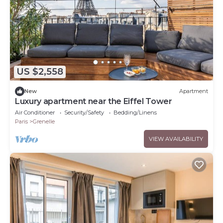
US $2,558
New
Apartment
Luxury apartment near the Eiffel Tower
Air Conditioner
Security/Safety
Bedding/Linens
Paris
Grenelle
VIEW AVAILABILITY