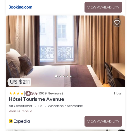
VIEW AVAILABILITY
US $211
|
9.4
(1009 Reviews)
Hotel
Hôtel Tourisme Avenue
Air Conditioner
TV
Wheelchair Accessible
Paris
Grenelle
VIEW AVAILABILITY