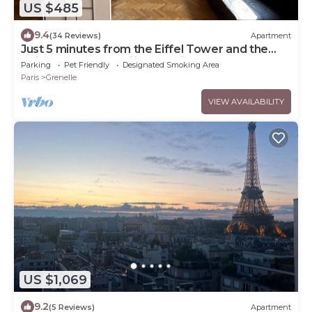
US $485
9.4
(34 Reviews)
Apartment
Just 5 minutes from the Eiffel Tower and the
Seine! Ideal for families. Parking
Parking
Pet Friendly
Designated Smoking Area
Paris
Grenelle
VIEW AVAILABILITY
US $1,069
9.2
(5 Reviews)
Apartment