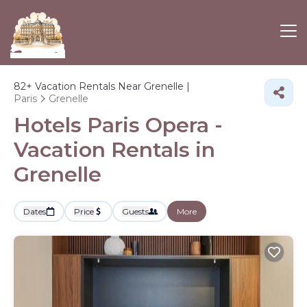
82+
Vacation Rentals Near Grenelle |
Paris
Grenelle
Hotels Paris Opera -
Vacation Rentals in
Grenelle
Dates
Price
Guests
More