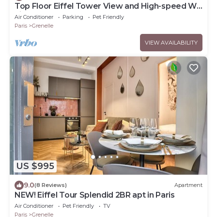
Top Floor Eiffel Tower View and High-speed Wi-
Fi
Air Conditioner
Parking
Pet Friendly
Paris
Grenelle
VIEW AVAILABILITY
US $995
9.0
(8 Reviews)
Apartment
NEW! Eiffel Tour Splendid 2BR apt in Paris
Air Conditioner
Pet Friendly
TV
Paris
Grenelle