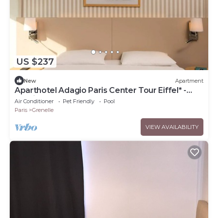
US $237
New
Apartment
Aparthotel Adagio Paris Center Tour Eiffel* -
Studio 2 People
Air Conditioner
Pet Friendly
Pool
Paris
Grenelle
VIEW AVAILABILITY