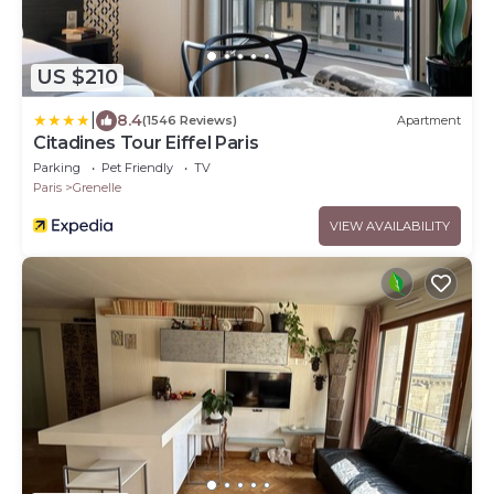
US $210
|
8.4
(1546 Reviews)
Apartment
Citadines Tour Eiffel Paris
Parking
Pet Friendly
TV
Paris
Grenelle
VIEW AVAILABILITY