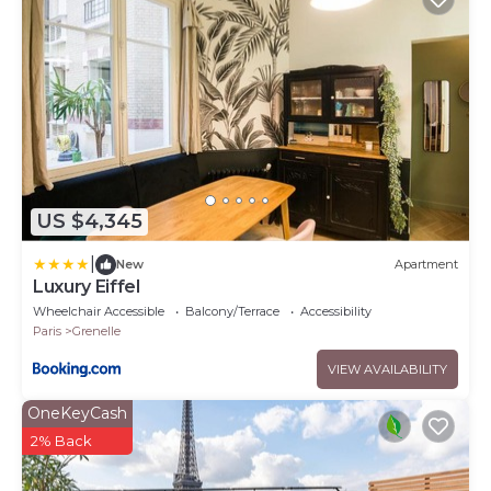
US $4,345
|
New
Apartment
Luxury Eiffel
Wheelchair Accessible
Balcony/Terrace
Accessibility
Paris
Grenelle
VIEW AVAILABILITY
OneKeyCash
2% Back