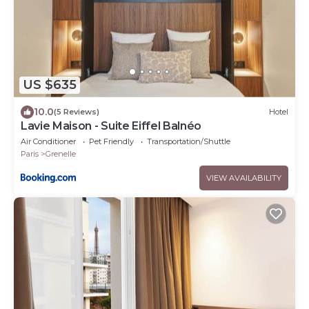
US $635
10.0
(5 Reviews)
Hotel
Lavie Maison - Suite Eiffel Balnéo
Air Conditioner
Pet Friendly
Transportation/Shuttle
Paris
Grenelle
VIEW AVAILABILITY