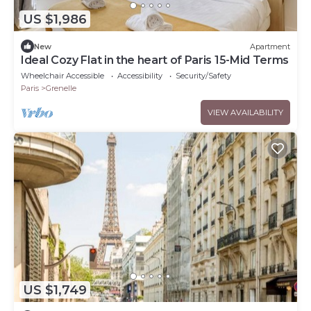
US $1,986
New
Apartment
Ideal Cozy Flat in the heart of Paris 15-Mid Terms
Wheelchair Accessible
Accessibility
Security/Safety
Paris
Grenelle
VIEW AVAILABILITY
US $1,749