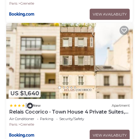
Paris
Grenelle
VIEW AVAILABILITY
US $1,640
|
New
Apartment
Relais Cocorico - Town House 4 Private Suites,
AC Cinema Gym & Sauna
Air Conditioner
Parking
Security/Safety
Paris
Grenelle
VIEW AVAILABILITY