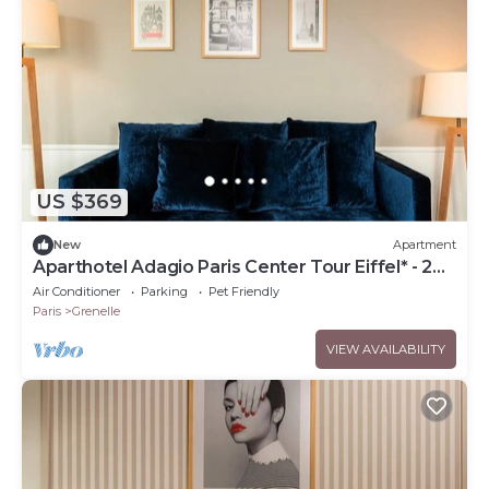
US $369
New
Apartment
Aparthotel Adagio Paris Center Tour Eiffel* - 2
Rooms 4 People
Air Conditioner
Parking
Pet Friendly
Paris
Grenelle
VIEW AVAILABILITY