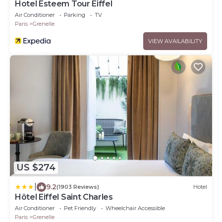
Hotel Esteem Tour Eiffel
Air Conditioner
Parking
TV
Paris
Grenelle
VIEW AVAILABILITY
US $274
|
9.2
(1903 Reviews)
Hotel
Hôtel Eiffel Saint Charles
Air Conditioner
Pet Friendly
Wheelchair Accessible
Paris
Grenelle