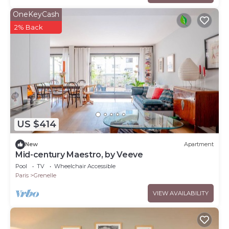
OneKeyCash
2% Back
US $414
New
Apartment
Mid-century Maestro, by Veeve
Pool
TV
Wheelchair Accessible
Paris
Grenelle
VIEW AVAILABILITY