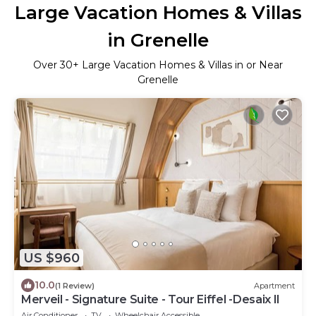
Large Vacation Homes & Villas
in Grenelle
Over
30
+ Large Vacation Homes & Villas in or Near
Grenelle
US $960
10.0
(1 Review)
Apartment
Merveil - Signature Suite - Tour Eiffel -Desaix II
Air Conditioner
TV
Wheelchair Accessible