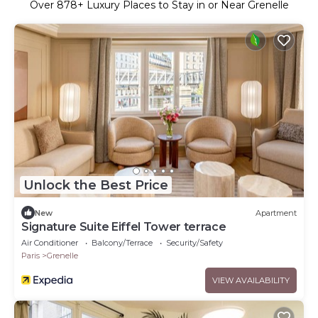
Over
878
+ Luxury Places to Stay in or Near Grenelle
Unlock the Best Price
New
Apartment
Signature Suite Eiffel Tower terrace
Air Conditioner
Balcony/Terrace
Security/Safety
Paris
Grenelle
VIEW AVAILABILITY