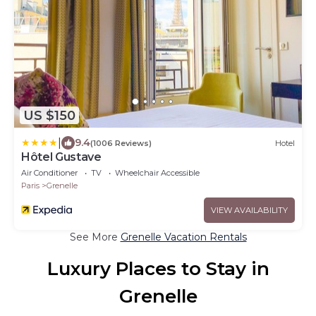
US $150
|
9.4
(1006 Reviews)
Hotel
Hôtel Gustave
Air Conditioner
TV
Wheelchair Accessible
Paris
Grenelle
VIEW AVAILABILITY
See More
Grenelle Vacation Rentals
Luxury Places to Stay in
Grenelle