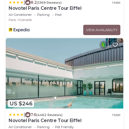
|
8.2
(1369 Reviews)
Hotel
Novotel Paris Centre Tour Eiffel
Air Conditioner
Parking
Pool
Paris
Grenelle
VIEW AVAILABILITY
US $246
|
7.6
(4462 Reviews)
Hotel
Novotel Paris Centre Tour Eiffel
Air Conditioner
Parking
Pet Friendly