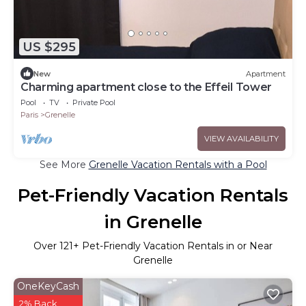
US $295
New
Apartment
Charming apartment close to the Effeil Tower
Pool
TV
Private Pool
Paris
Grenelle
VIEW AVAILABILITY
See More
Grenelle Vacation Rentals with a Pool
Pet-Friendly Vacation Rentals
in Grenelle
Over
121
+ Pet-Friendly Vacation Rentals in or Near
Grenelle
OneKeyCash
2% Back