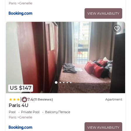
Paris
Grenelle
VIEW AVAILABILITY
US $147
|
7.4
(11 Reviews)
Apartment
Paris 4U
Pool
Private Pool
Balcony/Terrace
Paris
Grenelle
VIEW AVAILABILITY