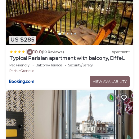
US $285
|
10.0
(10 Reviews)
Apartment
Typical Parisian apartment with balcony, Eiffel
Tower
Pet Friendly
Balcony/Terrace
Security/Safety
Paris
Grenelle
VIEW AVAILABILITY