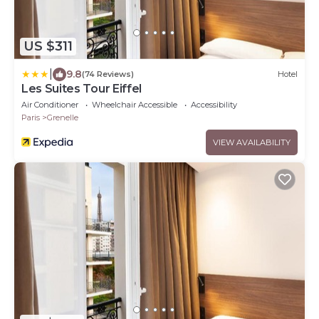
US $311
|
9.8
(74 Reviews)
Hotel
Les Suites Tour Eiffel
Air Conditioner
Wheelchair Accessible
Accessibility
Paris
Grenelle
VIEW AVAILABILITY