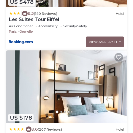
US $478
|
9.3
(140 Reviews)
Hotel
Les Suites Tour Eiffel
Air Conditioner
Accessibility
Security/Safety
Paris
Grenelle
VIEW AVAILABILITY
US $178
|
9.6
(207 Reviews)
Hotel