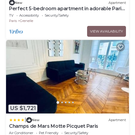
New
Apartment
Perfect 5-bedroom apartment in adorable Paris
for your stay
TV
Accessibility
Security/Safety
Paris
Grenelle
VIEW AVAILABILITY
US $1,721
|
New
Apartment
Champs de Mars Motte Picquet Paris
Air Conditioner
Pet Friendly
Security/Safety