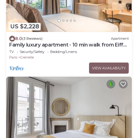
US $2,228
8.0
(3 Reviews)
Apartment
Family luxury apartment - 10 min walk from Eiffel
Tower - 7 suites
TV
Security/Safety
Bedding/Linens
Paris
Grenelle
VIEW AVAILABILITY