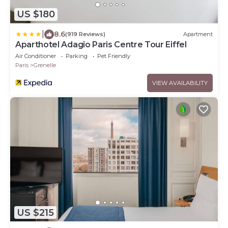
US $180
|
8.6
(919 Reviews)
Apartment
Aparthotel Adagio Paris Centre Tour Eiffel
Air Conditioner
Parking
Pet Friendly
Paris
Grenelle
VIEW AVAILABILITY
US $215