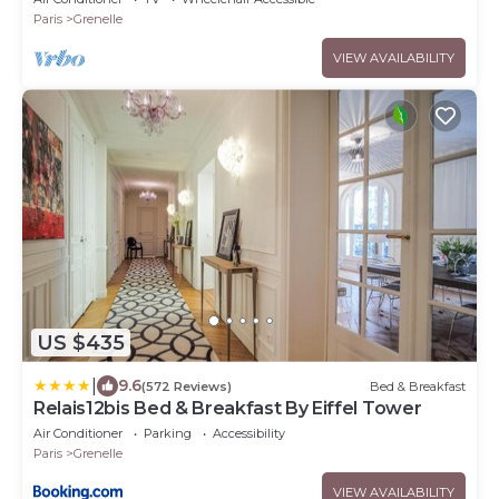
Paris
Grenelle
VIEW AVAILABILITY
US $435
|
9.6
(572 Reviews)
Bed & Breakfast
Relais12bis Bed & Breakfast By Eiffel Tower
Air Conditioner
Parking
Accessibility
Paris
Grenelle
VIEW AVAILABILITY