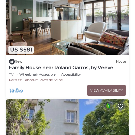
US $581
New
House
Family House near Roland Garros, by Veeve
TV
Wheelchair Accessible
Accessibility
Paris
Billancourt–Rives de Seine
VIEW AVAILABILITY