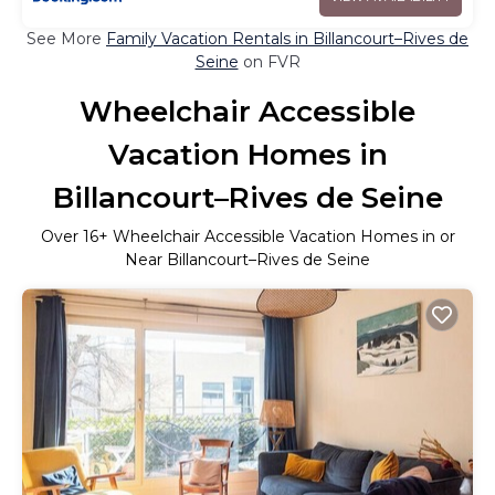
See More
Family Vacation Rentals in Billancourt–Rives de
Seine
on FVR
Wheelchair Accessible
Vacation Homes in
Billancourt–Rives de Seine
Over
16
+ Wheelchair Accessible Vacation Homes in or
Near Billancourt–Rives de Seine