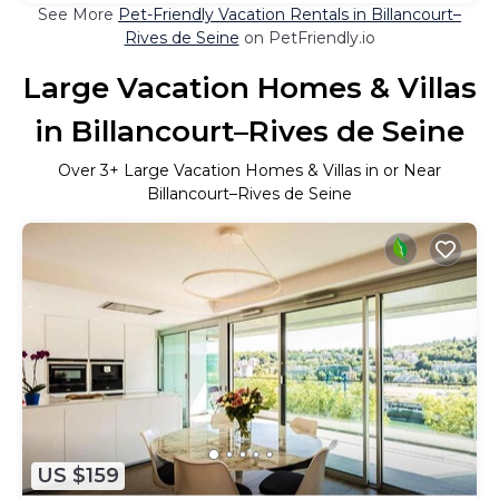
See More
Pet-Friendly Vacation Rentals in Billancourt–
Rives de Seine
on PetFriendly.io
Large Vacation Homes & Villas
in Billancourt–Rives de Seine
Over
3
+ Large Vacation Homes & Villas in or Near
Billancourt–Rives de Seine
US $159