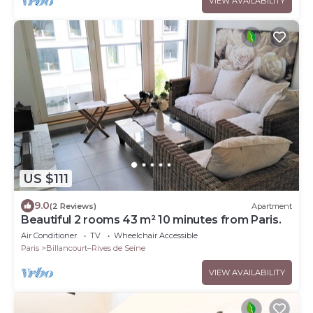
VIEW AVAILABILITY
US $111
9.0
(2 Reviews)
Apartment
Beautiful 2 rooms 43 m² 10 minutes from Paris.
Air Conditioner
TV
Wheelchair Accessible
Paris
Billancourt–Rives de Seine
VIEW AVAILABILITY