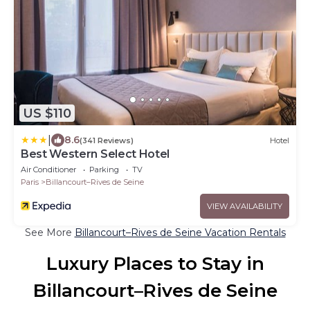
US $110
|
8.6
(341 Reviews)
Hotel
Best Western Select Hotel
Air Conditioner
Parking
TV
Paris
Billancourt–Rives de Seine
VIEW AVAILABILITY
See More
Billancourt–Rives de Seine Vacation Rentals
Luxury Places to Stay in
Billancourt–Rives de Seine