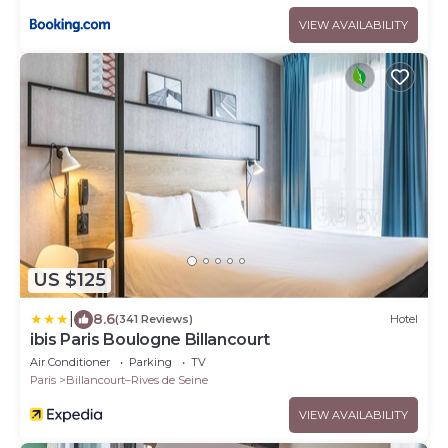
VIEW AVAILABILITY
US $125
|
8.6
(341 Reviews)
Hotel
ibis Paris Boulogne Billancourt
Air Conditioner
Parking
TV
Paris
Billancourt–Rives de Seine
VIEW AVAILABILITY