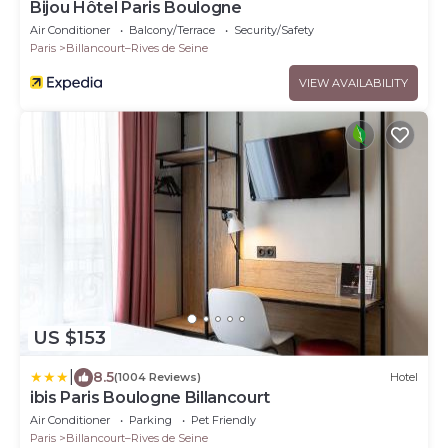
Bijou Hôtel Paris Boulogne
Air Conditioner
Balcony/Terrace
Security/Safety
Paris
Billancourt–Rives de Seine
VIEW AVAILABILITY
US $153
|
8.5
(1004 Reviews)
Hotel
ibis Paris Boulogne Billancourt
Air Conditioner
Parking
Pet Friendly
Paris
Billancourt–Rives de Seine