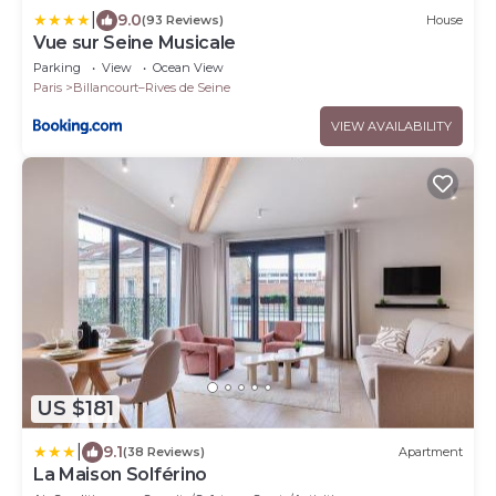
|
9.0
(93 Reviews)
House
Vue sur Seine Musicale
Parking
View
Ocean View
Paris
Billancourt–Rives de Seine
VIEW AVAILABILITY
US $181
|
9.1
(38 Reviews)
Apartment
La Maison Solférino