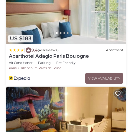
US $183
|
9.4
(41 Reviews)
Apartment
Aparthotel Adagio Paris Boulogne
Air Conditioner
Parking
Pet Friendly
Paris
Billancourt–Rives de Seine
VIEW AVAILABILITY