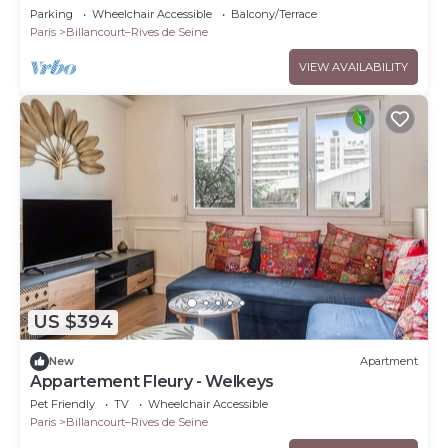
Parking
Wheelchair Accessible
Balcony/Terrace
Paris
Billancourt–Rives de Seine
VIEW AVAILABILITY
US $394
New
Apartment
Appartement Fleury - Welkeys
Pet Friendly
TV
Wheelchair Accessible
Paris
Billancourt–Rives de Seine