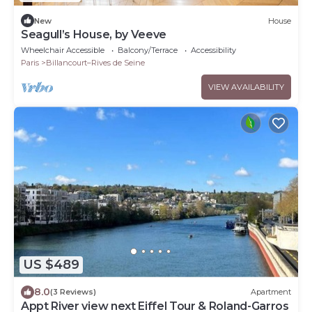
New
House
Seagull’s House, by Veeve
Wheelchair Accessible
Balcony/Terrace
Accessibility
Paris
Billancourt–Rives de Seine
VIEW AVAILABILITY
US $489
8.0
(3 Reviews)
Apartment
Appt River view next Eiffel Tour & Roland-Garros