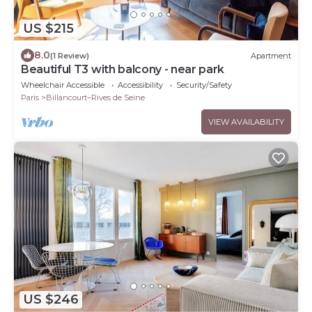
US $215
8.0
(1 Review)
Apartment
Beautiful T3 with balcony - near park
Wheelchair Accessible
Accessibility
Security/Safety
Paris
Billancourt–Rives de Seine
VIEW AVAILABILITY
US $246