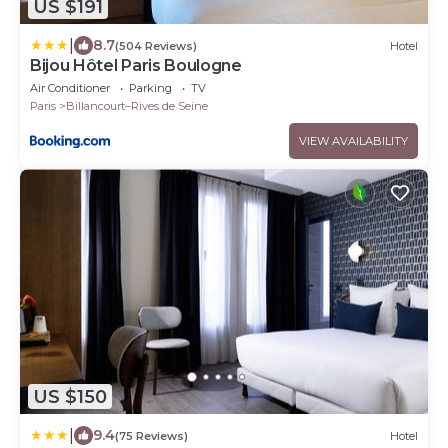
US $191
|
8.7
(504 Reviews)
Hotel
Bijou Hôtel Paris Boulogne
Air Conditioner
Parking
TV
Paris
Billancourt–Rives de Seine
VIEW AVAILABILITY
US $150
|
9.4
(75 Reviews)
Hotel