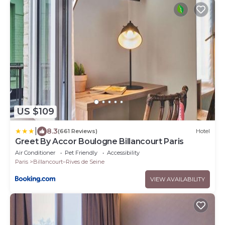
US $109
|
8.3
(661 Reviews)
Hotel
Greet By Accor Boulogne Billancourt Paris
Air Conditioner
Pet Friendly
Accessibility
Paris
Billancourt–Rives de Seine
VIEW AVAILABILITY