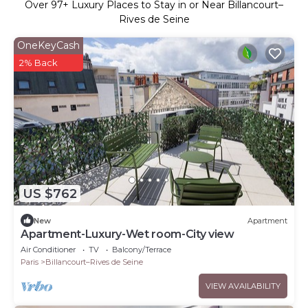
Over
97
+ Luxury Places to Stay in or Near Billancourt–
Rives de Seine
OneKeyCash
2% Back
US $762
New
Apartment
Apartment-Luxury-Wet room-City view
Air Conditioner
TV
Balcony/Terrace
Paris
Billancourt–Rives de Seine
VIEW AVAILABILITY