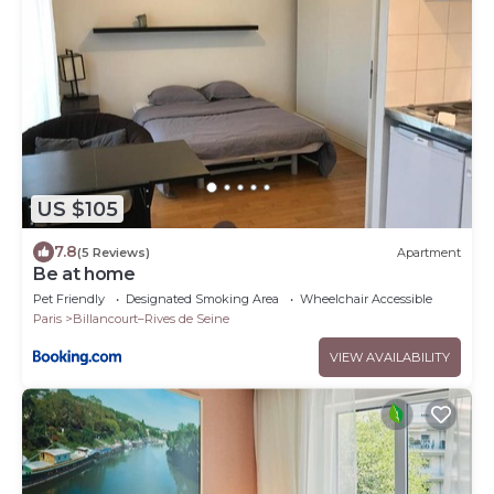
US $105
7.8
(5 Reviews)
Apartment
Be at home
Pet Friendly
Designated Smoking Area
Wheelchair Accessible
Paris
Billancourt–Rives de Seine
VIEW AVAILABILITY