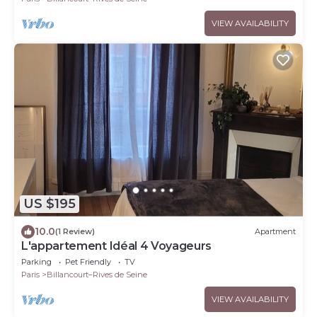
VIEW AVAILABILITY
US $195
10.0
(1 Review)
Apartment
L'appartement Idéal 4 Voyageurs
Parking
Pet Friendly
TV
Paris
Billancourt–Rives de Seine
VIEW AVAILABILITY