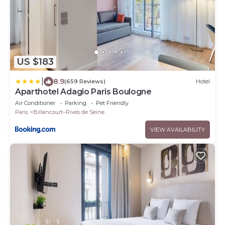
US $183
|
8.9
(659 Reviews)
Hotel
Aparthotel Adagio Paris Boulogne
Air Conditioner
Parking
Pet Friendly
Paris
Billancourt–Rives de Seine
VIEW AVAILABILITY