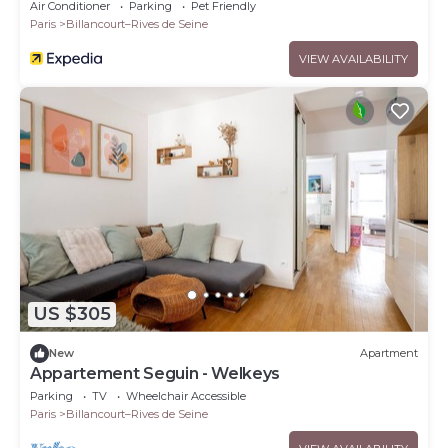
Air Conditioner
Parking
Pet Friendly
Paris
Billancourt–Rives de Seine
VIEW AVAILABILITY
US $305
New
Apartment
Appartement Seguin - Welkeys
Parking
TV
Wheelchair Accessible
Paris
Billancourt–Rives de Seine