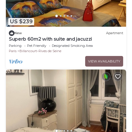
US $239
New
Apartment
Superb 60m2 with suite and jacuzzi
Parking
Pet Friendly
Designated Smoking Area
Paris
Billancourt–Rives de Seine
VIEW AVAILABILITY