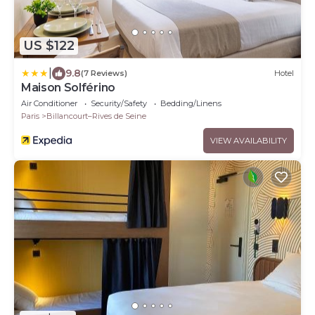
US $122
|
9.8
(7 Reviews)
Hotel
Maison Solférino
Air Conditioner
Security/Safety
Bedding/Linens
Paris
Billancourt–Rives de Seine
VIEW AVAILABILITY