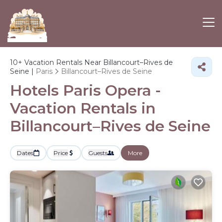
10+
Vacation Rentals Near Billancourt–Rives de
Seine |
Paris
Billancourt–Rives de Seine
Hotels Paris Opera -
Vacation Rentals in
Billancourt–Rives de Seine
Dates
Price
Guests
More