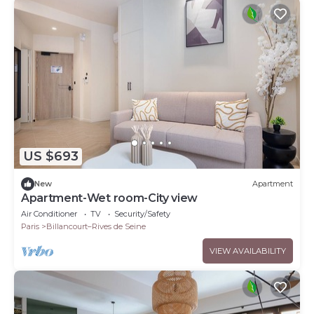
US $693
New
Apartment
Apartment-Wet room-City view
Air Conditioner
TV
Security/Safety
Paris
Billancourt–Rives de Seine
VIEW AVAILABILITY