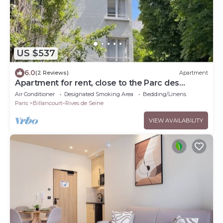
US $537
6.0
(2 Reviews)
Apartment
Apartment for rent, close to the Parc des
Princes.
Air Conditioner
Designated Smoking Area
Bedding/Linens
Paris
Billancourt–Rives de Seine
VIEW AVAILABILITY