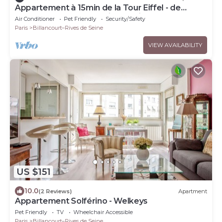
Appartement à 15min de la Tour Eiffel - de
Roland Garros - de la Seine Musicale
Air Conditioner
Pet Friendly
Security/Safety
Paris
Billancourt–Rives de Seine
VIEW AVAILABILITY
US $151
10.0
(2 Reviews)
Apartment
Appartement Solférino - Welkeys
Pet Friendly
TV
Wheelchair Accessible
Paris
Billancourt–Rives de Seine