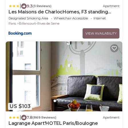
|
9.3
(3 Reviews)
Apartment
Les Maisons de CharlocHomes, F3 standing
avec balcon
Designated Smoking Area
Wheelchair Accessible
Internet
Paris
Billancourt–Rives de Seine
VIEW AVAILABILITY
US $103
|
7.8
(869 Reviews)
Apartment
Lagrange Apart'HOTEL Paris/Boulogne