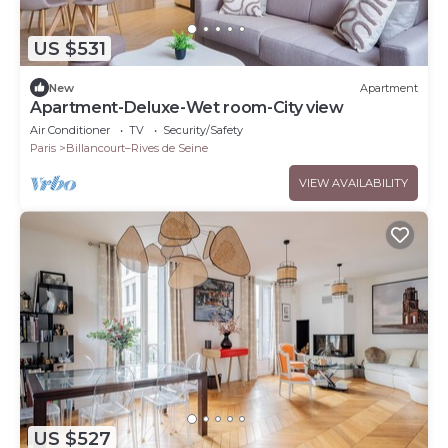
US $531
New
Apartment
Apartment-Deluxe-Wet room-City view
Air Conditioner
TV
Security/Safety
Paris
Billancourt–Rives de Seine
VIEW AVAILABILITY
US $527