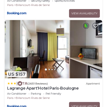
Air Conditioner
Security/Safety
Sports/Activities
Paris
Billancourt–Rives de Seine
VIEW AVAILABILITY
US $157
|
7.8
(2651 Reviews)
Apartment
Lagrange Apart’Hotel Paris-Boulogne
Air Conditioner
Parking
Pet Friendly
Paris
Billancourt–Rives de Seine
VIEW AVAILABILITY