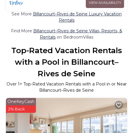
VIEW AVAILABILITY
See More
Billancourt–Rives de Seine Luxury Vacation
Rentals
Find More
Billancourt–Rives de Seine Villas, Resorts, &
Rentals
on BedroomVillas
Top-Rated Vacation Rentals
with a Pool in Billancourt–
Rives de Seine
Over
1
+ Top-Rated Vacation Rentals with a Pool in or Near
Billancourt–Rives de Seine
OneKeyCash
2% Back