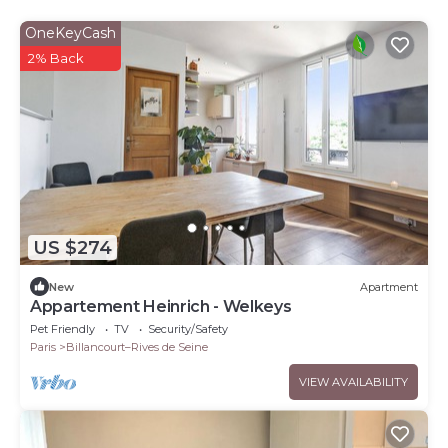
OneKeyCash
2% Back
US $274
New
Apartment
Appartement Heinrich - Welkeys
Pet Friendly
TV
Security/Safety
Paris
Billancourt–Rives de Seine
VIEW AVAILABILITY