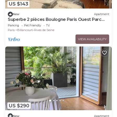
US $143
New
Apartment
Superbe 2 pièces Boulogne Paris Ouest Parc
des Princes Roland Garros - 3 étoiles
Parking
Pet Friendly
TV
Paris
Billancourt–Rives de Seine
VIEW AVAILABILITY
US $290
New
Apartment