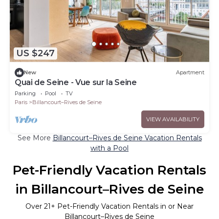
US $247
New
Apartment
Quai de Seine - Vue sur la Seine
Parking
Pool
TV
Paris
Billancourt–Rives de Seine
VIEW AVAILABILITY
See More
Billancourt–Rives de Seine Vacation Rentals
with a Pool
Pet-Friendly Vacation Rentals
in Billancourt–Rives de Seine
Over
21
+ Pet-Friendly Vacation Rentals in or Near
Billancourt–Rives de Seine