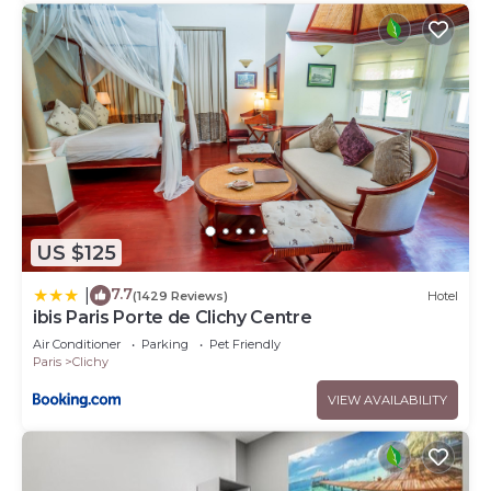
US $125
7.7
|
(1429 Reviews)
Hotel
ibis Paris Porte de Clichy Centre
Air Conditioner
Parking
Pet Friendly
Paris
Clichy
VIEW AVAILABILITY