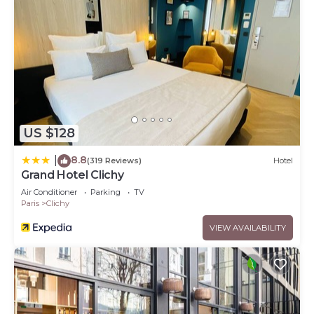
US $128
8.8
|
(319 Reviews)
Hotel
Grand Hotel Clichy
Air Conditioner
Parking
TV
Paris
Clichy
VIEW AVAILABILITY