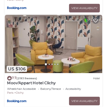
VIEW AVAILABILITY
US $106
7.7
(2193 Reviews)
Hotel
Moov'Appart Hotel Clichy
Wheelchair Accessible
Balcony/Terrace
Accessibility
Paris
Clichy
VIEW AVAILABILITY