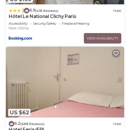
6.9
|
(418 Reviews)
Hotel
Hôtel Le National Clichy Paris
Accessibility
Security/Safety
Fireplace/Heating
Paris
Clichy
VIEW AVAILABILITY
US $62
6.2
(688 Reviews)
Hotel
Hotel Feria (FR)