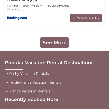
Parking
Security/Safety
Fireplace/Heating
Paris
Clichy
VIEW AVAILABILITY
See More
Popular Vacation Rental Destinations
Clichy Vacation Rentals
Ile-de-France Vacation Rentals
France Vacation Rentals
Recently Booked Hotel