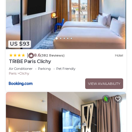
US $93
8.6
|
(382 Reviews)
Hotel
TRIBE Paris Clichy
Air Conditioner
Parking
Pet Friendly
Paris
Clichy
VIEW AVAILABILITY