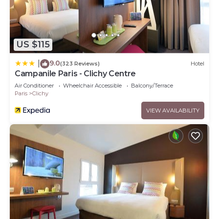
US $115
9.0
|
(323 Reviews)
Hotel
Campanile Paris - Clichy Centre
Air Conditioner
Wheelchair Accessible
Balcony/Terrace
Paris
Clichy
VIEW AVAILABILITY