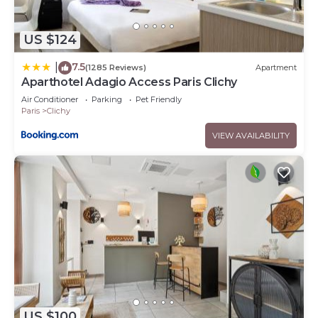
US $124
7.5
|
(1285 Reviews)
Apartment
Aparthotel Adagio Access Paris Clichy
Air Conditioner
Parking
Pet Friendly
Paris
Clichy
VIEW AVAILABILITY
US $100