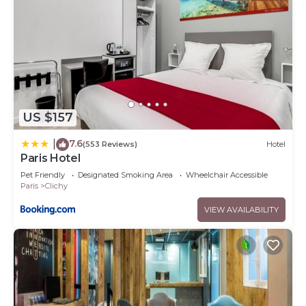
US $157
7.6
|
(553 Reviews)
Hotel
Paris Hotel
Pet Friendly
Designated Smoking Area
Wheelchair Accessible
Paris
Clichy
VIEW AVAILABILITY