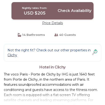
Nightly rates from:
Check Availability
USD $205
Price Details
14 Bathrooms
40 Guests
Not the right fit? Check out our other properties in
Clichy
Hotel in Clichy
The voco Paris - Porte de Clichy by IHG is just 1640 feet
from Porte de Clichy, in the northern area of Paris. It
features soundproofed accommodations with air
conditioning and guests have access to the fitness room.
Each room is equipped with a flat-screen TV offering
satellite channels and leading streaming platforms. For