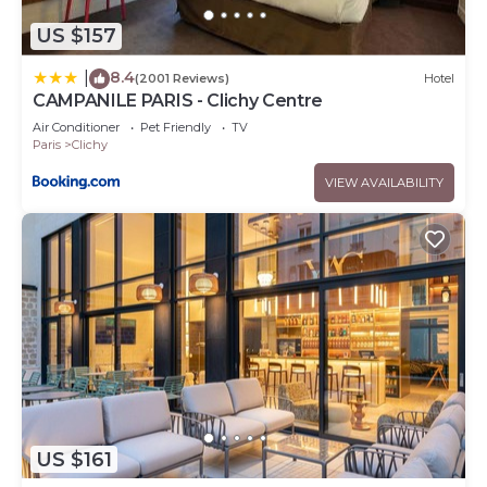
US $157
8.4
|
(2001 Reviews)
Hotel
CAMPANILE PARIS - Clichy Centre
Air Conditioner
Pet Friendly
TV
Paris
Clichy
VIEW AVAILABILITY
US $161