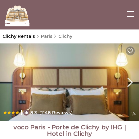
Clichy Rentals
Paris
Clichy
|
8.3
(1148 Reviews)
1
/4
voco Paris - Porte de Clichy by IHG |
Hotel in Clichy