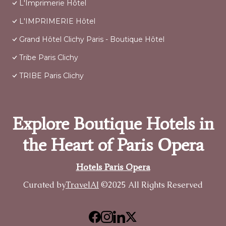
L'Imprimerie Hôtel
L'IMPRIMERIE Hôtel
Grand Hôtel Clichy Paris - Boutique Hôtel
Tribe Paris Clichy
TRIBE Paris Clichy
Explore Boutique Hotels in
the Heart of Paris Opera
Hotels Paris Opera
Curated by
TravelAI
©2025 All Rights Reserved