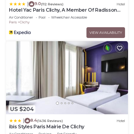
9.0
|
(112 Reviews)
Hotel
Hotel Yac Paris Clichy, A Member Of Radisson
Individuals
Air Conditioner
Pool
Wheelchair Accessible
Paris
Clichy
VIEW AVAILABILITY
US $204
8.4
|
(1436 Reviews)
Hotel
ibis Styles Paris Mairie De Clichy