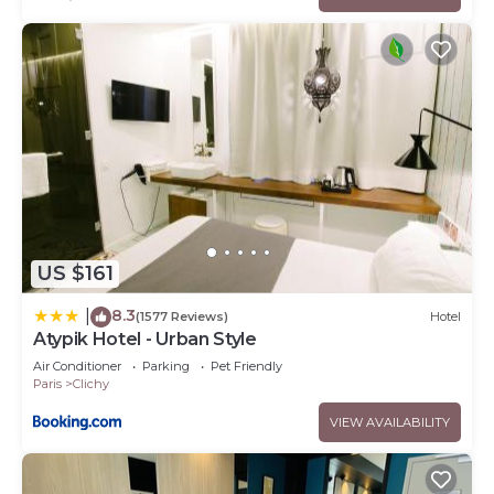
US $161
8.3
|
(1577 Reviews)
Hotel
Atypik Hotel - Urban Style
Air Conditioner
Parking
Pet Friendly
Paris
Clichy
VIEW AVAILABILITY