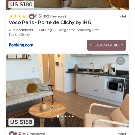
US $180
8.3
|
(1152 Reviews)
Hotel
voco Paris - Porte de Clichy by IHG
Air Conditioner
Parking
Designated Smoking Area
Paris
Clichy
VIEW AVAILABILITY
US $158
8.0
(197 Reviews)
Hotel