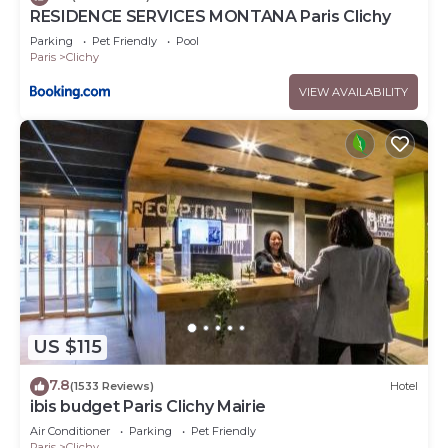
RESIDENCE SERVICES MONTANA Paris Clichy
Parking
Pet Friendly
Pool
Paris
Clichy
VIEW AVAILABILITY
US $115
7.8
(1533 Reviews)
Hotel
ibis budget Paris Clichy Mairie
Air Conditioner
Parking
Pet Friendly
Paris
Clichy