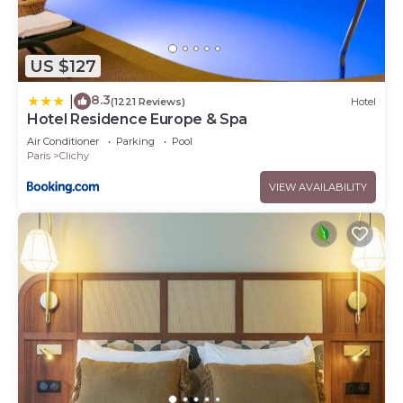
US $127
8.3
|
(1221 Reviews)
Hotel
Hotel Residence Europe & Spa
Air Conditioner
Parking
Pool
Paris
Clichy
VIEW AVAILABILITY