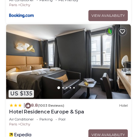
Air Conditioner
Parking
Pet Friendly
Paris
Clichy
VIEW AVAILABILITY
US $135
8.8
|
(1003 Reviews)
Hotel
Hotel Residence Europe & Spa
Air Conditioner
Parking
Pool
Paris
Clichy
VIEW AVAILABILITY