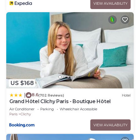
VIEW AVAILABILITY
US $168
8.6
|
(702 Reviews)
Hotel
Grand Hôtel Clichy Paris - Boutique Hôtel
Air Conditioner
Parking
Wheelchair Accessible
Paris
Clichy
VIEW AVAILABILITY