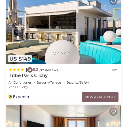
US $149
9.2
|
(87 Reviews)
Hotel
Tribe Paris Clichy
Air Conditioner
Balcony/Terrace
Security/Safety
Paris
Clichy
VIEW AVAILABILITY