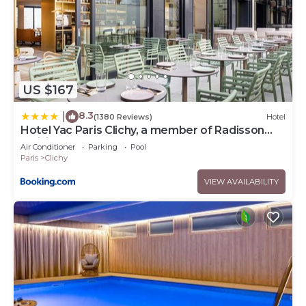
US $167
8.3
|
(1380 Reviews)
Hotel
Hotel Yac Paris Clichy, a member of Radisson
Individuals
Air Conditioner
Parking
Pool
Paris
Clichy
VIEW AVAILABILITY