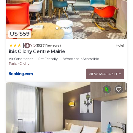
US $59
7.5
|
(1527 Reviews)
Hotel
ibis Clichy Centre Mairie
Air Conditioner
Pet Friendly
Wheelchair Accessible
Paris
Clichy
VIEW AVAILABILITY