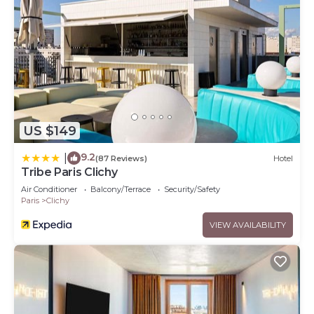
US $149
9.2
|
(87 Reviews)
Hotel
Tribe Paris Clichy
Air Conditioner
Balcony/Terrace
Security/Safety
Paris
Clichy
VIEW AVAILABILITY