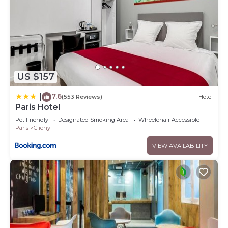
US $157
7.6
|
(553 Reviews)
Hotel
Paris Hotel
Pet Friendly
Designated Smoking Area
Wheelchair Accessible
Paris
Clichy
VIEW AVAILABILITY