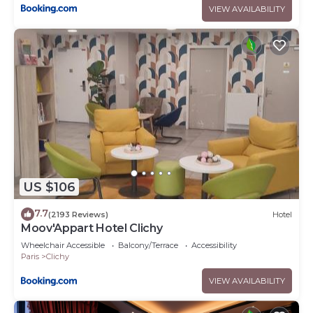
VIEW AVAILABILITY
US $106
7.7
(2193 Reviews)
Hotel
Moov'Appart Hotel Clichy
Wheelchair Accessible
Balcony/Terrace
Accessibility
Paris
Clichy
VIEW AVAILABILITY