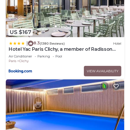
US $167
8.3
|
(1380 Reviews)
Hotel
Hotel Yac Paris Clichy, a member of Radisson
Individuals
Air Conditioner
Parking
Pool
Paris
Clichy
VIEW AVAILABILITY