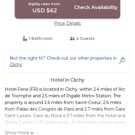
Nightly rates from:
Check Availability
USD $62
Price Details
1 Bathroom
4 Guests
Not the right fit? Check out our other properties in
Clichy
Hotel in Clichy
Hotel Feria (FR) is located in Clichy, within 2.4 miles of Arc
de Triomphe and 2.5 miles of Pigalle Metro Station. The
property is around 2.6 miles from Sacré-Coeur, 2.6 miles
from Palais des Congrès de Paris and 2.7 miles from Gare
Saint-Lazare. Gare du Nord is 3.1 miles from the hotel and
Opéra Garnier is 3.1 miles away. At the hotel, rooms come
with a closet. Each room includes a flat-screen TV, and
Show more