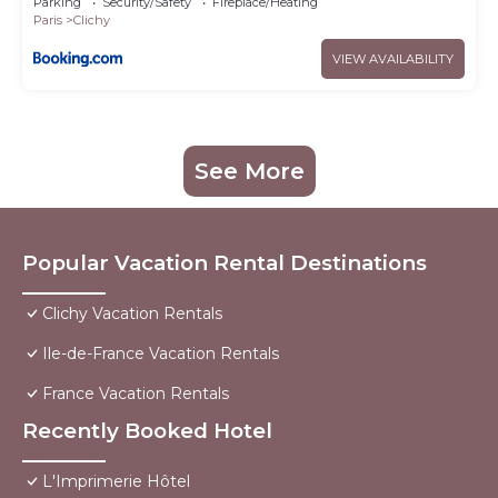
Parking
Security/Safety
Fireplace/Heating
Paris
Clichy
VIEW AVAILABILITY
See More
Popular Vacation Rental Destinations
Clichy Vacation Rentals
Ile-de-France Vacation Rentals
France Vacation Rentals
Recently Booked Hotel
L'Imprimerie Hôtel