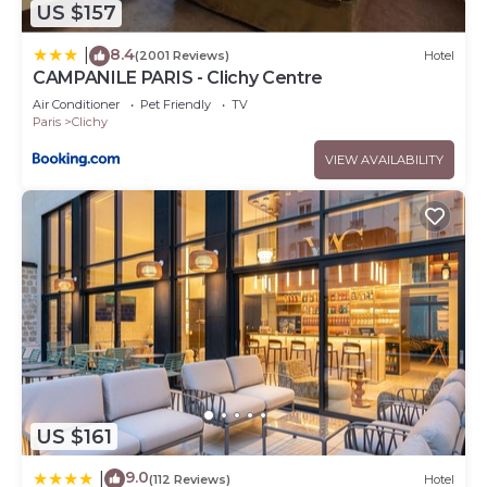
US $157
8.4
|
(2001 Reviews)
Hotel
CAMPANILE PARIS - Clichy Centre
Air Conditioner
Pet Friendly
TV
Paris
Clichy
VIEW AVAILABILITY
US $161
9.0
|
(112 Reviews)
Hotel