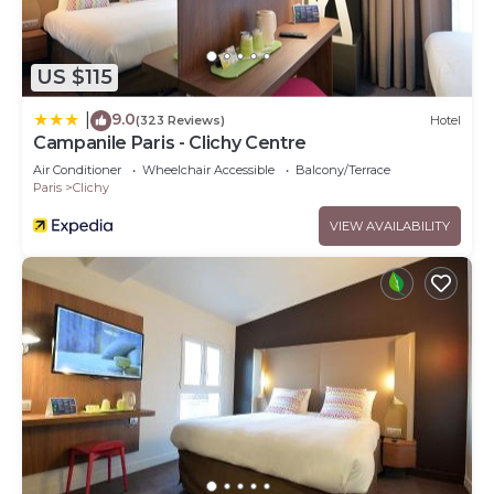
US $115
9.0
|
(323 Reviews)
Hotel
Campanile Paris - Clichy Centre
Air Conditioner
Wheelchair Accessible
Balcony/Terrace
Paris
Clichy
VIEW AVAILABILITY