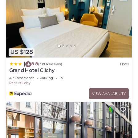
US $128
8.8
|
(319 Reviews)
Hotel
Grand Hotel Clichy
Air Conditioner
Parking
TV
Paris
Clichy
VIEW AVAILABILITY