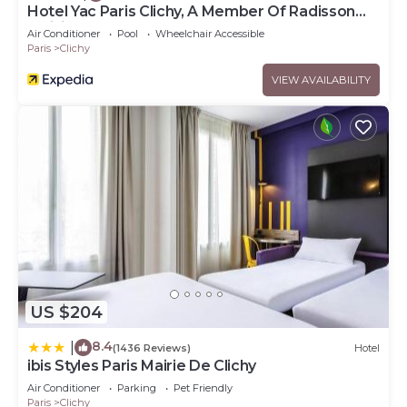
Hotel Yac Paris Clichy, A Member Of Radisson
Individuals
Air Conditioner
Pool
Wheelchair Accessible
Paris
Clichy
VIEW AVAILABILITY
US $204
8.4
|
(1436 Reviews)
Hotel
ibis Styles Paris Mairie De Clichy
Air Conditioner
Parking
Pet Friendly
Paris
Clichy