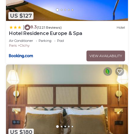
US $127
8.3
|
(1221 Reviews)
Hotel
Hotel Residence Europe & Spa
Air Conditioner
Parking
Pool
Paris
Clichy
VIEW AVAILABILITY
US $180