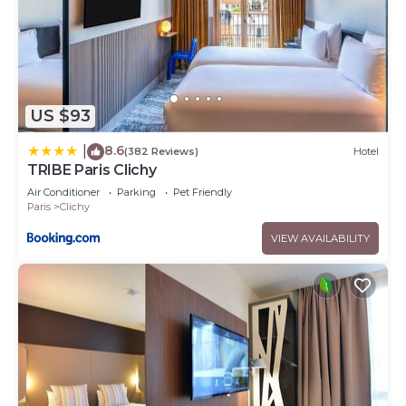
US $93
8.6
|
(382 Reviews)
Hotel
TRIBE Paris Clichy
Air Conditioner
Parking
Pet Friendly
Paris
Clichy
VIEW AVAILABILITY