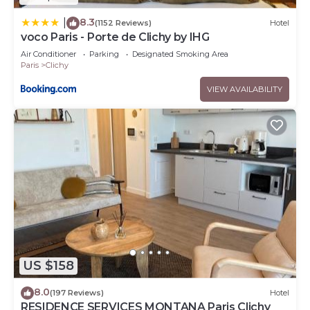
8.3
|
(1152 Reviews)
Hotel
voco Paris - Porte de Clichy by IHG
Air Conditioner
Parking
Designated Smoking Area
Paris
Clichy
VIEW AVAILABILITY
US $158
8.0
(197 Reviews)
Hotel
RESIDENCE SERVICES MONTANA Paris Clichy