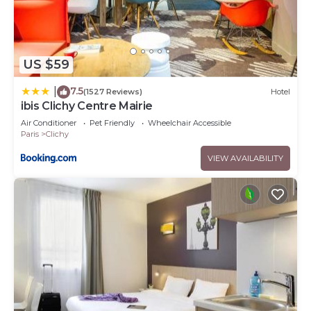
US $59
7.5
|
(1527 Reviews)
Hotel
ibis Clichy Centre Mairie
Air Conditioner
Pet Friendly
Wheelchair Accessible
Paris
Clichy
VIEW AVAILABILITY