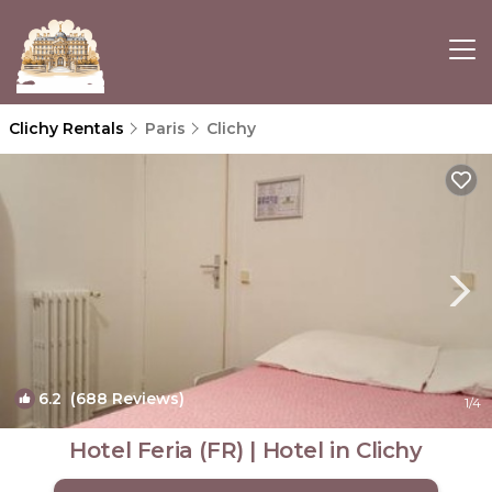
Clichy Rentals
Paris
Clichy
6.2
(688 Reviews)
1
/4
Hotel Feria (FR) | Hotel in Clichy