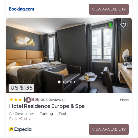
VIEW AVAILABILITY
US $135
8.8
|
(1003 Reviews)
Hotel
Hotel Residence Europe & Spa
Air Conditioner
Parking
Pool
Paris
Clichy
VIEW AVAILABILITY