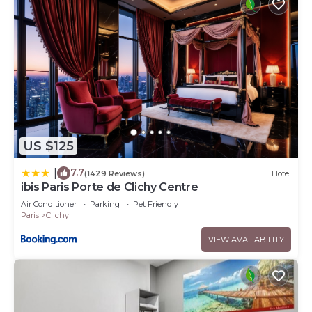
US $125
7.7
|
(1429 Reviews)
Hotel
ibis Paris Porte de Clichy Centre
Air Conditioner
Parking
Pet Friendly
Paris
Clichy
VIEW AVAILABILITY