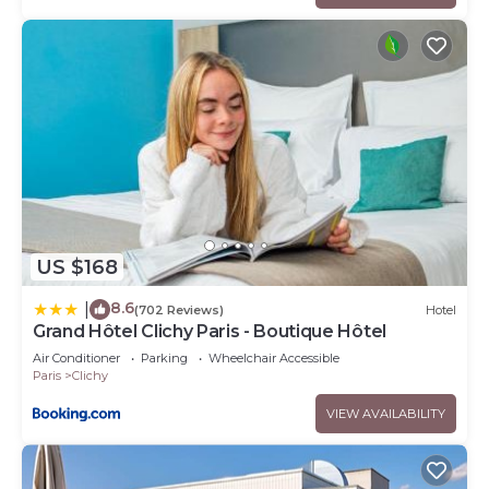
US $168
8.6
|
(702 Reviews)
Hotel
Grand Hôtel Clichy Paris - Boutique Hôtel
Air Conditioner
Parking
Wheelchair Accessible
Paris
Clichy
VIEW AVAILABILITY