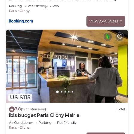
Parking
Pet Friendly
Pool
Paris
Clichy
VIEW AVAILABILITY
US $115
7.8
(1533 Reviews)
Hotel
ibis budget Paris Clichy Mairie
Air Conditioner
Parking
Pet Friendly
Paris
Clichy