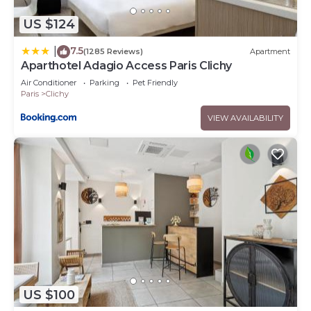
US $124
7.5
|
(1285 Reviews)
Apartment
Aparthotel Adagio Access Paris Clichy
Air Conditioner
Parking
Pet Friendly
Paris
Clichy
VIEW AVAILABILITY
US $100