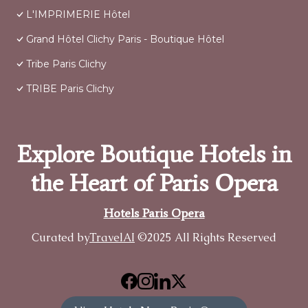
L'IMPRIMERIE Hôtel
Grand Hôtel Clichy Paris - Boutique Hôtel
Tribe Paris Clichy
TRIBE Paris Clichy
Explore Boutique Hotels in
the Heart of Paris Opera
Hotels Paris Opera
Curated by
TravelAI
©2025 All Rights Reserved