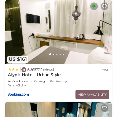
US $161
8.3
|
(1577 Reviews)
Hotel
Atypik Hotel - Urban Style
Air Conditioner
Parking
Pet Friendly
Paris
Clichy
VIEW AVAILABILITY