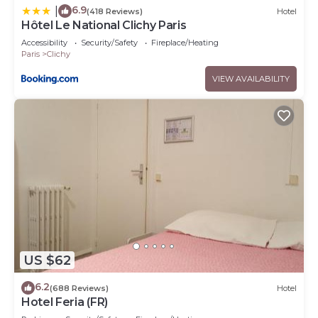
6.9
|
(418 Reviews)
Hotel
Hôtel Le National Clichy Paris
Accessibility
Security/Safety
Fireplace/Heating
Paris
Clichy
VIEW AVAILABILITY
US $62
6.2
(688 Reviews)
Hotel
Hotel Feria (FR)