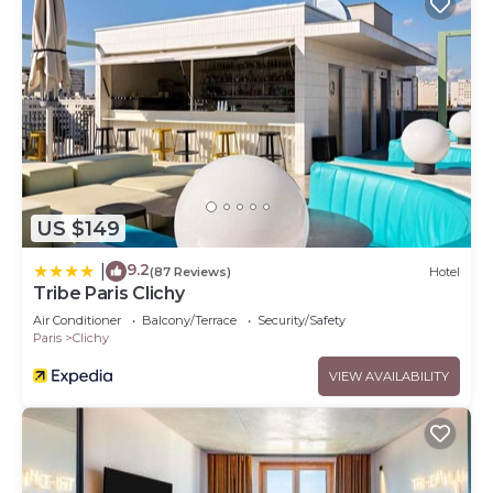
US $149
9.2
|
(87 Reviews)
Hotel
Tribe Paris Clichy
Air Conditioner
Balcony/Terrace
Security/Safety
Paris
Clichy
VIEW AVAILABILITY