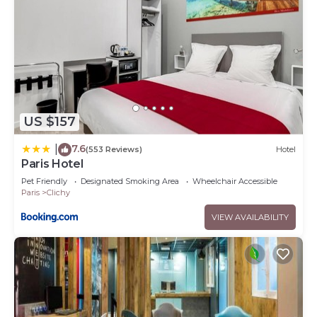
US $157
7.6
|
(553 Reviews)
Hotel
Paris Hotel
Pet Friendly
Designated Smoking Area
Wheelchair Accessible
Paris
Clichy
VIEW AVAILABILITY