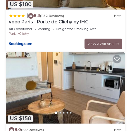
US $180
8.3
|
(1152 Reviews)
Hotel
voco Paris - Porte de Clichy by IHG
Air Conditioner
Parking
Designated Smoking Area
Paris
Clichy
VIEW AVAILABILITY
US $158
8.0
(197 Reviews)
Hotel