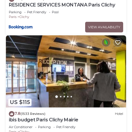
RESIDENCE SERVICES MONTANA Paris Clichy
Parking
Pet Friendly
Pool
Paris
Clichy
VIEW AVAILABILITY
US $115
7.8
(1533 Reviews)
Hotel
ibis budget Paris Clichy Mairie
Air Conditioner
Parking
Pet Friendly
Paris
Clichy