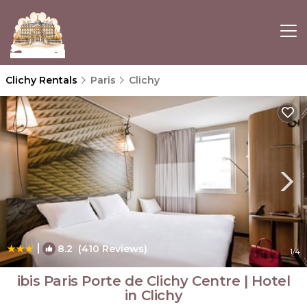
Clichy Rentals
Paris
Clichy
|
8.2
(410 Reviews)
1
/4
ibis Paris Porte de Clichy Centre | Hotel
in Clichy