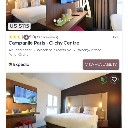
US $115
9.0
|
(323 Reviews)
Hotel
Campanile Paris - Clichy Centre
Air Conditioner
Wheelchair Accessible
Balcony/Terrace
Paris
Clichy
VIEW AVAILABILITY