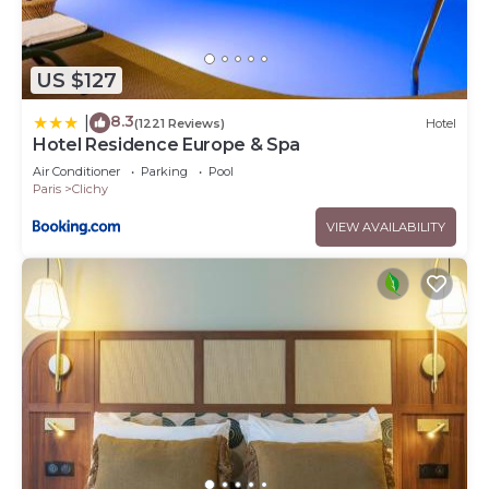
US $127
8.3
|
(1221 Reviews)
Hotel
Hotel Residence Europe & Spa
Air Conditioner
Parking
Pool
Paris
Clichy
VIEW AVAILABILITY