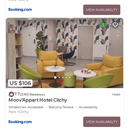
VIEW AVAILABILITY
US $106
7.7
(2193 Reviews)
Hotel
Moov'Appart Hotel Clichy
Wheelchair Accessible
Balcony/Terrace
Accessibility
Paris
Clichy
VIEW AVAILABILITY