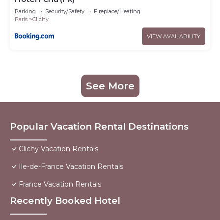
Parking
Security/Safety
Fireplace/Heating
Paris
Clichy
VIEW AVAILABILITY
See More
Popular Vacation Rental Destinations
Clichy Vacation Rentals
Ile-de-France Vacation Rentals
France Vacation Rentals
Recently Booked Hotel