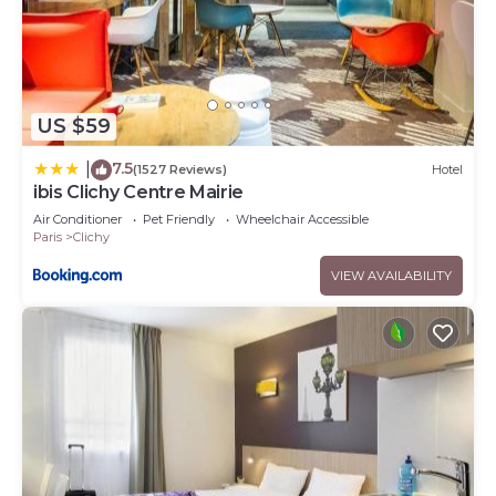
US $59
7.5
|
(1527 Reviews)
Hotel
ibis Clichy Centre Mairie
Air Conditioner
Pet Friendly
Wheelchair Accessible
Paris
Clichy
VIEW AVAILABILITY