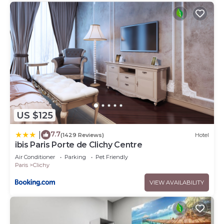
US $125
7.7
|
(1429 Reviews)
Hotel
ibis Paris Porte de Clichy Centre
Air Conditioner
Parking
Pet Friendly
Paris
Clichy
VIEW AVAILABILITY