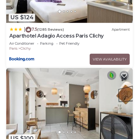
US $124
7.5
|
(1285 Reviews)
Apartment
Aparthotel Adagio Access Paris Clichy
Air Conditioner
Parking
Pet Friendly
Paris
Clichy
VIEW AVAILABILITY
US $100