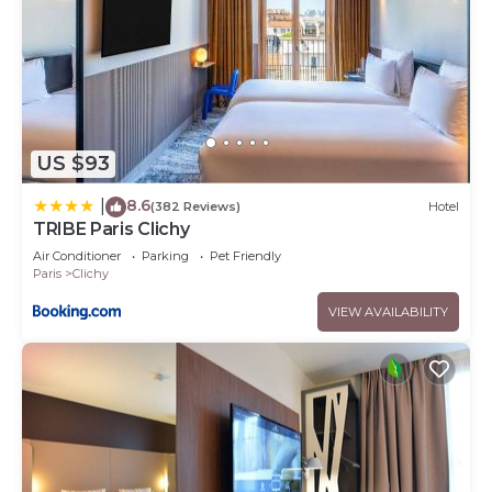
US $93
8.6
|
(382 Reviews)
Hotel
TRIBE Paris Clichy
Air Conditioner
Parking
Pet Friendly
Paris
Clichy
VIEW AVAILABILITY