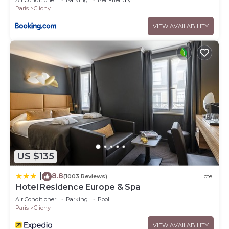
Air Conditioner
Parking
Pet Friendly
Paris
Clichy
VIEW AVAILABILITY
US $135
8.8
|
(1003 Reviews)
Hotel
Hotel Residence Europe & Spa
Air Conditioner
Parking
Pool
Paris
Clichy
VIEW AVAILABILITY