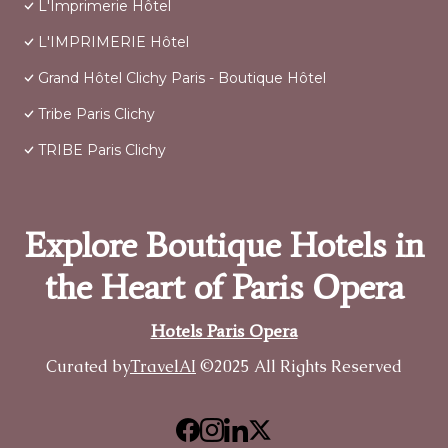
L'Imprimerie Hôtel
L'IMPRIMERIE Hôtel
Grand Hôtel Clichy Paris - Boutique Hôtel
Tribe Paris Clichy
TRIBE Paris Clichy
Explore Boutique Hotels in
the Heart of Paris Opera
Hotels Paris Opera
Curated by
TravelAI
©2025 All Rights Reserved