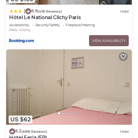
6.9
|
(418 Reviews)
Hotel
Hôtel Le National Clichy Paris
Accessibility
Security/Safety
Fireplace/Heating
Paris
Clichy
VIEW AVAILABILITY
US $62
6.2
(688 Reviews)
Hotel
Hotel Feria (FR)