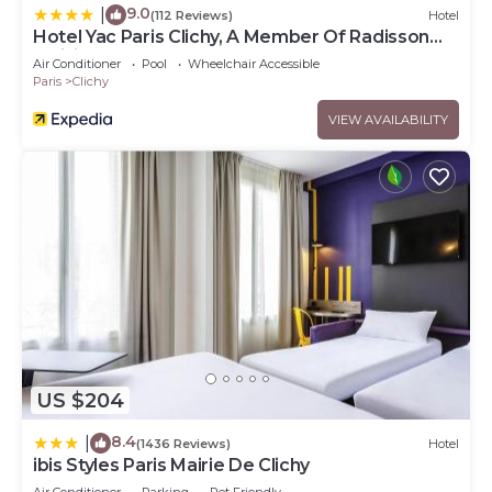
9.0
|
(112 Reviews)
Hotel
Hotel Yac Paris Clichy, A Member Of Radisson
Individuals
Air Conditioner
Pool
Wheelchair Accessible
Paris
Clichy
VIEW AVAILABILITY
US $204
8.4
|
(1436 Reviews)
Hotel
ibis Styles Paris Mairie De Clichy