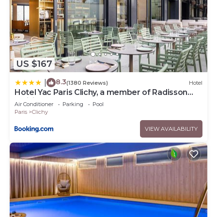
US $167
8.3
|
(1380 Reviews)
Hotel
Hotel Yac Paris Clichy, a member of Radisson
Individuals
Air Conditioner
Parking
Pool
Paris
Clichy
VIEW AVAILABILITY