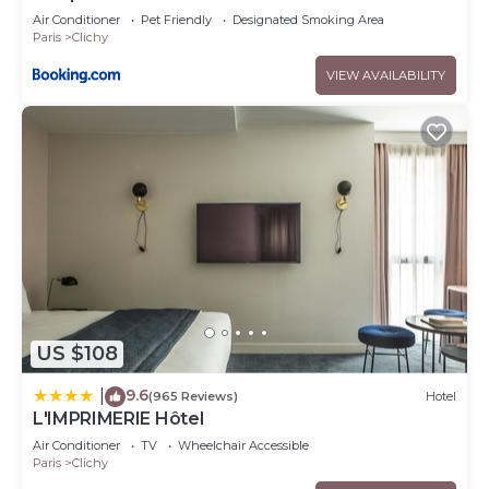
Air Conditioner
Pet Friendly
Designated Smoking Area
Paris
Clichy
VIEW AVAILABILITY
US $108
9.6
|
(965 Reviews)
Hotel
L'IMPRIMERIE Hôtel
Air Conditioner
TV
Wheelchair Accessible
Paris
Clichy