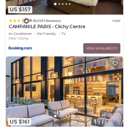
US $157
8.4
|
(2001 Reviews)
Hotel
CAMPANILE PARIS - Clichy Centre
Air Conditioner
Pet Friendly
TV
Paris
Clichy
VIEW AVAILABILITY
US $161