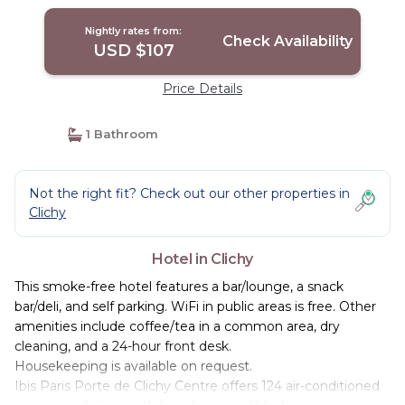
Nightly rates from:
Check Availability
USD $107
Price Details
1 Bathroom
Not the right fit? Check out our other properties in
Clichy
Hotel in Clichy
This smoke-free hotel features a bar/lounge, a snack
bar/deli, and self parking. WiFi in public areas is free. Other
amenities include coffee/tea in a common area, dry
cleaning, and a 24-hour front desk.
Housekeeping is available on request.
Ibis Paris Porte de Clichy Centre offers 124 air-conditioned