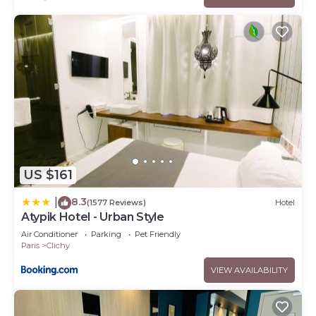
US $161
8.3
|
(1577 Reviews)
Hotel
Atypik Hotel - Urban Style
Air Conditioner
Parking
Pet Friendly
Paris
Clichy
VIEW AVAILABILITY