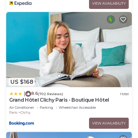
VIEW AVAILABILITY
US $168
8.6
|
(702 Reviews)
Hotel
Grand Hôtel Clichy Paris - Boutique Hôtel
Air Conditioner
Parking
Wheelchair Accessible
Paris
Clichy
VIEW AVAILABILITY