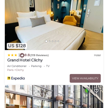
US $128
8.8
|
(319 Reviews)
Hotel
Grand Hotel Clichy
Air Conditioner
Parking
TV
Paris
Clichy
VIEW AVAILABILITY