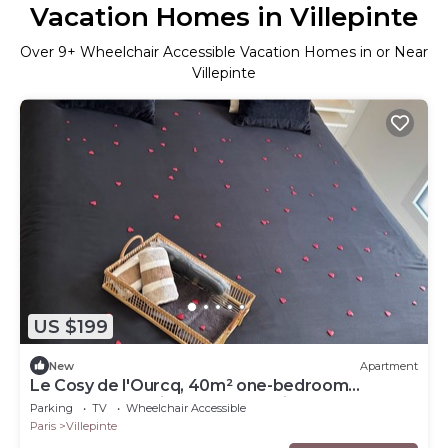
Vacation Homes in Villepinte
Over
9
+ Wheelchair Accessible Vacation Homes in or Near
Villepinte
US $199
New
Apartment
Le Cosy de l'Ourcq, 40m² one-bedroom
apartment 20 minutes from Paris
Parking
TV
Wheelchair Accessible
Paris
Villepinte