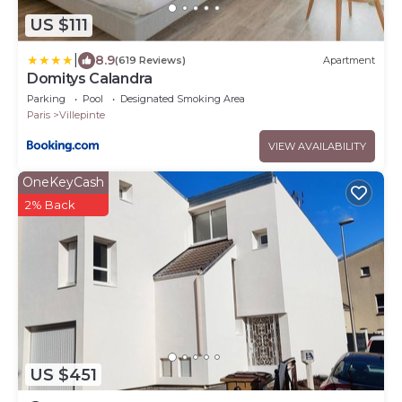
US $111
|
8.9
(619 Reviews)
Apartment
Domitys Calandra
Parking
Pool
Designated Smoking Area
Paris
Villepinte
VIEW AVAILABILITY
OneKeyCash
2% Back
US $451