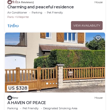
9.0
(4 Reviews)
House
Charming and peaceful residence
Air Conditioner
Parking
Pet Friendly
Paris
Villepinte
VIEW AVAILABILITY
US $328
New
House
A HAVEN OF PEACE
Parking
Pet Friendly
Designated Smoking Area