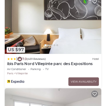
US $97
|
7.0
(401 Reviews)
Hotel
ibis Paris Nord Villepinte parc des Expositions
Air Conditioner
Parking
TV
Paris
Villepinte
VIEW AVAILABILITY