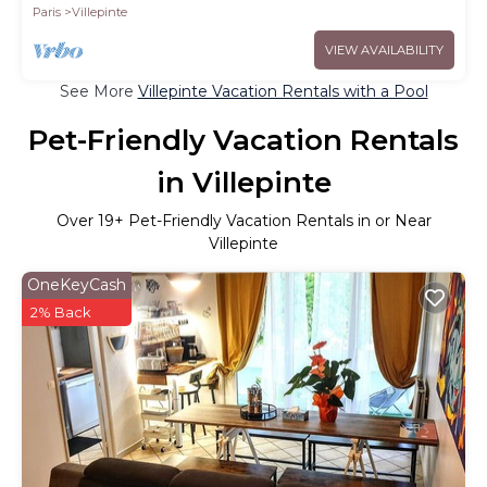
Paris
Villepinte
VIEW AVAILABILITY
See More
Villepinte Vacation Rentals with a Pool
Pet-Friendly Vacation Rentals
in Villepinte
Over
19
+ Pet-Friendly Vacation Rentals in or Near
Villepinte
OneKeyCash
2% Back