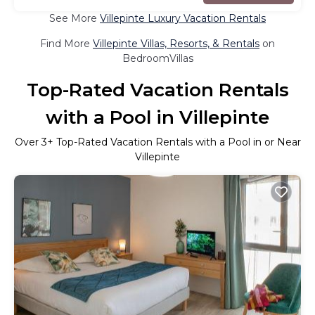
See More
Villepinte Luxury Vacation Rentals
Find More
Villepinte Villas, Resorts, & Rentals
on
BedroomVillas
Top-Rated Vacation Rentals
with a Pool in Villepinte
Over
3
+ Top-Rated Vacation Rentals with a Pool in or Near
Villepinte