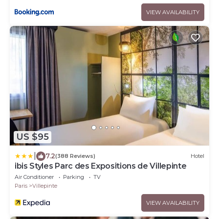
VIEW AVAILABILITY
US $95
|
7.2
(388 Reviews)
Hotel
ibis Styles Parc des Expositions de Villepinte
Air Conditioner
Parking
TV
Paris
Villepinte
VIEW AVAILABILITY