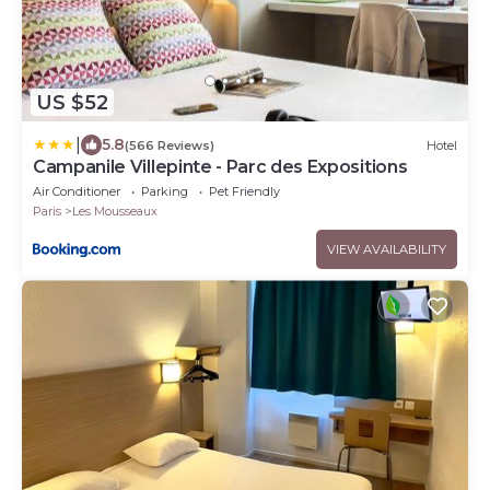
US $52
|
5.8
(566 Reviews)
Hotel
Campanile Villepinte - Parc des Expositions
Air Conditioner
Parking
Pet Friendly
Paris
Les Mousseaux
VIEW AVAILABILITY