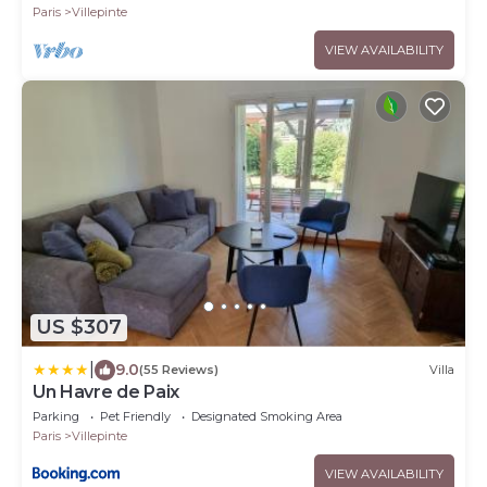
Paris
Villepinte
VIEW AVAILABILITY
US $307
|
9.0
(55 Reviews)
Villa
Un Havre de Paix
Parking
Pet Friendly
Designated Smoking Area
Paris
Villepinte
VIEW AVAILABILITY