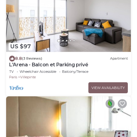
US $97
8.8
(3 Reviews)
Apartment
L'Arena - Balcon et Parking privé
TV
Wheelchair Accessible
Balcony/Terrace
Paris
Villepinte
VIEW AVAILABILITY