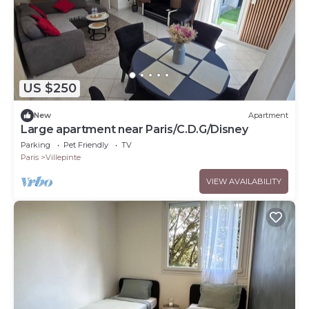
US $250
New
Apartment
Large apartment near Paris/C.D.G/Disney
Parking
Pet Friendly
TV
Paris
Villepinte
VIEW AVAILABILITY