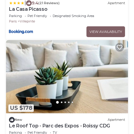
|
9.4
(21 Reviews)
Apartment
La Casa Picasso
Parking
Pet Friendly
Designated Smoking Area
Paris
Villepinte
VIEW AVAILABILITY
US $178
New
Apartment
Le Roof Top - Parc des Expos - Roissy CDG
Parking
Pet Friendly
TV