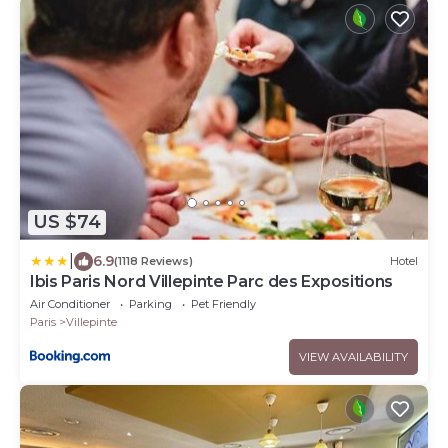
US $74
|
6.9
(1118 Reviews)
Hotel
Ibis Paris Nord Villepinte Parc des Expositions
Air Conditioner
Parking
Pet Friendly
Paris
Villepinte
VIEW AVAILABILITY