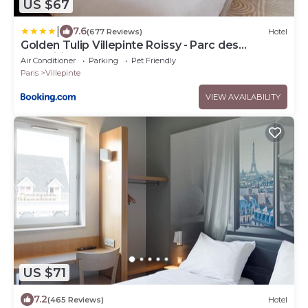
US $67
|
7.6
(677 Reviews)
Hotel
Golden Tulip Villepinte Roissy - Parc des
Expositions
Air Conditioner
Parking
Pet Friendly
Paris
Villepinte
VIEW AVAILABILITY
US $71
7.2
(465 Reviews)
Hotel