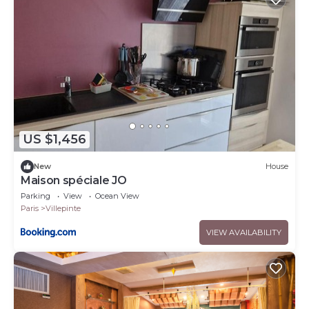
US $1,456
New
House
Maison spéciale JO
Parking
View
Ocean View
Paris
Villepinte
VIEW AVAILABILITY