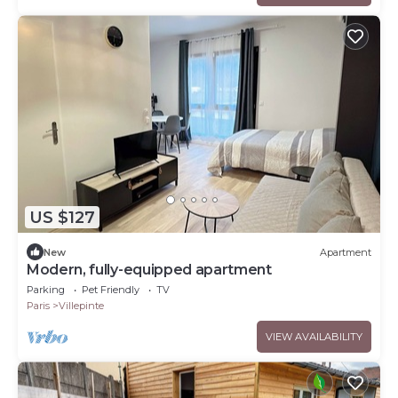
US $127
New
Apartment
Modern, fully-equipped apartment
Parking
Pet Friendly
TV
Paris
Villepinte
VIEW AVAILABILITY