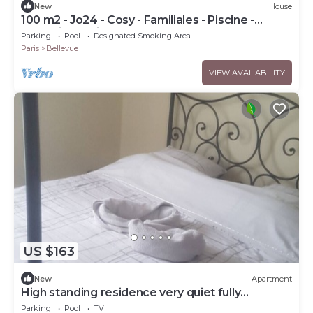
New
House
100 m2 - Jo24 - Cosy - Familiales - Piscine -
Jacuzzi - Parking - Transports
Parking
Pool
Designated Smoking Area
Paris
Bellevue
VIEW AVAILABILITY
US $163
New
Apartment
High standing residence very quiet fully
furnished garden outdoor swimming pool
Parking
Pool
TV