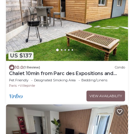
US $137
10.0
(1 Review)
Condo
Chalet 10min from Parc des Expositions and
15min from Roissy
Pet Friendly
Designated Smoking Area
Bedding/Linens
Paris
Villepinte
VIEW AVAILABILITY