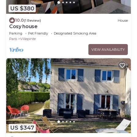
US $380
10.0
(1 Review)
House
Cosy house
Parking
Pet Friendly
Designated Smoking Area
Paris
Villepinte
VIEW AVAILABILITY
US $347