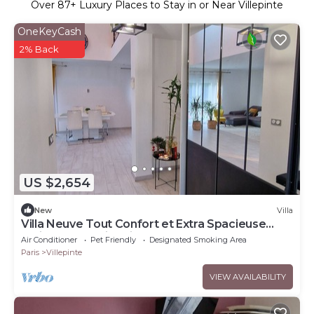
Over
87
+ Luxury Places to Stay in or Near Villepinte
OneKeyCash
2% Back
US $2,654
New
Villa
Villa Neuve Tout Confort et Extra Spacieuse
Entièrement Climatisée
Air Conditioner
Pet Friendly
Designated Smoking Area
Paris
Villepinte
VIEW AVAILABILITY