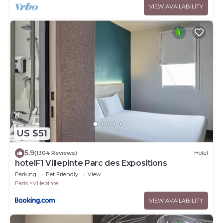
VIEW AVAILABILITY
US $51
5.9
(1304 Reviews)
Hotel
hotelF1 Villepinte Parc des Expositions
Parking
Pet Friendly
View
Paris
Villepinte
VIEW AVAILABILITY