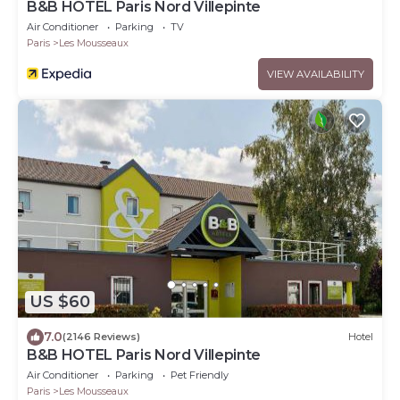
B&B HOTEL Paris Nord Villepinte
Air Conditioner
Parking
TV
Paris
Les Mousseaux
VIEW AVAILABILITY
US $60
7.0
(2146 Reviews)
Hotel
B&B HOTEL Paris Nord Villepinte
Air Conditioner
Parking
Pet Friendly
Paris
Les Mousseaux