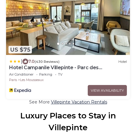
US $75
|
7.0
(430 Reviews)
Hotel
Hotel Campanile Villepinte - Parc des
Expositions
Air Conditioner
Parking
TV
Paris
Les Mousseaux
VIEW AVAILABILITY
See More
Villepinte Vacation Rentals
Luxury Places to Stay in
Villepinte