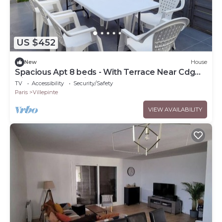
US $452
New
House
Spacious Apt 8 beds - With Terrace Near Cdg
Disneyland - 30 Min
TV
Accessibility
Security/Safety
Paris
Villepinte
VIEW AVAILABILITY