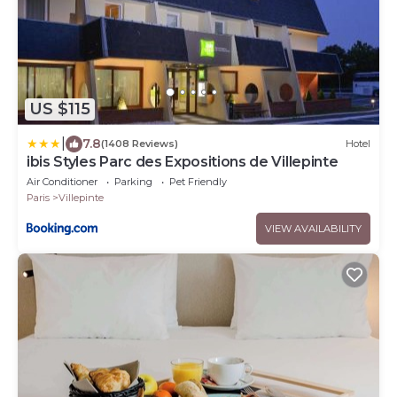
US $115
|
7.8
(1408 Reviews)
Hotel
ibis Styles Parc des Expositions de Villepinte
Air Conditioner
Parking
Pet Friendly
Paris
Villepinte
VIEW AVAILABILITY