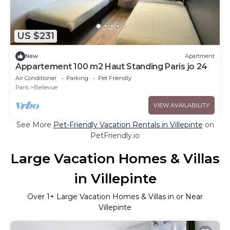
US $231
New
Apartment
Appartement 100 m2 Haut Standing Paris jo 24
Air Conditioner
Parking
Pet Friendly
Paris
Bellevue
VIEW AVAILABILITY
See More
Pet-Friendly Vacation Rentals in Villepinte
on
PetFriendly.io
Large Vacation Homes & Villas
in Villepinte
Over
1
+ Large Vacation Homes & Villas in or Near
Villepinte