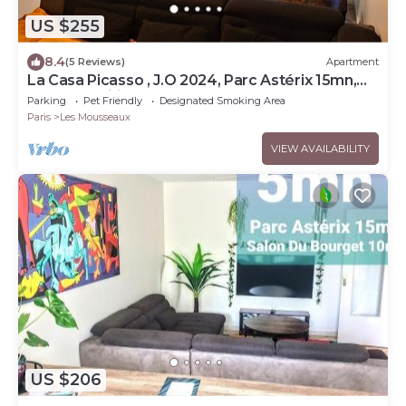
US $255
8.4
(5 Reviews)
Apartment
La Casa Picasso , J.O 2024, Parc Astérix 15mn,
Parc Expositions Salon du Bourget
Parking
Pet Friendly
Designated Smoking Area
Paris
Les Mousseaux
VIEW AVAILABILITY
US $206