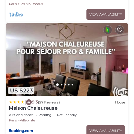
Paris
Les Mousseaux
VIEW AVAILABILITY
US $223
|
9.3
(57 Reviews)
House
Maison Chaleureuse
Air Conditioner
Parking
Pet Friendly
Paris
Villepinte
VIEW AVAILABILITY