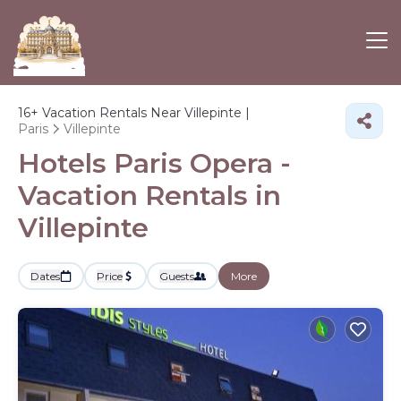
16+
Vacation Rentals Near Villepinte |
Paris
Villepinte
Hotels Paris Opera -
Vacation Rentals in
Villepinte
Dates
Price
Guests
More