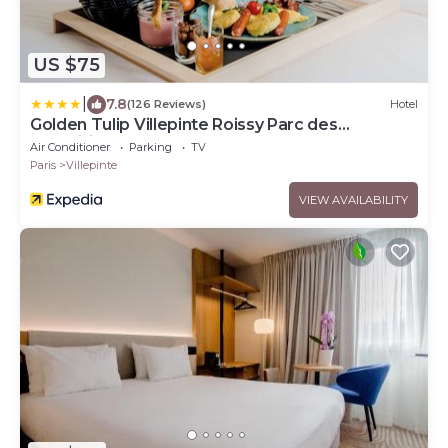
US $75
|
7.8
(126 Reviews)
Hotel
Golden Tulip Villepinte Roissy Parc des
Expositions
Air Conditioner
Parking
TV
Paris
Villepinte
VIEW AVAILABILITY