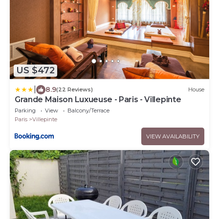
US $472
|
8.9
(22 Reviews)
House
Grande Maison Luxueuse - Paris - Villepinte
Parking
View
Balcony/Terrace
Paris
Villepinte
VIEW AVAILABILITY