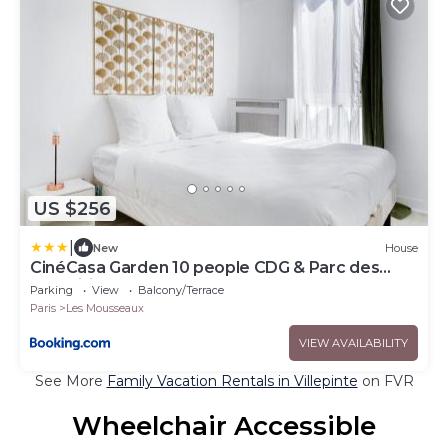
US $256
|
New
House
CinéCasa Garden 10 people CDG & Parc des
Expositions ASTERIX
Parking
View
Balcony/Terrace
Paris
Les Mousseaux
VIEW AVAILABILITY
See More
Family Vacation Rentals in Villepinte
on FVR
Wheelchair Accessible