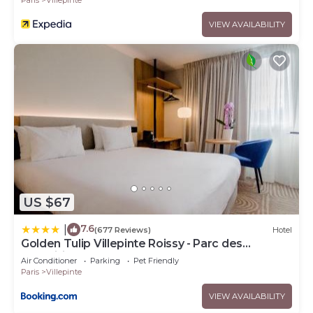
VIEW AVAILABILITY
US $67
7.6
|
(677 Reviews)
Hotel
Golden Tulip Villepinte Roissy - Parc des
Expositions
Air Conditioner
Parking
Pet Friendly
Paris
Villepinte
VIEW AVAILABILITY