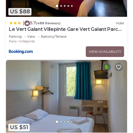
US $88
5.7
|
(488 Reviews)
Hotel
Le Vert Galant Villepinte Gare Vert Galant Parc
des Expositions
Parking
View
Balcony/Terrace
Paris
Villepinte
VIEW AVAILABILITY
US $51