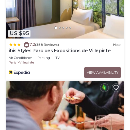
US $95
7.2
|
(388 Reviews)
Hotel
ibis Styles Parc des Expositions de Villepinte
Air Conditioner
Parking
TV
Paris
Villepinte
VIEW AVAILABILITY