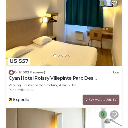
US $57
6.0
(1002 Reviews)
Hotel
Cyan Hotel Roissy Villepinte Parc Des
Expositions
Parking
Designated Smoking Area
TV
Paris
Villepinte
VIEW AVAILABILITY