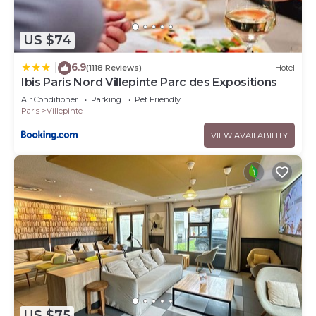
US $74
6.9
|
(1118 Reviews)
Hotel
Ibis Paris Nord Villepinte Parc des Expositions
Air Conditioner
Parking
Pet Friendly
Paris
Villepinte
VIEW AVAILABILITY
US $75