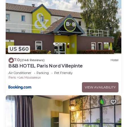
US $60
7.0
(2146 Reviews)
Hotel
B&B HOTEL Paris Nord Villepinte
Air Conditioner
Parking
Pet Friendly
Paris
Les Mousseaux
VIEW AVAILABILITY