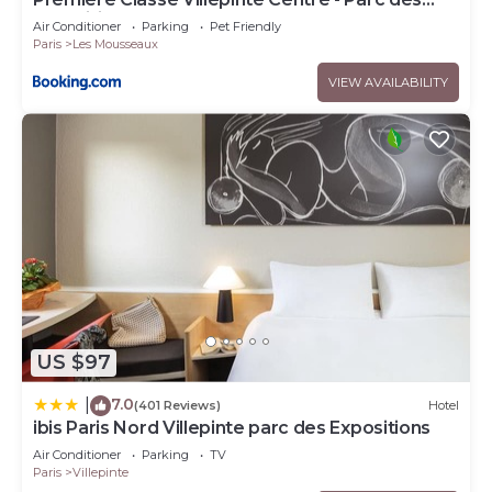
Expositions
Air Conditioner
Parking
Pet Friendly
Paris
Les Mousseaux
VIEW AVAILABILITY
US $97
7.0
|
(401 Reviews)
Hotel
ibis Paris Nord Villepinte parc des Expositions
Air Conditioner
Parking
TV
Paris
Villepinte