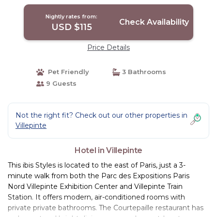
Nightly rates from:
Check Availability
USD $115
Price Details
Pet Friendly
3 Bathrooms
9 Guests
Not the right fit? Check out our other properties in
Villepinte
Hotel in Villepinte
This ibis Styles is located to the east of Paris, just a 3-
minute walk from both the Parc des Expositions Paris
Nord Villepinte Exhibition Center and Villepinte Train
Station. It offers modern, air-conditioned rooms with
private private bathrooms. The Courtepaille restaurant has