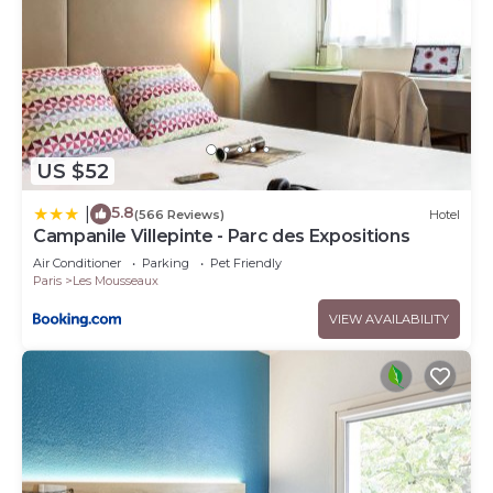
US $52
5.8
|
(566 Reviews)
Hotel
Campanile Villepinte - Parc des Expositions
Air Conditioner
Parking
Pet Friendly
Paris
Les Mousseaux
VIEW AVAILABILITY