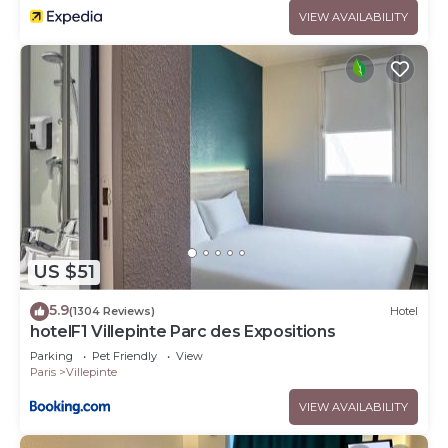
VIEW AVAILABILITY
US $51
5.9
(1304 Reviews)
Hotel
hotelF1 Villepinte Parc des Expositions
Parking
Pet Friendly
View
Paris
Villepinte
VIEW AVAILABILITY