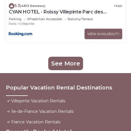
5.3
(4813 Reviews)
Hotel
CYAN HOTEL - Roissy Villepinte Parc des
Expositions
Parking
Wheelchair Accessible
Balcony/Terrace
Paris
Villepinte
VIEW AVAILABILITY
See More
Popular Vacation Rental Destinations
Villepinte Vacation Rentals
Ile-de-France Vacation Rentals
France Vacation Rentals