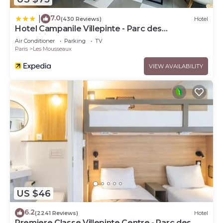
7.0
|
(430 Reviews)
Hotel
Hotel Campanile Villepinte - Parc des
Expositions
Air Conditioner
Parking
TV
Paris
Les Mousseaux
VIEW AVAILABILITY
US $46
6.2
(2241 Reviews)
Hotel
Premiere Classe Villepinte Centre - Parc des