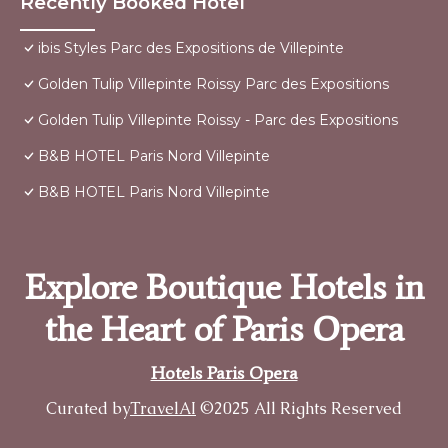
Recently Booked Hotel
ibis Styles Parc des Expositions de Villepinte
Golden Tulip Villepinte Roissy Parc des Expositions
Golden Tulip Villepinte Roissy - Parc des Expositions
B&B HOTEL Paris Nord Villepinte
B&B HOTEL Paris Nord Villepinte
Explore Boutique Hotels in
the Heart of Paris Opera
Hotels Paris Opera
Curated by
TravelAI
©2025 All Rights Reserved