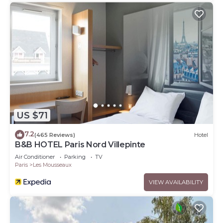
US $71
7.2
(465 Reviews)
Hotel
B&B HOTEL Paris Nord Villepinte
Air Conditioner
Parking
TV
Paris
Les Mousseaux
VIEW AVAILABILITY