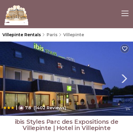
Villepinte Rentals
Paris
Villepinte
|
7.8
(1402 Reviews)
1
/4
ibis Styles Parc des Expositions de
Villepinte | Hotel in Villepinte