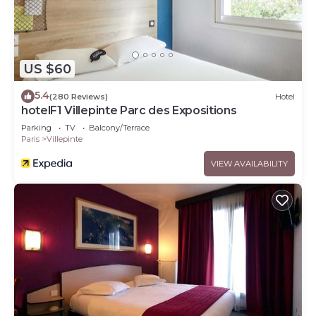
US $60
5.4
(280 Reviews)
Hotel
hotelF1 Villepinte Parc des Expositions
Parking
TV
Balcony/Terrace
Paris
Villepinte
VIEW AVAILABILITY