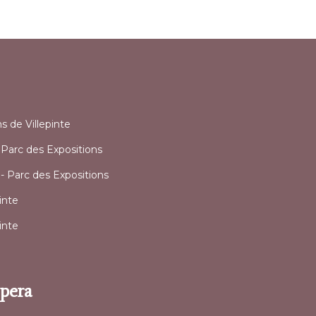
l
ns de Villepinte
y Parc des Expositions
 - Parc des Expositions
inte
inte
Opera