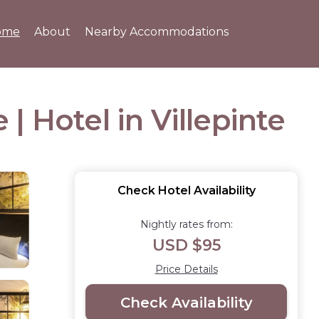
ome
About
Nearby Accommodations
 | Hotel in Villepinte
Check Hotel Availability
Nightly rates from:
USD $95
Price Details
Check Availability