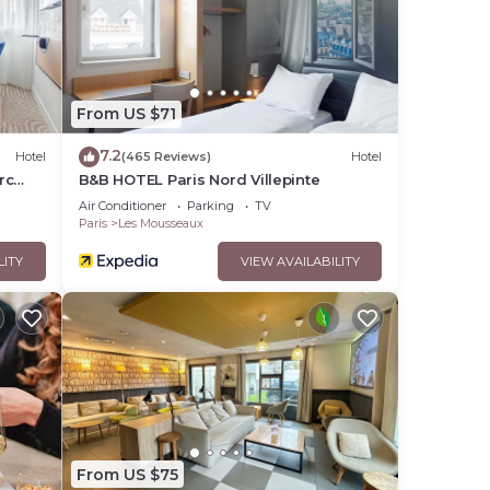
From US $71
7.2
Hotel
(465 Reviews)
Hotel
rc
B&B HOTEL Paris Nord Villepinte
Air Conditioner
Parking
TV
Paris
Les Mousseaux
LITY
VIEW AVAILABILITY
From US $75