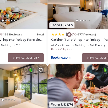
From US $67
.8
7.6
|
(126 Reviews)
Hotel
(677 Reviews)
Villepinte Roissy Parc des
Golden Tulip Villepinte Roissy - Pa
des Expositions
Parking
TV
Air Conditioner
Parking
Pet Friendly
Paris
Villepinte
VIEW AVAILABILITY
VIEW AVAILABI
From US $74