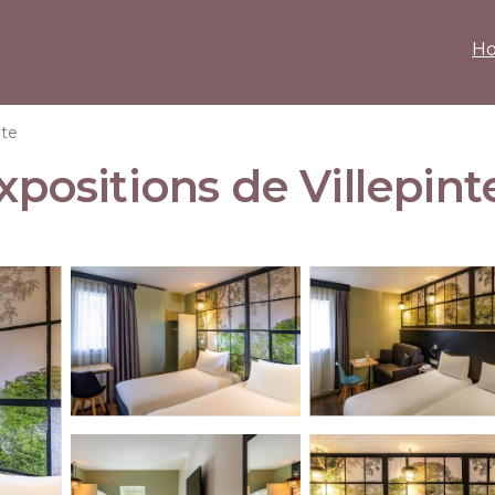
H
nte
xpositions de Villepinte