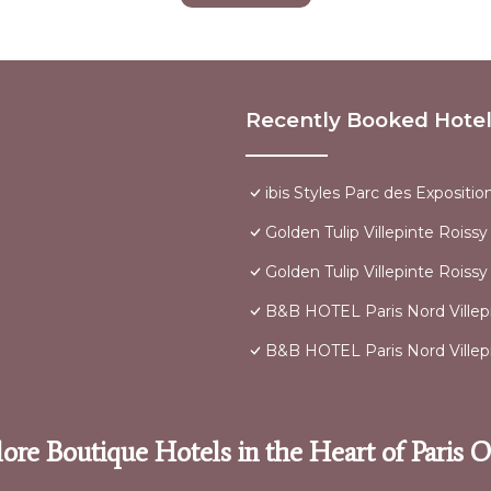
Recently Booked Hote
ibis Styles Parc des Expositio
Golden Tulip Villepinte Roiss
Golden Tulip Villepinte Roissy
B&B HOTEL Paris Nord Villep
B&B HOTEL Paris Nord Villep
ore Boutique Hotels in the Heart of Paris 