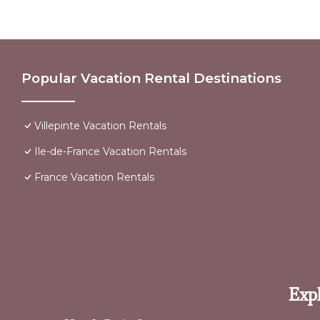
Popular Vacation Rental Destinations
Villepinte Vacation Rentals
Ile-de-France Vacation Rentals
France Vacation Rentals
Expl