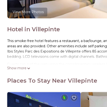
View More Photos
Hotel in Villepinte
This smoke-free hotel features a restaurant, a bar/lounge, an
areas are also provided. Other amenities include self parki
Ibis Styles Parc des Expositions de Villepinte offers 85 ac
bedding. LCD televisions come with digital channels. Bathr
Guests can surf the web using the complimentary wireless I
Show more
phones. Housekeeping is offered daily and irons/ironing bo
Places To Stay Near Villepinte