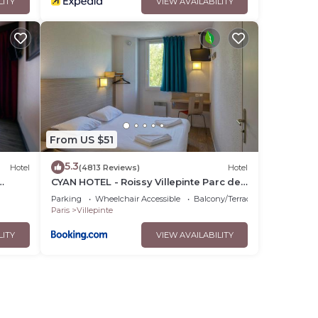
LITY
VIEW AVAILABILITY
From US $51
5.3
Hotel
(4813 Reviews)
Hotel
CYAN HOTEL - Roissy Villepinte Parc des
Expositions
Parking
Wheelchair Accessible
Balcony/Terrace
Paris
Villepinte
LITY
VIEW AVAILABILITY