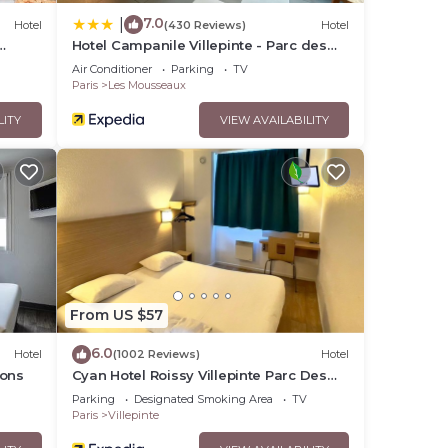
7.0
|
Hotel
(430 Reviews)
Hotel
Hotel Campanile Villepinte - Parc des
Expositions
Air Conditioner
Parking
TV
Paris
Les Mousseaux
LITY
VIEW AVAILABILITY
From US $57
6.0
Hotel
(1002 Reviews)
Hotel
ions
Cyan Hotel Roissy Villepinte Parc Des
Expositions
Parking
Designated Smoking Area
TV
Paris
Villepinte