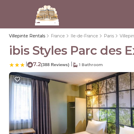
Villepinte Rentals
France
Ile-de-France
Paris
Villepi
ibis Styles Parc des E
|
7.2
|
(388 Reviews)
1 Bathroom