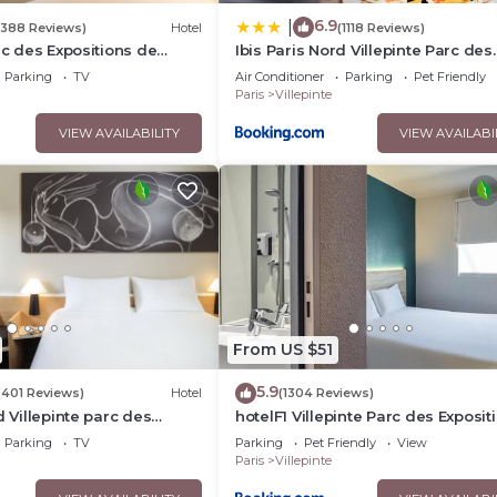
6.9
|
(388 Reviews)
Hotel
(1118 Reviews)
rc des Expositions de
Ibis Paris Nord Villepinte Parc des
Expositions
Parking
TV
Air Conditioner
Parking
Pet Friendly
Paris
Villepinte
VIEW AVAILABILITY
VIEW AVAILABI
From US $51
5.9
(401 Reviews)
Hotel
(1304 Reviews)
d Villepinte parc des
hotelF1 Villepinte Parc des Exposit
Parking
TV
Parking
Pet Friendly
View
Paris
Villepinte