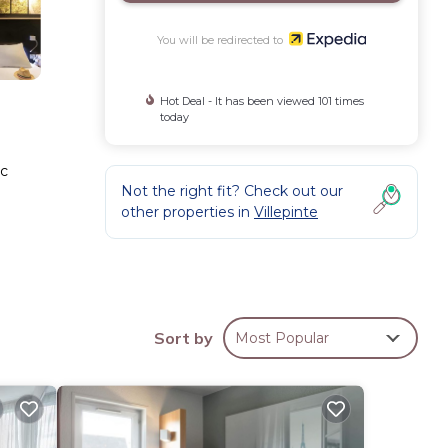
You will be redirected to
Hot Deal - It has been viewed 101 times
today
ic
Not the right fit? Check out our
other properties in
Villepinte
Sort by
Most Popular