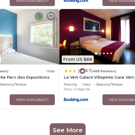
VIEW AVAILABILITY
VIEW AVAILABI
From US $88
5.7
|
iews)
Hotel
(488 Reviews)
inte Parc des Expositions
Le Vert Galant Villepinte Gare Vert
Galant Parc des Expositions
Balcony/Terrace
Parking
View
Balcony/Terrace
Paris
Villepinte
VIEW AVAILABILITY
VIEW AVAILABI
See More