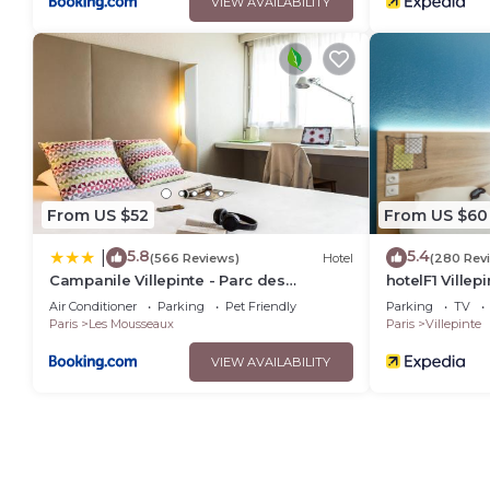
VIEW AVAILABILITY
From US $52
From US $60
5.8
5.4
|
(566 Reviews)
Hotel
(280 Rev
Campanile Villepinte - Parc des
hotelF1 Villep
Expositions
Air Conditioner
Parking
Pet Friendly
Parking
TV
Paris
Les Mousseaux
Paris
Villepinte
VIEW AVAILABILITY