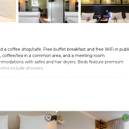
d a coffee shop/cafe. Free buffet breakfast and free WiFi in publ
ng, coffee/tea in a common area, and a meeting room.
commodations with safes and hair dryers. Beds feature premium
ooms include showers.
nternet access. Business-friendly amenities include desks and
ards can be requested.