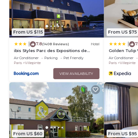
From US $115
From US $75
7.8
7
|
|
(1408 Reviews)
Hotel
ibis Styles Parc des Expositions de
Golden Tulip 
Villepinte
Expositions
Air Conditioner
Parking
Pet Friendly
Air Conditioner
Paris
Villepinte
Paris
Villepinte
VIEW AVAILABILITY
From US $60
From US $95