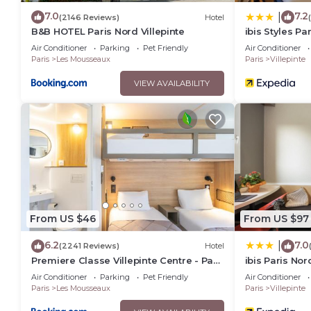
7.0
7.2
|
(2146 Reviews)
Hotel
B&B HOTEL Paris Nord Villepinte
ibis Styles Pa
Villepinte
Air Conditioner
Parking
Pet Friendly
Air Conditioner
Paris
Les Mousseaux
Paris
Villepinte
VIEW AVAILABILITY
From US $46
From US $97
6.2
7.0
|
(2241 Reviews)
Hotel
Premiere Classe Villepinte Centre - Parc
ibis Paris Nor
des Expositions
Expositions
Air Conditioner
Parking
Pet Friendly
Air Conditioner
Paris
Les Mousseaux
Paris
Villepinte