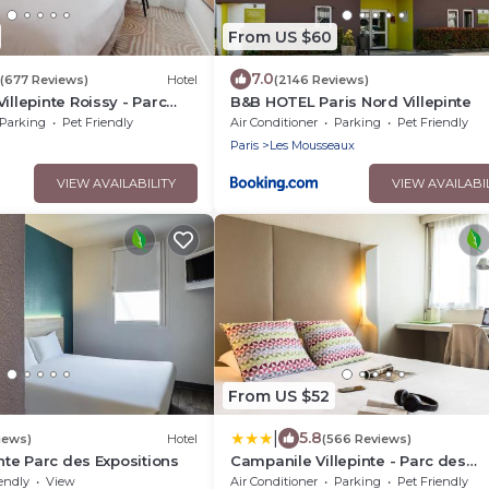
From US $60
7.0
(677 Reviews)
Hotel
(2146 Reviews)
illepinte Roissy - Parc
B&B HOTEL Paris Nord Villepinte
ns
Parking
Pet Friendly
Air Conditioner
Parking
Pet Friendly
Paris
Les Mousseaux
VIEW AVAILABILITY
VIEW AVAILABI
From US $52
|
5.8
iews)
Hotel
(566 Reviews)
inte Parc des Expositions
Campanile Villepinte - Parc des
Expositions
endly
View
Air Conditioner
Parking
Pet Friendly