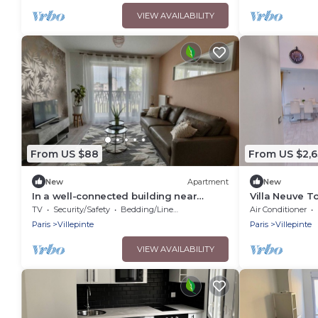
VIEW AVAILABILITY
From US $88
From US $2,
New
Apartment
New
In a well-connected building near
Villa Neuve To
Charles De Gaulle airport
Spacieuse En
TV
Security/Safety
Bedding/Linens
Air Conditioner
Paris
Villepinte
Paris
Villepinte
VIEW AVAILABILITY