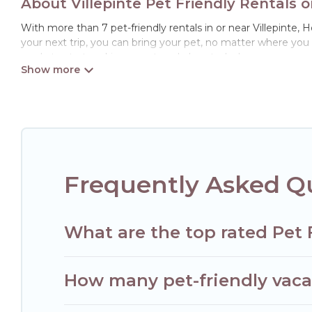
About Villepinte Pet Friendly Rentals 
With more than 7 pet-friendly rentals in or near Villepinte, H
your next trip, you can bring your pet, no matter where you
ready to start making your travel plans today!
Hotels Paris Opera offers many dog-friendly holiday rentals in
features. Browse the map to see if there are nearby dog par
Renting a pet-friendly accommodation in Villepinte gives yo
When traveling nearby with your pet to Villepinte, book a pe
special dog beds, while others may have restrictions on the
Frequently Asked Qu
What are the top rated Pet F
How many pet-friendly vacati