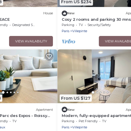
8
From US $234
House
New
Ap
PEACE
Cosy 2 rooms and parking 30 mns
du Nord by immo kit bnb
endly
Designated Smoking Area
Parking
TV
Security/Safety
Paris
Villepinte
VIEW AVAILABILITY
VIEW AVAILABI
8
From US $127
Apartment
New
Ap
 Parc des Expos - Roissy
Modern, fully-equipped apartmen
endly
TV
Parking
Pet Friendly
TV
aux
Paris
Villepinte