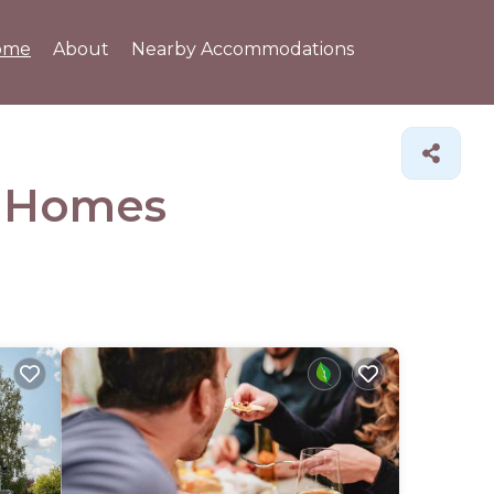
ome
About
Nearby Accommodations
&
Homes