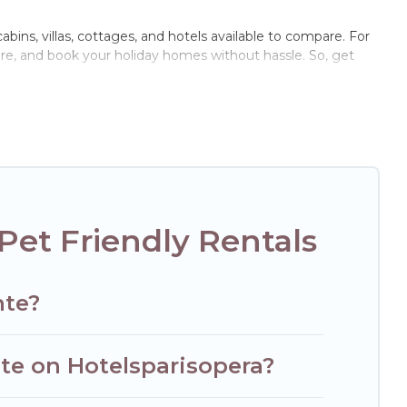
cabins, villas, cottages, and hotels available to compare. For
are, and book your holiday homes without hassle. So, get
ivate pools, hot tubs, Wi-Fi, and several other pet-friendly
family, a large group, or even an extended group of friends.
nd enough room to walk or run freely. Some rentals may have
Pet Friendly Rentals
nte?
nte on Hotelsparisopera?