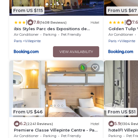
From US $115
From US $67
|
|
7.8
7.6
(1408 Reviews)
Hotel
ibis Styles Parc des Expositions de
Golden Tulip V
Villepinte
des Expositio
Air Conditioner
Parking
Pet Friendly
Air Conditioner
Paris
Villepinte
Paris
Villepinte
VIEW AVAILABILITY
From US $46
From US $51
6.2
5.9
(2241 Reviews)
Hotel
(1304 Rev
Premiere Classe Villepinte Centre - Parc
hotelF1 Villep
des Expositions
Air Conditioner
Parking
Pet Friendly
Parking
Pet Fri