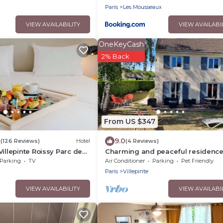
Paris
Les Mousseaux
VIEW AVAILABILITY
VIEW AVAILABI
OneKeyCash
2% Back
From US $347
8
9.0
(126 Reviews)
Hotel
(4 Reviews)
Villepinte Roissy Parc des
Charming and peaceful residenc
Parking
TV
Air Conditioner
Parking
Pet Friendly
Paris
Villepinte
VIEW AVAILABILITY
VIEW AVAILABI