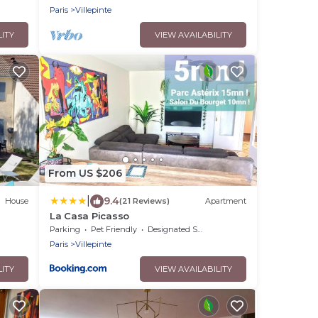
Paris
Villepinte
LITY
VIEW AVAILABILITY
From US $206
|
9.4
House
(21 Reviews)
Apartment
e
La Casa Picasso
Parking
Pet Friendly
Designated Smoking Area
Paris
Villepinte
LITY
VIEW AVAILABILITY