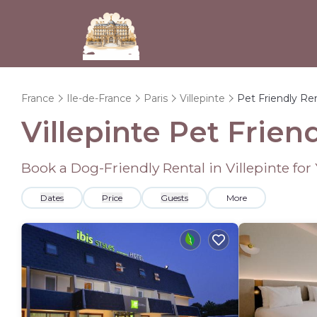
France
Ile-de-France
Paris
Villepinte
Pet Friendly Re
Villepinte Pet Frien
Book a Dog-Friendly Rental in Villepinte fo
Dates
Price
Guests
More