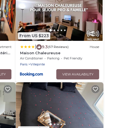
From US $223
|
9.3
artment
(57 Reviews)
House
térix
Maison Chaleureuse
ourget
Air Conditioner
Parking
Pet Friendly
Paris
Villepinte
LITY
VIEW AVAILABILITY