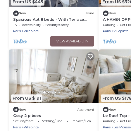
From US $445
From US $32
New
House
New
Spacious Apt 8 beds - With Terrace
A HAVEN OF 
Near Cdg Disneyland - 30 Min
TV
Accessibility
Security/Safety
Parking
Pet Fri
Paris
Villepinte
Paris
Villepinte
VIEW AVAILABILITY
From US $191
From US $17
New
Apartment
New
Cosy 2 pièces
Le Roof Top -
CDG
Security/Safety
Bedding/Linens
Fireplace/Heating
Parking
Pet Fri
Paris
Villepinte
Paris
Les Mousse