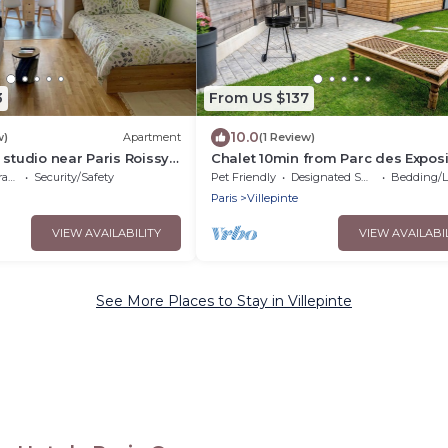
3
From US $137
10.0
w)
Apartment
(1 Review)
 studio near Paris Roissy
Chalet 10min from Parc des Exposi
and 15min from Roissy
ce
Security/Safety
Pet Friendly
Designated Smoking Area
Bedding/Li
land,Asterix,Exposition
Paris
Villepinte
VIEW AVAILABILITY
VIEW AVAILABI
See More Places to Stay in Villepinte