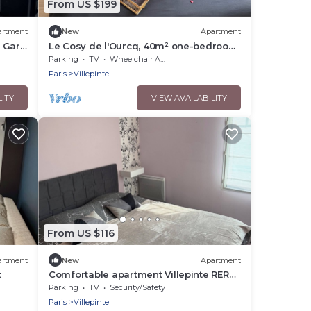
From US $199
artment
New
Apartment
 Gare
Le Cosy de l'Ourcq, 40m² one-bedroom
apartment 20 minutes from Paris
Parking
TV
Wheelchair Accessible
Paris
Villepinte
LITY
VIEW AVAILABILITY
From US $116
artment
New
Apartment
t
Comfortable apartment Villepinte RER
station Vert Galant
Parking
TV
Security/Safety
Paris
Villepinte