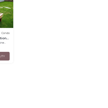
Condo
tions
nens
LITY