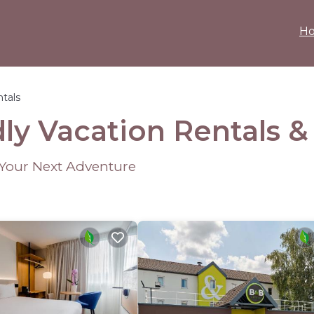
H
ntals
dly Vacation Rentals 
r Your Next Adventure