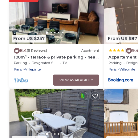
From US $257
From US $87
|
8.4
9.
(5 Reviews)
Apartment
100m² - terrace & private parking - near
Appartement c
Paris, CDG, Asterix, Disney
vert galant
Parking
Designated Smoking Area
TV
Parking
Designated S
Paris
Villepinte
Paris
Villepinte
VIEW AVAILABILITY