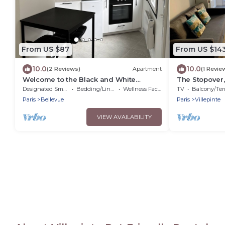
From US $87
From US $14
10.0
10.0
(2 Reviews)
Apartment
(1 Revie
Welcome to the Black and White
The Stopover,
Cdgparc DES Expositions
CDG
Designated Smoking Area
Bedding/Linens
Wellness Facilities
TV
Balcony/Terra
Airport,Disney
Paris
Bellevue
Paris
Villepinte
VIEW AVAILABILITY