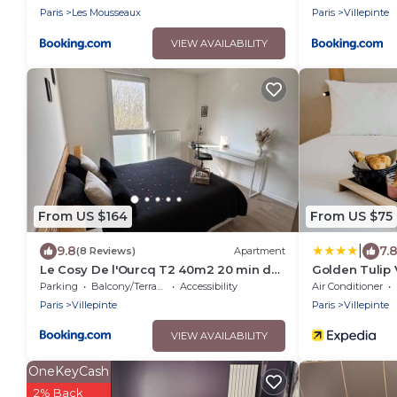
Paris
Les Mousseaux
Paris
Villepinte
VIEW AVAILABILITY
From US $164
From US $75
|
9.8
7.
(8 Reviews)
Apartment
Le Cosy De l'Ourcq T2 40m2 20 min de
Golden Tulip 
Paris
Expositions
Parking
Balcony/Terrace
Accessibility
Air Conditioner
Paris
Villepinte
Paris
Villepinte
VIEW AVAILABILITY
OneKeyCash
2% Back