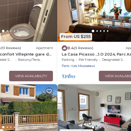
From US $255
4
8.4
(13 Reviews)
Apartment
(5 Reviews)
Ap
onfort Villepinte gare de
La Casa Picasso , J.O 2024, Parc As
15mn, Parc Expositions Salon du B
moking Area
Balcony/Terrace
Parking
Pet Friendly
Designated Smoking Area
Paris
Les Mousseaux
VIEW AVAILABILITY
VIEW AVAILABI