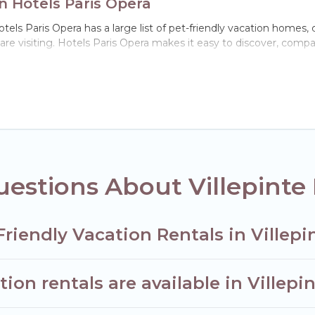
on Hotels Paris Opera
otels Paris Opera has a large list of pet-friendly vacation homes, 
 are visiting. Hotels Paris Opera makes it easy to discover, comp
 Villepinte, including plenty of decent amenities like indoor or pr
ks.
u the opportunity to have holiday to remember. Travel with your 
t-friendly rental that is spacious, giving your four-legged frie
 size or number of animals.
estions About Villepinte 
riendly Vacation Rentals in Villepi
on rentals are available in Villepi