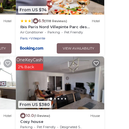
From US $74
|
6.9
Hotel
(1118 Reviews)
Hotel
Ibis Paris Nord Villepinte Parc des
Expositions
Air Conditioner
Parking
Pet Friendly
Paris
Villepinte
LITY
VIEW AVAILABILITY
OneKeyCash
2% Back
From US $380
10.0
Hotel
(1 Review)
House
Cosy house
Parking
Pet Friendly
Designated Smoking Area